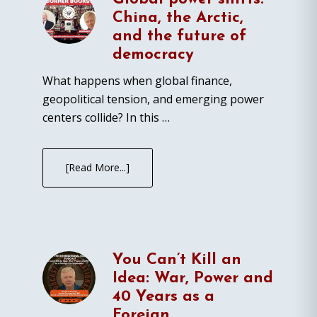
China, the Arctic,
and the future of
democracy
What happens when global finance,
geopolitical tension, and emerging power
centers collide? In this …
[Read More...]
You Can’t Kill an
Idea: War, Power and
40 Years as a
Foreign