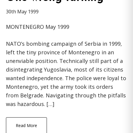
30th May 1999
MONTENEGRO May 1999
NATO’s bombing campaign of Serbia in 1999,
left the tiny province of Montenegro in an
unenviable position. Technically still part of a
disintegrating Yugoslavia, most of its citizens
wanted independence. The police were loyal to
Montenegro, yet the army took its orders
from Belgrade. Navigating through the pitfalls
was hazardous. […]
Read More