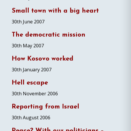
Small town with a big heart
30th June 2007
The democratic mission
30th May 2007
How Kosovo worked
30th January 2007
Hell escape
30th November 2006
Reporting from Israel
30th August 2006
Peace? With our politicians –