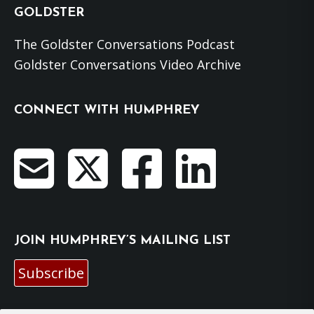
GOLDSTER
The Goldster Conversations Podcast
Goldster Conversations Video Archive
CONNECT WITH HUMPHREY
JOIN HUMPHREY’S MAILING LIST
Subscribe