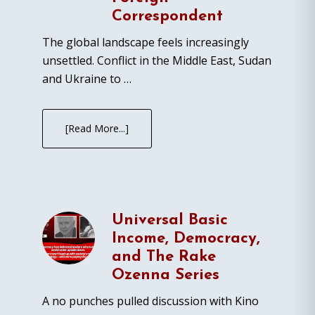
Correspondent
The global landscape feels increasingly
unsettled. Conflict in the Middle East, Sudan
and Ukraine to …
[Read More...]
Universal Basic
Income, Democracy,
and The Rake
Ozenna Series
A no punches pulled discussion with Kino