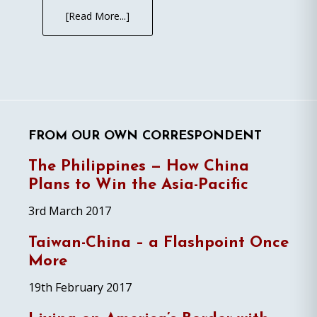
[Read More...]
FROM OUR OWN CORRESPONDENT
The Philippines — How China
Plans to Win the Asia-Pacific
3rd March 2017
Taiwan-China – a Flashpoint Once
More
19th February 2017