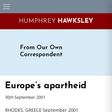
Skip
Skip
Skip
Skip
to
to
to
to
primary
main
primary
footer
HUMPHREY
HAWKSLEY
navigation
content
sidebar
From Our Own
Correspondent
Europe’s apartheid
30th September 2001
RHODES, GREECE September 2001