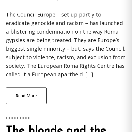
The Council Europe – set up partly to
eradicate genocide and racism – has launched
a blistering condemnation on the way Roma
gypsies are being treated. They are Europe’s
biggest single minority – but, says the Council,
subject to violence, racism, and exclusion from
society. The European Roma Rights Centre has
called it a European apartheid. […]
Read More
The blonde and the