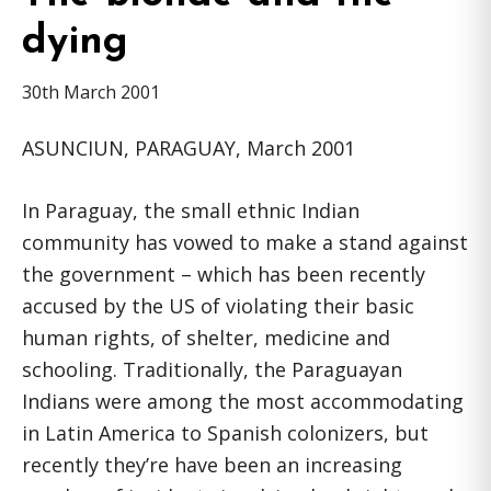
dying
30th March 2001
ASUNCIUN, PARAGUAY, March 2001
In Paraguay, the small ethnic Indian
community has vowed to make a stand against
the government – which has been recently
accused by the US of violating their basic
human rights, of shelter, medicine and
schooling. Traditionally, the Paraguayan
Indians were among the most accommodating
in Latin America to Spanish colonizers, but
recently they’re have been an increasing