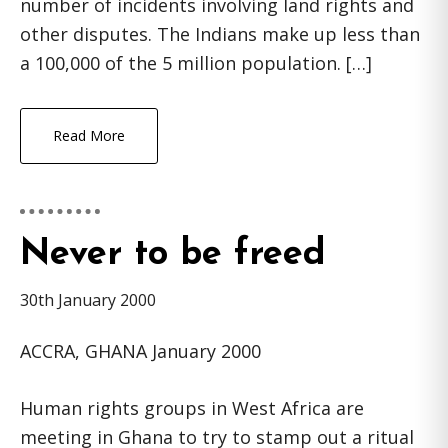
number of incidents involving land rights and
other disputes. The Indians make up less than
a 100,000 of the 5 million population. […]
Read More
Never to be freed
30th January 2000
ACCRA, GHANA January 2000
Human rights groups in West Africa are
meeting in Ghana to try to stamp out a ritual