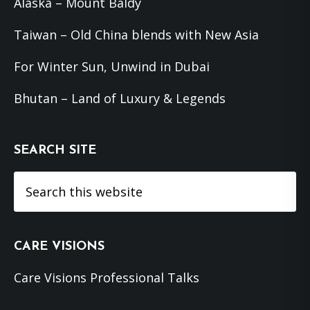
Alaska – Mount Baldy
Taiwan – Old China blends with New Asia
For Winter Sun, Unwind in Dubai
Bhutan – Land of Luxury & Legends
SEARCH SITE
Search
this
website
CARE VISIONS
Care Visions Professional Talks