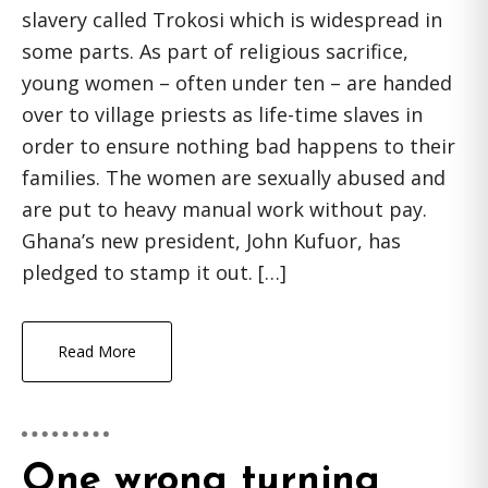
slavery called Trokosi which is widespread in
some parts. As part of religious sacrifice,
young women – often under ten – are handed
over to village priests as life-time slaves in
order to ensure nothing bad happens to their
families. The women are sexually abused and
are put to heavy manual work without pay.
Ghana’s new president, John Kufuor, has
pledged to stamp it out. […]
Read More
One wrong turning