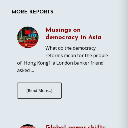
MORE REPORTS
Musings on
democracy in Asia
What do the democracy
reforms mean for the people
of Hong Kong?’ a London banker friend
asked …
[Read More...]
Global power shifts: