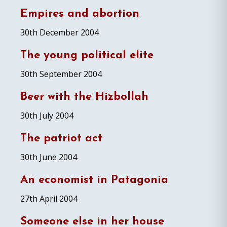
Empires and abortion
30th December 2004
The young political elite
30th September 2004
Beer with the Hizbollah
30th July 2004
The patriot act
30th June 2004
An economist in Patagonia
27th April 2004
Someone else in her house