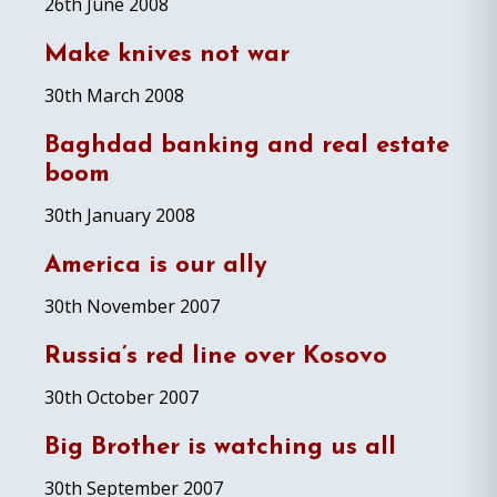
26th June 2008
Make knives not war
30th March 2008
Baghdad banking and real estate
boom
30th January 2008
America is our ally
30th November 2007
Russia’s red line over Kosovo
30th October 2007
Big Brother is watching us all
30th September 2007