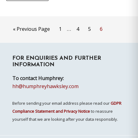
Interim
…
Go
Page
Page
Page
Page
«
Previous Page
1
4
5
6
pages
to
omitted
Primary
FOR ENQUIRIES AND FURTHER
Sidebar
INFORMATION
To contact Humphrey:
hh@humphreyhawksley.com
Before sending your email address please read our
GDPR
Compliance Statement and Privacy Notice
to reassure
yourself that we are looking after your data responsibly.