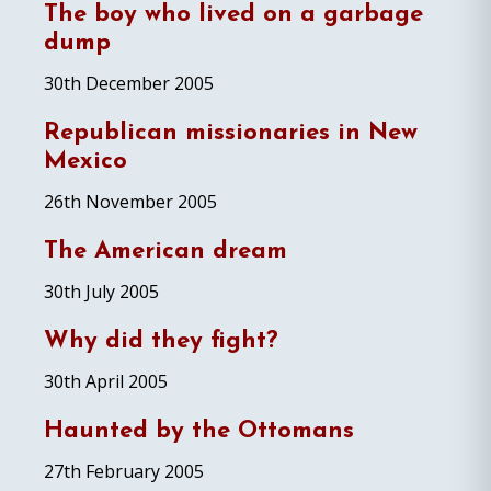
The boy who lived on a garbage
dump
30th December 2005
Republican missionaries in New
Mexico
26th November 2005
The American dream
30th July 2005
Why did they fight?
30th April 2005
Haunted by the Ottomans
27th February 2005