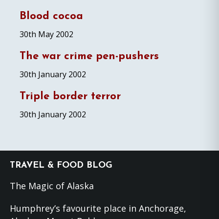
Blood cocoa
30th May 2002
The war crime pen-pushers
30th January 2002
Triple border terror
30th January 2002
Footer
TRAVEL & FOOD BLOG
The Magic of Alaska
Humphrey’s favourite place in Anchorage,