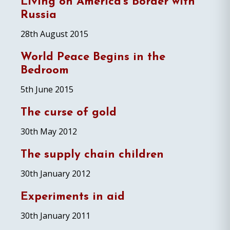
Living on America’s Border with
Russia
28th August 2015
World Peace Begins in the
Bedroom
5th June 2015
The curse of gold
30th May 2012
The supply chain children
30th January 2012
Experiments in aid
30th January 2011