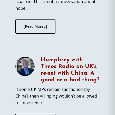
Isaac on: This is not a conversation about
hope …
[Read More...]
Humphrey with
Times Radio on UK’s
re-set with China. A
good or a bad thing?
If some UK MPs remain sanctioned [by
China], then Xi Jinping wouldn’t be allowed
to, or asked to …