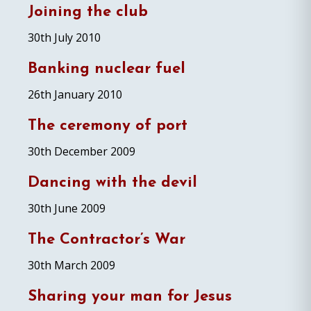
Joining the club
30th July 2010
Banking nuclear fuel
26th January 2010
The ceremony of port
30th December 2009
Dancing with the devil
30th June 2009
The Contractor’s War
30th March 2009
Sharing your man for Jesus