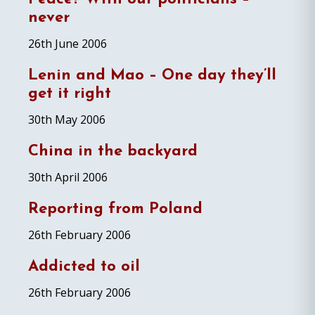
never
26th June 2006
Lenin and Mao – One day they’ll
get it right
30th May 2006
China in the backyard
30th April 2006
Reporting from Poland
26th February 2006
Addicted to oil
26th February 2006