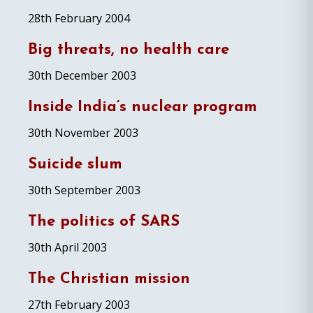
28th February 2004
Big threats, no health care
30th December 2003
Inside India’s nuclear program
30th November 2003
Suicide slum
30th September 2003
The politics of SARS
30th April 2003
The Christian mission
27th February 2003