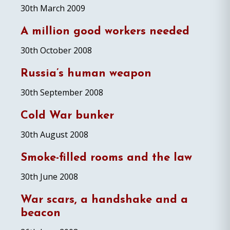
30th March 2009
A million good workers needed
30th October 2008
Russia’s human weapon
30th September 2008
Cold War bunker
30th August 2008
Smoke-filled rooms and the law
30th June 2008
War scars, a handshake and a
beacon