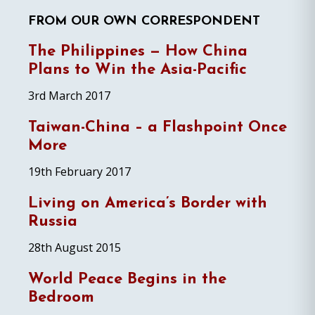
FROM OUR OWN CORRESPONDENT
The Philippines — How China
Plans to Win the Asia-Pacific
3rd March 2017
Taiwan-China – a Flashpoint Once
More
19th February 2017
Living on America’s Border with
Russia
28th August 2015
World Peace Begins in the
Bedroom