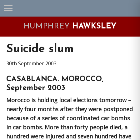
Skip
Skip
Skip
Skip
to
to
to
to
primary
main
primary
footer
HUMPHREY
HAWKSLEY
navigation
content
sidebar
Suicide slum
30th September 2003
CASABLANCA. MOROCCO,
September 2003
Morocco is holding local elections tomorrow –
nearly four months after they were postponed
because of a series of coordinated car bombs
in car bombs. More than forty people died, a
hundred were injured and seven hundred have