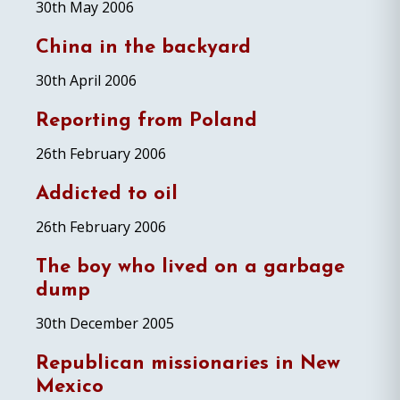
30th May 2006
China in the backyard
30th April 2006
Reporting from Poland
26th February 2006
Addicted to oil
26th February 2006
The boy who lived on a garbage
dump
30th December 2005
Republican missionaries in New
Mexico