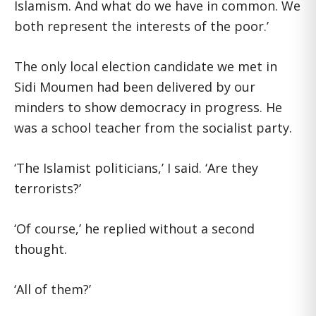
Islamism. And what do we have in common. We
both represent the interests of the poor.’
The only local election candidate we met in
Sidi Moumen had been delivered by our
minders to show democracy in progress. He
was a school teacher from the socialist party.
‘The Islamist politicians,’ I said. ‘Are they
terrorists?’
‘Of course,’ he replied without a second
thought.
‘All of them?’