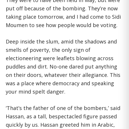
They were to have been held in May, but were
put off because of the bombing. They’re now
taking place tomorrow, and I had come to Sidi
Moumen to see how people would be voting.
Deep inside the slum, amid the shadows and
smells of poverty, the only sign of
electioneering were leaflets blowing across
puddles and dirt. No-one dared put anything
on their doors, whatever their allegiance. This
was a place where democracy and speaking
your mind spelt danger.
‘That’s the father of one of the bombers,’ said
Hassan, as a tall, bespectacled figure passed
quickly by us. Hassan greeted him in Arabic,