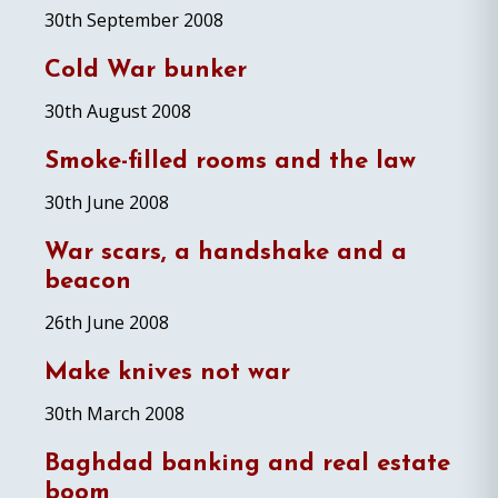
30th September 2008
Cold War bunker
30th August 2008
Smoke-filled rooms and the law
30th June 2008
War scars, a handshake and a
beacon
26th June 2008
Make knives not war
30th March 2008
Baghdad banking and real estate
boom