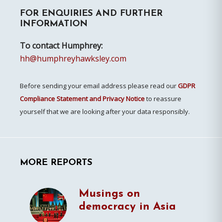
FOR ENQUIRIES AND FURTHER
Sidebar
INFORMATION
To contact Humphrey:
hh@humphreyhawksley.com
Before sending your email address please read our
GDPR
Compliance Statement and Privacy Notice
to reassure
yourself that we are looking after your data responsibly.
MORE REPORTS
Musings on
democracy in Asia