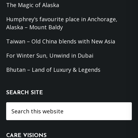
The Magic of Alaska
Humphrey’s favourite place in Anchorage,
Alaska – Mount Baldy
Taiwan – Old China blends with New Asia
For Winter Sun, Unwind in Dubai
Bhutan – Land of Luxury & Legends
SEARCH SITE
Search
this
website
CARE VISIONS