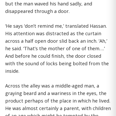
but the man waved his hand sadly, and
disappeared through a door.
‘He says ‘don’t remind me,’ translated Hassan.
His attention was distracted as the curtain
across a half open door slid back an inch. ‘Ah,’
he said. ‘That’s the mother of one of them….’
And before he could finish, the door closed
with the sound of locks being bolted from the
inside.
Across the alley was a middle-aged man, a
graying beard and a wariness in the eyes, the
product perhaps of the place in which he lived.
He was almost certainly a parent, with children
of an age which might be tempted by the