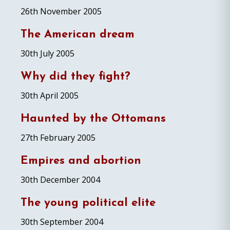
26th November 2005
The American dream
30th July 2005
Why did they fight?
30th April 2005
Haunted by the Ottomans
27th February 2005
Empires and abortion
30th December 2004
The young political elite
30th September 2004