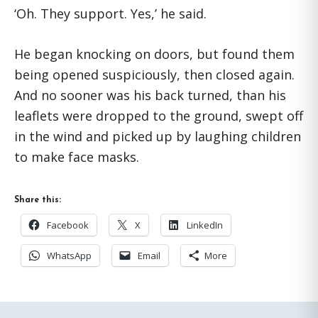
‘Oh. They support. Yes,’ he said.
He began knocking on doors, but found them
being opened suspiciously, then closed again.
And no sooner was his back turned, than his
leaflets were dropped to the ground, swept off
in the wind and picked up by laughing children
to make face masks.
Share this:
Facebook
X
LinkedIn
WhatsApp
Email
More
Primary