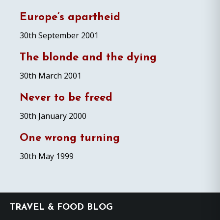
Europe’s apartheid
30th September 2001
The blonde and the dying
30th March 2001
Never to be freed
30th January 2000
One wrong turning
30th May 1999
Footer
TRAVEL & FOOD BLOG