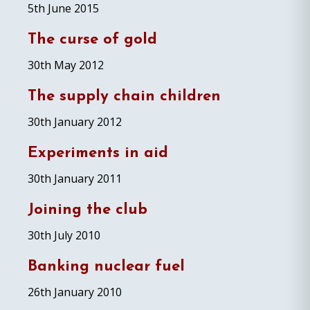
5th June 2015
The curse of gold
30th May 2012
The supply chain children
30th January 2012
Experiments in aid
30th January 2011
Joining the club
30th July 2010
Banking nuclear fuel
26th January 2010