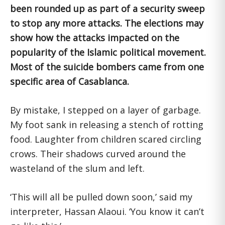
been rounded up as part of a security sweep
to stop any more attacks. The elections may
show how the attacks impacted on the
popularity of the Islamic political movement.
Most of the suicide bombers came from one
specific area of Casablanca.
By mistake, I stepped on a layer of garbage.
My foot sank in releasing a stench of rotting
food. Laughter from children scared circling
crows. Their shadows curved around the
wasteland of the slum and left.
‘This will all be pulled down soon,’ said my
interpreter, Hassan Alaoui. ‘You know it can’t