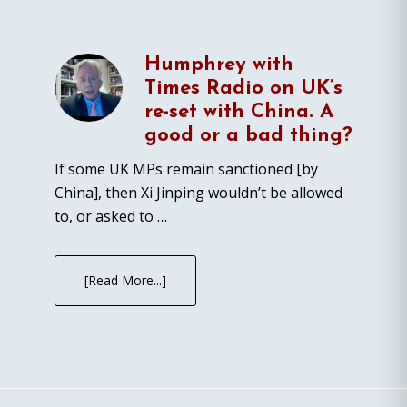
Humphrey with
Times Radio on UK’s
re-set with China. A
good or a bad thing?
If some UK MPs remain sanctioned [by
China], then Xi Jinping wouldn’t be allowed
to, or asked to …
[Read More...]