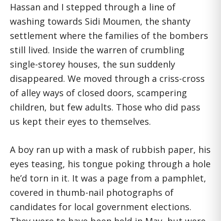
Hassan and I stepped through a line of
washing towards Sidi Moumen, the shanty
settlement where the families of the bombers
still lived. Inside the warren of crumbling
single-storey houses, the sun suddenly
disappeared. We moved through a criss-cross
of alley ways of closed doors, scampering
children, but few adults. Those who did pass
us kept their eyes to themselves.
A boy ran up with a mask of rubbish paper, his
eyes teasing, his tongue poking through a hole
he’d torn in it. It was a page from a pamphlet,
covered in thumb-nail photographs of
candidates for local government elections.