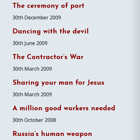
The ceremony of port
30th December 2009
Dancing with the devil
30th June 2009
The Contractor’s War
30th March 2009
Sharing your man for Jesus
30th March 2009
A million good workers needed
30th October 2008
Russia’s human weapon