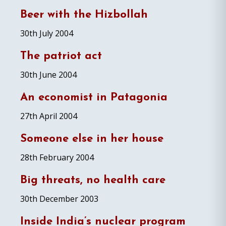
Beer with the Hizbollah
30th July 2004
The patriot act
30th June 2004
An economist in Patagonia
27th April 2004
Someone else in her house
28th February 2004
Big threats, no health care
30th December 2003
Inside India’s nuclear program