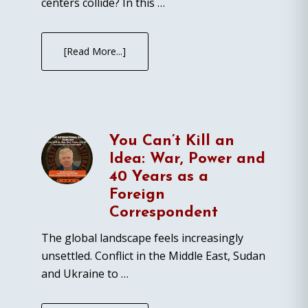
centers collide? In this …
[Read More...]
You Can’t Kill an
Idea: War, Power and
40 Years as a
Foreign
Correspondent
The global landscape feels increasingly
unsettled. Conflict in the Middle East, Sudan
and Ukraine to …