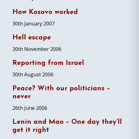
How Kosovo worked
30th January 2007
Hell escape
30th November 2006
Reporting from Israel
30th August 2006
Peace? With our politicians –
never
26th June 2006
Lenin and Mao – One day they’ll
get it right