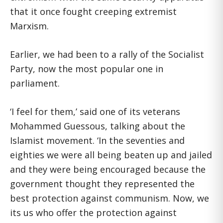
that it once fought creeping extremist
Marxism.
Earlier, we had been to a rally of the Socialist
Party, now the most popular one in
parliament.
‘I feel for them,’ said one of its veterans
Mohammed Guessous, talking about the
Islamist movement. ‘In the seventies and
eighties we were all being beaten up and jailed
and they were being encouraged because the
government thought they represented the
best protection against communism. Now, we
its us who offer the protection against