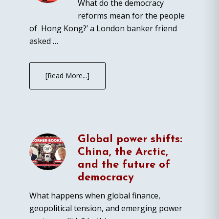
What do the democracy
reforms mean for the people
of Hong Kong?’ a London banker friend
asked …
[Read More...]
Global power shifts:
China, the Arctic,
and the future of
democracy
What happens when global finance,
geopolitical tension, and emerging power