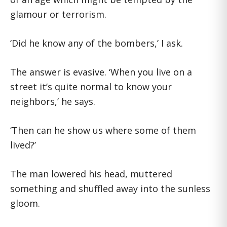
glamour or terrorism.
‘Did he know any of the bombers,’ I ask.
The answer is evasive. ‘When you live on a
street it’s quite normal to know your
neighbors,’ he says.
‘Then can he show us where some of them
lived?’
The man lowered his head, muttered
something and shuffled away into the sunless
gloom.