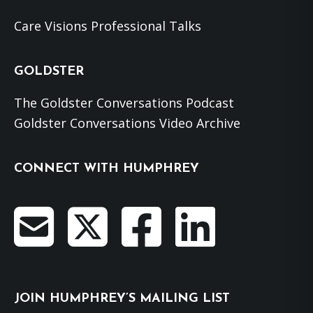
Care Visions Professional Talks
GOLDSTER
The Goldster Conversations Podcast
Goldster Conversations Video Archive
CONNECT WITH HUMPHREY
JOIN HUMPHREY’S MAILING LIST