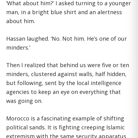
‘What about him?’ I asked turning to a younger
man, in a bright blue shirt and an alertness
about him.
Hassan laughed. ‘No. Not him. He’s one of our
minders.’
Then I realized that behind us were five or ten
minders, clustered against walls, half hidden,
but following, sent by the local intelligence
agencies to keep an eye on everything that
was going on.
Morocco is a fascinating example of shifting
political sands. It is fighting creeping Islamic
extremism with the same security apparatus