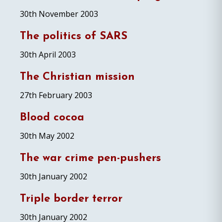
30th November 2003
The politics of SARS
30th April 2003
The Christian mission
27th February 2003
Blood cocoa
30th May 2002
The war crime pen-pushers
30th January 2002
Triple border terror
30th January 2002