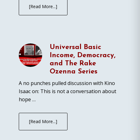
[Read More...]
Universal Basic
Income, Democracy,
and The Rake
Ozenna Series
A no punches pulled discussion with Kino
Isaac on: This is not a conversation about
hope …
[Read More...]