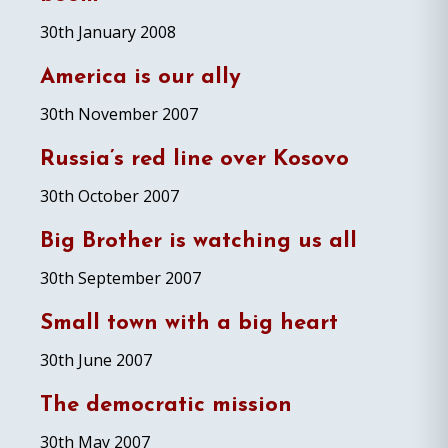
30th January 2008
America is our ally
30th November 2007
Russia’s red line over Kosovo
30th October 2007
Big Brother is watching us all
30th September 2007
Small town with a big heart
30th June 2007
The democratic mission
30th May 2007