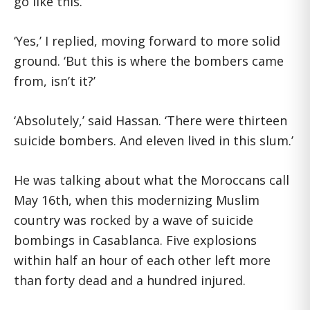
go like this.’
‘Yes,’ I replied, moving forward to more solid
ground. ‘But this is where the bombers came
from, isn’t it?’
‘Absolutely,’ said Hassan. ‘There were thirteen
suicide bombers. And eleven lived in this slum.’
He was talking about what the Moroccans call
May 16th, when this modernizing Muslim
country was rocked by a wave of suicide
bombings in Casablanca. Five explosions
within half an hour of each other left more
than forty dead and a hundred injured.