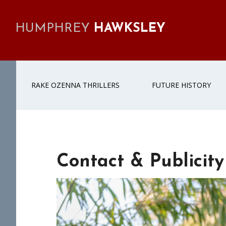
Skip
Skip
Skip
Skip
to
to
to
to
HUMPHREY
HAWKSLEY
primary
main
primary
footer
navigation
content
sidebar
RAKE OZENNA THRILLERS
FUTURE HISTORY
Contact & Publicity