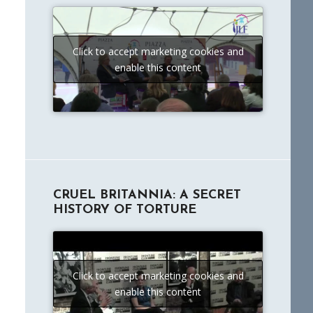
Click to accept marketing cookies and
enable this content
CRUEL BRITANNIA: A SECRET
HISTORY OF TORTURE
Click to accept marketing cookies and
enable this content