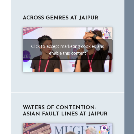
ACROSS GENRES AT JAIPUR
Click to accept marketing cookies and
enable this content
WATERS OF CONTENTION:
ASIAN FAULT LINES AT JAIPUR