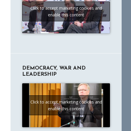
Click to accept marketing cookies and
enable this content
DEMOCRACY, WAR AND
LEADERSHIP
Click to accept marketing cookies and
enable this content