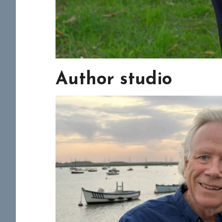
Author studio