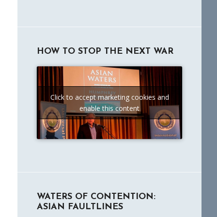
HOW TO STOP THE NEXT WAR
Click to accept marketing cookies and
enable this content
WATERS OF CONTENTION:
ASIAN FAULTLINES