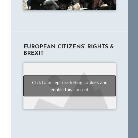
EUROPEAN CITIZENS’ RIGHTS &
BREXIT
Click to accept marketing cookies and
enable this content