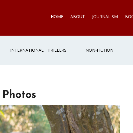
HOME
ABOUT
JOURNALISM
BO
INTERNATIONAL THRILLERS
NON-FICTION
 Photos