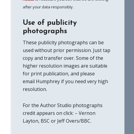
after your data responsibly.
Use of publicity
photographs
These publicity photographs can be
used without prior permission. Just tap
copy and transfer over. Some of the
higher resolution images are suitable
for print publication, and please
email Humphrey if you need very high
resolution.
For the Author Studio photographs
credit appears on click: – Vernon
Layton, BSC or Jeff Overs/BBC.