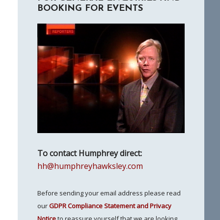
BOOKING FOR EVENTS
To contact Humphrey direct:
hh@humphreyhawksley.com
Before sending your email address please read
our
GDPR Compliance Statement and Privacy
Notice
to reassure yourself that we are looking