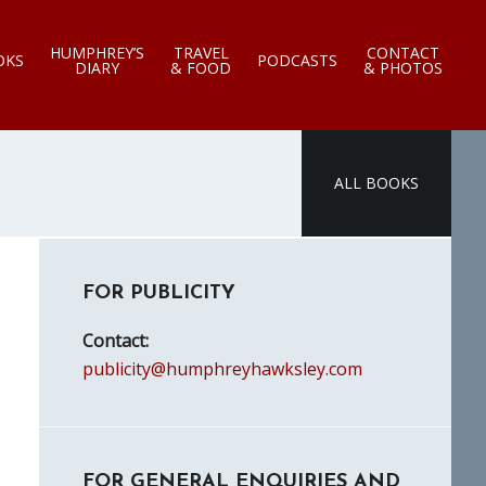
HUMPHREY’S
TRAVEL
CONTACT
OKS
PODCASTS
DIARY
& FOOD
& PHOTOS
ALL BOOKS
Primary
FOR PUBLICITY
Sidebar
Contact:
publicity@humphreyhawksley.com
FOR GENERAL ENQUIRIES AND