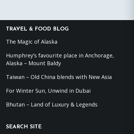
Footer
TRAVEL & FOOD BLOG
The Magic of Alaska
Humphrey’s favourite place in Anchorage,
Alaska – Mount Baldy
Taiwan – Old China blends with New Asia
For Winter Sun, Unwind in Dubai
Bhutan – Land of Luxury & Legends
SEARCH SITE