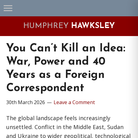
Skip
Skip
Skip
Skip
to
to
to
to
primary
main
primary
footer
HUMPHREY
HAWKSLEY
navigation
content
sidebar
You Can’t Kill an Idea:
War, Power and 40
Years as a Foreign
Correspondent
30th March 2026
Leave a Comment
The global landscape feels increasingly
unsettled. Conflict in the Middle East, Sudan
and Ukraine to wider geoplitical, technological