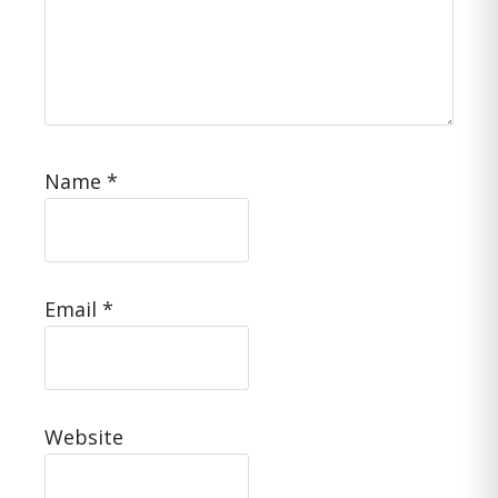
Name
*
Email
*
Website