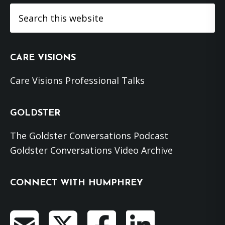
Search
this
website
CARE VISIONS
Care Visions Professional Talks
GOLDSTER
The Goldster Conversations Podcast
Goldster Conversations Video Archive
CONNECT WITH HUMPHREY