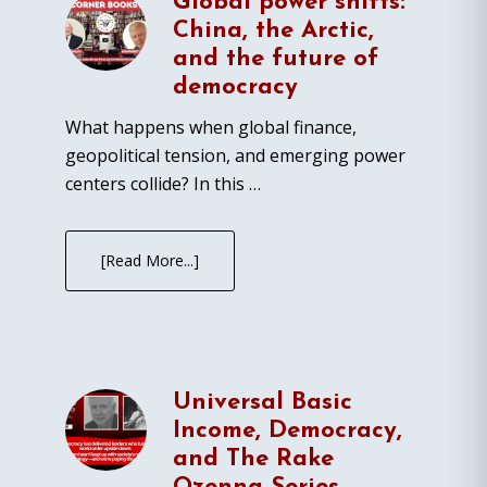
Global power shifts:
China, the Arctic,
and the future of
democracy
What happens when global finance,
geopolitical tension, and emerging power
centers collide? In this …
[Read More...]
Universal Basic
Income, Democracy,
and The Rake