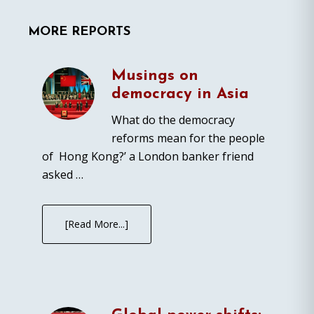
MORE REPORTS
Musings on
democracy in Asia
What do the democracy
reforms mean for the people
of Hong Kong?’ a London banker friend
asked …
[Read More...]