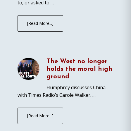
to, or asked to …
[Read More...]
The West no longer
holds the moral high
ground
Humphrey discusses China
with Times Radio’s Carole Walker. …
[Read More...]