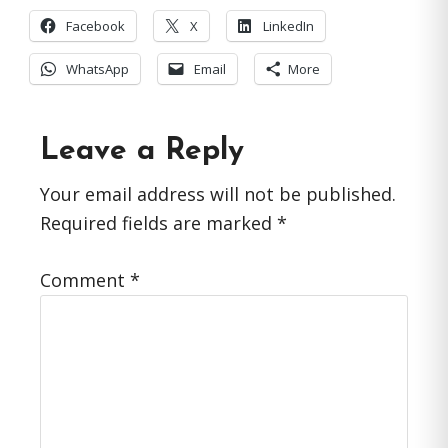
Facebook
X
LinkedIn
WhatsApp
Email
More
Reader
Leave a Reply
Interactions
Your email address will not be published.
Required fields are marked
*
Comment
*