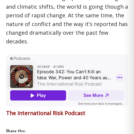
and climatic shifts, the world is going though a
period of rapid change. At the same time, the
nature of conflict and the way it’s reported has
changed dramatically over the past few
decades.
The International Risk Podcast
Share this: