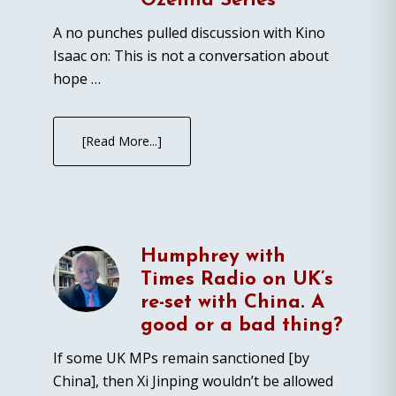
Ozenna Series
A no punches pulled discussion with Kino
Isaac on: This is not a conversation about
hope …
[Read More...]
Humphrey with
Times Radio on UK’s
re-set with China. A
good or a bad thing?
If some UK MPs remain sanctioned [by
China], then Xi Jinping wouldn’t be allowed