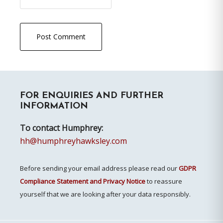
Primary
FOR ENQUIRIES AND FURTHER
Sidebar
INFORMATION
To contact Humphrey:
hh@humphreyhawksley.com
Before sending your email address please read our
GDPR
Compliance Statement and Privacy Notice
to reassure
yourself that we are looking after your data responsibly.