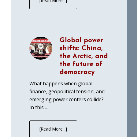
[Read More...]
Global power
shifts: China,
the Arctic, and
the future of
democracy
What happens when global
finance, geopolitical tension, and
emerging power centers collide?
In this …
[Read More...]