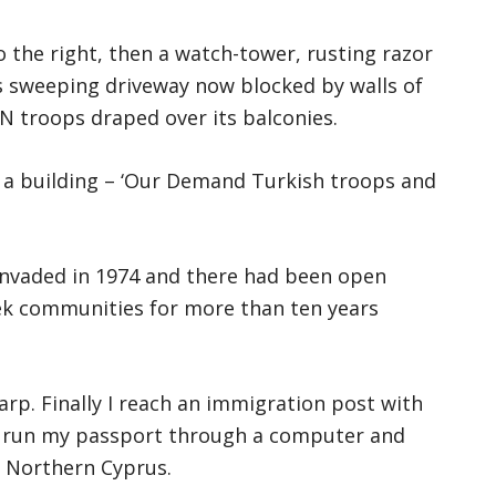
 the right, then a watch-tower, rusting razor
ts sweeping driveway now blocked by walls of
N troops draped over its balconies.
of a building – ‘Our Demand Turkish troops and
invaded in 1974 and there had been open
ek communities for more than ten years
arp. Finally I reach an immigration post with
 run my passport through a computer and
f Northern Cyprus.