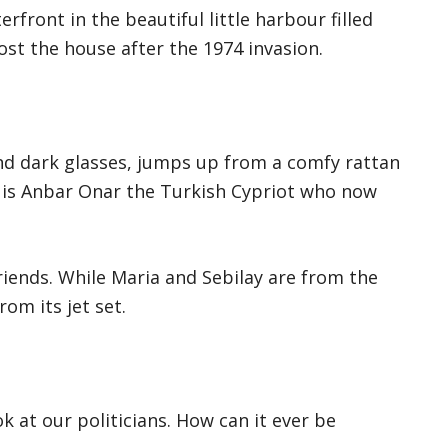
front in the beautiful little harbour filled
ost the house after the 1974 invasion.
nd dark glasses, jumps up from a comfy rattan
e is Anbar Onar the Turkish Cypriot who now
riends. While Maria and Sebilay are from the
rom its jet set.
ok at our politicians. How can it ever be