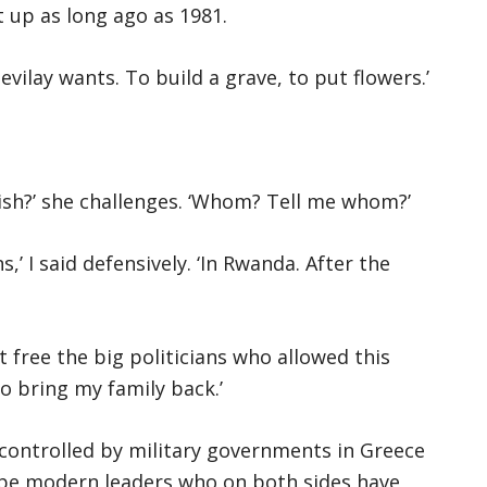
 up as long ago as 1981.
Sevilay wants. To build a grave, to put flowers.’
nish?’ she challenges. ‘Whom? Tell me whom?’
,’ I said defensively. ‘In Rwanda. After the
t free the big politicians who allowed this
o bring my family back.’
 controlled by military governments in Greece
 be modern leaders who on both sides have