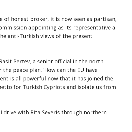
e of honest broker, it is now seen as partisan,
ommission appointing as its representative a
the anti-Turkish views of the present
asit Pertev, a senior official in the north
 the peace plan. ‘How can the EU have
nt is all powerful now that it has joined the
hetto for Turkish Cypriots and isolate us from
 I drive with Rita Severis through northern