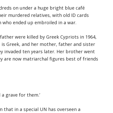
ndreds on under a huge bright blue café
eir murdered relatives, with old ID cards
 who ended up embroiled in a war.
father were killed by Greek Cypriots in 1964,
 is Greek, and her mother, father and sister
y invaded ten years later. Her brother went
 are now matriarchal figures best of friends
 a grave for them.’
n that in a special UN has overseen a