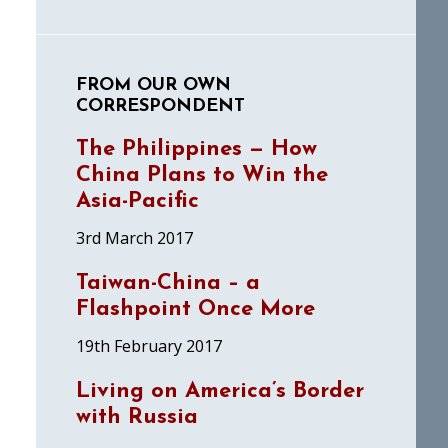
FROM OUR OWN
CORRESPONDENT
The Philippines — How
China Plans to Win the
Asia-Pacific
3rd March 2017
Taiwan-China – a
Flashpoint Once More
19th February 2017
Living on America’s Border
with Russia