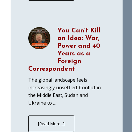
You Can’t Kill
an Idea: War,
Power and 40
Years as a
Foreign
Correspondent
The global landscape feels
increasingly unsettled. Conflict in
the Middle East, Sudan and
Ukraine to …
[Read More...]