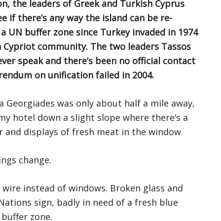
on, the leaders of Greek and Turkish Cyprus
 if there’s any way the island can be re-
y a UN buffer zone since Turkey invaded in 1974
ish Cypriot community. The two leaders Tassos
er speak and there’s been no official contact
endum on unification failed in 2004.
a Georgiades was only about half a mile away,
my hotel down a slight slope where there’s a
r and displays of fresh meat in the window.
hings change.
ed wire instead of windows. Broken glass and
 Nations sign, badly in need of a fresh blue
 buffer zone.