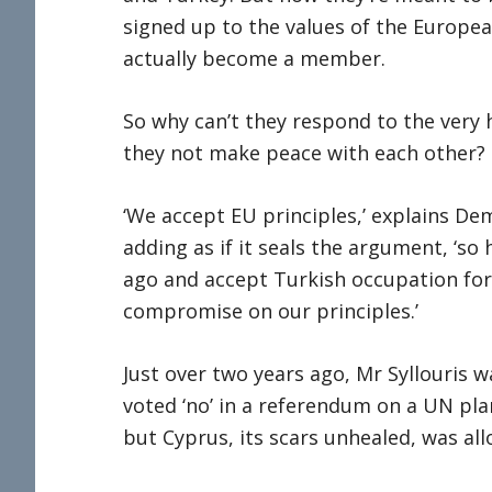
signed up to the values of the Europe
actually become a member.
So why can’t they respond to the very
they not make peace with each other?
‘We accept EU principles,’ explains Deme
adding as if it seals the argument, ‘s
ago and accept Turkish occupation for
compromise on our principles.’
Just over two years ago, Mr Syllouris
voted ‘no’ in a referendum on a UN plan
but Cyprus, its scars unhealed, was al