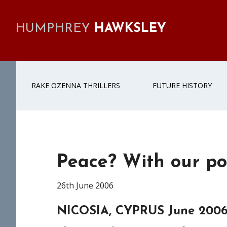
Skip
Skip
Skip
Skip
to
to
to
to
HUMPHREY
HAWKSLEY
primary
main
primary
footer
navigation
content
sidebar
RAKE OZENNA THRILLERS
FUTURE HISTORY
Peace? With our pol
26th June 2006
NICOSIA, CYPRUS June 200