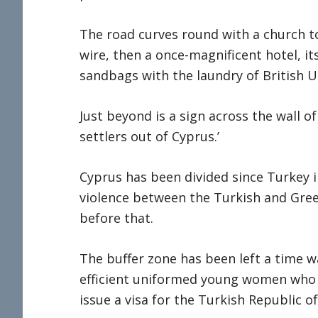
The road curves round with a church to
wire, then a once-magnificent hotel, i
sandbags with the laundry of British U
Just beyond is a sign across the wall 
settlers out of Cyprus.’
Cyprus has been divided since Turkey 
violence between the Turkish and Gre
before that.
The buffer zone has been left a time w
efficient uniformed young women who
issue a visa for the Turkish Republic o