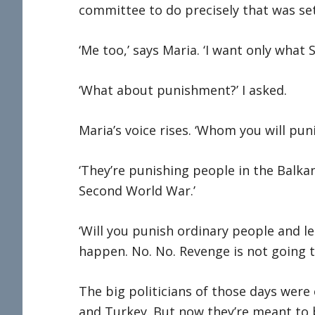
committee to do precisely that was set
‘Me too,’ says Maria. ‘I want only what 
‘What about punishment?’ I asked.
Maria’s voice rises. ‘Whom you will pu
‘They’re punishing people in the Balkans
Second World War.’
‘Will you punish ordinary people and le
happen. No. No. Revenge is not going t
The big politicians of those days were
and Turkey. But now they’re meant to