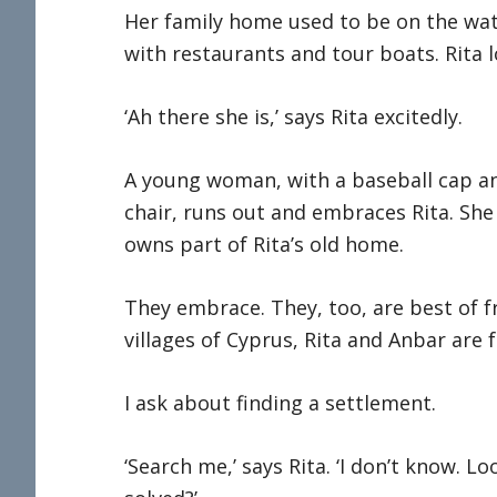
Her family home used to be on the water
with restaurants and tour boats. Rita l
‘Ah there she is,’ says Rita excitedly.
A young woman, with a baseball cap a
chair, runs out and embraces Rita. Sh
owns part of Rita’s old home.
They embrace. They, too, are best of f
villages of Cyprus, Rita and Anbar are f
I ask about finding a settlement.
‘Search me,’ says Rita. ‘I don’t know. Lo