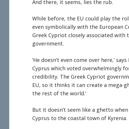
And there, it seems, lies the rub.
While before, the EU could play the rol
even symbolically with the European C
Greek Cypriot closely associated with 
government.
‘He doesn’t even come over here,’ says R
Cyprus which voted overwhelmingly for
credibility. The Greek Cypriot governme
EU, so it thinks it can create a mega-g
the rest of the world.’
But it doesn’t seem like a ghetto when
Cyprus to the coastal town of Kyrenia.