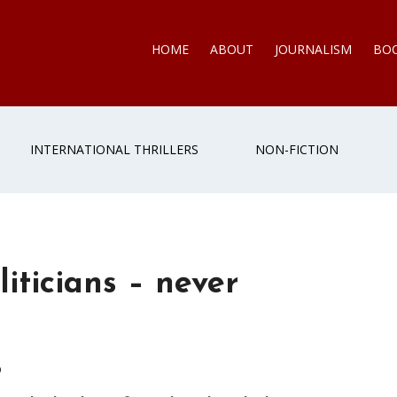
HOME
ABOUT
JOURNALISM
BO
INTERNATIONAL THRILLERS
NON-FICTION
iticians – never
6