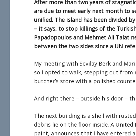
After more than two years of stagnati
are due to meet early next month to see
unified. The island has been divided b
– it says, to stop killings of the Turk
Papadopoulos and Mehmet Ali Talat nev
between the two sides since a UN refer
My meeting with Sevilay Berk and Mari
so I opted to walk, stepping out from 
butcher’s store with a polished counte
And right there – outside his door – t
The next building is a shell with rust
debris lie on the floor inside. A United
paint, announces that I have entered a