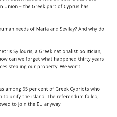
an Union – the Greek part of Cyprus has
 human needs of Maria and Sevilay? And why do
tris Syllouris, a Greek nationalist politician,
o how can we forget what happened thirty years
ces stealing our property. We won’t
 was among 65 per cent of Greek Cypriots who
 to unify the island. The referendum failed,
lowed to join the EU anyway.