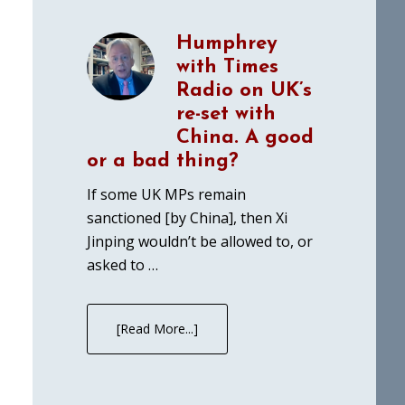
Humphrey
with Times
Radio on UK’s
re-set with
China. A good
or a bad thing?
If some UK MPs remain
sanctioned [by China], then Xi
Jinping wouldn’t be allowed to, or
asked to …
[Read More...]