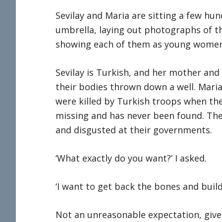
Sevilay and Maria are sitting a few hu
umbrella, laying out photographs of th
showing each of them as young women
Sevilay is Turkish, and her mother and 
their bodies thrown down a well. Maria
were killed by Turkish troops when the
missing and has never been found. They
and disgusted at their governments.
‘What exactly do you want?’ I asked.
‘I want to get back the bones and build
Not an unreasonable expectation, give