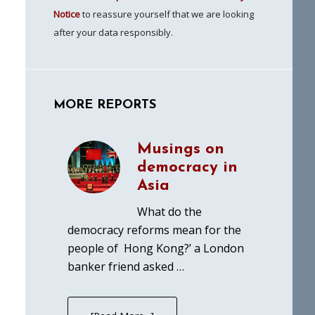
Notice
to reassure yourself that we are looking
after your data responsibly.
MORE REPORTS
Musings on
democracy in
Asia
What do the
democracy reforms mean for the
people of Hong Kong?’ a London
banker friend asked …