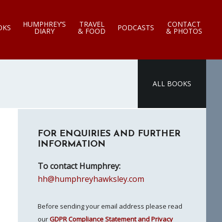
HUMPHREY’S
TRAVEL
CONTACT
OKS
PODCASTS
DIARY
& FOOD
& PHOTOS
ALL BOOKS
Primary
FOR ENQUIRIES AND FURTHER
Sidebar
INFORMATION
To contact Humphrey:
hh@humphreyhawksley.com
Before sending your email address please read
our
GDPR Compliance Statement and Privacy