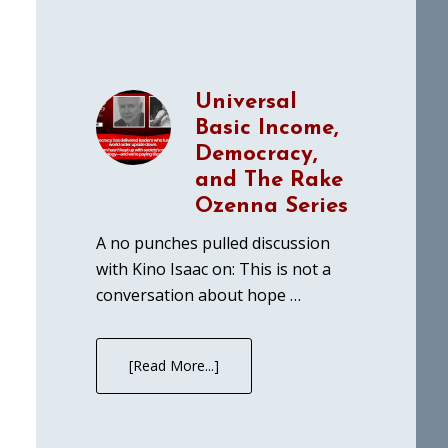
Universal
Basic Income,
Democracy,
and The Rake
Ozenna Series
A no punches pulled discussion
with Kino Isaac on: This is not a
conversation about hope …
[Read More...]