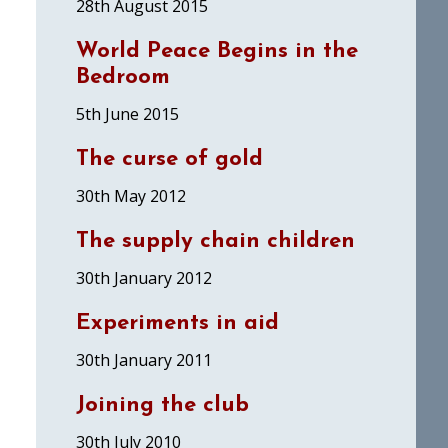
28th August 2015
World Peace Begins in the
Bedroom
5th June 2015
The curse of gold
30th May 2012
The supply chain children
30th January 2012
Experiments in aid
30th January 2011
Joining the club
30th July 2010