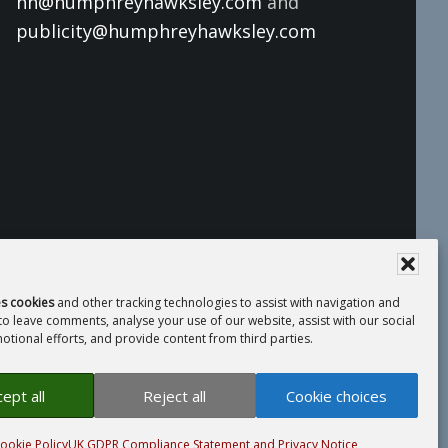
hh@humphreyhawksley.com
and
publicity@humphreyhawksley.com
es cookies
and other tracking technologies to assist with navigation and
 to leave comments, analyse your use of our website, assist with our social
tional efforts, and provide content from third parties.
 Compliance Statement
· Website by
LiT
ept all
Reject all
Cookie choices
ookie Policy
UK GDPR Compliance Statement and Privacy Notice