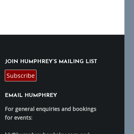
JOIN HUMPHREY’S MAILING LIST
Subscribe
EMAIL HUMPHREY
For general enquiries and bookings
for events: