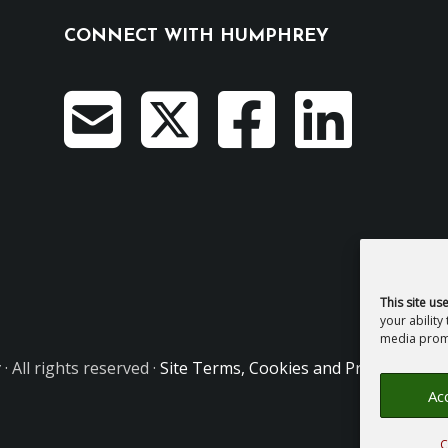
CONNECT WITH HUMPHREY
This site us
your ability
media promo
y
· All rights reserved ·
Site Terms, Cookies and Privacy
·
GDPR
Acc
C