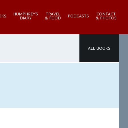
HUMPHREY’S
TRAVEL
CONTACT
OKS
PODCASTS
DIARY
& FOOD
& PHOTOS
ALL BOOKS