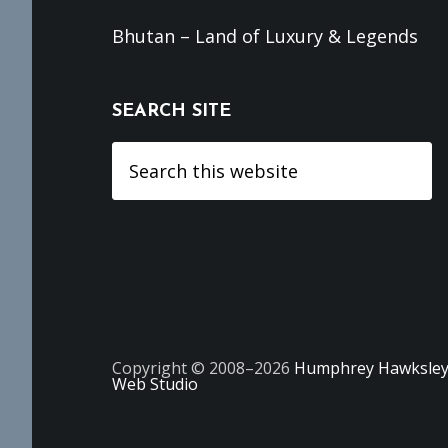
Bhutan – Land of Luxury & Legends
SEARCH SITE
Search
this
website
Copyright © 2008–2026
Humphrey Hawksle
Web Studio