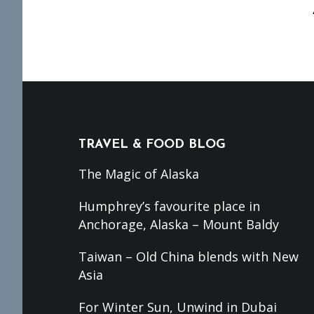
Footer
TRAVEL & FOOD BLOG
The Magic of Alaska
Humphrey’s favourite place in
Anchorage, Alaska – Mount Baldy
Taiwan – Old China blends with New
Asia
For Winter Sun, Unwind in Dubai