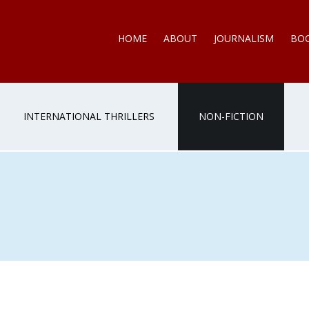
HOME
ABOUT
JOURNALISM
BO
INTERNATIONAL THRILLERS
NON-FICTION