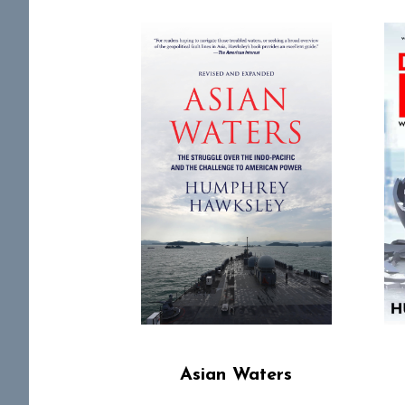
Asian Waters