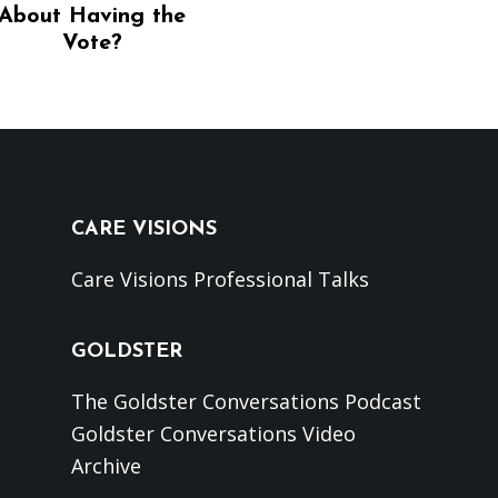
About Having the
Vote?
CARE VISIONS
Care Visions Professional Talks
GOLDSTER
The Goldster Conversations Podcast
Goldster Conversations Video
Archive