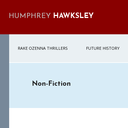
Skip
Skip
Skip
to
to
to
HUMPHREY
HAWKSLEY
primary
main
footer
navigation
content
RAKE OZENNA THRILLERS
FUTURE HISTORY
Non-Fiction