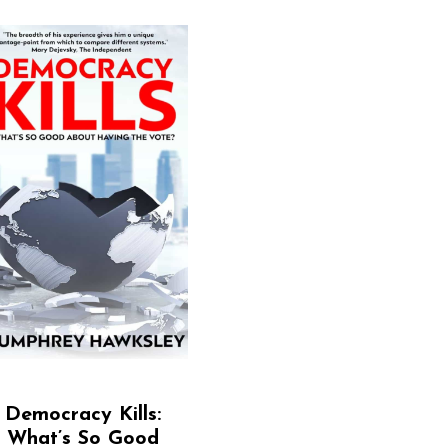
Democracy Kills:
What’s So Good