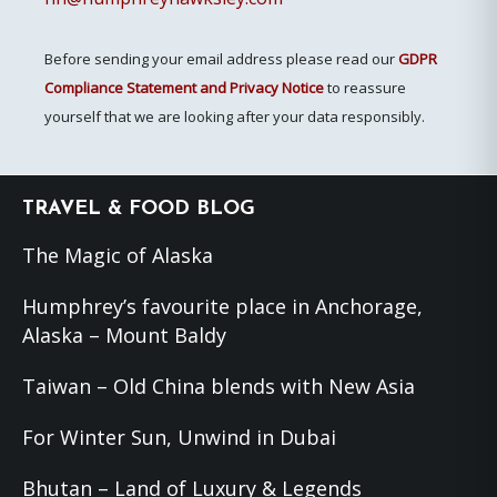
Before sending your email address please read our
GDPR
Compliance Statement and Privacy Notice
to reassure
yourself that we are looking after your data responsibly.
Footer
TRAVEL & FOOD BLOG
The Magic of Alaska
Humphrey’s favourite place in Anchorage,
Alaska – Mount Baldy
Taiwan – Old China blends with New Asia
For Winter Sun, Unwind in Dubai
Bhutan – Land of Luxury & Legends