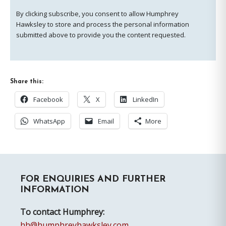
By clicking subscribe, you consent to allow Humphrey
Hawksley to store and process the personal information
submitted above to provide you the content requested.
Share this:
Facebook
X
LinkedIn
WhatsApp
Email
More
Primary
FOR ENQUIRIES AND FURTHER
Sidebar
INFORMATION
To contact Humphrey:
hh@humphreyhawksley.com