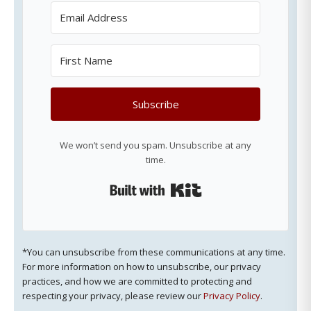
Subscribe
We won’t send you spam. Unsubscribe at any
time.
Built with Kit
*You can unsubscribe from these communications at any time.
For more information on how to unsubscribe, our privacy
practices, and how we are committed to protecting and
respecting your privacy, please review our
Privacy Policy
.