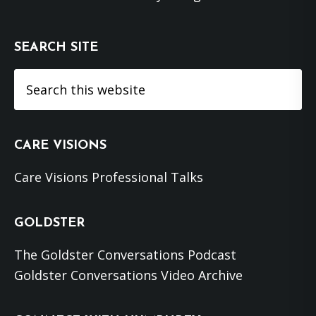
SEARCH SITE
Search
this
website
CARE VISIONS
Care Visions Professional Talks
GOLDSTER
The Goldster Conversations Podcast
Goldster Conversations Video Archive