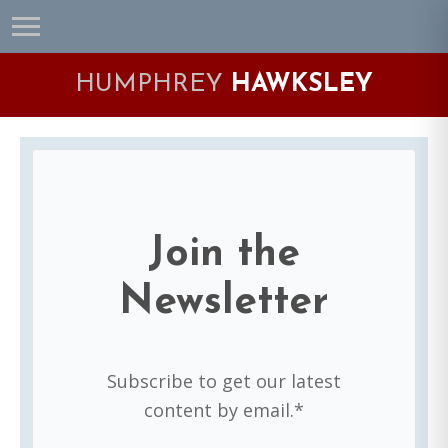
Skip
Skip
Skip
Skip
to
to
to
to
primary
main
primary
footer
HUMPHREY
HAWKSLEY
navigation
content
sidebar
Join the
Newsletter
Subscribe to get our latest
content by email.*