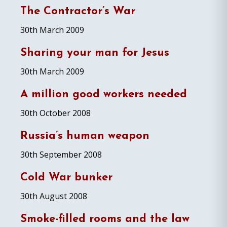
The Contractor’s War
30th March 2009
Sharing your man for Jesus
30th March 2009
A million good workers needed
30th October 2008
Russia’s human weapon
30th September 2008
Cold War bunker
30th August 2008
Smoke-filled rooms and the law