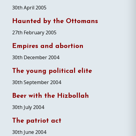
30th April 2005
Haunted by the Ottomans
27th February 2005
Empires and abortion
30th December 2004
The young political elite
30th September 2004
Beer with the Hizbollah
30th July 2004
The patriot act
30th June 2004