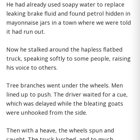
He had already used soapy water to replace
leaking brake fluid and found petrol hidden in
mayonnaise jars in a town where we were told
it had run out.
Now he stalked around the hapless flatbed
truck, speaking softly to some people, raising
his voice to others.
Tree branches went under the wheels. Men
lined up to push. The driver waited for a cue,
which was delayed while the bleating goats
were unhooked from the side.
Then with a heave, the wheels spun and
caught. The truck lurched, and to much