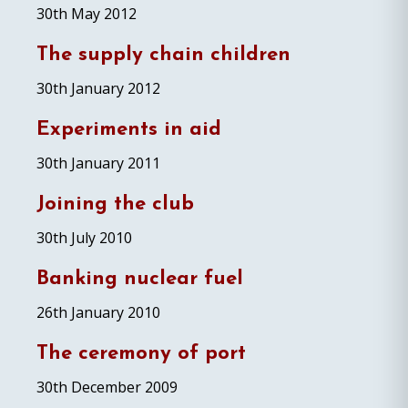
30th May 2012
The supply chain children
30th January 2012
Experiments in aid
30th January 2011
Joining the club
30th July 2010
Banking nuclear fuel
26th January 2010
The ceremony of port
30th December 2009