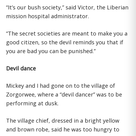
“It’s our bush society,” said Victor, the Liberian
mission hospital administrator.
“The secret societies are meant to make you a
good citizen, so the devil reminds you that if
you are bad you can be punished.”
Devil dance
Mickey and I had gone on to the village of
Zorgorwee, where a “devil dancer” was to be
performing at dusk.
The village chief, dressed in a bright yellow
and brown robe, said he was too hungry to