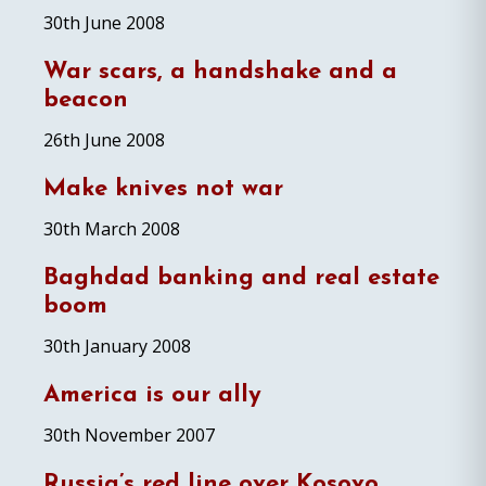
30th June 2008
War scars, a handshake and a
beacon
26th June 2008
Make knives not war
30th March 2008
Baghdad banking and real estate
boom
30th January 2008
America is our ally
30th November 2007
Russia’s red line over Kosovo