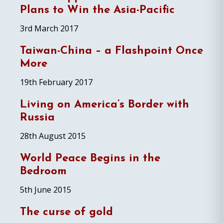
Plans to Win the Asia-Pacific
3rd March 2017
Taiwan-China – a Flashpoint Once
More
19th February 2017
Living on America’s Border with
Russia
28th August 2015
World Peace Begins in the
Bedroom
5th June 2015
The curse of gold