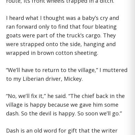
route, its front wheels trapped in a ditch.
I heard what I thought was a baby’s cry and
ran forward only to find that four bleating
goats were part of the truck’s cargo. They
were strapped onto the side, hanging and
wrapped in brown cotton sheeting.
“We’ll have to return to the village,” I muttered
to my Liberian driver, Mickey.
“No, we’ll fix it,” he said. “The chief back in the
village is happy because we gave him some
dash. So the devil is happy. So soon we’ll go.”
Dash is an old word for gift that the writer