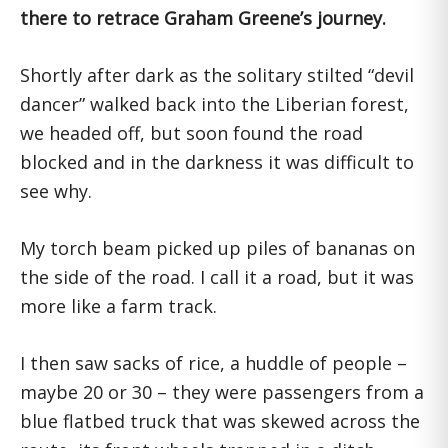
there to retrace Graham Greene’s journey.
Shortly after dark as the solitary stilted “devil
dancer” walked back into the Liberian forest,
we headed off, but soon found the road
blocked and in the darkness it was difficult to
see why.
My torch beam picked up piles of bananas on
the side of the road. I call it a road, but it was
more like a farm track.
I then saw sacks of rice, a huddle of people –
maybe 20 or 30 – they were passengers from a
blue flatbed truck that was skewed across the