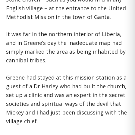
English village – at the entrance to the United
Methodist Mission in the town of Ganta.
It was far in the northern interior of Liberia,
and in Greene’s day the inadequate map had
simply marked the area as being inhabited by
cannibal tribes.
Greene had stayed at this mission station as a
guest of a Dr Harley who had built the church,
set up a clinic and was an expert in the secret
societies and spiritual ways of the devil that
Mickey and I had just been discussing with the
village chief.