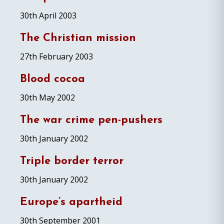
30th April 2003
The Christian mission
27th February 2003
Blood cocoa
30th May 2002
The war crime pen-pushers
30th January 2002
Triple border terror
30th January 2002
Europe’s apartheid
30th September 2001