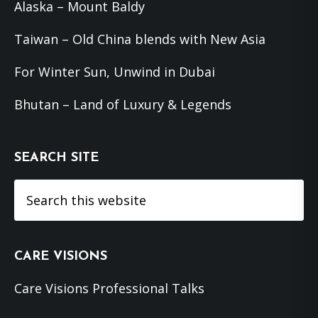
Alaska – Mount Baldy
Taiwan – Old China blends with New Asia
For Winter Sun, Unwind in Dubai
Bhutan – Land of Luxury & Legends
SEARCH SITE
Search
this
website
CARE VISIONS
Care Visions Professional Talks