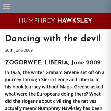
Skip
Skip
Skip
Skip
to
to
to
to
primary
main
primary
footer
HUMPHREY
HAWKSLEY
navigation
content
sidebar
Dancing with the devil
30th June 2009
ZOGORWEE, LIBERIA, June 2009
In 1935, the writer Graham Greene set off on a
journey through Sierra Leone and Liberia. In
his book Journey without Maps, Greene asked
what were the Europeans doing there? What
did the slogans about civilising the natives
actually mean? Humphrey Hawksley has been