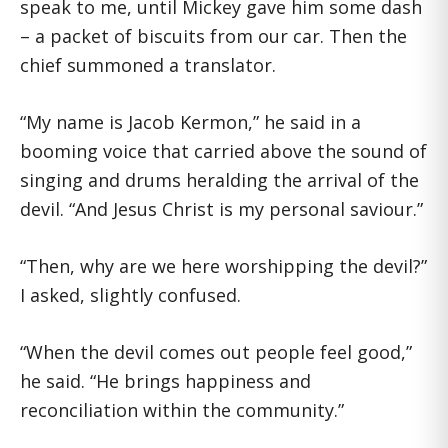
speak to me, until Mickey gave him some dash
– a packet of biscuits from our car. Then the
chief summoned a translator.
“My name is Jacob Kermon,” he said in a
booming voice that carried above the sound of
singing and drums heralding the arrival of the
devil. “And Jesus Christ is my personal saviour.”
“Then, why are we here worshipping the devil?”
I asked, slightly confused.
“When the devil comes out people feel good,”
he said. “He brings happiness and
reconciliation within the community.”