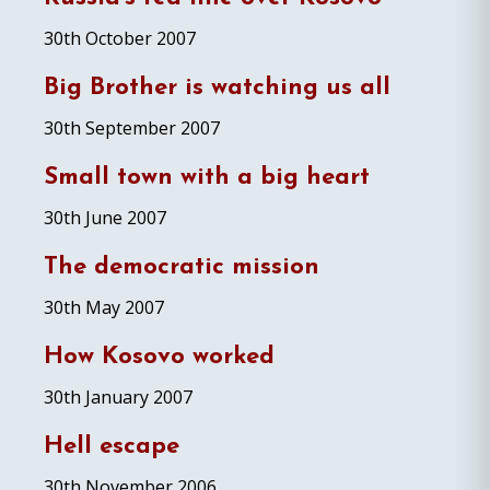
30th October 2007
Big Brother is watching us all
30th September 2007
Small town with a big heart
30th June 2007
The democratic mission
30th May 2007
How Kosovo worked
30th January 2007
Hell escape
30th November 2006