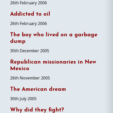
26th February 2006
Addicted to oil
26th February 2006
The boy who lived on a garbage
dump
30th December 2005
Republican missionaries in New
Mexico
26th November 2005
The American dream
30th July 2005
Why did they fight?