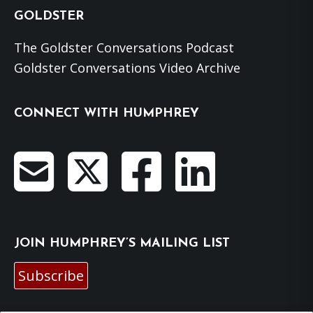
GOLDSTER
The Goldster Conversations Podcast
Goldster Conversations Video Archive
CONNECT WITH HUMPHREY
JOIN HUMPHREY’S MAILING LIST
Subscribe