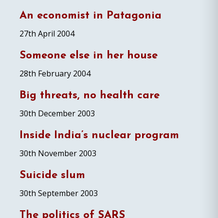
An economist in Patagonia
27th April 2004
Someone else in her house
28th February 2004
Big threats, no health care
30th December 2003
Inside India’s nuclear program
30th November 2003
Suicide slum
30th September 2003
The politics of SARS