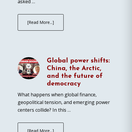
asked …
[Read More...]
Global power shifts:
China, the Arctic,
and the future of
democracy
What happens when global finance,
geopolitical tension, and emerging power
centers collide? In this …
[Read More...]