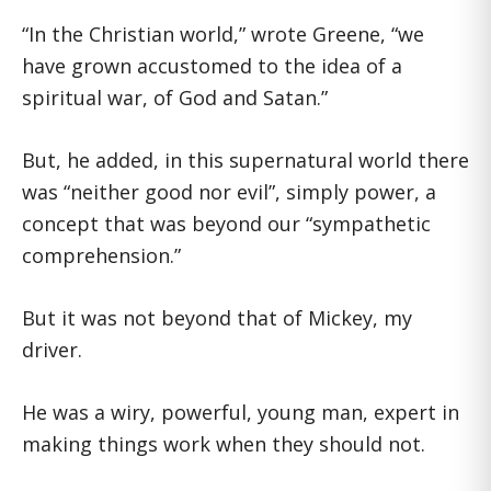
“In the Christian world,” wrote Greene, “we
have grown accustomed to the idea of a
spiritual war, of God and Satan.”
But, he added, in this supernatural world there
was “neither good nor evil”, simply power, a
concept that was beyond our “sympathetic
comprehension.”
But it was not beyond that of Mickey, my
driver.
He was a wiry, powerful, young man, expert in
making things work when they should not.