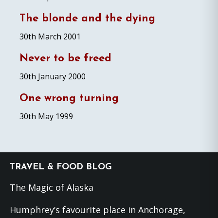
The blonde and the dying
30th March 2001
Never to be freed
30th January 2000
One wrong turning
30th May 1999
Footer
TRAVEL & FOOD BLOG
The Magic of Alaska
Humphrey’s favourite place in Anchorage,