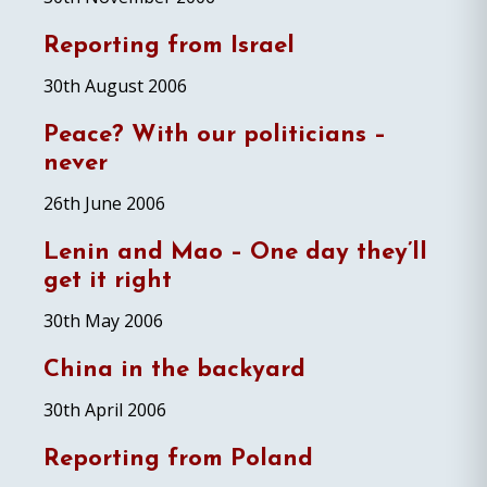
Reporting from Israel
30th August 2006
Peace? With our politicians –
never
26th June 2006
Lenin and Mao – One day they’ll
get it right
30th May 2006
China in the backyard
30th April 2006
Reporting from Poland