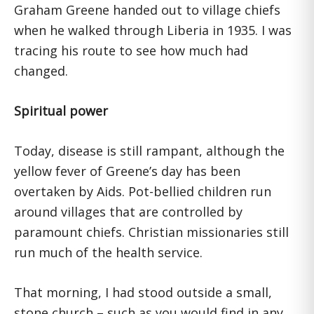
Graham Greene handed out to village chiefs
when he walked through Liberia in 1935. I was
tracing his route to see how much had
changed.
Spiritual power
Today, disease is still rampant, although the
yellow fever of Greene’s day has been
overtaken by Aids. Pot-bellied children run
around villages that are controlled by
paramount chiefs. Christian missionaries still
run much of the health service.
That morning, I had stood outside a small,
stone church – such as you would find in any