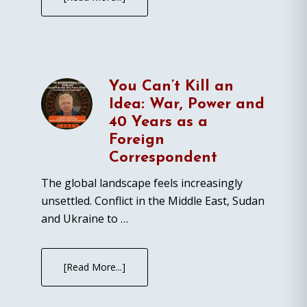
You Can’t Kill an
Idea: War, Power and
40 Years as a
Foreign
Correspondent
The global landscape feels increasingly
unsettled. Conflict in the Middle East, Sudan
and Ukraine to …
[Read More...]