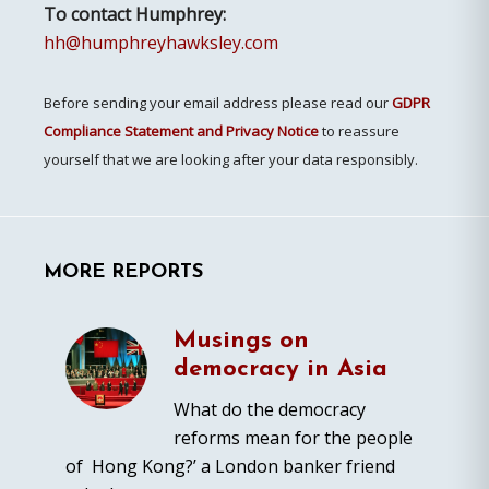
To contact Humphrey:
hh@humphreyhawksley.com
Before sending your email address please read our
GDPR
Compliance Statement and Privacy Notice
to reassure
yourself that we are looking after your data responsibly.
MORE REPORTS
Musings on
democracy in Asia
What do the democracy
reforms mean for the people
of Hong Kong?’ a London banker friend