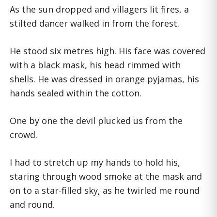
As the sun dropped and villagers lit fires, a
stilted dancer walked in from the forest.
He stood six metres high. His face was covered
with a black mask, his head rimmed with
shells. He was dressed in orange pyjamas, his
hands sealed within the cotton.
One by one the devil plucked us from the
crowd.
I had to stretch up my hands to hold his,
staring through wood smoke at the mask and
on to a star-filled sky, as he twirled me round
and round.