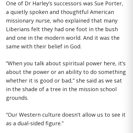
One of Dr Harley’s successors was Sue Porter,
a quietly spoken and thoughtful American
missionary nurse, who explained that many
Liberians felt they had one foot in the bush
and one in the modern world. And it was the
same with their belief in God.
“When you talk about spiritual power here, it’s
about the power or an ability to do something
whether it is good or bad,” she said as we sat
in the shade of a tree in the mission school
grounds.
“Our Western culture doesn’t allow us to see it
as a dual-sided figure.”