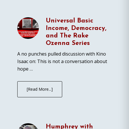
Universal Basic
Income, Democracy,
and The Rake
Ozenna Series
A no punches pulled discussion with Kino
Isaac on: This is not a conversation about
hope …
[Read More...]
Humphrey with