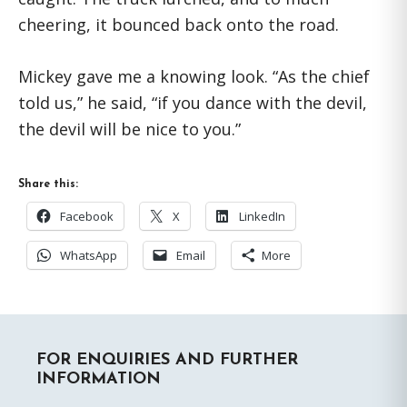
cheering, it bounced back onto the road.
Mickey gave me a knowing look. “As the chief
told us,” he said, “if you dance with the devil,
the devil will be nice to you.”
Share this:
Facebook
X
LinkedIn
WhatsApp
Email
More
Primary
FOR ENQUIRIES AND FURTHER
Sidebar
INFORMATION