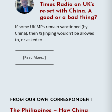
Times Radio on UK’s
re-set with China. A
good or a bad thing?
If some UK MPs remain sanctioned [by
China], then Xi Jinping wouldn’t be allowed
to, or asked to …
[Read More...]
FROM OUR OWN CORRESPONDENT
The Philippines — How China