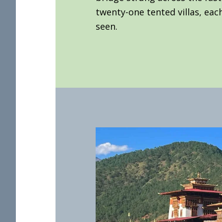
twenty-one tented villas, each
seen.