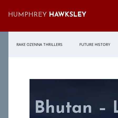
Skip
Skip
Skip
to
to
to
HUMPHREY
HAWKSLEY
primary
main
footer
navigation
content
RAKE OZENNA THRILLERS
FUTURE HISTORY
Bhutan – 