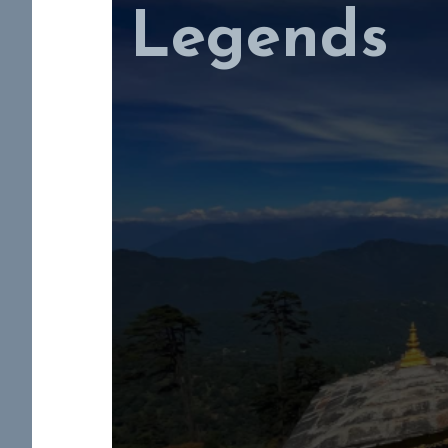
Legends