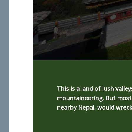
This is a land of lush val
mountaineering. But most c
nearby Nepal, would wreck