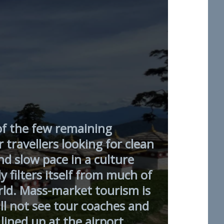
of the few remaining
r travellers looking for clean
d slow pace in a culture
y filters itself from much of
rld. Mass-market tourism is
ll not see tour coaches and
lined up at the airport.