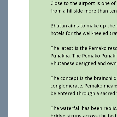
Close to the airport is one o
from a hillside more than ten
Bhutan aims to make up the 
hotels for the well-heeled trav
The latest is the Pemako reso
Punakha. The Pemako Punakha i
Bhutanese designed and own
The concept is the brainchil
conglomerate. Pemako means ‘
be entered through a sacred w
The waterfall has been repli
bridge strung across the fast