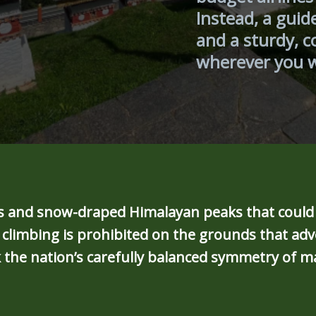
Instead, a guid
and a sturdy, c
wherever you 
leys and snow-draped Himalayan peaks that coul
limbing is prohibited on the grounds that adve
 the nation’s carefully balanced symmetry of m