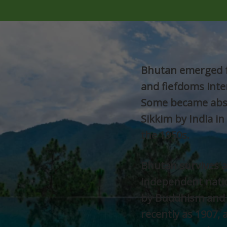
Bhutan emerged f
and fiefdoms inte
Some became abso
Sikkim by India in
the 1950s.
Bhutan survives a
independent natio
by Buddhism and 
recently as 1907, 