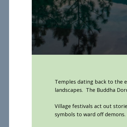
Temples dating back to the e
landscapes. The Buddha Dorde
Village festivals act out sto
symbols to ward off demons.