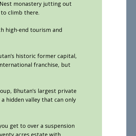
s Nest monastery jutting out
 to climb there.
th high-end tourism and
tan’s historic former capital,
nternational franchise, but
oup, Bhutan’s largest private
 hidden valley that can only
you get to over a suspension
venty acres estate with