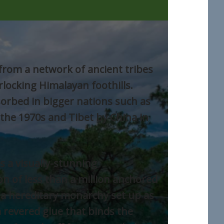
rom a network of ancient tribes
rlocking Himalayan foothills.
rbed in bigger nations such as
 the 1970s and Tibet by China in
s a visually-stunning
n of less than a million anchored
a hereditary monarchy set up as
a revered glue that binds the