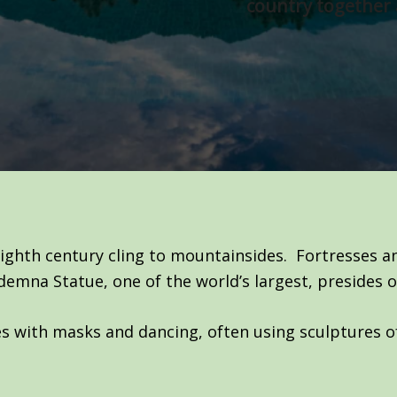
country together 
ighth century cling to mountainsides. Fortresses 
mna Statue, one of the world’s largest, presides o
ries with masks and dancing, often using sculptures o