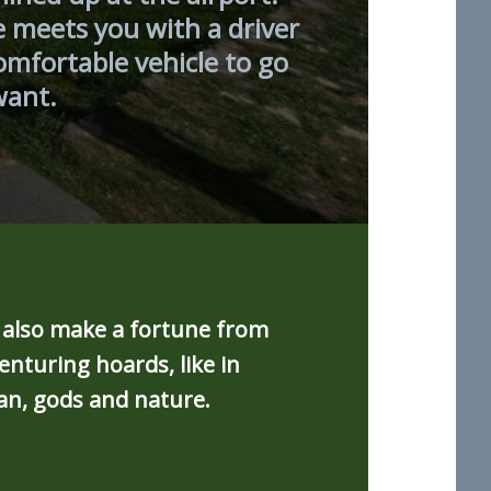
e meets you with a driver
omfortable vehicle to go
want.
d also make a fortune from
nturing hoards, like in
an, gods and nature.