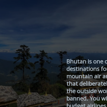
Bhutan is one 
destinations fo
mountain air an
that deliberatel
the outside wo
banned. You wi
budget airlines 