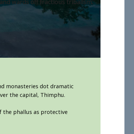
and wards off fractious tribalism.
and monasteries dot dramatic
ver the capital, Thimphu.
f the phallus as protective