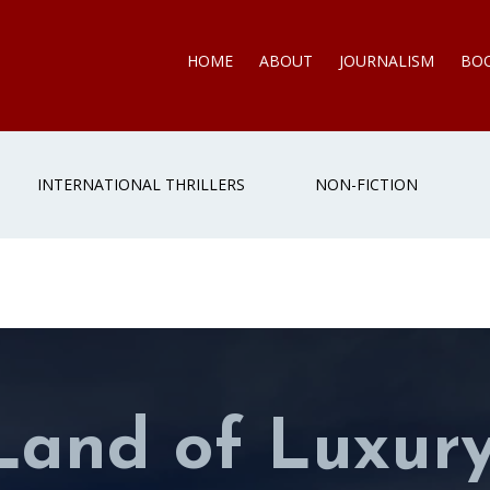
HOME
ABOUT
JOURNALISM
BO
INTERNATIONAL THRILLERS
NON-FICTION
Land of Luxur