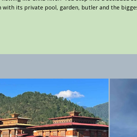
 with its private pool, garden, butler and the bigge