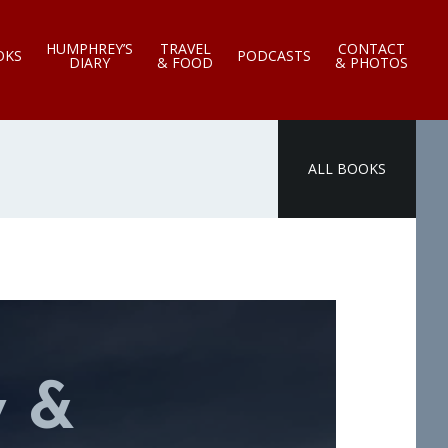
HUMPHREY’S
TRAVEL
CONTACT
OKS
PODCASTS
DIARY
& FOOD
& PHOTOS
ALL BOOKS
y &