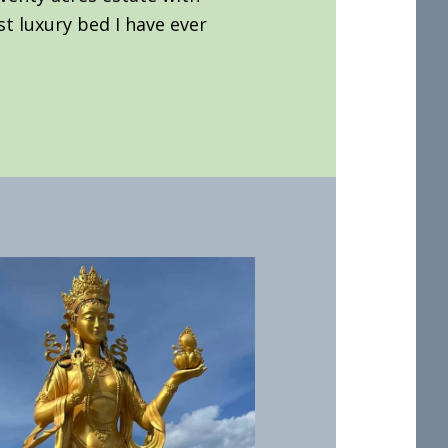
st luxury bed I have ever