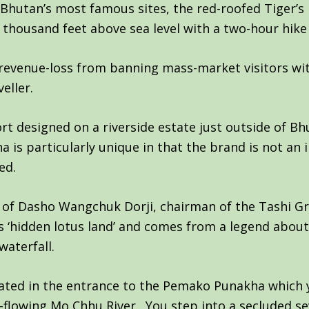
f Bhutan’s most famous sites, the red-roofed Tiger’
 thousand feet above sea level with a two-hour hike
revenue-loss from banning mass-market visitors wi
eller.
rt designed on a riverside estate just outside of Bhu
s particularly unique in that the brand is not an i
ed.
d of Dasho Wangchuk Dorji, chairman of the Tashi Gr
hidden lotus land’ and comes from a legend about a
aterfall.
cated in the entrance to the Pemako Punakha which 
-flowing Mo Chhu River. You step into a secluded se