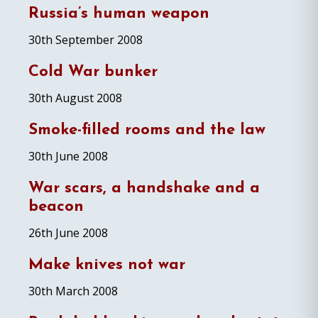
Russia’s human weapon
30th September 2008
Cold War bunker
30th August 2008
Smoke-filled rooms and the law
30th June 2008
War scars, a handshake and a
beacon
26th June 2008
Make knives not war
30th March 2008