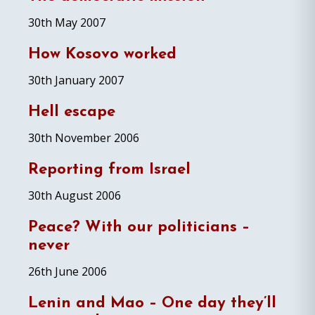
30th May 2007
How Kosovo worked
30th January 2007
Hell escape
30th November 2006
Reporting from Israel
30th August 2006
Peace? With our politicians –
never
26th June 2006
Lenin and Mao – One day they’ll