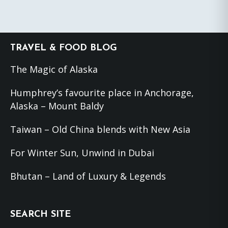
Footer
TRAVEL & FOOD BLOG
The Magic of Alaska
Humphrey’s favourite place in Anchorage,
Alaska – Mount Baldy
Taiwan – Old China blends with New Asia
For Winter Sun, Unwind in Dubai
Bhutan – Land of Luxury & Legends
SEARCH SITE