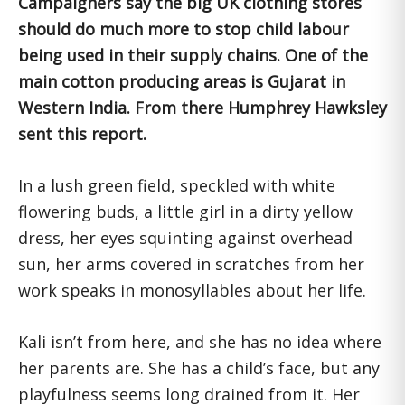
Campaigners say the big UK clothing stores
should do much more to stop child labour
being used in their supply chains. One of the
main cotton producing areas is Gujarat in
Western India. From there Humphrey Hawksley
sent this report.
In a lush green field, speckled with white
flowering buds, a little girl in a dirty yellow
dress, her eyes squinting against overhead
sun, her arms covered in scratches from her
work speaks in monosyllables about her life.
Kali isn’t from here, and she has no idea where
her parents are. She has a child’s face, but any
playfulness seems long drained from it. Her