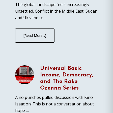
The global landscape feels increasingly
unsettled. Conflict in the Middle East, Sudan
and Ukraine to …
[Read More...]
Universal Basic
Income, Democracy,
and The Rake
Ozenna Series
A no punches pulled discussion with Kino
Isaac on: This is not a conversation about
hope …