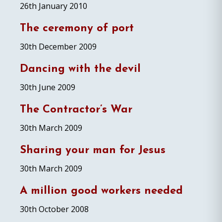
26th January 2010
The ceremony of port
30th December 2009
Dancing with the devil
30th June 2009
The Contractor’s War
30th March 2009
Sharing your man for Jesus
30th March 2009
A million good workers needed
30th October 2008