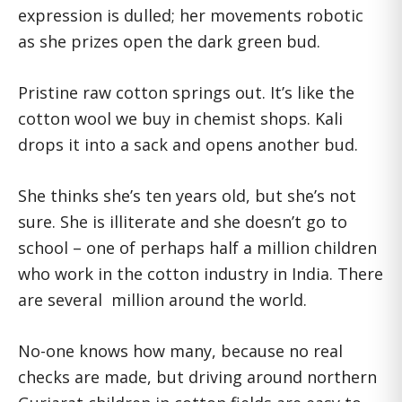
expression is dulled; her movements robotic
as she prizes open the dark green bud.
Pristine raw cotton springs out. It’s like the
cotton wool we buy in chemist shops. Kali
drops it into a sack and opens another bud.
She thinks she’s ten years old, but she’s not
sure. She is illiterate and she doesn’t go to
school – one of perhaps half a million children
who work in the cotton industry in India. There
are several million around the world.
No-one knows how many, because no real
checks are made, but driving around northern