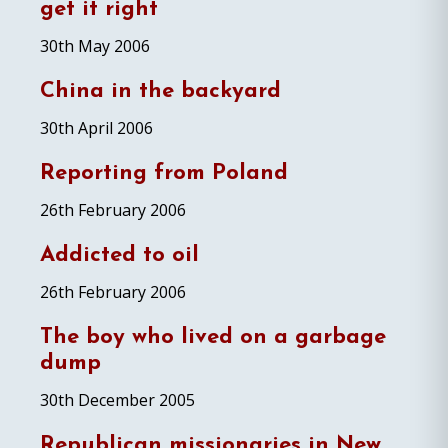
get it right
30th May 2006
China in the backyard
30th April 2006
Reporting from Poland
26th February 2006
Addicted to oil
26th February 2006
The boy who lived on a garbage
dump
30th December 2005
Republican missionaries in New