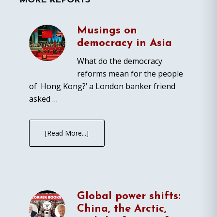
MORE REPORTS
Musings on
democracy in Asia
What do the democracy
reforms mean for the people
of Hong Kong?’ a London banker friend
asked …
[Read More...]
Global power shifts:
China, the Arctic,