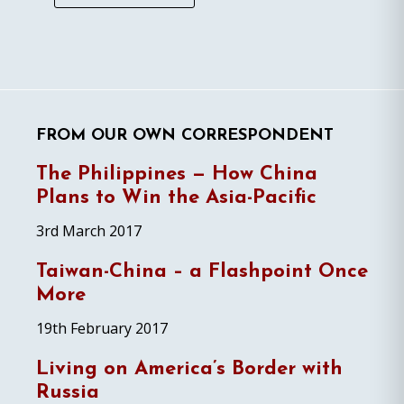
FROM OUR OWN CORRESPONDENT
The Philippines — How China
Plans to Win the Asia-Pacific
3rd March 2017
Taiwan-China – a Flashpoint Once
More
19th February 2017
Living on America’s Border with
Russia