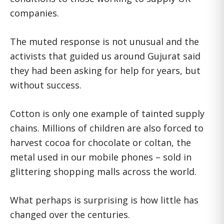
companies.
The muted response is not unusual and the
activists that guided us around Gujurat said
they had been asking for help for years, but
without success.
Cotton is only one example of tainted supply
chains. Millions of children are also forced to
harvest cocoa for chocolate or coltan, the
metal used in our mobile phones – sold in
glittering shopping malls across the world.
What perhaps is surprising is how little has
changed over the centuries.