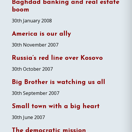
Baghdad banking and real estate
boom
30th January 2008
America is our ally
30th November 2007
Russia’s red line over Kosovo
30th October 2007
Big Brother is watching us all
30th September 2007
Small town with a big heart
30th June 2007
The democratic mission