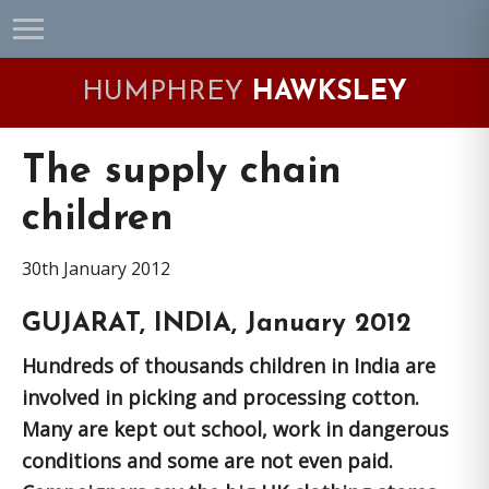
Skip
Skip
Skip
Skip
to
to
to
to
primary
main
primary
footer
HUMPHREY
HAWKSLEY
navigation
content
sidebar
The supply chain
children
30th January 2012
GUJARAT, INDIA, January 2012
Hundreds of thousands children in India are
involved in picking and processing cotton.
Many are kept out school, work in dangerous
conditions and some are not even paid.