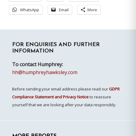
WhatsApp
Email
More
Primary
FOR ENQUIRIES AND FURTHER
Sidebar
INFORMATION
To contact Humphrey:
hh@humphreyhawksley.com
Before sending your email address please read our
GDPR
Compliance Statement and Privacy Notice
to reassure
yourself that we are looking after your data responsibly.