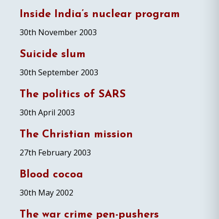
Inside India’s nuclear program
30th November 2003
Suicide slum
30th September 2003
The politics of SARS
30th April 2003
The Christian mission
27th February 2003
Blood cocoa
30th May 2002
The war crime pen-pushers