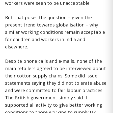
workers were seen to be unacceptable.
But that poses the question – given the
present trend towards globalisation – why
similar working conditions remain acceptable
for children and workers in India and
elsewhere.
Despite phone calls and e-mails, none of the
main retailers agreed to be interviewed about
their cotton supply chains. Some did issue
statements saying they did not tolerate abuse
and were committed to fair labour practices.
The British government simply said it
supported all activity to give better working
conditions to those working to supply UK