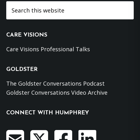
Search
this
website
CARE VISIONS
Care Visions Professional Talks
GOLDSTER
The Goldster Conversations Podcast
Goldster Conversations Video Archive
CONNECT WITH HUMPHREY