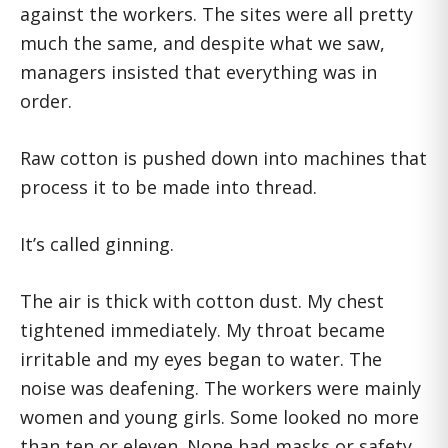
against the workers. The sites were all pretty
much the same, and despite what we saw,
managers insisted that everything was in
order.
Raw cotton is pushed down into machines that
process it to be made into thread.
It’s called ginning.
The air is thick with cotton dust. My chest
tightened immediately. My throat became
irritable and my eyes began to water. The
noise was deafening. The workers were mainly
women and young girls. Some looked no more
than ten or eleven. None had masks or safety