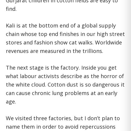
Gurjarat children in cotton fields are easy to
find.
Kali is at the bottom end of a global supply
chain whose top end finishes in our high street
stores and fashion show cat walks. Worldwide
revenues are measured in the trillions.
The next stage is the factory. Inside you get
what labour activists describe as the horror of
the white cloud. Cotton dust is so dangerous it
can cause chronic lung problems at an early
age.
We visited three factories, but I don’t plan to
name them in order to avoid repercussions