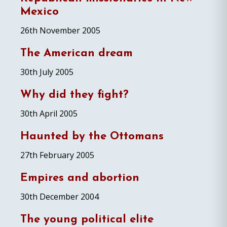
Mexico
26th November 2005
The American dream
30th July 2005
Why did they fight?
30th April 2005
Haunted by the Ottomans
27th February 2005
Empires and abortion
30th December 2004
The young political elite