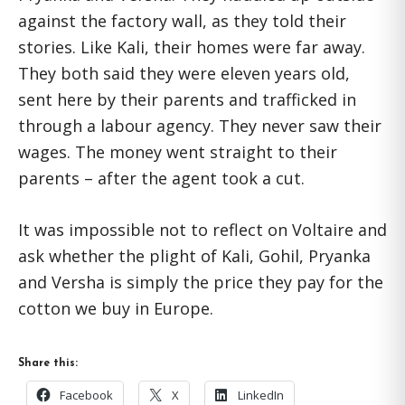
against the factory wall, as they told their
stories. Like Kali, their homes were far away.
They both said they were eleven years old,
sent here by their parents and trafficked in
through a labour agency. They never saw their
wages. The money went straight to their
parents – after the agent took a cut.
It was impossible not to reflect on Voltaire and
ask whether the plight of Kali, Gohil, Pryanka
and Versha is simply the price they pay for the
cotton we buy in Europe.
Share this:
Facebook
X
LinkedIn