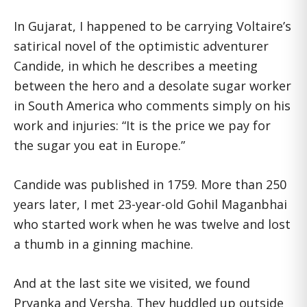
In Gujarat, I happened to be carrying Voltaire’s
satirical novel of the optimistic adventurer
Candide, in which he describes a meeting
between the hero and a desolate sugar worker
in South America who comments simply on his
work and injuries: “It is the price we pay for
the sugar you eat in Europe.”
Candide was published in 1759. More than 250
years later, I met 23-year-old Gohil Maganbhai
who started work when he was twelve and lost
a thumb in a ginning machine.
And at the last site we visited, we found
Pryanka and Versha. They huddled up outside