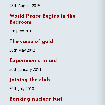
28th August 2015
World Peace Begins in the
Bedroom
5th June 2015
The curse of gold
30th May 2012
Experiments in aid
30th January 2011
Joining the club
30th July 2010
Banking nuclear fuel