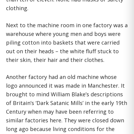
clothing.
Next to the machine room in one factory was a
warehouse where young men and boys were
piling cotton into baskets that were carried
out on their heads – the white fluff stuck to
their skin, their hair and their clothes.
Another factory had an old machine whose
logo announced it was made in Manchester. It
brought to mind William Blake’s descriptions
of Britain’s ‘Dark Satanic Mills’ in the early 19th
Century when may have been referring to
similar factories here. They were closed down
long ago because living conditions for the