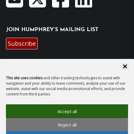
JOIN HUMPHREY’S MAILING LIST
Subscribe
EMAIL HUMPHREY
For general enquiries and bookings for events:
This site uses cookies
and other tracking technologies to assist with
navigation and your ability to leave comments, analyse your use of our
website, assist with our social media promotional efforts, and provide
hh@humphreyhawksley.com
and
content from third parties.
publicity@humphreyhawksley.com
Accept all
Reject all
Copyright © 2008–2026
Humphrey Hawksley
· All