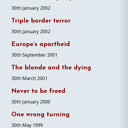
30th January 2002
Triple border terror
30th January 2002
Europe’s apartheid
30th September 2001
The blonde and the dying
30th March 2001
Never to be freed
30th January 2000
One wrong turning
30th May 1999