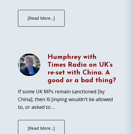
[Read More...]
Humphrey with
Times Radio on UK’s
re-set with China. A
good or a bad thing?
If some UK MPs remain sanctioned [by
China], then Xi Jinping wouldn’t be allowed
to, or asked to …
[Read More...]