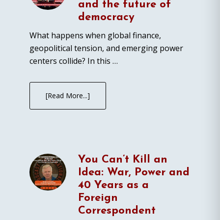
and the future of
democracy
What happens when global finance,
geopolitical tension, and emerging power
centers collide? In this …
[Read More...]
You Can’t Kill an
Idea: War, Power and
40 Years as a
Foreign
Correspondent