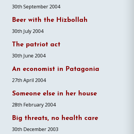
30th September 2004
Beer with the Hizbollah
30th July 2004
The patriot act
30th June 2004
An economist in Patagonia
27th April 2004
Someone else in her house
28th February 2004
Big threats, no health care
30th December 2003