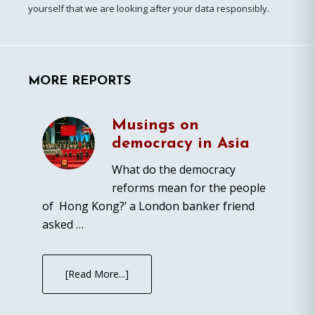
yourself that we are looking after your data responsibly.
MORE REPORTS
Musings on
democracy in Asia
What do the democracy
reforms mean for the people
of Hong Kong?’ a London banker friend
asked …
[Read More...]