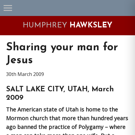
Skip
Skip
Skip
Skip
to
to
to
to
primary
main
primary
footer
HUMPHREY
HAWKSLEY
navigation
content
sidebar
Sharing your man for
Jesus
30th March 2009
SALT LAKE CITY, UTAH, March
2009
The American state of Utah is home to the
Mormon church that more than hundred years
ago banned the practice of Polygamy – where