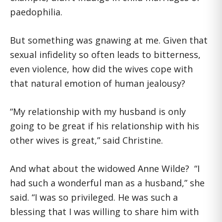
paedophilia.
But something was gnawing at me. Given that
sexual infidelity so often leads to bitterness,
even violence, how did the wives cope with
that natural emotion of human jealousy?
“My relationship with my husband is only
going to be great if his relationship with his
other wives is great,” said Christine.
And what about the widowed Anne Wilde? “I
had such a wonderful man as a husband,” she
said. “I was so privileged. He was such a
blessing that I was willing to share him with