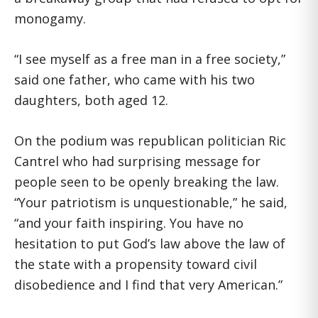
monogamy.
“I see myself as a free man in a free society,”
said one father, who came with his two
daughters, both aged 12.
On the podium was republican politician Ric
Cantrel who had surprising message for
people seen to be openly breaking the law.
“Your patriotism is unquestionable,” he said,
“and your faith inspiring. You have no
hesitation to put God’s law above the law of
the state with a propensity toward civil
disobedience and I find that very American.”