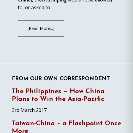
to, or asked to …
[Read More...]
FROM OUR OWN CORRESPONDENT
The Philippines — How China
Plans to Win the Asia-Pacific
3rd March 2017
Taiwan-China – a Flashpoint Once
More