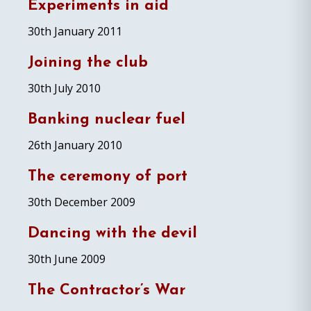
Experiments in aid
30th January 2011
Joining the club
30th July 2010
Banking nuclear fuel
26th January 2010
The ceremony of port
30th December 2009
Dancing with the devil
30th June 2009
The Contractor’s War