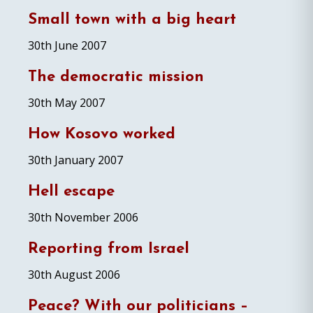
Small town with a big heart
30th June 2007
The democratic mission
30th May 2007
How Kosovo worked
30th January 2007
Hell escape
30th November 2006
Reporting from Israel
30th August 2006
Peace? With our politicians –