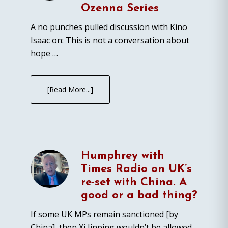
Ozenna Series
A no punches pulled discussion with Kino
Isaac on: This is not a conversation about
hope …
[Read More...]
Humphrey with
Times Radio on UK’s
re-set with China. A
good or a bad thing?
If some UK MPs remain sanctioned [by
China], then Xi Jinping wouldn’t be allowed