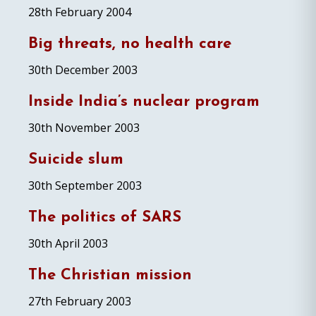
28th February 2004
Big threats, no health care
30th December 2003
Inside India’s nuclear program
30th November 2003
Suicide slum
30th September 2003
The politics of SARS
30th April 2003
The Christian mission
27th February 2003