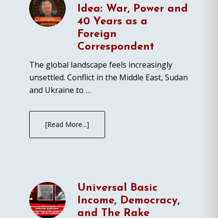
Idea: War, Power and
40 Years as a
Foreign
Correspondent
The global landscape feels increasingly
unsettled. Conflict in the Middle East, Sudan
and Ukraine to …
[Read More...]
Universal Basic
Income, Democracy,
and The Rake