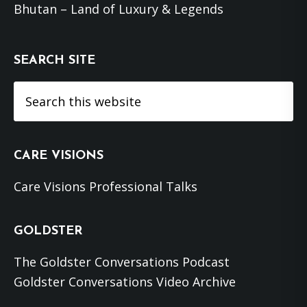
Bhutan – Land of Luxury & Legends
SEARCH SITE
Search
this
website
CARE VISIONS
Care Visions Professional Talks
GOLDSTER
The Goldster Conversations Podcast
Goldster Conversations Video Archive