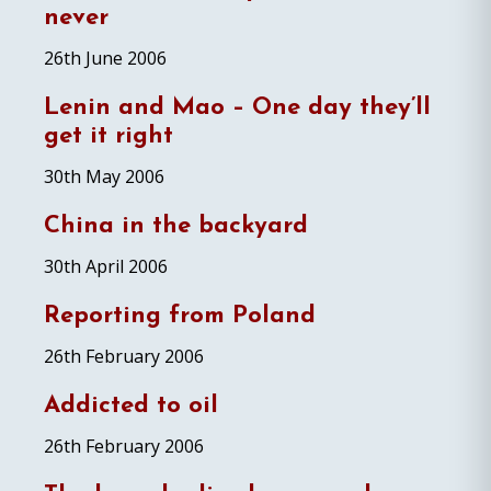
never
26th June 2006
Lenin and Mao – One day they’ll
get it right
30th May 2006
China in the backyard
30th April 2006
Reporting from Poland
26th February 2006
Addicted to oil
26th February 2006