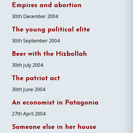
Empires and abortion
30th December 2004
The young political elite
30th September 2004
Beer with the Hizbollah
30th July 2004
The patriot act
30th June 2004
An economist in Patagonia
27th April 2004
Someone else in her house