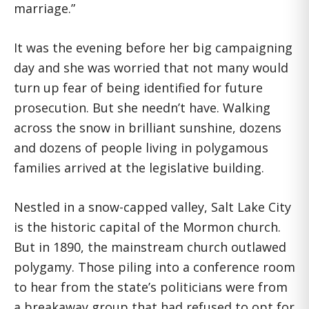
marriage.”
It was the evening before her big campaigning
day and she was worried that not many would
turn up fear of being identified for future
prosecution. But she needn’t have. Walking
across the snow in brilliant sunshine, dozens
and dozens of people living in polygamous
families arrived at the legislative building.
Nestled in a snow-capped valley, Salt Lake City
is the historic capital of the Mormon church.
But in 1890, the mainstream church outlawed
polygamy. Those piling into a conference room
to hear from the state’s politicians were from
a breakaway group that had refused to opt for