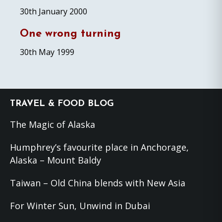
30th January 2000
One wrong turning
30th May 1999
Footer
TRAVEL & FOOD BLOG
The Magic of Alaska
Humphrey’s favourite place in Anchorage,
Alaska – Mount Baldy
Taiwan – Old China blends with New Asia
For Winter Sun, Unwind in Dubai