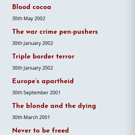
Blood cocoa
30th May 2002
The war crime pen-pushers
30th January 2002
Triple border terror
30th January 2002
Europe’s apartheid
30th September 2001
The blonde and the dying
30th March 2001
Never to be freed