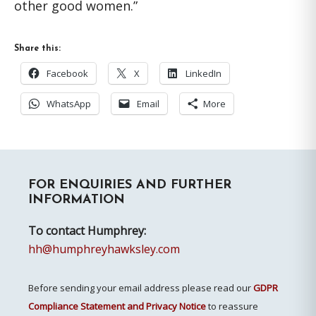
other good women.”
Share this:
Facebook
X
LinkedIn
WhatsApp
Email
More
Primary
FOR ENQUIRIES AND FURTHER
Sidebar
INFORMATION
To contact Humphrey:
hh@humphreyhawksley.com
Before sending your email address please read our
GDPR
Compliance Statement and Privacy Notice
to reassure