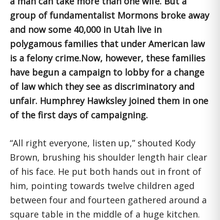
a man can take more than one wife. But a
group of fundamentalist Mormons broke away
and now some 40,000 in Utah live in
polygamous families that under American law
is a felony crime.Now, however, these families
have begun a campaign to lobby for a change
of law which they see as discriminatory and
unfair. Humphrey Hawksley joined them in one
of the first days of campaigning.
“All right everyone, listen up,” shouted Kody
Brown, brushing his shoulder length hair clear
of his face. He put both hands out in front of
him, pointing towards twelve children aged
between four and fourteen gathered around a
square table in the middle of a huge kitchen.