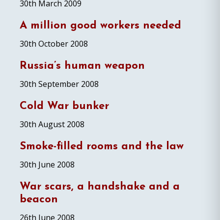
30th March 2009
A million good workers needed
30th October 2008
Russia’s human weapon
30th September 2008
Cold War bunker
30th August 2008
Smoke-filled rooms and the law
30th June 2008
War scars, a handshake and a
beacon
26th June 2008