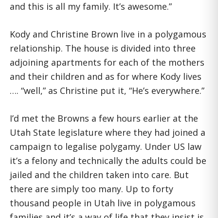
and this is all my family. It’s awesome.”
Kody and Christine Brown live in a polygamous
relationship. The house is divided into three
adjoining apartments for each of the mothers
and their children and as for where Kody lives
…. “well,” as Christine put it, “He’s everywhere.”
I’d met the Browns a few hours earlier at the
Utah State legislature where they had joined a
campaign to legalise polygamy. Under US law
it’s a felony and technically the adults could be
jailed and the children taken into care. But
there are simply too many. Up to forty
thousand people in Utah live in polygamous
families and it’s a way of life that they insist is