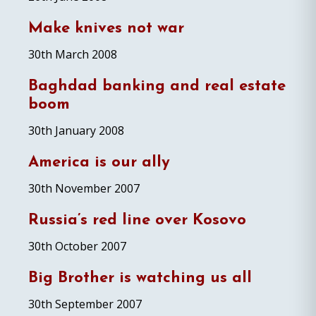
Make knives not war
30th March 2008
Baghdad banking and real estate
boom
30th January 2008
America is our ally
30th November 2007
Russia’s red line over Kosovo
30th October 2007
Big Brother is watching us all
30th September 2007