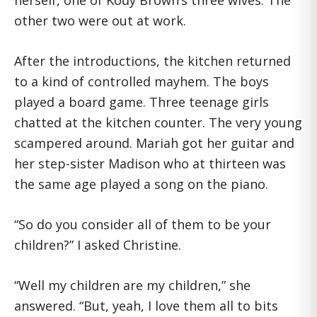
herself, one of Kody Brown’s three wives. The
other two were out at work.
After the introductions, the kitchen returned
to a kind of controlled mayhem. The boys
played a board game. Three teenage girls
chatted at the kitchen counter. The very young
scampered around. Mariah got her guitar and
her step-sister Madison who at thirteen was
the same age played a song on the piano.
“So do you consider all of them to be your
children?” I asked Christine.
“Well my children are my children,” she
answered. “But, yeah, I love them all to bits