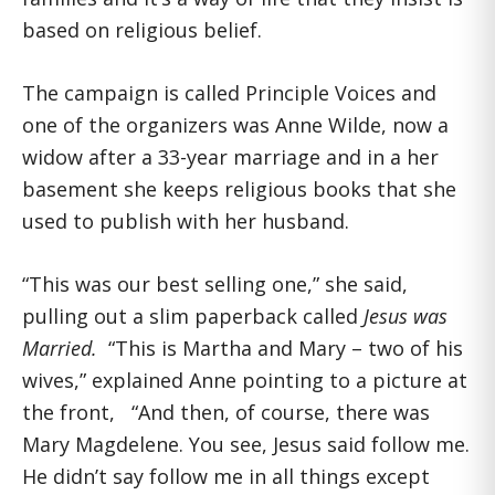
based on religious belief.
The campaign is called Principle Voices and
one of the organizers was Anne Wilde, now a
widow after a 33-year marriage and in a her
basement she keeps religious books that she
used to publish with her husband.
“This was our best selling one,” she said,
pulling out a slim paperback called
Jesus was
Married.
“This is Martha and Mary – two of his
wives,” explained Anne pointing to a picture at
the front, “And then, of course, there was
Mary Magdelene. You see, Jesus said follow me.
He didn’t say follow me in all things except