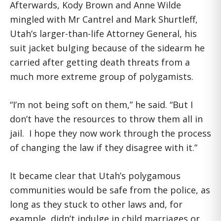
Afterwards, Kody Brown and Anne Wilde
mingled with Mr Cantrel and Mark Shurtleff,
Utah’s larger-than-life Attorney General, his
suit jacket bulging because of the sidearm he
carried after getting death threats from a
much more extreme group of polygamists.
“I’m not being soft on them,” he said. “But I
don’t have the resources to throw them all in
jail. I hope they now work through the process
of changing the law if they disagree with it.”
It became clear that Utah’s polygamous
communities would be safe from the police, as
long as they stuck to other laws and, for
example, didn’t indulge in child marriages or