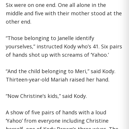
Six were on one end. One all alone in the
middle and five with their mother stood at the
other end.
“Those belonging to Janelle identify
yourselves,” instructed Kody who’s 41. Six pairs
of hands shot up with screams of ‘Yahoo.’
“And the child belonging to Meri,” said Kody.
Thirteen-year-old Mariah raised her hand.
“Now Christine’s kids,” said Kody.
A show of five pairs of hands with a loud
‘Yahoo’ from everyone including Christine