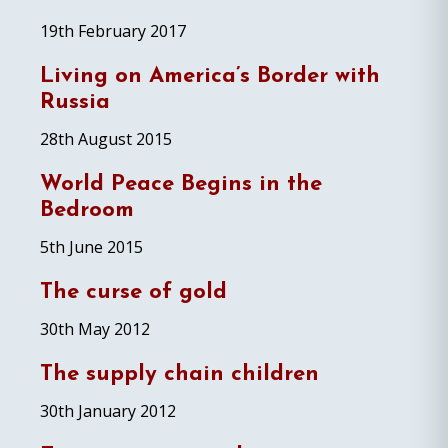
19th February 2017
Living on America’s Border with
Russia
28th August 2015
World Peace Begins in the
Bedroom
5th June 2015
The curse of gold
30th May 2012
The supply chain children
30th January 2012