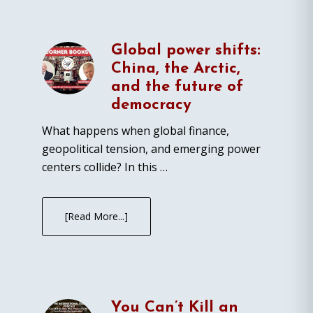
Global power shifts:
China, the Arctic,
and the future of
democracy
What happens when global finance,
geopolitical tension, and emerging power
centers collide? In this …
[Read More...]
You Can’t Kill an