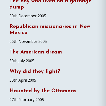
The boy who lived on a garbage
dump
30th December 2005
Republican missionaries in New
Mexico
26th November 2005
The American dream
30th July 2005
Why did they fight?
30th April 2005
Haunted by the Ottomans
27th February 2005