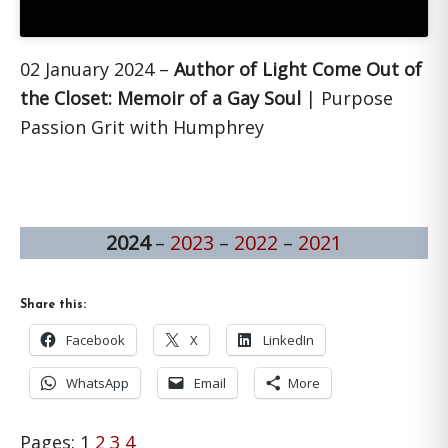
02 January 2024 –
Author of Light Come Out of
the Closet: Memoir of a Gay Soul
| Purpose
Passion Grit with Humphrey
2024
–
2023
–
2022
–
2021
Share this:
Facebook
X
LinkedIn
WhatsApp
Email
More
Page
Page
Page
Page
Pages:
1
2
3
4