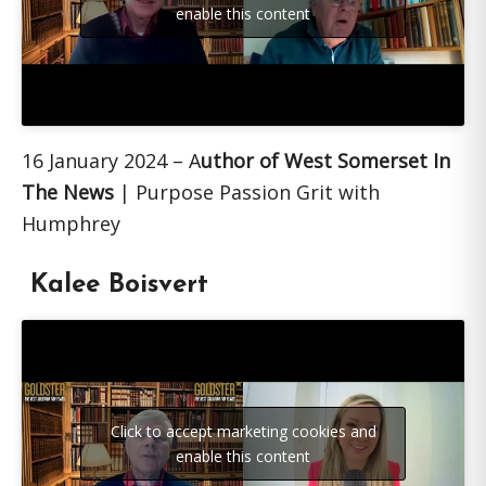
enable this content
16 January 2024 – A
uthor of West Somerset In
The News
| Purpose Passion Grit with
Humphrey
Kalee Boisvert
Click to accept marketing cookies and
enable this content