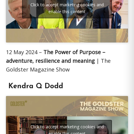
Click to accept marketing cookies and
enable this content
12 May 2024 –
The Power of Purpose –
adventure, resilience and meaning
| The
Goldster Magazine Show
Kendra Q Dodd
Click to accept marketing cookies and
enable this content