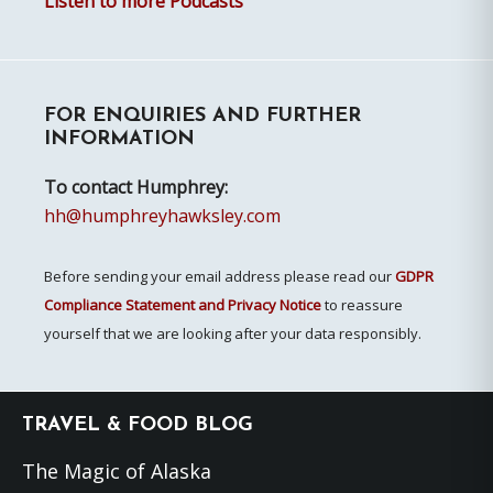
Listen to more Podcasts
FOR ENQUIRIES AND FURTHER
INFORMATION
To contact Humphrey:
hh@humphreyhawksley.com
Before sending your email address please read our
GDPR
Compliance Statement and Privacy Notice
to reassure
yourself that we are looking after your data responsibly.
Footer
TRAVEL & FOOD BLOG
The Magic of Alaska