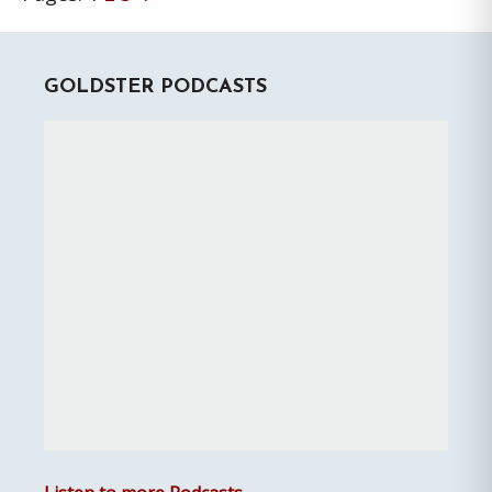
Primary
GOLDSTER PODCASTS
Sidebar