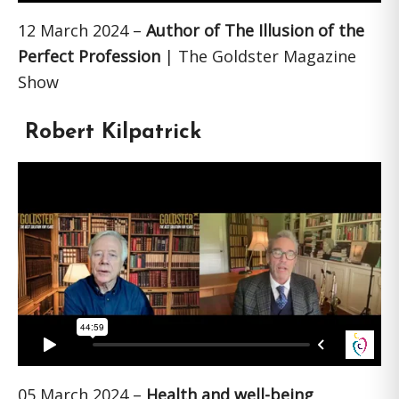
12 March 2024 –
Author of The Illusion of the
Perfect Profession
| The Goldster Magazine
Show
Robert Kilpatrick
05 March 2024 –
Health and well-being