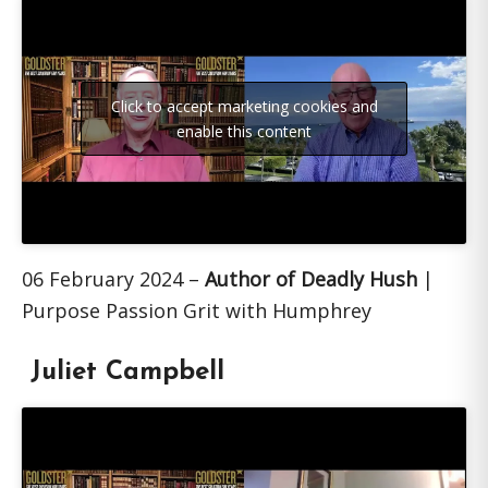
Click to accept marketing cookies and
enable this content
06 February 2024 –
Author of Deadly Hush
|
Purpose Passion Grit with Humphrey
Juliet Campbell