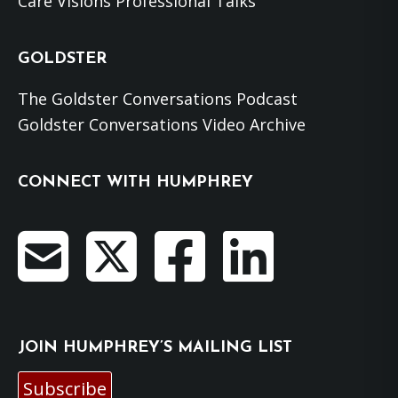
Care Visions Professional Talks
GOLDSTER
The Goldster Conversations Podcast
Goldster Conversations Video Archive
CONNECT WITH HUMPHREY
JOIN HUMPHREY’S MAILING LIST
Subscribe