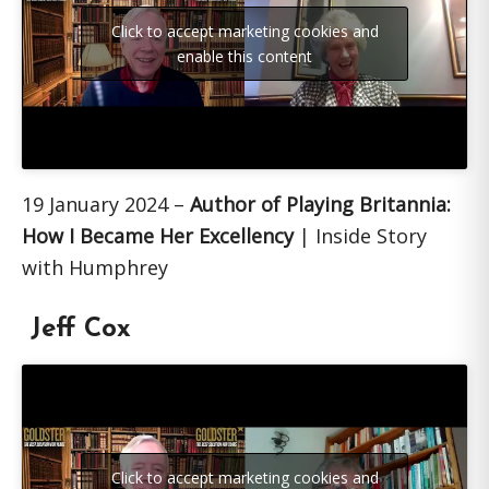
Click to accept marketing cookies and
enable this content
19 January 2024 –
Author of Playing Britannia:
How I Became Her Excellency
| Inside Story
with Humphrey
Jeff Cox
Click to accept marketing cookies and