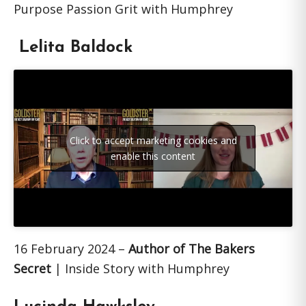
Purpose Passion Grit with Humphrey
Lelita Baldock
Click to accept marketing cookies and
enable this content
16 February 2024 –
Author of The Bakers
Secret
| Inside Story with Humphrey