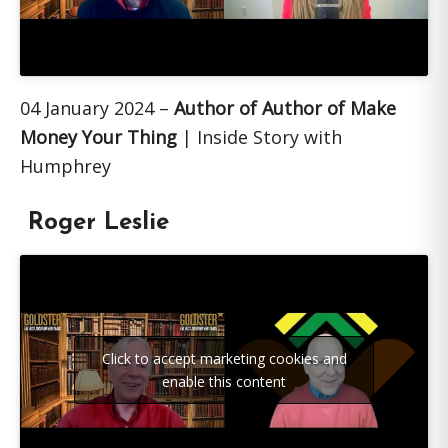
04 January 2024 –
Author of Author of Make
Money Your Thing
| Inside Story with
Humphrey
Roger Leslie
Click to accept marketing cookies and
enable this content