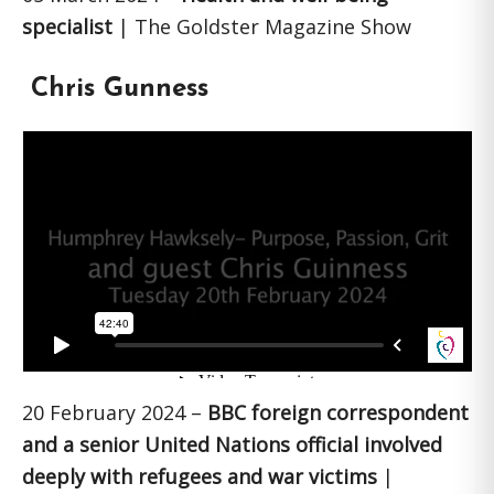
specialist
| The Goldster Magazine Show
Chris Gunness
20 February 2024 –
BBC foreign correspondent
and a senior United Nations official involved
deeply with refugees and war victims
|