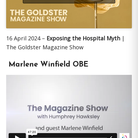
16 April 2024 –
Exposing the Hospital Myth
|
The Goldster Magazine Show
Marlene Winfield OBE