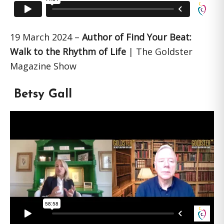
19 March 2024 –
Author of Find Your Beat:
Walk to the Rhythm of Life
| The Goldster
Magazine Show
Betsy Gall