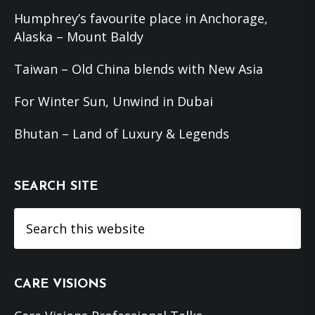
Humphrey’s favourite place in Anchorage,
Alaska – Mount Baldy
Taiwan – Old China blends with New Asia
For Winter Sun, Unwind in Dubai
Bhutan – Land of Luxury & Legends
SEARCH SITE
Search
this
website
CARE VISIONS