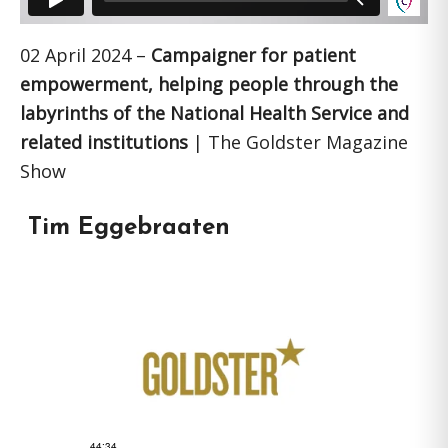
02 April 2024 –
Campaigner for patient
empowerment, helping people through the
labyrinths of the National Health Service and
related institutions
| The Goldster Magazine
Show
Tim Eggebraaten