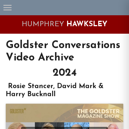
Skip
Skip
Skip
Skip
to
to
to
to
primary
main
primary
footer
HUMPHREY
HAWKSLEY
navigation
content
sidebar
Goldster Conversations
Video Archive
2024
Rosie Stancer, David Mark &
Harry Bucknall