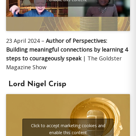
23 April 2024 –
Author of Perspectives:
Building meaningful connections by learning 4
steps to courageously speak
| The Goldster
Magazine Show
Lord Nigel Crisp
Click to accept marketing cookies and
enable this content