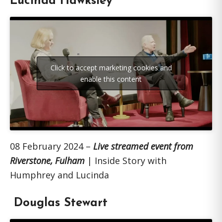
Lucinda Hawksley
Click to accept marketing cookies and
enable this content
08 February 2024 –
Live streamed event from
Riverstone, Fulham
| Inside Story with
Humphrey and Lucinda
Douglas Stewart