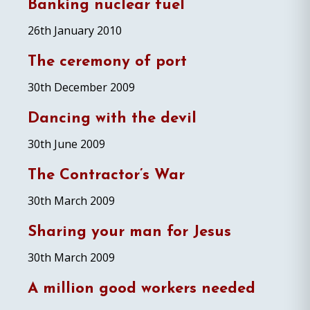
Banking nuclear fuel
26th January 2010
The ceremony of port
30th December 2009
Dancing with the devil
30th June 2009
The Contractor’s War
30th March 2009
Sharing your man for Jesus
30th March 2009
A million good workers needed