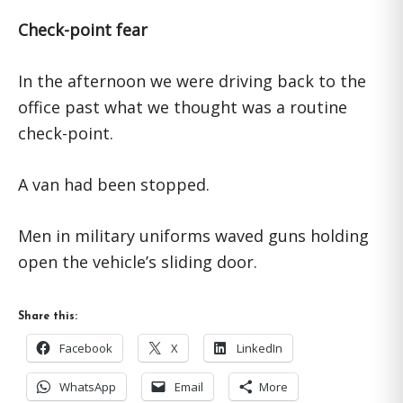
Check-point fear
In the afternoon we were driving back to the
office past what we thought was a routine
check-point.
A van had been stopped.
Men in military uniforms waved guns holding
open the vehicle’s sliding door.
Share this:
Facebook
X
LinkedIn
WhatsApp
Email
More