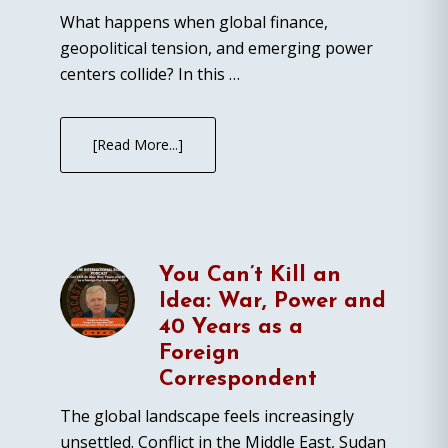
What happens when global finance,
geopolitical tension, and emerging power
centers collide? In this …
[Read More...]
You Can’t Kill an
Idea: War, Power and
40 Years as a
Foreign
Correspondent
The global landscape feels increasingly
unsettled. Conflict in the Middle East, Sudan