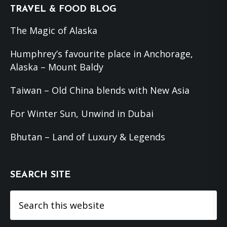
Footer
TRAVEL & FOOD BLOG
The Magic of Alaska
Humphrey’s favourite place in Anchorage,
Alaska – Mount Baldy
Taiwan – Old China blends with New Asia
For Winter Sun, Unwind in Dubai
Bhutan – Land of Luxury & Legends
SEARCH SITE
Search
this
website