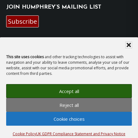
JOIN HUMPHREY’S MAILING LIST
Subscribe
EMAIL HUMPHREY
For general enquiries and bookings for events:
This site uses cookies
and other tracking technologies to assist with
navigation and your ability to leave comments, analyse your use of our
website, assist with our social media promotional efforts, and provide
hh@humphreyhawksley.com
and
content from third parties.
publicity@humphreyhawksley.com
Accept all
Reject all
Copyright © 2008–2026
Humphrey Hawksley
· All
rights reserved ·
Site Terms, Cookies and Privacy
·
Cookie choices
GDPR Compliance Statement
· Website by
LiT Web
Studio
Cookie Policy
UK GDPR Compliance Statement and Privacy Notice