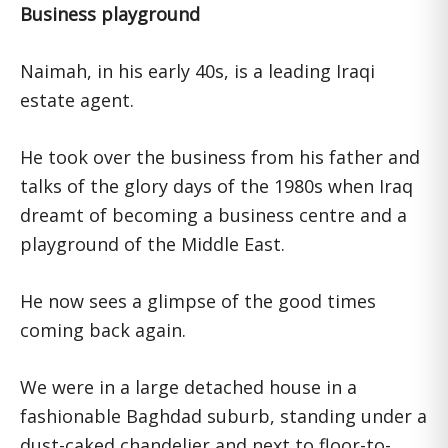
Business playground
Naimah, in his early 40s, is a leading Iraqi
estate agent.
He took over the business from his father and
talks of the glory days of the 1980s when Iraq
dreamt of becoming a business centre and a
playground of the Middle East.
He now sees a glimpse of the good times
coming back again.
We were in a large detached house in a
fashionable Baghdad suburb, standing under a
dust-caked chandelier and next to floor-to-