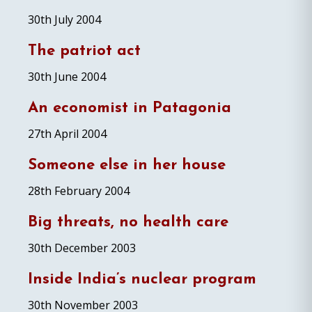
30th July 2004
The patriot act
30th June 2004
An economist in Patagonia
27th April 2004
Someone else in her house
28th February 2004
Big threats, no health care
30th December 2003
Inside India’s nuclear program
30th November 2003