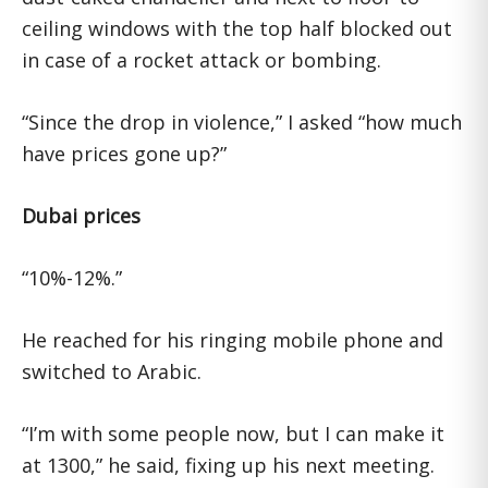
ceiling windows with the top half blocked out
in case of a rocket attack or bombing.
“Since the drop in violence,” I asked “how much
have prices gone up?”
Dubai prices
“10%-12%.”
He reached for his ringing mobile phone and
switched to Arabic.
“I’m with some people now, but I can make it
at 1300,” he said, fixing up his next meeting.