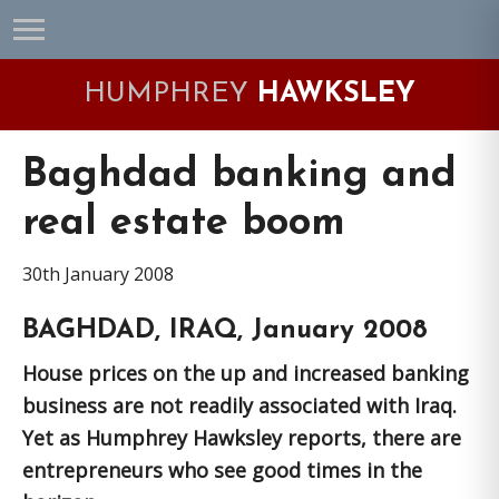
Skip
Skip
Skip
Skip
to
to
to
to
primary
main
primary
footer
HUMPHREY
HAWKSLEY
navigation
content
sidebar
Baghdad banking and
real estate boom
30th January 2008
BAGHDAD, IRAQ, January 2008
House prices on the up and increased banking
business are not readily associated with Iraq.
Yet as Humphrey Hawksley reports, there are
entrepreneurs who see good times in the