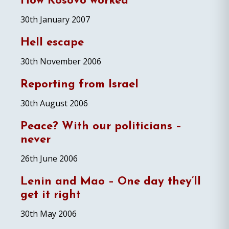
How Kosovo worked
30th January 2007
Hell escape
30th November 2006
Reporting from Israel
30th August 2006
Peace? With our politicians –
never
26th June 2006
Lenin and Mao – One day they’ll
get it right
30th May 2006