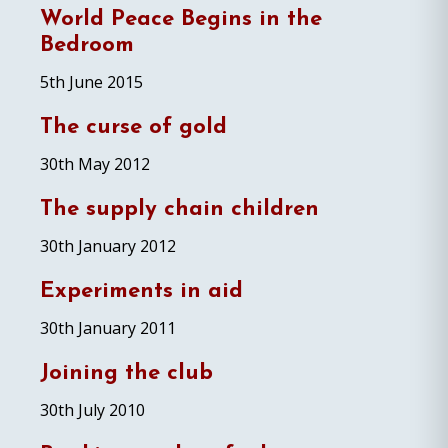
World Peace Begins in the
Bedroom
5th June 2015
The curse of gold
30th May 2012
The supply chain children
30th January 2012
Experiments in aid
30th January 2011
Joining the club
30th July 2010