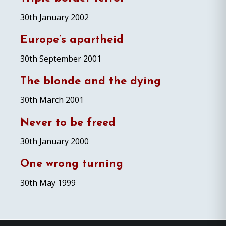
30th January 2002
Europe’s apartheid
30th September 2001
The blonde and the dying
30th March 2001
Never to be freed
30th January 2000
One wrong turning
30th May 1999