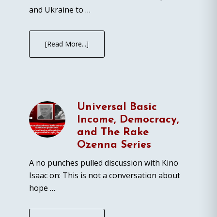
and Ukraine to …
[Read More...]
Universal Basic
Income, Democracy,
and The Rake
Ozenna Series
A no punches pulled discussion with Kino
Isaac on: This is not a conversation about
hope …