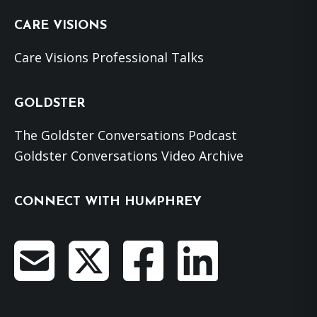
CARE VISIONS
Care Visions Professional Talks
GOLDSTER
The Goldster Conversations Podcast
Goldster Conversations Video Archive
CONNECT WITH HUMPHREY