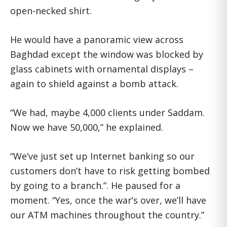
open-necked shirt.
He would have a panoramic view across
Baghdad except the window was blocked by
glass cabinets with ornamental displays –
again to shield against a bomb attack.
“We had, maybe 4,000 clients under Saddam.
Now we have 50,000,” he explained.
“We’ve just set up Internet banking so our
customers don’t have to risk getting bombed
by going to a branch.”. He paused for a
moment. “Yes, once the war’s over, we’ll have
our ATM machines throughout the country.”