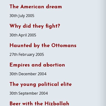
The American dream
30th July 2005
Why did they fight?
30th April 2005
Haunted by the Ottomans
27th February 2005
Empires and abortion
30th December 2004
The young political elite
30th September 2004
Beer with the Hizbollah