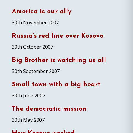
America is our ally
30th November 2007
Russia’s red line over Kosovo
30th October 2007
Big Brother is watching us all
30th September 2007
Small town with a big heart
30th June 2007
The democratic mission
30th May 2007