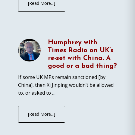
[Read More...]
Humphrey with
Times Radio on UK’s
re-set with China. A
good or a bad thing?
If some UK MPs remain sanctioned [by
China], then Xi Jinping wouldn’t be allowed
to, or asked to …
[Read More...]