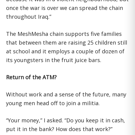
once the war is over we can spread the chain
throughout Iraq.”
The MeshMesha chain supports five families
that between them are raising 25 children still
at school and it employs a couple of dozen of
its youngsters in the fruit juice bars.
Return of the ATM?
Without work and a sense of the future, many
young men head off to join a militia.
“Your money,” I asked. “Do you keep it in cash,
put it in the bank? How does that work?”