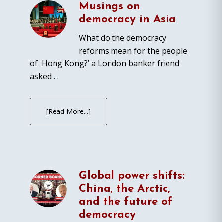
Musings on
democracy in Asia
What do the democracy
reforms mean for the people
of Hong Kong?’ a London banker friend
asked …
[Read More...]
Global power shifts:
China, the Arctic,
and the future of
democracy