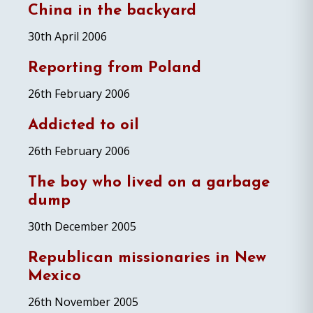
China in the backyard
30th April 2006
Reporting from Poland
26th February 2006
Addicted to oil
26th February 2006
The boy who lived on a garbage
dump
30th December 2005
Republican missionaries in New
Mexico
26th November 2005