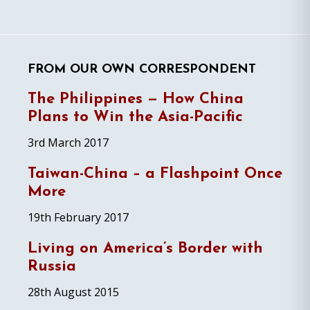
FROM OUR OWN CORRESPONDENT
The Philippines — How China
Plans to Win the Asia-Pacific
3rd March 2017
Taiwan-China – a Flashpoint Once
More
19th February 2017
Living on America’s Border with
Russia
28th August 2015