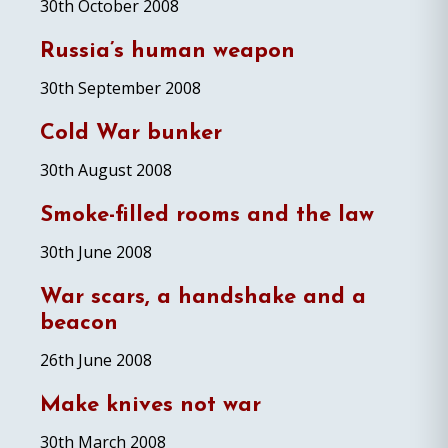
30th October 2008
Russia’s human weapon
30th September 2008
Cold War bunker
30th August 2008
Smoke-filled rooms and the law
30th June 2008
War scars, a handshake and a
beacon
26th June 2008
Make knives not war
30th March 2008