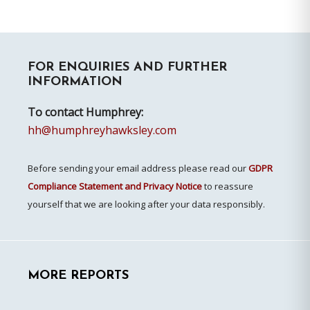
Primary
FOR ENQUIRIES AND FURTHER
Sidebar
INFORMATION
To contact Humphrey:
hh@humphreyhawksley.com
Before sending your email address please read our
GDPR
Compliance Statement and Privacy Notice
to reassure
yourself that we are looking after your data responsibly.
MORE REPORTS