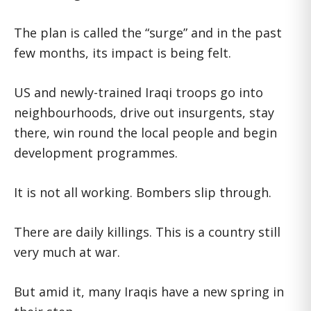
The plan is called the “surge” and in the past
few months, its impact is being felt.
US and newly-trained Iraqi troops go into
neighbourhoods, drive out insurgents, stay
there, win round the local people and begin
development programmes.
It is not all working. Bombers slip through.
There are daily killings. This is a country still
very much at war.
But amid it, many Iraqis have a new spring in