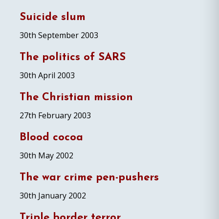
Suicide slum
30th September 2003
The politics of SARS
30th April 2003
The Christian mission
27th February 2003
Blood cocoa
30th May 2002
The war crime pen-pushers
30th January 2002
Triple border terror