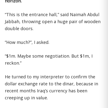
horizon.
“This is the entrance hall,” said Naimah Abdul
Jabbah, throwing open a huge pair of wooden
double doors.
“How much?”, I asked.
“$1m. Maybe some negotiation. But $1m, I
reckon.”
He turned to my interpreter to confirm the
dollar exchange rate to the dinar, because in
recent months Iraq’s currency has been
creeping up in value.