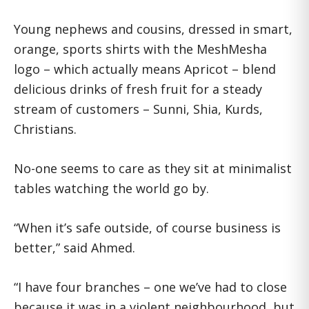
Young nephews and cousins, dressed in smart,
orange, sports shirts with the MeshMesha
logo – which actually means Apricot – blend
delicious drinks of fresh fruit for a steady
stream of customers – Sunni, Shia, Kurds,
Christians.
No-one seems to care as they sit at minimalist
tables watching the world go by.
“When it’s safe outside, of course business is
better,” said Ahmed.
“I have four branches – one we’ve had to close
because it was in a violent neighbourhood, but