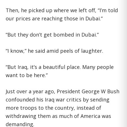
Then, he picked up where we left off, “I’m told
our prices are reaching those in Dubai.”
“But they don’t get bombed in Dubai.”
“I know,” he said amid peels of laughter.
“But Iraq, it’s a beautiful place. Many people
want to be here.”
Just over a year ago, President George W Bush
confounded his Iraq war critics by sending
more troops to the country, instead of
withdrawing them as much of America was
demanding.