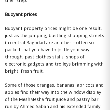
their step.
Buoyant prices
Buoyant property prices might be one result,
just as the jumping, bustling shopping streets
in central Baghdad are another – often so
packed that you have to jostle your way
through, past clothes stalls, shops of
electronic gadgets and trolleys brimming with
bright, fresh fruit.
Some of those oranges, bananas, apricots and
apples find their way into the window display
of the MeshMesha fruit juice and pastry bar
run by Ahmed Sabah and his extended family.