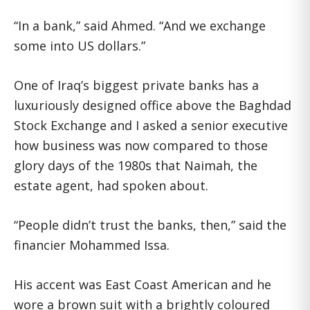
“In a bank,” said Ahmed. “And we exchange
some into US dollars.”
One of Iraq’s biggest private banks has a
luxuriously designed office above the Baghdad
Stock Exchange and I asked a senior executive
how business was now compared to those
glory days of the 1980s that Naimah, the
estate agent, had spoken about.
“People didn’t trust the banks, then,” said the
financier Mohammed Issa.
His accent was East Coast American and he
wore a brown suit with a brightly coloured