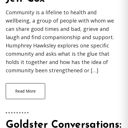
Community is a lifeline to health and
wellbeing, a group of people with whom we
can share good times and bad, grieve and
laugh and find companionship and support.
Humphrey Hawksley explores one specific
community and asks what is the glue that
holds it together and how has the idea of
community been strengthened or […]
Read More
Goldster Conversations: