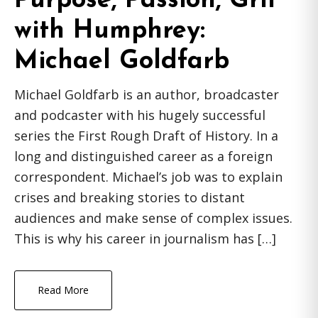
Purpose, Passion, Grit
with Humphrey:
Michael Goldfarb
Michael Goldfarb is an author, broadcaster
and podcaster with his hugely successful
series the First Rough Draft of History. In a
long and distinguished career as a foreign
correspondent. Michael’s job was to explain
crises and breaking stories to distant
audiences and make sense of complex issues.
This is why his career in journalism has […]
Read More