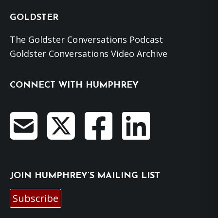
GOLDSTER
The Goldster Conversations Podcast
Goldster Conversations Video Archive
CONNECT WITH HUMPHREY
JOIN HUMPHREY’S MAILING LIST
Subscribe