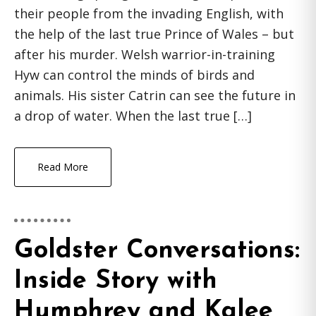
their people from the invading English, with
the help of the last true Prince of Wales – but
after his murder. Welsh warrior-in-training
Hyw can control the minds of birds and
animals. His sister Catrin can see the future in
a drop of water. When the last true […]
Read More
Goldster Conversations:
Inside Story with
Humphrey and Kalee