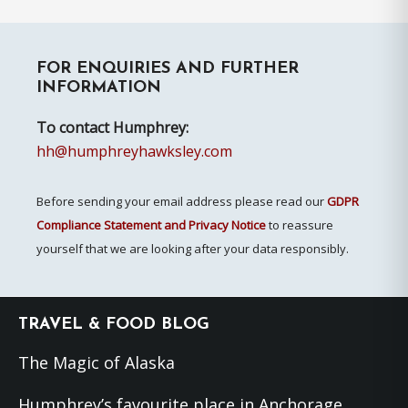
pages
to
omitted
Primary
FOR ENQUIRIES AND FURTHER
Sidebar
INFORMATION
To contact Humphrey:
hh@humphreyhawksley.com
Before sending your email address please read our
GDPR
Compliance Statement and Privacy Notice
to reassure
yourself that we are looking after your data responsibly.
Footer
TRAVEL & FOOD BLOG
The Magic of Alaska
Humphrey’s favourite place in Anchorage,