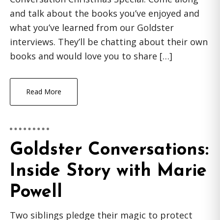
and talk about the books you’ve enjoyed and
what you’ve learned from our Goldster
interviews. They’ll be chatting about their own
books and would love you to share […]
Read More
Goldster Conversations:
Inside Story with Marie
Powell
Two siblings pledge their magic to protect