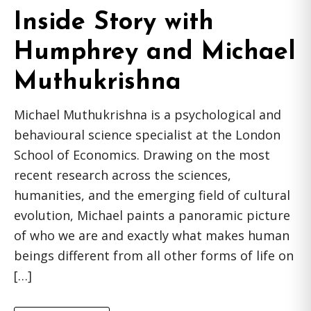
Inside Story with
Humphrey and Michael
Muthukrishna
Michael Muthukrishna is a psychological and
behavioural science specialist at the London
School of Economics. Drawing on the most
recent research across the sciences,
humanities, and the emerging field of cultural
evolution, Michael paints a panoramic picture
of who we are and exactly what makes human
beings different from all other forms of life on
[…]