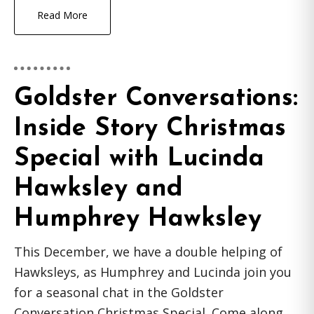
Read More
Goldster Conversations:
Inside Story Christmas
Special with Lucinda
Hawksley and
Humphrey Hawksley
This December, we have a double helping of
Hawksleys, as Humphrey and Lucinda join you
for a seasonal chat in the Goldster
Conversation Christmas Special. Come along