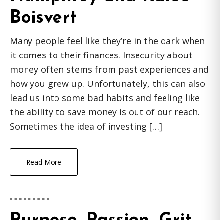
Boisvert
Many people feel like they’re in the dark when
it comes to their finances. Insecurity about
money often stems from past experiences and
how you grew up. Unfortunately, this can also
lead us into some bad habits and feeling like
the ability to save money is out of our reach.
Sometimes the idea of investing […]
Read More