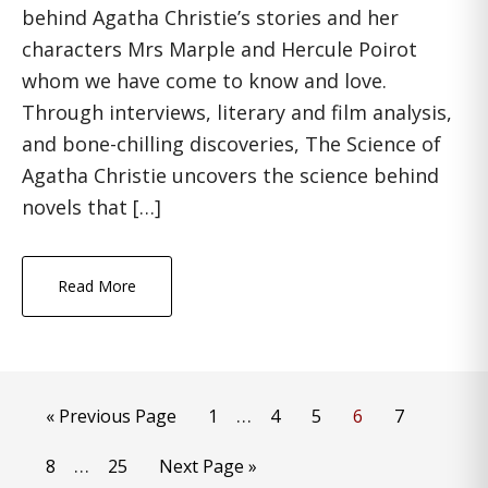
behind Agatha Christie’s stories and her
characters Mrs Marple and Hercule Poirot
whom we have come to know and love.
Through interviews, literary and film analysis,
and bone-chilling discoveries, The Science of
Agatha Christie uncovers the science behind
novels that […]
Read More
Interim
…
Go
Page
Page
Page
Page
Page
«
Previous Page
1
4
5
6
7
pages
to
Interim
…
Page
Page
Go
8
25
Next Page »
omitted