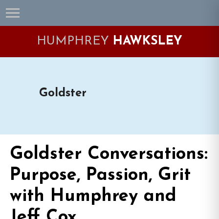
Skip
Skip
Skip
Skip
to
to
to
to
primary
main
primary
footer
HUMPHREY
HAWKSLEY
navigation
content
sidebar
Goldster
Goldster Conversations:
Purpose, Passion, Grit
with Humphrey and
Jeff Cox