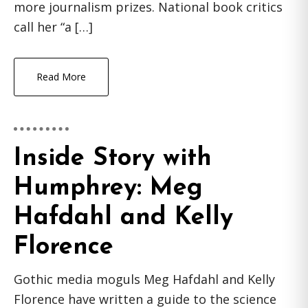
more journalism prizes. National book critics
call her “a […]
Read More
Inside Story with
Humphrey: Meg
Hafdahl and Kelly
Florence
Gothic media moguls Meg Hafdahl and Kelly
Florence have written a guide to the science