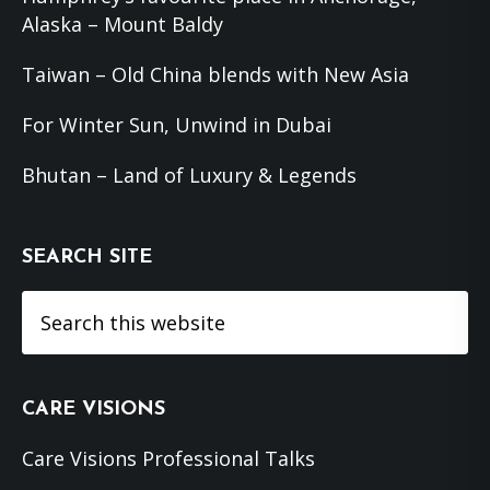
Alaska – Mount Baldy
Taiwan – Old China blends with New Asia
For Winter Sun, Unwind in Dubai
Bhutan – Land of Luxury & Legends
SEARCH SITE
Search
this
website
CARE VISIONS
Care Visions Professional Talks