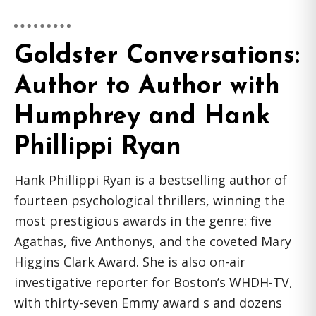
Goldster Conversations:
Author to Author with
Humphrey and Hank
Phillippi Ryan
Hank Phillippi Ryan is a bestselling author of
fourteen psychological thrillers, winning the
most prestigious awards in the genre: five
Agathas, five Anthonys, and the coveted Mary
Higgins Clark Award. She is also on-air
investigative reporter for Boston’s WHDH-TV,
with thirty-seven Emmy award s and dozens