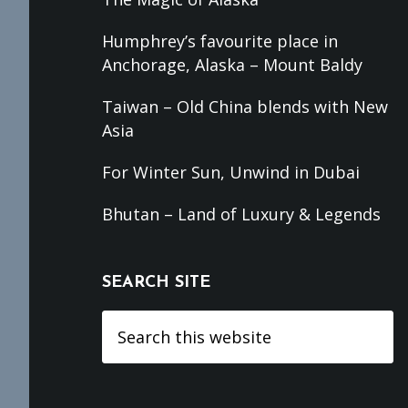
Humphrey’s favourite place in
Anchorage, Alaska – Mount Baldy
Taiwan – Old China blends with New
Asia
For Winter Sun, Unwind in Dubai
Bhutan – Land of Luxury & Legends
SEARCH SITE
Search
this
website