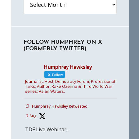
FOLLOW HUMPHREY ON X
(FORMERLY TWITTER)
Humphrey Hawksley
Follow
Journalist, Host, Democracy Forum, Professional
Talks; Author, Rake Ozenna & Third World War
series; Asian Waters.
Humphrey Hawksley Retweeted
7 Aug
TDF Live Webinar,