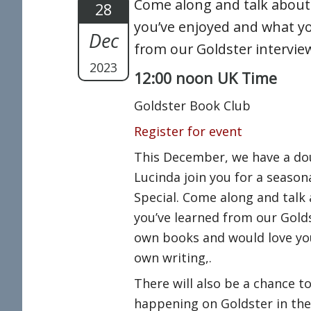
Come along and talk about
28
you’ve enjoyed and what yo
Dec
from our Goldster intervie
2023
12:00 noon UK Time
Goldster Book Club
Register for event
This December, we have a do
Lucinda join you for a season
Special. Come along and talk
you’ve learned from our Golds
own books and would love yo
own writing,.
There will also be a chance t
happening on Goldster in the