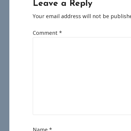
Reader
Leave a Reply
Interactions
Your email address will not be publish
Comment
*
Name
*