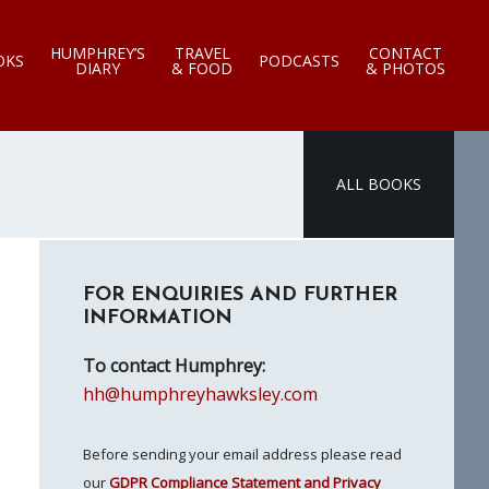
HUMPHREY’S
TRAVEL
CONTACT
OKS
PODCASTS
DIARY
& FOOD
& PHOTOS
ALL BOOKS
Primary
FOR ENQUIRIES AND FURTHER
Sidebar
INFORMATION
To contact Humphrey:
hh@humphreyhawksley.com
Before sending your email address please read
our
GDPR Compliance Statement and Privacy