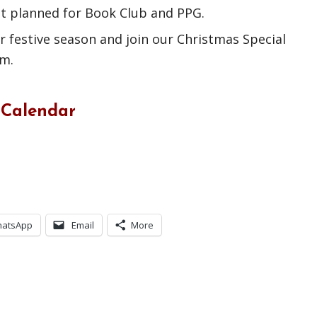
ot planned for Book Club and PPG.
 festive season and join our Christmas Special
pm.
 Calendar
atsApp
Email
More