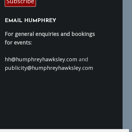
Subscribe
EMAIL HUMPHREY
For general enquiries and bookings
for events:
hh@humphreyhawksley.com
and
publicity@humphreyhawksley.com