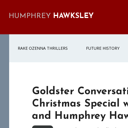
Skip
Skip
Skip
Skip
to
to
to
to
HUMPHREY
HAWKSLEY
primary
main
primary
footer
navigation
content
sidebar
RAKE OZENNA THRILLERS
FUTURE HISTORY
Goldster Conversati
Christmas Special 
and Humphrey Haw