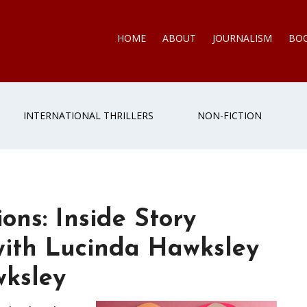
HOME
ABOUT
JOURNALISM
BO
INTERNATIONAL THRILLERS
NON-FICTION
ons: Inside Story
with Lucinda Hawksley
ksley