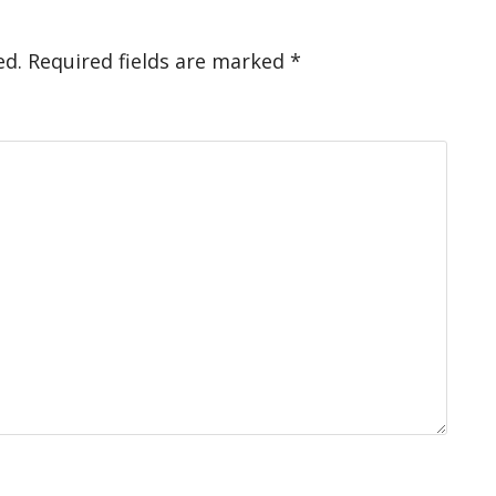
ed.
Required fields are marked
*