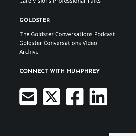
Care Visions Professional Talks
GOLDSTER
The Goldster Conversations Podcast
Goldster Conversations Video
Archive
CONNECT WITH HUMPHREY