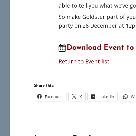
able to tell you what we’ve g
So make Goldster part of your
party on 28 December at 12
Download Event to
Return to Event list
Share this:
Facebook
X
LinkedIn
Wh