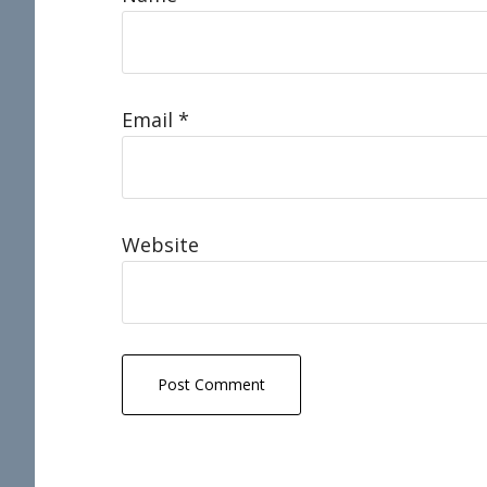
Email
*
Website