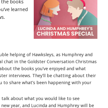
 the books
u’ve learned
ws.
uble helping of Hawksleys, as Humphrey and
al chat in the Goldster Conversation Christmas
 about the books you’ve enjoyed and what
ter interviews. They’ll be chatting about their
u to share what’s been happening with your
o talk about what you would like to see
 new year, and Lucinda and Humphrey will be