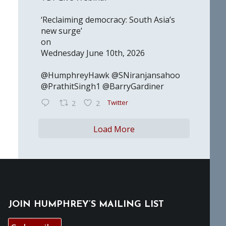
‘Reclaiming democracy: South Asia’s
new surge’
on
Wednesday June 10th, 2026
@HumphreyHawk @SNiranjansahoo
@PrathitSingh1 @BarryGardiner
Twitter
2
2
Load More
JOIN HUMPHREY’S MAILING LIST