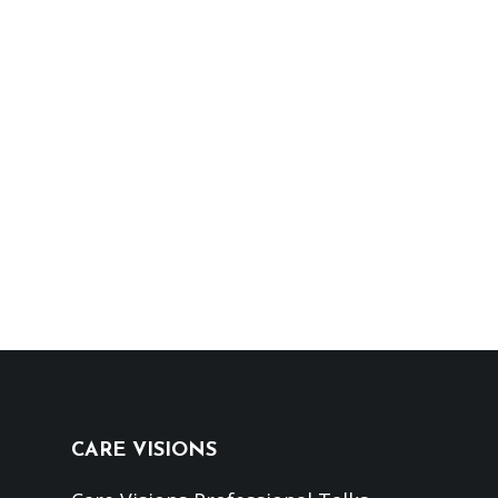
CARE VISIONS