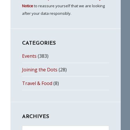
Notice
to reassure yourself that we are looking
after your data responsibly.
CATEGORIES
Events
(383)
Joining the Dots
(28)
Travel & Food
(8)
ARCHIVES
Archives