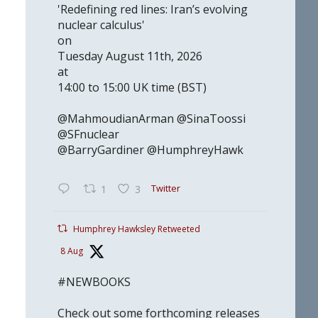
'Redefining red lines: Iran’s evolving
nuclear calculus'
on
Tuesday August 11th, 2026
at
14:00 to 15:00 UK time (BST)
@MahmoudianArman @SinaToossi
@SFnuclear
@BarryGardiner @HumphreyHawk
Twitter
1
3
Humphrey Hawksley Retweeted
8 Aug
#NEWBOOKS
Check out some forthcoming releases