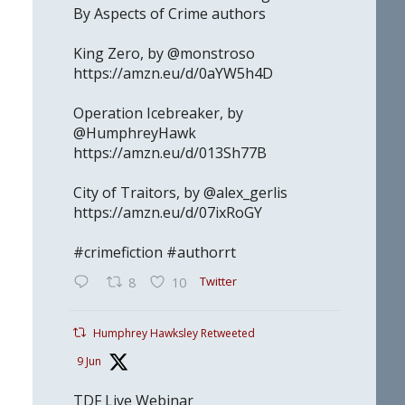
By Aspects of Crime authors
King Zero, by @monstroso
https://amzn.eu/d/0aYW5h4D
Operation Icebreaker, by
@HumphreyHawk
https://amzn.eu/d/013Sh77B
City of Traitors, by @alex_gerlis
https://amzn.eu/d/07ixRoGY
#crimefiction #authorrt
Twitter
8
10
Humphrey Hawksley Retweeted
9 Jun
TDF Live Webinar