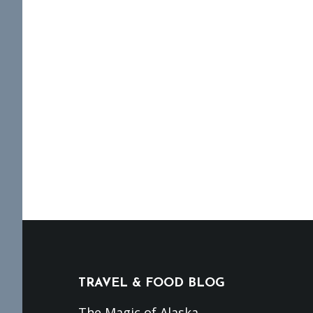
Footer
TRAVEL & FOOD BLOG
The Magic of Alaska