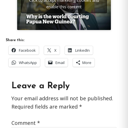
Click to accept marketing cookies and
enable this content
Share this:
Facebook
X
LinkedIn
WhatsApp
Email
More
Reader
Leave a Reply
Interactions
Your email address will not be published.
Required fields are marked
*
Comment
*