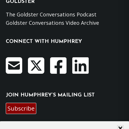
GOLDSTER
The Goldster Conversations Podcast
Goldster Conversations Video Archive
CONNECT WITH HUMPHREY
JOIN HUMPHREY’S MAILING LIST
Subscribe
EMAIL HUMPHREY