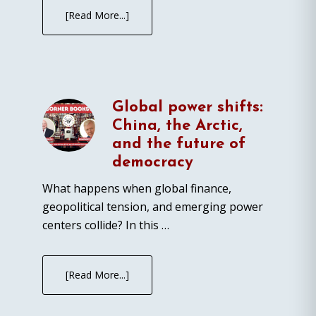
[Read More...]
Global power shifts:
China, the Arctic,
and the future of
democracy
What happens when global finance,
geopolitical tension, and emerging power
centers collide? In this …
[Read More...]