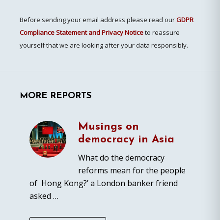
Before sending your email address please read our
GDPR
Compliance Statement and Privacy Notice
to reassure
yourself that we are looking after your data responsibly.
MORE REPORTS
Musings on
democracy in Asia
What do the democracy
reforms mean for the people
of Hong Kong?’ a London banker friend
asked …