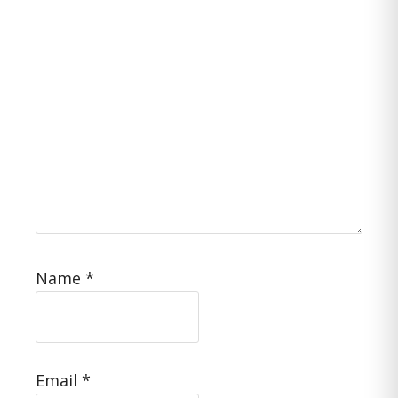
Name
*
Email
*