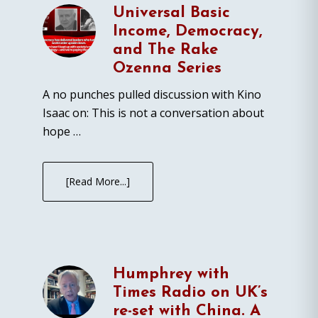
Universal Basic
Income, Democracy,
and The Rake
Ozenna Series
A no punches pulled discussion with Kino
Isaac on: This is not a conversation about
hope …
[Read More...]
Humphrey with
Times Radio on UK’s
re-set with China. A