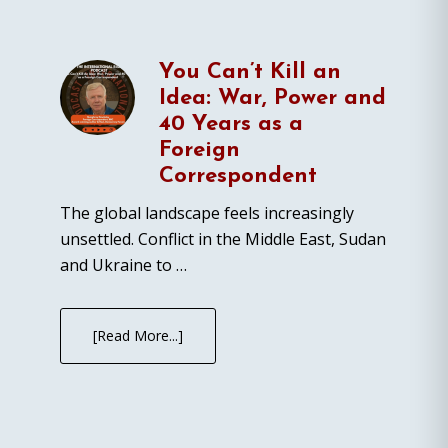
You Can’t Kill an
Idea: War, Power and
40 Years as a
Foreign
Correspondent
The global landscape feels increasingly
unsettled. Conflict in the Middle East, Sudan
and Ukraine to …
[Read More...]