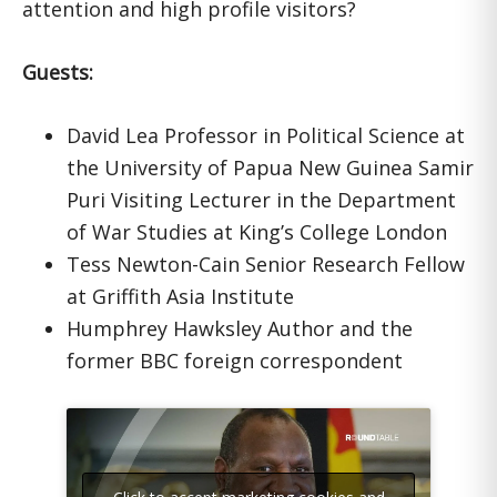
attention and high profile visitors?
Guests:
David Lea Professor in Political Science at
the University of Papua New Guinea Samir
Puri Visiting Lecturer in the Department
of War Studies at King’s College London
Tess Newton-Cain Senior Research Fellow
at Griffith Asia Institute
Humphrey Hawksley Author and the
former BBC foreign correspondent