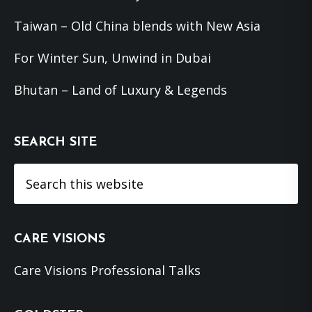
Taiwan – Old China blends with New Asia
For Winter Sun, Unwind in Dubai
Bhutan – Land of Luxury & Legends
SEARCH SITE
Search
this
website
CARE VISIONS
Care Visions Professional Talks