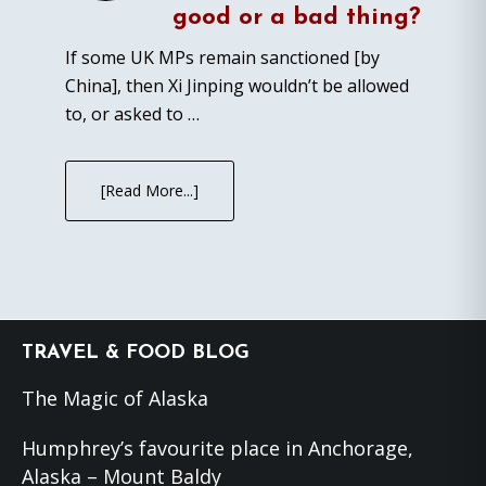
good or a bad thing?
If some UK MPs remain sanctioned [by
China], then Xi Jinping wouldn’t be allowed
to, or asked to …
[Read More...]
Footer
TRAVEL & FOOD BLOG
The Magic of Alaska
Humphrey’s favourite place in Anchorage,
Alaska – Mount Baldy