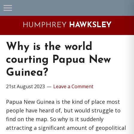
Skip
Skip
Skip
Skip
to
to
to
to
primary
main
primary
footer
HUMPHREY
HAWKSLEY
navigation
content
sidebar
Why is the world
courting Papua New
Guinea?
21st August 2023
Leave a Comment
Papua New Guinea is the kind of place most
people have heard of, but would struggle to
find on the map. So why is it suddenly
attracting a significant amount of geopolitical