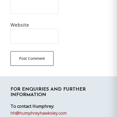
Website
Primary
FOR ENQUIRIES AND FURTHER
Sidebar
INFORMATION
To contact Humphrey:
hh@humphreyhawksley.com