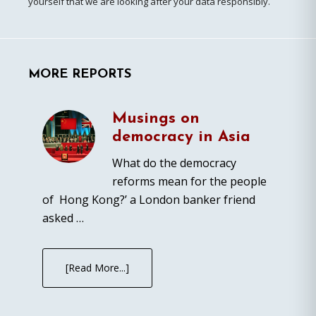
yourself that we are looking after your data responsibly.
MORE REPORTS
Musings on
democracy in Asia
What do the democracy
reforms mean for the people
of Hong Kong?’ a London banker friend
asked …
[Read More...]