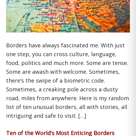
Borders have always fascinated me. With just
one step, you can cross culture, language,
food, politics and much more. Some are tense.
Some are awash with welcome. Sometimes,
there’s the swipe of a biometric code.
Sometimes, a creaking pole across a dusty
road, miles from anywhere. Here is my random
list of ten unusual borders, all with stories, all
intriguing and safe to visit. […]
Ten of the World’s Most Enticing Borders