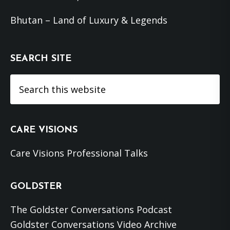
Bhutan – Land of Luxury & Legends
SEARCH SITE
Search
this
website
CARE VISIONS
Care Visions Professional Talks
GOLDSTER
The Goldster Conversations Podcast
Goldster Conversations Video Archive