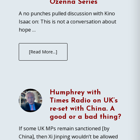
Ozenna Series
A no punches pulled discussion with Kino
Isaac on: This is not a conversation about
hope …
[Read More...]
Humphrey with
Times Radio on UK’s
re-set with China. A
good or a bad thing?
If some UK MPs remain sanctioned [by
China], then Xi Jinping wouldn’t be allowed