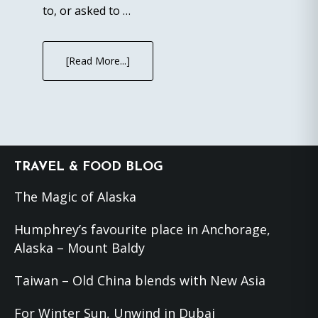
to, or asked to …
[Read More...]
Footer
TRAVEL & FOOD BLOG
The Magic of Alaska
Humphrey’s favourite place in Anchorage,
Alaska – Mount Baldy
Taiwan – Old China blends with New Asia
For Winter Sun, Unwind in Dubai