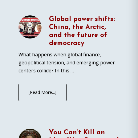
Global power shifts:
China, the Arctic,
and the future of
democracy
What happens when global finance,
geopolitical tension, and emerging power
centers collide? In this …
[Read More...]
You Can’t Kill an