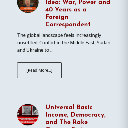
Idea: War, Power and
40 Years as a
Foreign
Correspondent
The global landscape feels increasingly
unsettled. Conflict in the Middle East, Sudan
and Ukraine to …
[Read More...]
Universal Basic
Income, Democracy,
and The Rake