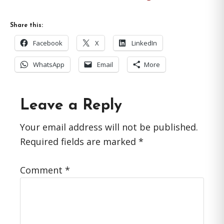
Share this:
Facebook
X
LinkedIn
WhatsApp
Email
More
Reader
Leave a Reply
Interactions
Your email address will not be published.
Required fields are marked
*
Comment
*