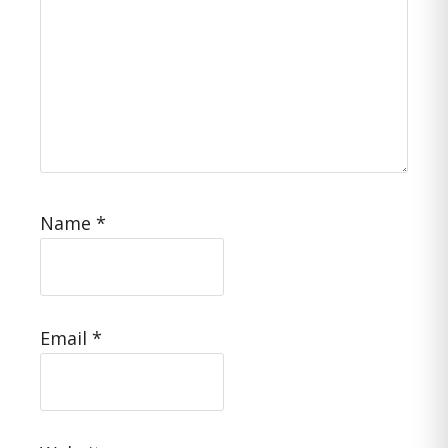
Name
*
Email
*