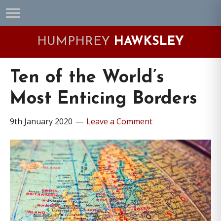
Skip
Skip
Skip
Skip
to
to
to
to
primary
main
primary
footer
HUMPHREY
HAWKSLEY
navigation
content
sidebar
Ten of the World’s
Most Enticing Borders
9th January 2020
Leave a Comment