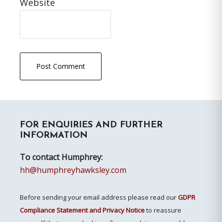
Website
Primary
FOR ENQUIRIES AND FURTHER
Sidebar
INFORMATION
To contact Humphrey:
hh@humphreyhawksley.com
Before sending your email address please read our
GDPR
Compliance Statement and Privacy Notice
to reassure