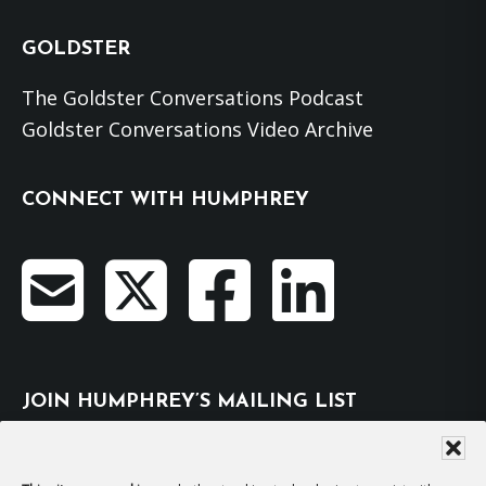
GOLDSTER
The Goldster Conversations Podcast
Goldster Conversations Video Archive
CONNECT WITH HUMPHREY
JOIN HUMPHREY’S MAILING LIST
Subscribe