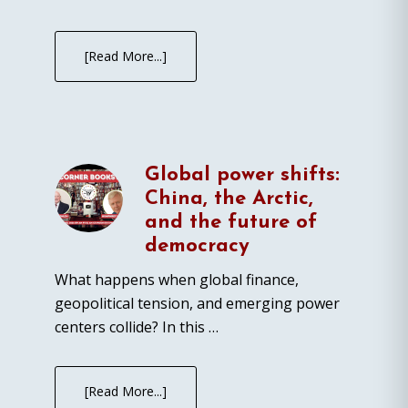
[Read More...]
Global power shifts:
China, the Arctic,
and the future of
democracy
What happens when global finance,
geopolitical tension, and emerging power
centers collide? In this …
[Read More...]