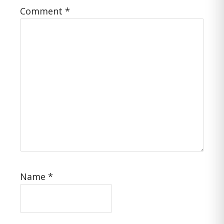
Comment
*
Name
*