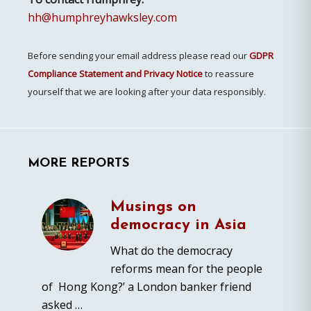
hh@humphreyhawksley.com
Before sending your email address please read our
GDPR
Compliance Statement and Privacy Notice
to reassure
yourself that we are looking after your data responsibly.
MORE REPORTS
Musings on
democracy in Asia
What do the democracy
reforms mean for the people
of Hong Kong?’ a London banker friend
asked …