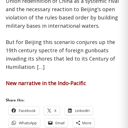
Union redefinition of China as a systemic rival
and the necessary reaction to Beijing’s open
violation of the rules-based order by building
military bases in international waters.
But for Beijing this scenario conjures up the
19th century spectre of foreign gunboats
invading its shores that led to its Century of
Humiliation. […]
New narrative in the Indo-Pacific
Share this:
Facebook
X
LinkedIn
WhatsApp
Email
More