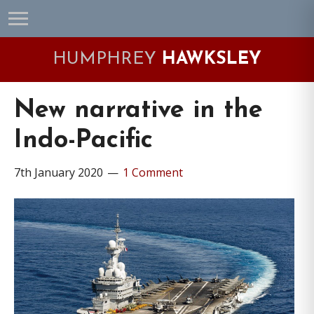
Skip
Skip
Skip
Skip
to
to
to
to
primary
main
primary
footer
HUMPHREY
HAWKSLEY
navigation
content
sidebar
New narrative in the
Indo-Pacific
7th January 2020
1 Comment