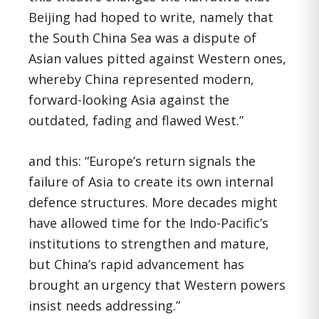
Beijing had hoped to write, namely that
the South China Sea was a dispute of
Asian values pitted against Western ones,
whereby China represented modern,
forward-looking Asia against the
outdated, fading and flawed West.”
and this: “Europe’s return signals the
failure of Asia to create its own internal
defence structures. More decades might
have allowed time for the Indo-Pacific’s
institutions to strengthen and mature,
but China’s rapid advancement has
brought an urgency that Western powers
insist needs addressing.”