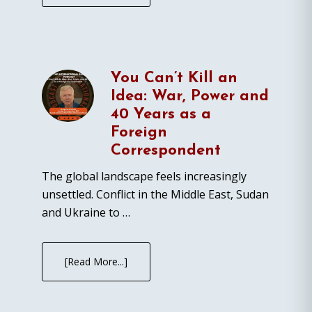
You Can’t Kill an
Idea: War, Power and
40 Years as a
Foreign
Correspondent
The global landscape feels increasingly
unsettled. Conflict in the Middle East, Sudan
and Ukraine to …
[Read More...]