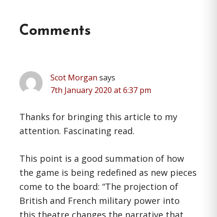
Reader
Comments
Interactions
Scot Morgan
says
7th January 2020 at 6:37 pm
Thanks for bringing this article to my
attention. Fascinating read.
This point is a good summation of how
the game is being redefined as new pieces
come to the board: “The projection of
British and French military power into
this theatre changes the narrative that