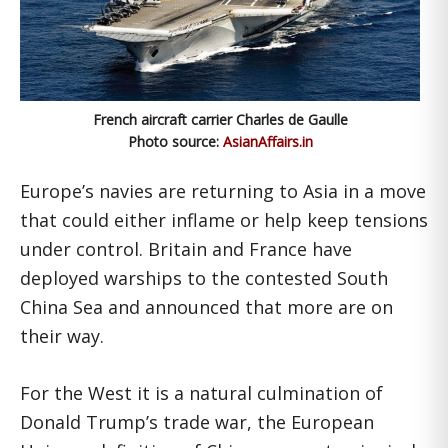
French aircraft carrier Charles de Gaulle
Photo source:
AsianAffairs.in
Europe’s navies are returning to Asia in a move
that could either inflame or help keep tensions
under control. Britain and France have
deployed warships to the contested South
China Sea and announced that more are on
their way.
For the West it is a natural culmination of
Donald Trump’s trade war, the European