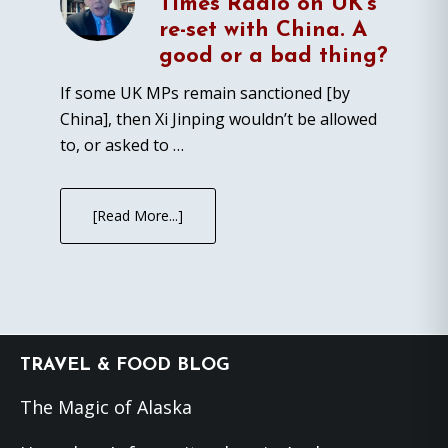
Times Radio on UK’s
re-set with China. A
good or a bad thing?
If some UK MPs remain sanctioned [by
China], then Xi Jinping wouldn’t be allowed
to, or asked to …
[Read More...]
Footer
TRAVEL & FOOD BLOG
The Magic of Alaska