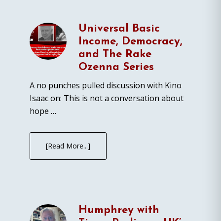
Universal Basic
Income, Democracy,
and The Rake
Ozenna Series
A no punches pulled discussion with Kino
Isaac on: This is not a conversation about
hope …
[Read More...]
Humphrey with