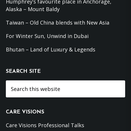
Humphrey’s favourite place in Anchorage,
Alaska – Mount Baldy
Taiwan – Old China blends with New Asia
For Winter Sun, Unwind in Dubai
Bhutan – Land of Luxury & Legends
SEARCH SITE
Search
this
website
CARE VISIONS
Care Visions Professional Talks