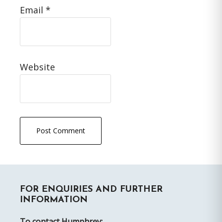
Email
*
Website
Primary
FOR ENQUIRIES AND FURTHER
Sidebar
INFORMATION
To contact Humphrey: