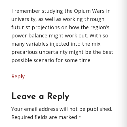
I remember studying the Opium Wars in
university, as well as working through
futurist projections on how the region’s
power balance might work out. With so
many variables injected into the mix,
precarious uncertainty might be the best
possible scenario for some time.
Reply
Leave a Reply
Your email address will not be published.
Required fields are marked
*