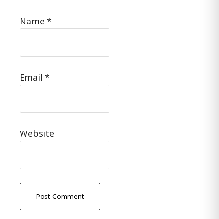
Name
*
Email
*
Website