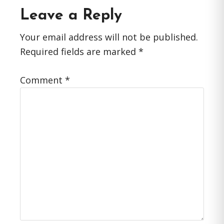
Reader
Leave a Reply
Interactions
Your email address will not be published.
Required fields are marked
*
Comment
*