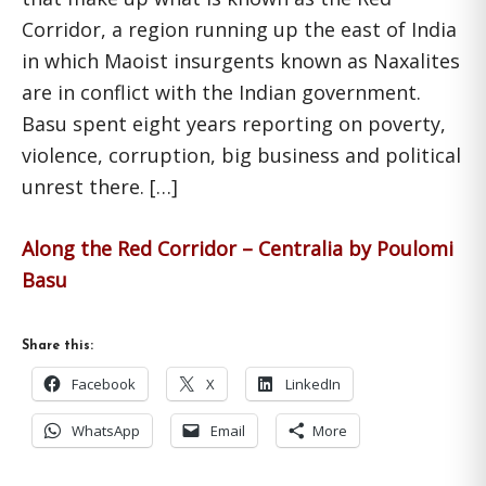
Corridor, a region running up the east of India
in which Maoist insurgents known as Naxalites
are in conflict with the Indian government.
Basu spent eight years reporting on poverty,
violence, corruption, big business and political
unrest there. […]
Along the Red Corridor – Centralia by Poulomi
Basu
Share this:
Facebook
X
LinkedIn
WhatsApp
Email
More