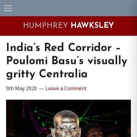
Skip
Skip
Skip
Skip
to
to
to
to
primary
main
primary
footer
HUMPHREY
HAWKSLEY
navigation
content
sidebar
India’s Red Corridor –
Poulomi Basu’s visually
gritty Centralia
9th May 2020
Leave a Comment