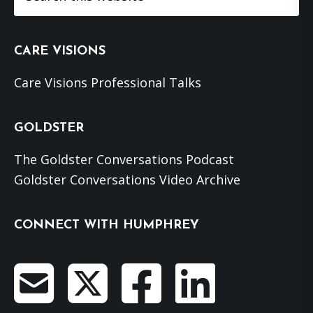
this
website
CARE VISIONS
Care Visions Professional Talks
GOLDSTER
The Goldster Conversations Podcast
Goldster Conversations Video Archive
CONNECT WITH HUMPHREY