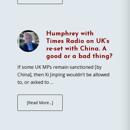
Humphrey with
Times Radio on UK’s
re-set with China. A
good or a bad thing?
If some UK MPs remain sanctioned [by
China], then Xi Jinping wouldn’t be allowed
to, or asked to …
[Read More...]