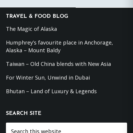
Footer
TRAVEL & FOOD BLOG
The Magic of Alaska
Humphrey’s favourite place in Anchorage,
Alaska – Mount Baldy
Taiwan – Old China blends with New Asia
For Winter Sun, Unwind in Dubai
Bhutan – Land of Luxury & Legends
SEARCH SITE
Search