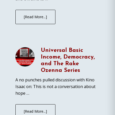
[Read More...]
Universal Basic
Income, Democracy,
and The Rake
Ozenna Series
A no punches pulled discussion with Kino
Isaac on: This is not a conversation about
hope …
[Read More...]