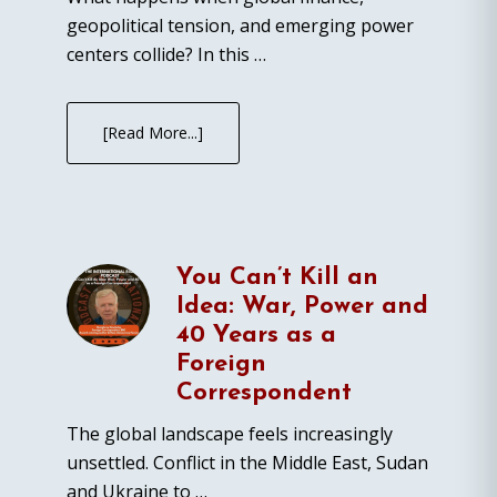
geopolitical tension, and emerging power
centers collide? In this …
[Read More...]
You Can’t Kill an
Idea: War, Power and
40 Years as a
Foreign
Correspondent
The global landscape feels increasingly
unsettled. Conflict in the Middle East, Sudan
and Ukraine to …