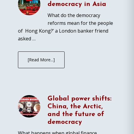
democracy in Asia
What do the democracy
reforms mean for the people
of Hong Kong?’ a London banker friend
asked …
[Read More...]
Global power shifts:
China, the Arctic,
and the future of
democracy
What happens when global finance,