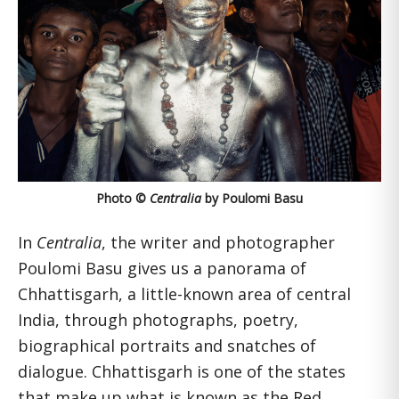
Photo ©
Centralia
by Poulomi Basu
In
Centralia
,
the writer and photographer
Poulomi Basu gives us a panorama of
Chhattisgarh, a little-known area of central
India, through photographs, poetry,
biographical portraits and snatches of
dialogue. Chhattisgarh is one of the states
that make up what is known as the Red