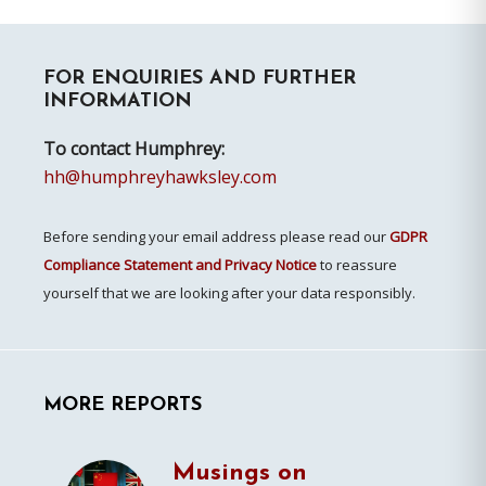
Primary
FOR ENQUIRIES AND FURTHER
Sidebar
INFORMATION
To contact Humphrey:
hh@humphreyhawksley.com
Before sending your email address please read our
GDPR
Compliance Statement and Privacy Notice
to reassure
yourself that we are looking after your data responsibly.
MORE REPORTS
Musings on