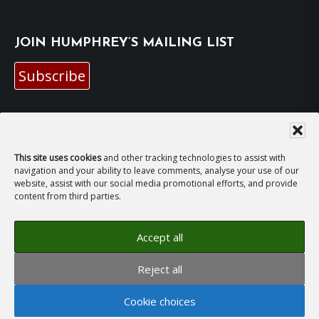
JOIN HUMPHREY’S MAILING LIST
Subscribe
EMAIL HUMPHREY
For general enquiries and bookings for events:
This site uses cookies
and other tracking technologies to assist with
navigation and your ability to leave comments, analyse your use of our
website, assist with our social media promotional efforts, and provide
hh@humphreyhawksley.com
and
content from third parties.
publicity@humphreyhawksley.com
Accept all
Reject all
Copyright © 2008–2026
Humphrey Hawksley
· All
rights reserved ·
Site Terms, Cookies and Privacy
·
Cookie choices
GDPR Compliance Statement
· Website by
LiT Web