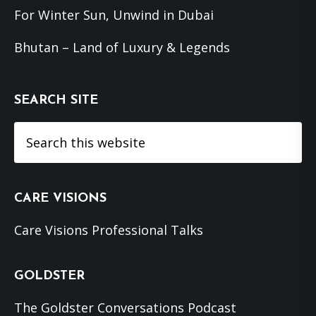
For Winter Sun, Unwind in Dubai
Bhutan – Land of Luxury & Legends
SEARCH SITE
Search
this
website
CARE VISIONS
Care Visions Professional Talks
GOLDSTER
The Goldster Conversations Podcast