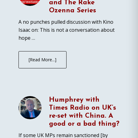
and The Rake
Ozenna Series
A no punches pulled discussion with Kino
Isaac on: This is not a conversation about
hope …
[Read More...]
Humphrey with
Times Radio on UK’s
re-set with China. A
good or a bad thing?
If some UK MPs remain sanctioned [by