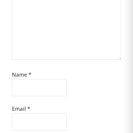
Name
*
Email
*