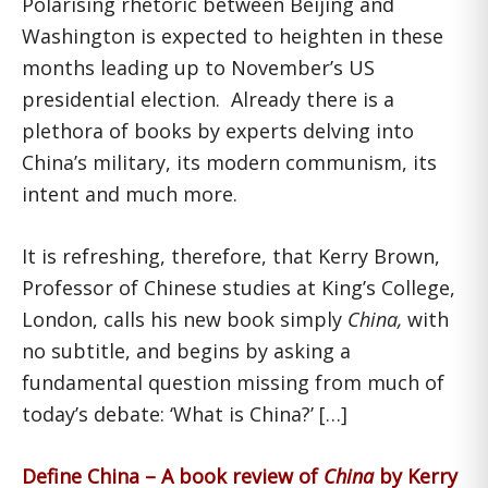
Polarising rhetoric between Beijing and
Washington is expected to heighten in these
months leading up to November’s US
presidential election. Already there is a
plethora of books by experts delving into
China’s military, its modern communism, its
intent and much more.
It is refreshing, therefore, that Kerry Brown,
Professor of Chinese studies at King’s College,
London, calls his new book simply
China,
with
no subtitle, and begins by asking a
fundamental question missing from much of
today’s debate: ‘What is China?’ […]
Define China – A book review of
China
by Kerry