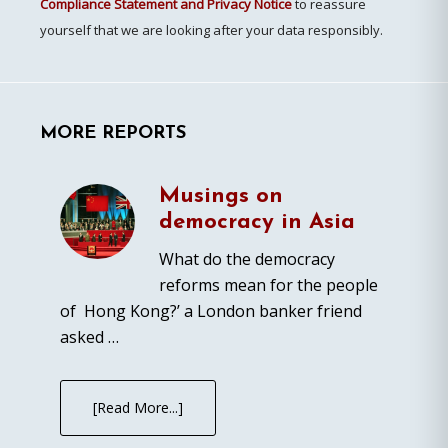
Compliance Statement and Privacy Notice
to reassure
yourself that we are looking after your data responsibly.
MORE REPORTS
Musings on
democracy in Asia
What do the democracy
reforms mean for the people
of Hong Kong?’ a London banker friend
asked …
[Read More...]