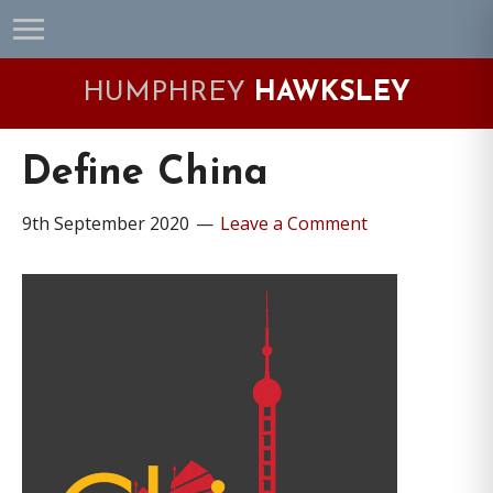
Skip
Skip
Skip
Skip
to
to
to
to
primary
main
primary
footer
HUMPHREY
HAWKSLEY
navigation
content
sidebar
Define China
9th September 2020
Leave a Comment