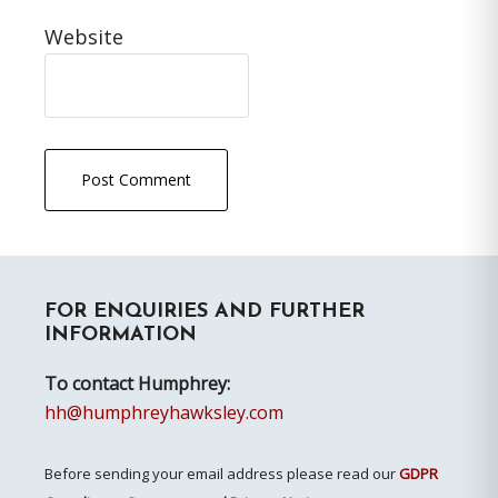
Website
Primary
FOR ENQUIRIES AND FURTHER
Sidebar
INFORMATION
To contact Humphrey:
hh@humphreyhawksley.com
Before sending your email address please read our
GDPR