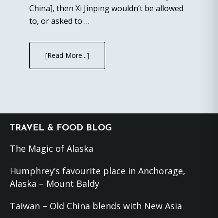
China], then Xi Jinping wouldn’t be allowed
to, or asked to …
[Read More...]
Footer
TRAVEL & FOOD BLOG
The Magic of Alaska
Humphrey’s favourite place in Anchorage,
Alaska – Mount Baldy
Taiwan – Old China blends with New Asia