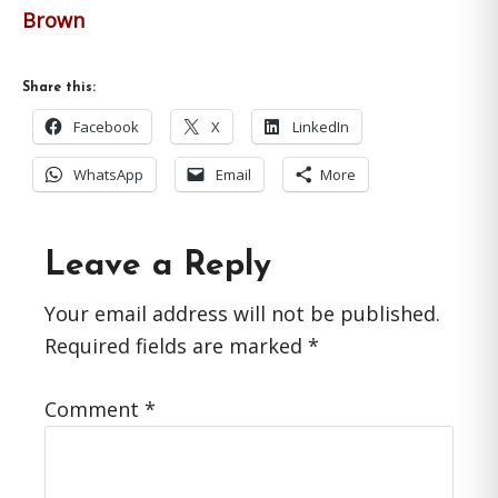
Brown
Share this:
Facebook
X
LinkedIn
WhatsApp
Email
More
Reader
Leave a Reply
Interactions
Your email address will not be published.
Required fields are marked
*
Comment
*