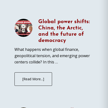
Global power shifts:
China, the Arctic,
and the future of
democracy
What happens when global finance,
geopolitical tension, and emerging power
centers collide? In this …
[Read More...]