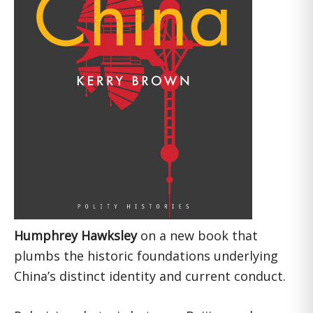
Humphrey Hawksley
on a new book that
plumbs the historic foundations underlying
China’s distinct identity and current conduct.