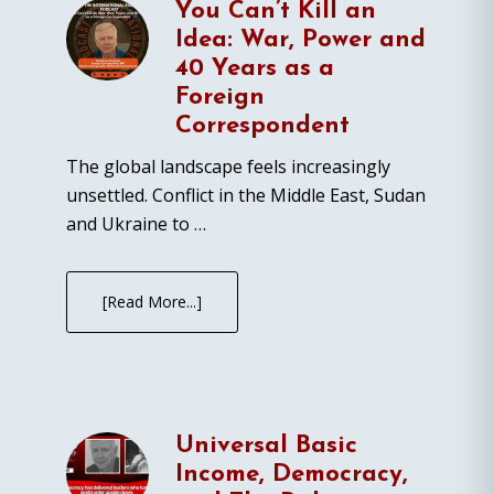
You Can’t Kill an
Idea: War, Power and
40 Years as a
Foreign
Correspondent
The global landscape feels increasingly
unsettled. Conflict in the Middle East, Sudan
and Ukraine to …
[Read More...]
Universal Basic
Income, Democracy,