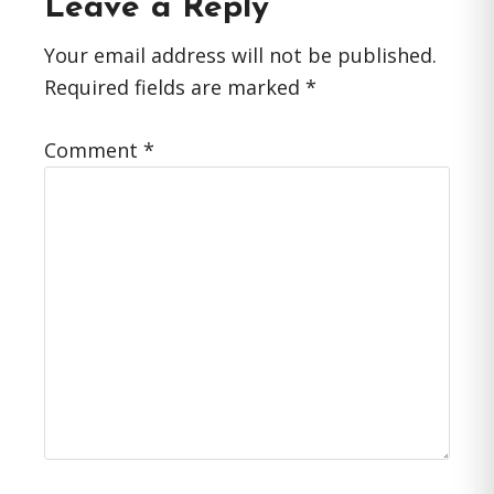
Reader
Leave a Reply
Interactions
Your email address will not be published.
Required fields are marked
*
Comment
*