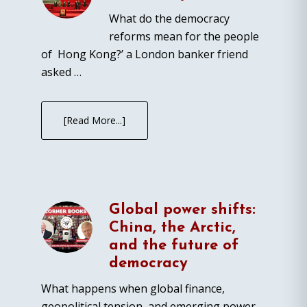
What do the democracy
reforms mean for the people
of Hong Kong?’ a London banker friend
asked …
[Read More...]
Global power shifts:
China, the Arctic,
and the future of
democracy
What happens when global finance,
geopolitical tension, and emerging power