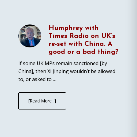
Humphrey with
Times Radio on UK’s
re-set with China. A
good or a bad thing?
If some UK MPs remain sanctioned [by
China], then Xi Jinping wouldn’t be allowed
to, or asked to …
[Read More...]