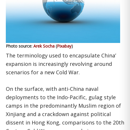
Photo source:
Arek Socha
(
Pixabay
)
The terminology used to encapsulate China’
expansion is increasingly revolving around
scenarios for a new Cold War.
On the surface, with anti-China naval
deployments to the Indo-Pacific, gulag style
camps in the predominantly Muslim region of
Xinjiang and a crackdown against political
dissent in Hong Kong, comparisons to the 20th