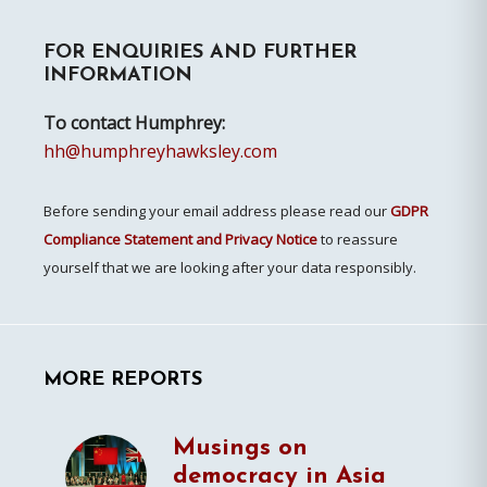
Primary
FOR ENQUIRIES AND FURTHER
Sidebar
INFORMATION
To contact Humphrey:
hh@humphreyhawksley.com
Before sending your email address please read our
GDPR
Compliance Statement and Privacy Notice
to reassure
yourself that we are looking after your data responsibly.
MORE REPORTS
Musings on
democracy in Asia