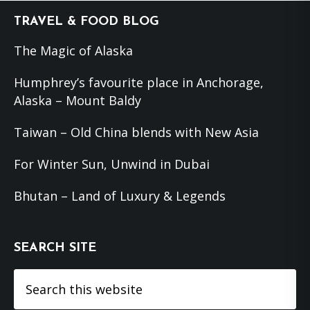
Footer
TRAVEL & FOOD BLOG
The Magic of Alaska
Humphrey’s favourite place in Anchorage,
Alaska – Mount Baldy
Taiwan – Old China blends with New Asia
For Winter Sun, Unwind in Dubai
Bhutan – Land of Luxury & Legends
SEARCH SITE
Search
this