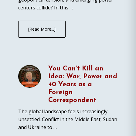
centers collide? In this …
[Read More...]
You Can’t Kill an
Idea: War, Power and
40 Years as a
Foreign
Correspondent
The global landscape feels increasingly
unsettled. Conflict in the Middle East, Sudan
and Ukraine to …