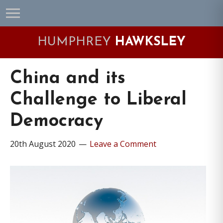
Skip
Skip
Skip
Skip
to
to
to
to
primary
main
primary
footer
HUMPHREY
HAWKSLEY
navigation
content
sidebar
China and its
Challenge to Liberal
Democracy
20th August 2020
Leave a Comment