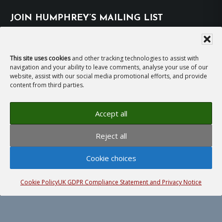
JOIN HUMPHREY’S MAILING LIST
Subscribe
This site uses cookies
and other tracking technologies to assist with
navigation and your ability to leave comments, analyse your use of our
EMAIL HUMPHREY
website, assist with our social media promotional efforts, and provide
content from third parties.
For general enquiries and bookings for events:
Accept all
hh@humphreyhawksley.com
and
Reject all
publicity@humphreyhawksley.com
Cookie choices
Cookie Policy
UK GDPR Compliance Statement and Privacy Notice
Copyright © 2008–2026
Humphrey Hawksley
· All
rights reserved ·
Site Terms, Cookies and Privacy
·
GDPR Compliance Statement
· Website by
LiT Web
Studio