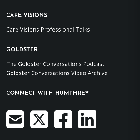
website
CARE VISIONS
Care Visions Professional Talks
GOLDSTER
The Goldster Conversations Podcast
Goldster Conversations Video Archive
CONNECT WITH HUMPHREY