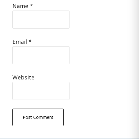
Name
*
Email
*
Website