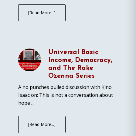
[Read More...]
Universal Basic
Income, Democracy,
and The Rake
Ozenna Series
A no punches pulled discussion with Kino
Isaac on: This is not a conversation about
hope …
[Read More...]