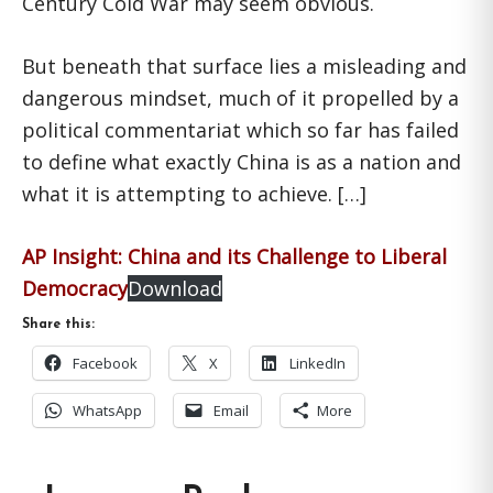
Century Cold War may seem obvious.
But beneath that surface lies a misleading and
dangerous mindset, much of it propelled by a
political commentariat which so far has failed
to define what exactly China is as a nation and
what it is attempting to achieve. […]
AP Insight: China and its Challenge to Liberal
Democracy
Download
Share this:
Facebook
X
LinkedIn
WhatsApp
Email
More