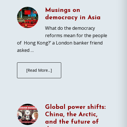
Musings on
democracy in Asia
What do the democracy
reforms mean for the people
of Hong Kong?’ a London banker friend
asked …
[Read More...]
Global power shifts:
China, the Arctic,
and the future of