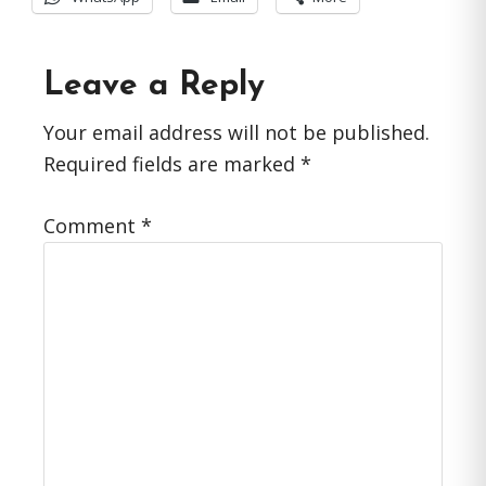
Reader
Leave a Reply
Interactions
Your email address will not be published.
Required fields are marked
*
Comment
*