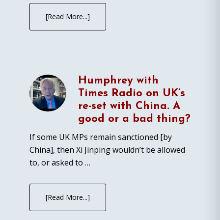
[Read More...]
Humphrey with
Times Radio on UK’s
re-set with China. A
good or a bad thing?
If some UK MPs remain sanctioned [by
China], then Xi Jinping wouldn’t be allowed
to, or asked to …
[Read More...]