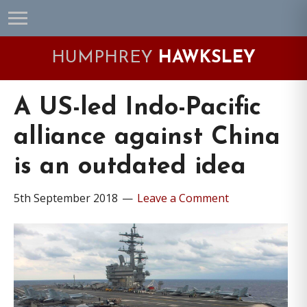
Skip
Skip
Skip
Skip
to
to
to
to
primary
main
primary
footer
HUMPHREY
HAWKSLEY
navigation
content
sidebar
A US-led Indo-Pacific
alliance against China
is an outdated idea
5th September 2018
Leave a Comment