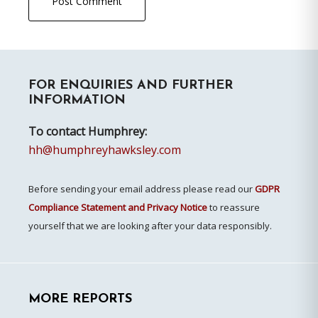
Primary
FOR ENQUIRIES AND FURTHER
Sidebar
INFORMATION
To contact Humphrey:
hh@humphreyhawksley.com
Before sending your email address please read our
GDPR
Compliance Statement and Privacy Notice
to reassure
yourself that we are looking after your data responsibly.
MORE REPORTS