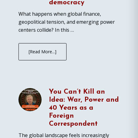
democracy
What happens when global finance,
geopolitical tension, and emerging power
centers collide? In this …
[Read More...]
You Can’t Kill an
Idea: War, Power and
40 Years as a
Foreign
Correspondent
The global landscape feels increasingly