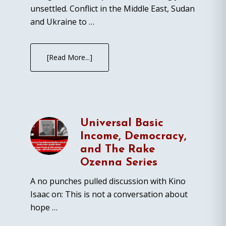
unsettled. Conflict in the Middle East, Sudan
and Ukraine to …
[Read More...]
Universal Basic
Income, Democracy,
and The Rake
Ozenna Series
A no punches pulled discussion with Kino
Isaac on: This is not a conversation about
hope …