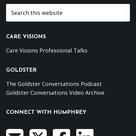
Search
this
website
CARE VISIONS
Care Visions Professional Talks
GOLDSTER
The Goldster Conversations Podcast
Goldster Conversations Video Archive
CONNECT WITH HUMPHREY