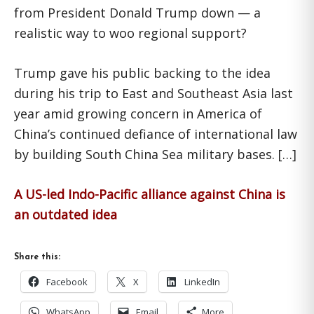
from President Donald Trump down — a
realistic way to woo regional support?
Trump gave his public backing to the idea
during his trip to East and Southeast Asia last
year amid growing concern in America of
China’s continued defiance of international law
by building South China Sea military bases. […]
A US-led Indo-Pacific alliance against China is
an outdated idea
Share this:
Facebook
X
LinkedIn
WhatsApp
Email
More