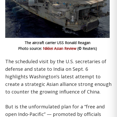
The aircraft carrier USS Ronald Reagan
Photo source:
Nikkei Asian Review
(© Reuters)
The scheduled visit by the U.S. secretaries of
defense and state to India on Sept. 6
highlights Washington’s latest attempt to
create a strategic Asian alliance strong enough
to counter the growing influence of China.
But is the unformulated plan for a “free and
open Indo-Pacific” — promoted by officials