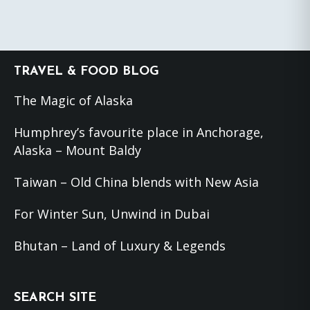
Footer
TRAVEL & FOOD BLOG
The Magic of Alaska
Humphrey’s favourite place in Anchorage,
Alaska – Mount Baldy
Taiwan – Old China blends with New Asia
For Winter Sun, Unwind in Dubai
Bhutan – Land of Luxury & Legends
SEARCH SITE