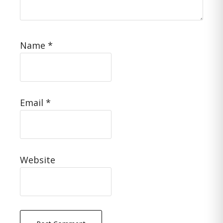
Name
*
Email
*
Website