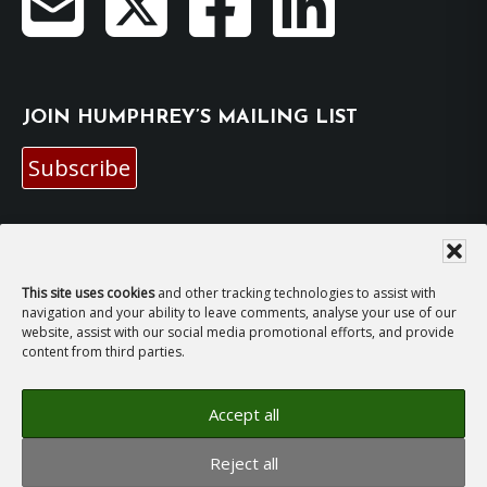
JOIN HUMPHREY’S MAILING LIST
Subscribe
EMAIL HUMPHREY
For general enquiries and bookings for events:
This site uses cookies
and other tracking technologies to assist with
navigation and your ability to leave comments, analyse your use of our
website, assist with our social media promotional efforts, and provide
hh@humphreyhawksley.com
and
content from third parties.
publicity@humphreyhawksley.com
Accept all
Reject all