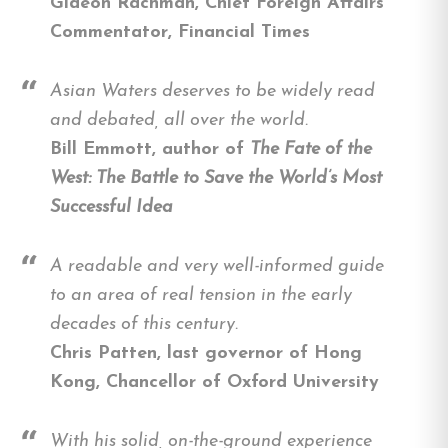
Gideon Rachman, Chief Foreign Affairs
Commentator, Financial Times
Asian Waters deserves to be widely read
and debated, all over the world.
Bill Emmott, author of
The Fate of the
West: The Battle to Save the World’s Most
Successful Idea
A readable and very well-informed guide
to an area of real tension in the early
decades of this century.
Chris Patten, last governor of Hong
Kong, Chancellor of Oxford University
With his solid, on-the-ground experience