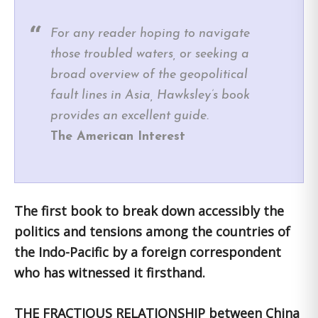
For any reader hoping to navigate
those troubled waters, or seeking a
broad overview of the geopolitical
fault lines in Asia, Hawksley’s book
provides an excellent guide.
The American Interest
The first book to break down accessibly the
politics and tensions among the countries of
the Indo-Pacific by a foreign correspondent
who has witnessed it firsthand.
THE FRACTIOUS RELATIONSHIP between China