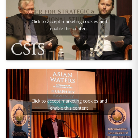
Click to accept marketing cookies and
enable this content
Click to accept marketing cookies and
enable this content