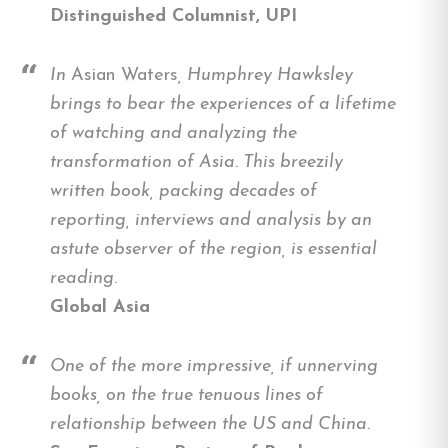
Distinguished Columnist, UPI
In
Asian Waters
, Humphrey Hawksley
brings to bear the experiences of a lifetime
of watching and analyzing the
transformation of Asia. This breezily
written book, packing decades of
reporting, interviews and analysis by an
astute observer of the region, is essential
reading
.
Global Asia
One of the more impressive, if unnerving
books, on the true tenuous lines of
relationship between the US and China.