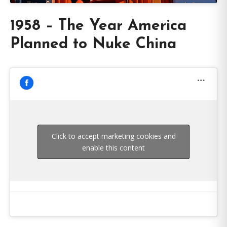
1958 – The Year America
Planned to Nuke China
Click to accept marketing cookies and
enable this content