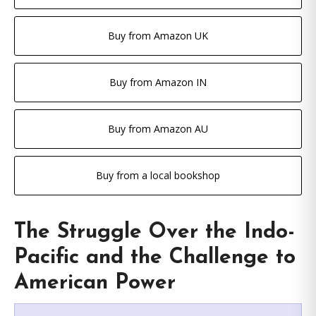
Buy from Amazon UK
Buy from Amazon IN
Buy from Amazon AU
Buy from a local bookshop
The Struggle Over the Indo-
Pacific and the Challenge to
American Power