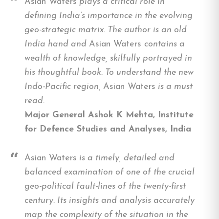
Asian Waters
plays a critical role in
defining India’s importance in the evolving
geo-strategic matrix. The author is an old
India hand and
Asian Waters
contains a
wealth of knowledge, skilfully portrayed in
his thoughtful book. To understand the new
Indo-Pacific region,
Asian Waters
is a must
read.
Major General Ashok K Mehta, Institute
for Defence Studies and Analyses, India
Asian Waters
is a timely, detailed and
balanced examination of one of the crucial
geo-political fault-lines of the twenty-first
century. Its insights and analysis accurately
map the complexity of the situation in the