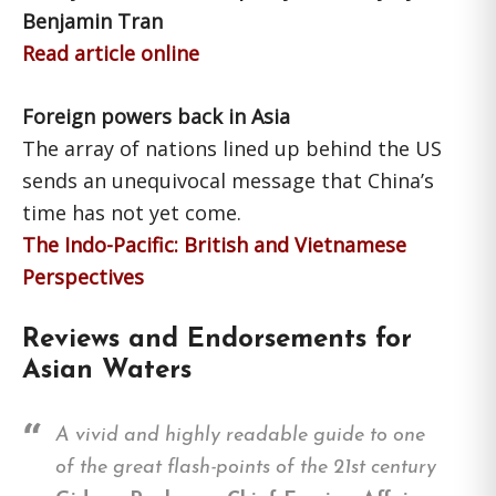
Benjamin Tran
Read article online
Foreign powers back in Asia
The array of nations lined up behind the US
sends an unequivocal message that China’s
time has not yet come.
The Indo-Pacific: British and Vietnamese
Perspectives
Reviews and Endorsements for
Asian Waters
A vivid and highly readable guide to one
of the great flash-points of the 21st century