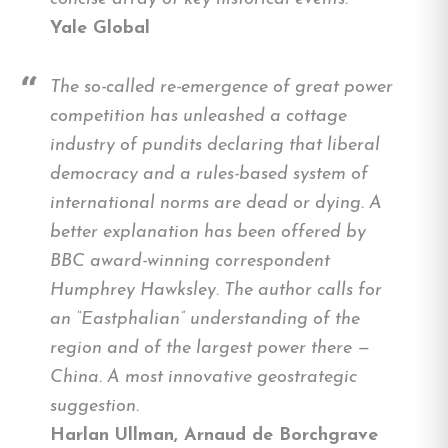
Yale Global
The so-called re-emergence of great power
competition has unleashed a cottage
industry of pundits declaring that liberal
democracy and a rules-based system of
international norms are dead or dying. A
better explanation has been offered by
BBC award-winning correspondent
Humphrey Hawksley. The author calls for
an “Eastphalian” understanding of the
region and of the largest power there —
China. A most innovative geostrategic
suggestion.
Harlan Ullman, Arnaud de Borchgrave