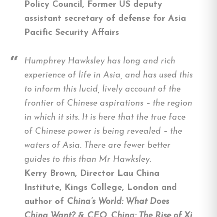
Policy Council, Former US deputy
assistant secretary of defense for Asia
Pacific Security Affairs
Humphrey Hawksley has long and rich
experience of life in Asia, and has used this
to inform this lucid, lively account of the
frontier of Chinese aspirations – the region
in which it sits. It is here that the true face
of Chinese power is being revealed – the
waters of Asia. There are fewer better
guides to this than Mr Hawksley.
Kerry Brown, Director Lau China
Institute, Kings College, London and
author of
China’s World: What Does
China Want?
&
CEO, China: The Rise of Xi