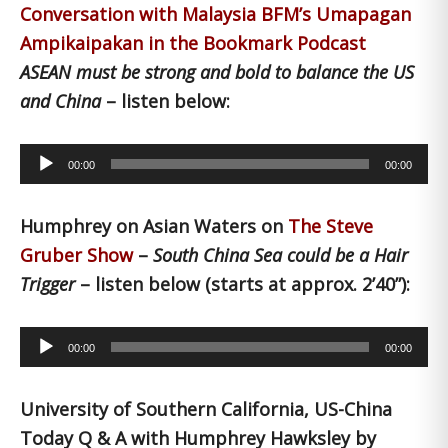
Conversation with Malaysia BFM’s Umapagan
Ampikaipakan in the Bookmark Podcast
ASEAN must be strong and bold to balance the US
and China
– listen below:
Audio
00:00
00:00
Player
Humphrey on Asian Waters on
The Steve
Gruber Show
–
South China Sea could be a Hair
Trigger
– listen below (starts at approx. 2’40”):
Audio
00:00
00:00
Player
University of Southern California, US-China
Today Q & A with Humphrey Hawksley by