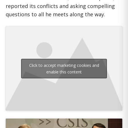
reported its conflicts and asking compelling
questions to all he meets along the way.
Click to accept marketing cookies and
enable this content