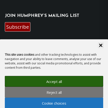
JOIN HUMPHREY’S MAILING LIST
Subscribe
EMAIL HUMPHREY
For general enquiries and bookings for events:
This site uses cookies
and other tracking technologies to assist with
navigation and your ability to leave comments, analyse your use of our
website, assist with our social media promotional efforts, and provide
hh@humphreyhawksley.com
and
content from third parties.
publicity@humphreyhawksley.com
Accept all
Reject all
Copyright © 2008–2026
Humphrey Hawksley
· All
rights reserved ·
Site Terms, Cookies and Privacy
·
Cookie choices
GDPR Compliance Statement
· Website by
LiT Web