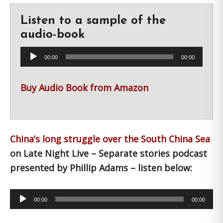
Listen to a sample of the
audio-book
Audio
00:00
00:00
Player
Buy Audio Book from Amazon
China’s long struggle over the South China Sea
on Late Night Live – Separate stories podcast
presented by Phillip Adams – listen below:
Audio
00:00
00:00
Player