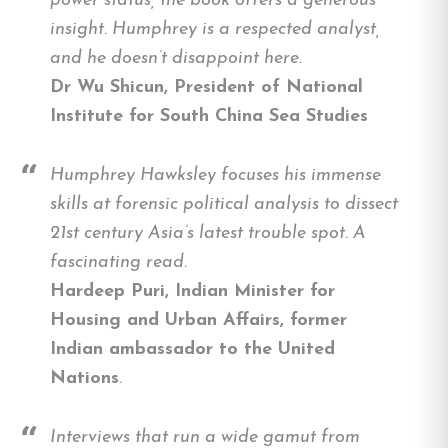
power status, the book offers a generous
insight. Humphrey is a respected analyst,
and he doesn’t disappoint here.
Dr Wu Shicun, President of National
Institute for South China Sea Studies
Humphrey Hawksley focuses his immense
skills at forensic political analysis to dissect
21st century Asia’s latest trouble spot. A
fascinating read.
Hardeep Puri, Indian Minister for
Housing and Urban Affairs, former
Indian ambassador to the United
Nations
.
Interviews that run a wide gamut from