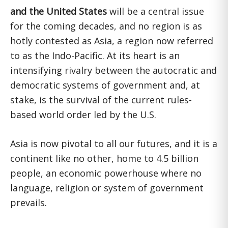
and the United States
will be a central issue
for the coming decades, and no region is as
hotly contested as Asia, a region now referred
to as the Indo-Pacific. At its heart is an
intensifying rivalry between the autocratic and
democratic systems of government and, at
stake, is the survival of the current rules-
based world order led by the U.S.
Asia is now pivotal to all our futures, and it is a
continent like no other, home to 4.5 billion
people, an economic powerhouse where no
language, religion or system of government
prevails.