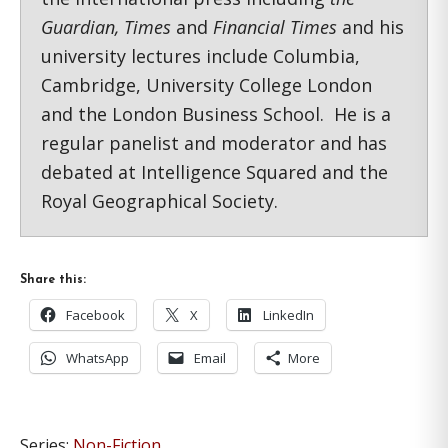
Guardian, Times
and
Financial Times
and his
university lectures include Columbia,
Cambridge, University College London
and the London Business School. He is a
regular panelist and moderator and has
debated at Intelligence Squared and the
Royal Geographical Society.
Share this:
Facebook
X
LinkedIn
WhatsApp
Email
More
Series:
Non-Fiction