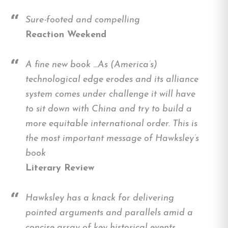
Sure-footed and compelling
Reaction Weekend
A fine new book …As (America’s)
technological edge erodes and its alliance
system comes under challenge it will have
to sit down with China and try to build a
more equitable international order. This is
the most important message of Hawksley’s
book
Literary Review
Hawksley has a knack for delivering
pointed arguments and parallels amid a
concise array of key historical events.