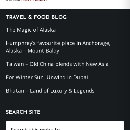
Footer
TRAVEL & FOOD BLOG
The Magic of Alaska
Humphrey’s favourite place in Anchorage,
Alaska – Mount Baldy
Taiwan – Old China blends with New Asia
For Winter Sun, Unwind in Dubai
Bhutan – Land of Luxury & Legends
SEARCH SITE
Search