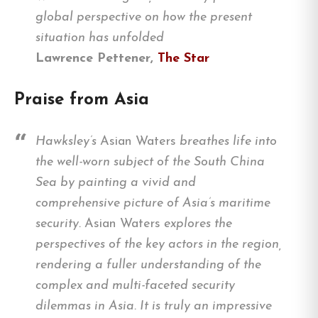
global perspective on how the present
situation has unfolded
Lawrence Pettener,
The Star
Praise from Asia
Hawksley’s
Asian Waters
breathes life into
the well-worn subject of the South China
Sea by painting a vivid and
comprehensive picture of Asia’s maritime
security.
Asian Waters
explores the
perspectives of the key actors in the region,
rendering a fuller understanding of the
complex and multi-faceted security
dilemmas in Asia. It is truly an impressive