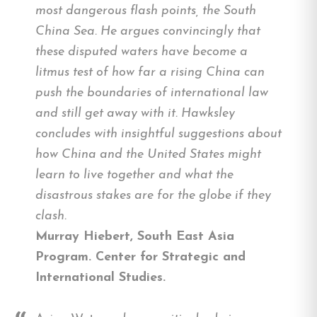
most dangerous flash points, the South
China Sea. He argues convincingly that
these disputed waters have become a
litmus test of how far a rising China can
push the boundaries of international law
and still get away with it. Hawksley
concludes with insightful suggestions about
how China and the United States might
learn to live together and what the
disastrous stakes are for the globe if they
clash.
Murray Hiebert, South East Asia
Program. Center for Strategic and
International Studies.