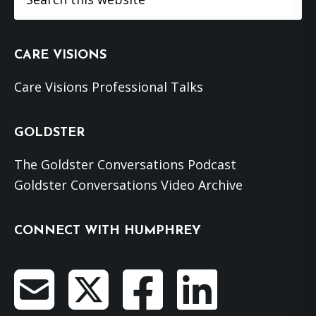
this
website
CARE VISIONS
Care Visions Professional Talks
GOLDSTER
The Goldster Conversations Podcast
Goldster Conversations Video Archive
CONNECT WITH HUMPHREY