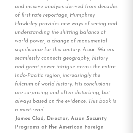
and incisive analysis derived from decades
of first rate reportage, Humphrey
Hawksley provides new ways of seeing and
understanding the shifting balance of
world power, a change of monumental
significance for this century.
Asian Waters
seamlessly connects geography, history
and great power intrigue across the entire
Indo-Pacific region, increasingly the
fulcrum of world history. His conclusions
are surprising and often disturbing, but
always based on the evidence. This book is
a must-read.
James Clad, Director, Asian Security
Programs at the American Foreign