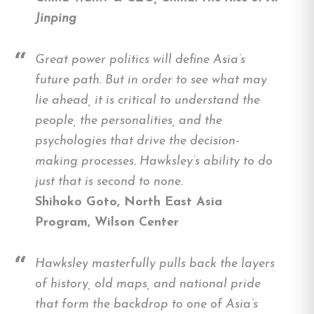
Jinping
Great power politics will define Asia’s
future path. But in order to see what may
lie ahead, it is critical to understand the
people, the personalities, and the
psychologies that drive the decision-
making processes. Hawksley’s ability to do
just that is second to none.
Shihoko Goto, North East Asia
Program, Wilson Center
Hawksley masterfully pulls back the layers
of history, old maps, and national pride
that form the backdrop to one of Asia’s