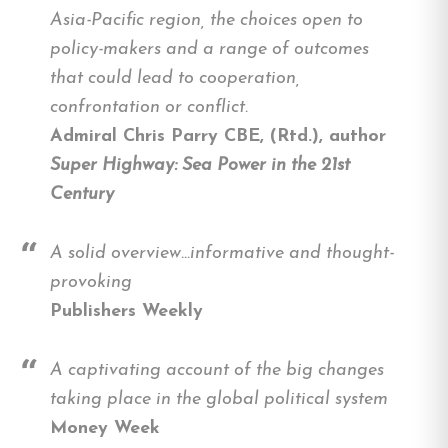
Asia-Pacific region, the choices open to
policy-makers and a range of outcomes
that could lead to cooperation,
confrontation or conflict.
Admiral Chris Parry CBE, (Rtd.), author
Super Highway: Sea Power in the 21st
Century
A solid overview…informative and thought-
provoking
Publishers Weekly
A captivating account of the big changes
taking place in the global political system
Money Week