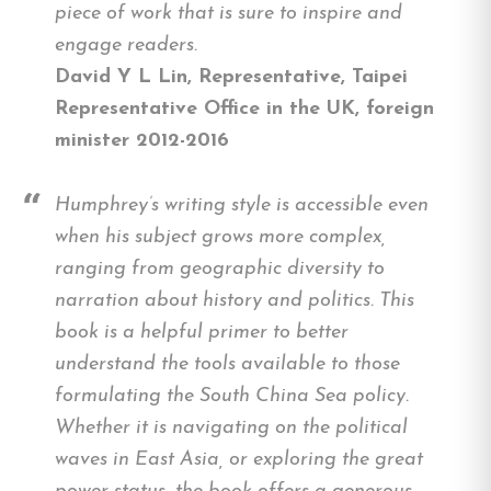
piece of work that is sure to inspire and
engage readers.
David Y L Lin, Representative, Taipei
Representative Office in the UK, foreign
minister 2012-2016
Humphrey’s writing style is accessible even
when his subject grows more complex,
ranging from geographic diversity to
narration about history and politics. This
book is a helpful primer to better
understand the tools available to those
formulating the South China Sea policy.
Whether it is navigating on the political
waves in East Asia, or exploring the great