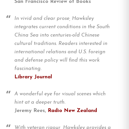
San Francisco Review of Books
In vivid and clear prose, Hawksley
integrates current conditions in the South
China Sea into centuries-old Chinese
cultural traditions. Readers interested in
international relations and U.S. foreign
and defense policy will find this work
fascinating.
Library Journal
A wonderful eye for visual scenes which
hint at a deeper truth.
Jeremy Rees,
Radio New Zealand
With veteran rigour, Hawksley provides a