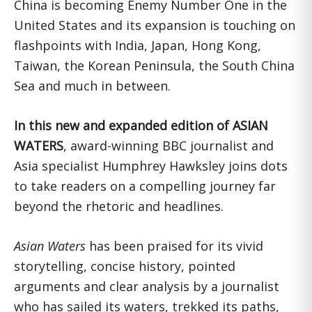
China is becoming Enemy Number One in the
United States and its expansion is touching on
flashpoints with India, Japan, Hong Kong,
Taiwan, the Korean Peninsula, the South China
Sea and much in between.
In this new and expanded edition of ASIAN
WATERS
, award-winning BBC journalist and
Asia specialist Humphrey Hawksley joins dots
to take readers on a compelling journey far
beyond the rhetoric and headlines.
Asian Waters
has been praised for its vivid
storytelling, concise history, pointed
arguments and clear analysis by a journalist
who has sailed its waters, trekked its paths,