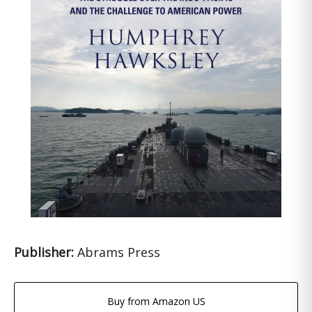
Publisher:
Abrams Press
Buy from Amazon US