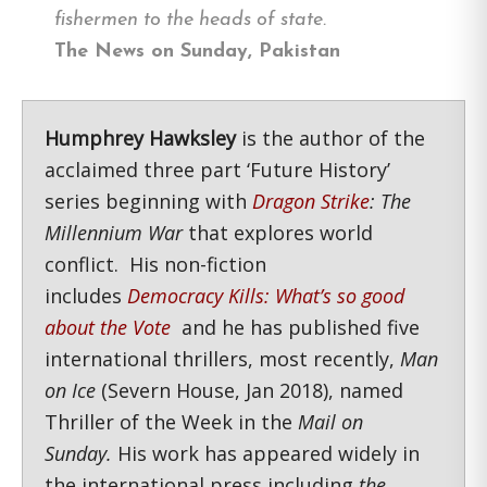
fishermen to the heads of state.
The News on Sunday, Pakistan
Humphrey Hawksley
is the author of the
acclaimed three part ‘Future History’
series beginning with
Dragon Strike
: The
Millennium War
that explores world
conflict. His non-fiction
includes
Democracy Kills: What’s so good
about the Vote
and he has published five
international thrillers, most recently,
Man
on Ice
(Severn House, Jan 2018), named
Thriller of the Week in the
Mail on
Sunday.
His work has appeared widely in
the international press including
the