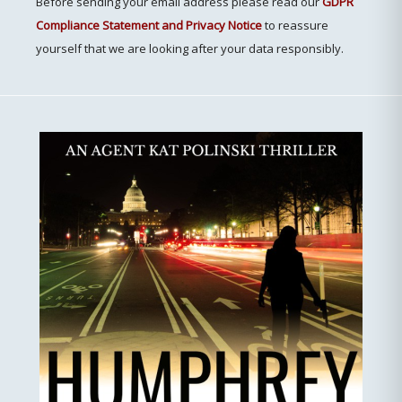
Before sending your email address please read our
GDPR
Compliance Statement and Privacy Notice
to reassure
yourself that we are looking after your data responsibly.