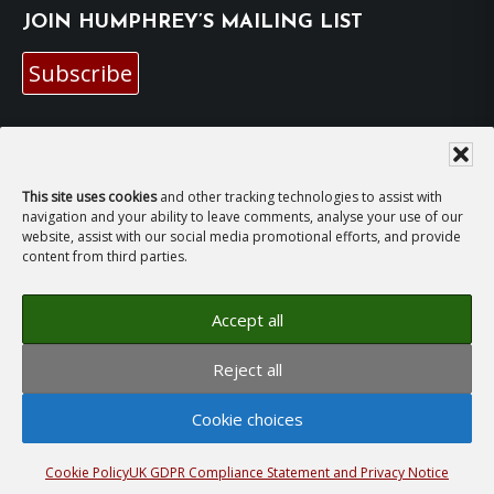
JOIN HUMPHREY’S MAILING LIST
Subscribe
EMAIL HUMPHREY
For general enquiries and bookings for events:
This site uses cookies
and other tracking technologies to assist with
navigation and your ability to leave comments, analyse your use of our
website, assist with our social media promotional efforts, and provide
hh@humphreyhawksley.com
and
content from third parties.
publicity@humphreyhawksley.com
Accept all
Reject all
Copyright © 2008–2026
Humphrey Hawksley
· All
Cookie choices
rights reserved ·
Site Terms, Cookies and Privacy
·
GDPR Compliance Statement
· Website by
LiT Web
Studio
Cookie Policy
UK GDPR Compliance Statement and Privacy Notice