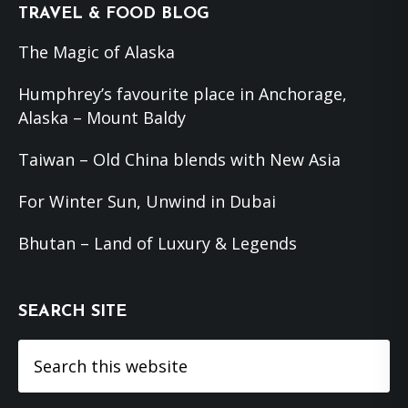
Footer
TRAVEL & FOOD BLOG
The Magic of Alaska
Humphrey’s favourite place in Anchorage,
Alaska – Mount Baldy
Taiwan – Old China blends with New Asia
For Winter Sun, Unwind in Dubai
Bhutan – Land of Luxury & Legends
SEARCH SITE
Search
this
website