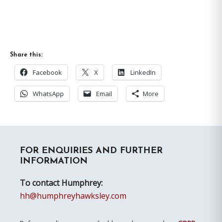
Share this:
Facebook
X
LinkedIn
WhatsApp
Email
More
Primary
FOR ENQUIRIES AND FURTHER
Sidebar
INFORMATION
To contact Humphrey:
hh@humphreyhawksley.com