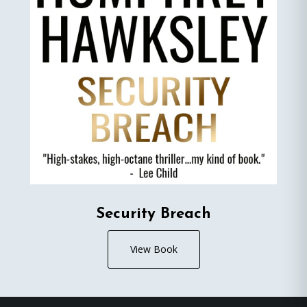
Security Breach
View Book