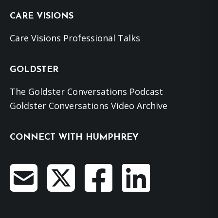
CARE VISIONS
Care Visions Professional Talks
GOLDSTER
The Goldster Conversations Podcast
Goldster Conversations Video Archive
CONNECT WITH HUMPHREY