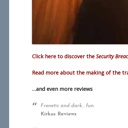
Click here to discover the
Security Brea
Read more about the making of the tra
…and even more reviews
Frenetic and dark… fun.
Kirkus Reviews