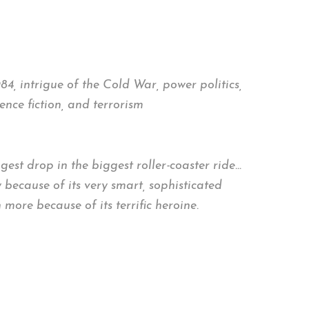
4, intrigue of the Cold War, power politics,
nce fiction, and terrorism
ggest drop in the biggest roller-coaster ride…
y because of its very smart, sophisticated
more because of its terrific heroine.