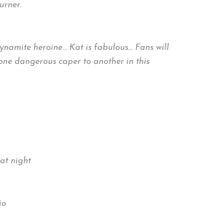
urner.
dynamite heroine… Kat is fabulous… Fans will
 one dangerous caper to another in this
at night
io