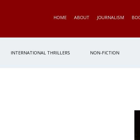
HOME
ABOUT
JOURNALISM
BO
INTERNATIONAL THRILLERS
NON-FICTION