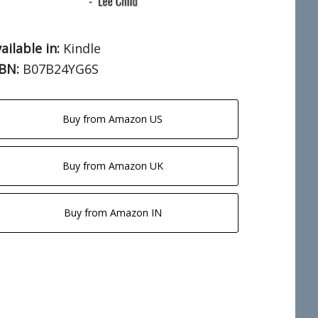
ailable in:
Kindle
SBN:
B07B24YG6S
Buy from Amazon US
Buy from Amazon UK
Buy from Amazon IN