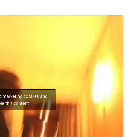
pt marketing cookies and
le this content