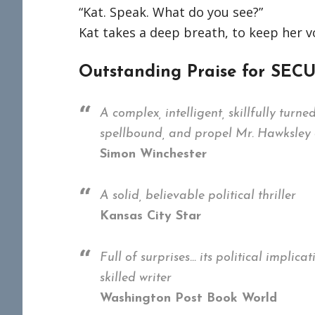
“Kat. Speak. What do you see?”
Kat takes a deep breath, to keep her 
Outstanding Praise for SE
A complex, intelligent, skillfully turn
spellbound, and propel Mr. Hawksley di
Simon Winchester
A solid, believable political thriller
Kansas City Star
Full of surprises… its political impli
skilled writer
Washington Post Book World