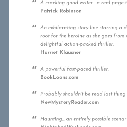
A cracking good writer… a real page-t
Patrick Robinson
An exhilarating story line starring a 
root for the heroine as she goes from
delightful action-packed thriller.
Harriet Klausner
A powerful fast-paced thriller.
BookLoons.com
Probably shouldn’t be read last thing 
NewMysteryReader.com
Haunting… an entirely possible scenar