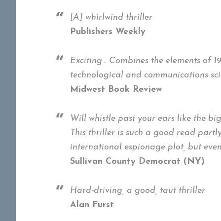
[A] whirlwind thriller
Publishers Weekly
Exciting… Combines the elements of 198
technological and communications scie
Midwest Book Review
Will whistle past your ears like the bi
This thriller is such a good read partl
international espionage plot, but even 
Sullivan County Democrat (NY)
Hard-driving, a good, taut thriller
Alan Furst