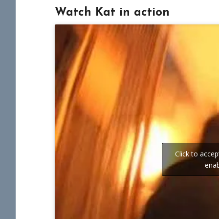
Watch Kat in action
Click to acce
enab