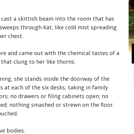
s cast a skittish beam into the room that has
g sweeps through Kat, like cold mist spreading
er chest.
ore and came out with the chemical tastes of a
hat clung to her like thorns.
rning, she stands inside the doorway of the
 at each of the six desks, taking in family
rs; no drawers or filing cabinets open; no
ed; nothing smashed or strewn on the floor.
ouched.
ve bodies.