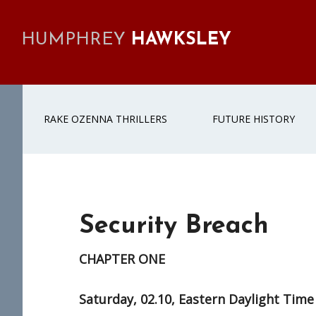
Skip
Skip
Skip
to
to
to
HUMPHREY
HAWKSLEY
primary
main
footer
navigation
content
RAKE OZENNA THRILLERS
FUTURE HISTORY
Security Breach
CHAPTER ONE
Saturday, 02.10, Eastern Daylight Time