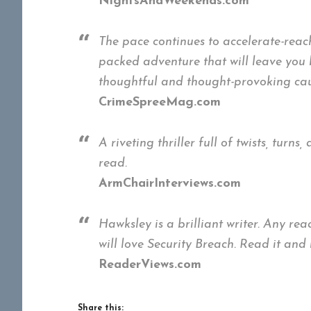
NightsAndWeekends.com
The pace continues to accelerate-rea
packed adventure that will leave you b
thoughtful and thought-provoking cau
CrimeSpreeMag.com
A riveting thriller full of twists, tur
read.
ArmChairInterviews.com
Hawksley is a brilliant writer. Any re
will love Security Breach. Read it and
ReaderViews.com
Share this: