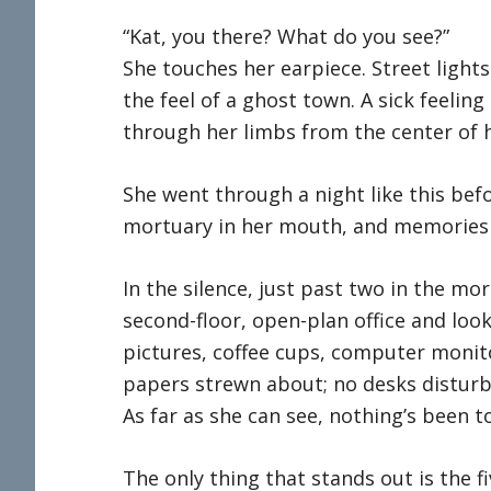
“Kat, you there? What do you see?”
She touches her earpiece. Street light
the feel of a ghost town. A sick feelin
through her limbs from the center of h
She went through a night like this bef
mortuary in her mouth, and memories t
In the silence, just past two in the mo
second-floor, open-plan office and looks
pictures, coffee cups, computer monito
papers strewn about; no desks disturb
As far as she can see, nothing’s been t
The only thing that stands out is the fi