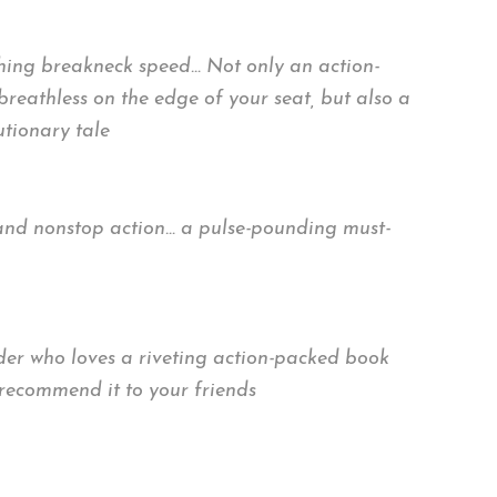
ching breakneck speed… Not only an action-
reathless on the edge of your seat, but also a
tionary tale
ns, and nonstop action… a pulse-pounding must-
ader who loves a riveting action-packed book
 recommend it to your friends