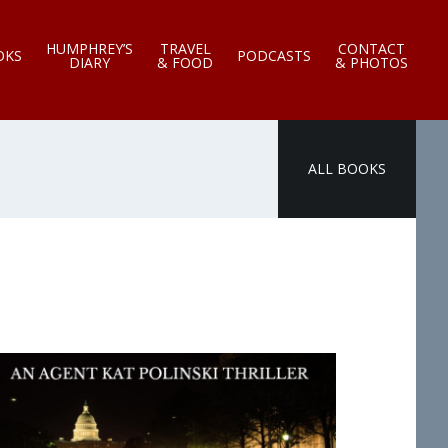
HUMPHREY’S
TRAVEL
CONTACT
OKS
PODCASTS
DIARY
& FOOD
& PHOTOS
ALL BOOKS