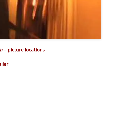
ch
– picture locations
iler