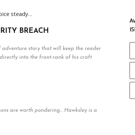
voice steady…
Av
I
CURITY BREACH
ed adventure story that will keep the reader
rectly into the front-rank of his craft
cations are worth pondering… Hawksley is a