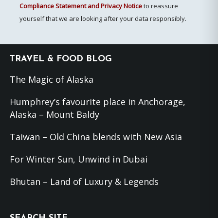
Compliance Statement and Privacy Notice
to reassure
yourself that we are looking after your data responsibly.
Footer
TRAVEL & FOOD BLOG
The Magic of Alaska
Humphrey’s favourite place in Anchorage,
Alaska – Mount Baldy
Taiwan – Old China blends with New Asia
For Winter Sun, Unwind in Dubai
Bhutan – Land of Luxury & Legends