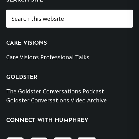
SEARCH SITE
Search
this
website
CARE VISIONS
Care Visions Professional Talks
GOLDSTER
The Goldster Conversations Podcast
Goldster Conversations Video Archive
CONNECT WITH HUMPHREY