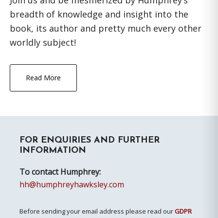
Join us and be mesmerized by Humphrey’s
breadth of knowledge and insight into the
book, its author and pretty much every other
worldly subject!
Read More
Primary
FOR ENQUIRIES AND FURTHER
Sidebar
INFORMATION
To contact Humphrey:
hh@humphreyhawksley.com
Before sending your email address please read our
GDPR