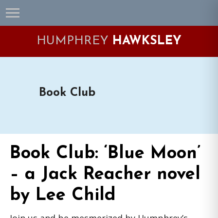
Skip
Skip
Skip
Skip
to
to
to
to
primary
main
primary
footer
HUMPHREY
HAWKSLEY
navigation
content
sidebar
Book Club
Book Club: ‘Blue Moon’
– a Jack Reacher novel
by Lee Child