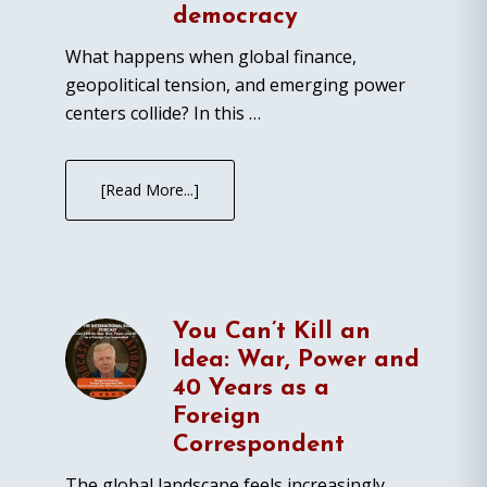
democracy
What happens when global finance,
geopolitical tension, and emerging power
centers collide? In this …
[Read More...]
You Can’t Kill an
Idea: War, Power and
40 Years as a
Foreign
Correspondent
The global landscape feels increasingly