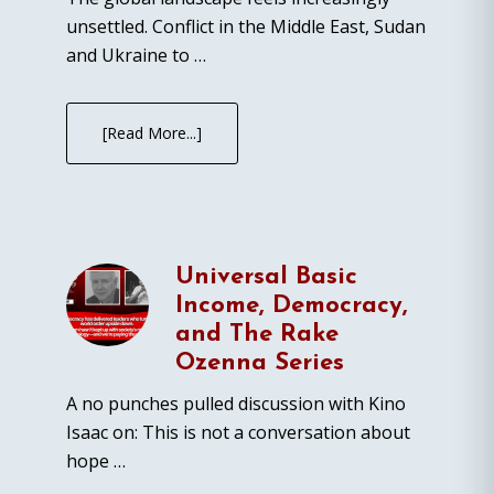
unsettled. Conflict in the Middle East, Sudan
and Ukraine to …
[Read More...]
Universal Basic
Income, Democracy,
and The Rake
Ozenna Series
A no punches pulled discussion with Kino
Isaac on: This is not a conversation about
hope …