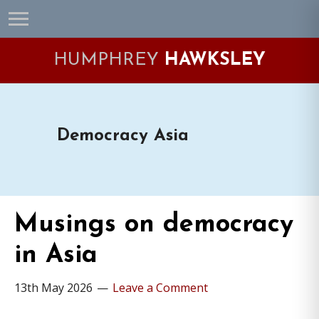
Skip
Skip
Skip
Skip
to
to
to
to
primary
main
primary
footer
HUMPHREY
HAWKSLEY
navigation
content
sidebar
Democracy Asia
Musings on democracy
in Asia
13th May 2026
Leave a Comment