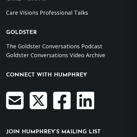
Care Visions Professional Talks
GOLDSTER
The Goldster Conversations Podcast
Goldster Conversations Video Archive
CONNECT WITH HUMPHREY
JOIN HUMPHREY’S MAILING LIST