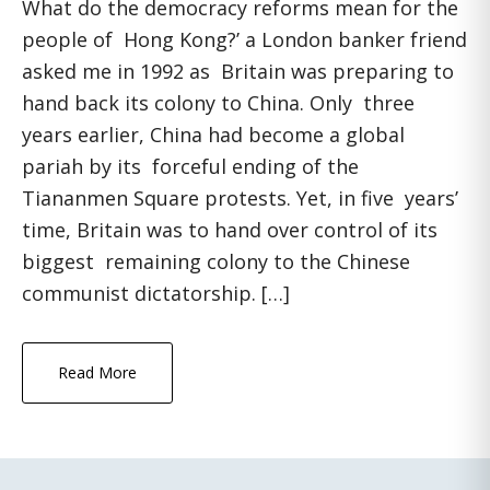
What do the democracy reforms mean for the
people of Hong Kong?’ a London banker friend
asked me in 1992 as Britain was preparing to
hand back its colony to China. Only three
years earlier, China had become a global
pariah by its forceful ending of the
Tiananmen Square protests. Yet, in five years’
time, Britain was to hand over control of its
biggest remaining colony to the Chinese
communist dictatorship. […]
Read More
Primary