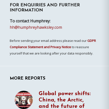
FOR ENQUIRIES AND FURTHER
Sidebar
INFORMATION
To contact Humphrey:
hh@humphreyhawksley.com
Before sending your email address please read our
GDPR
Compliance Statement and Privacy Notice
to reassure
yourself that we are looking after your data responsibly.
MORE REPORTS
Global power shifts:
China, the Arctic,
and the future of