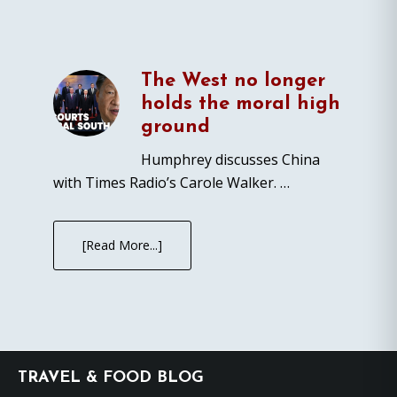
The West no longer
holds the moral high
ground
Humphrey discusses China
with Times Radio’s Carole Walker. …
[Read More...]
Footer
TRAVEL & FOOD BLOG