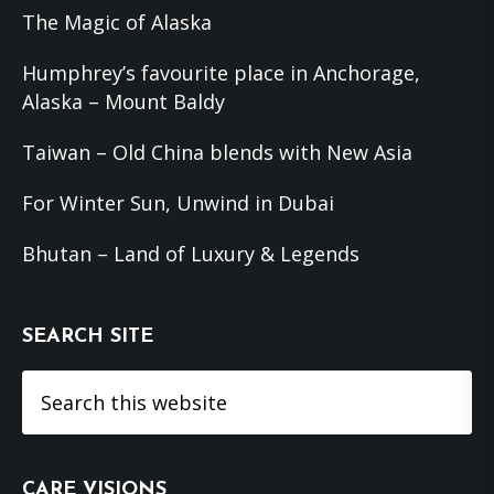
The Magic of Alaska
Humphrey’s favourite place in Anchorage,
Alaska – Mount Baldy
Taiwan – Old China blends with New Asia
For Winter Sun, Unwind in Dubai
Bhutan – Land of Luxury & Legends
SEARCH SITE
Search
this
website
CARE VISIONS