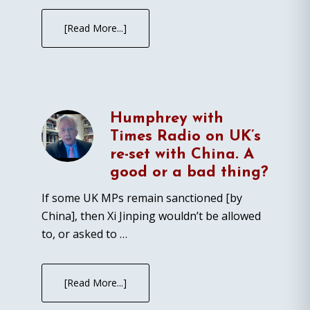
[Read More...]
Humphrey with
Times Radio on UK’s
re-set with China. A
good or a bad thing?
If some UK MPs remain sanctioned [by
China], then Xi Jinping wouldn’t be allowed
to, or asked to …
[Read More...]