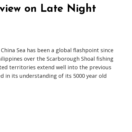
rview on Late Night
 China Sea has been a global flashpoint since
hilippines over the Scarborough Shoal fishing
ed territories extend well into the previous
d in its understanding of its 5000 year old