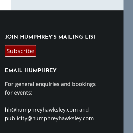
JOIN HUMPHREY’S MAILING LIST
Subscribe
EMAIL HUMPHREY
For general enquiries and bookings
for events:
hh@humphreyhawksley.com
and
publicity@humphreyhawksley.com