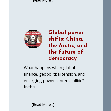
[Read More...]
Global power
shifts: China,
the Arctic, and
the future of
democracy
What happens when global
finance, geopolitical tension, and
emerging power centers collide?
In this …
[Read More...]