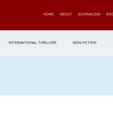
HOME
ABOUT
JOURNALISM
BO
INTERNATIONAL THRILLERS
NON-FICTION