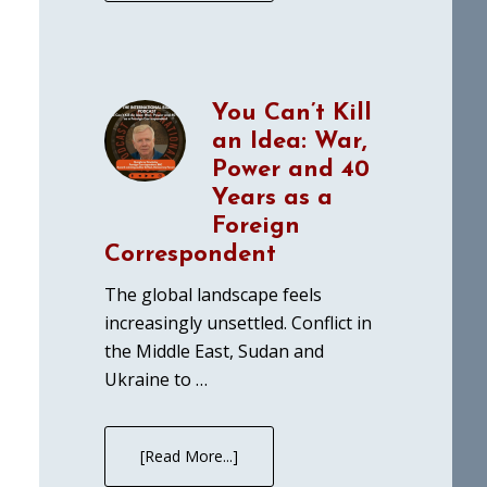
You Can’t Kill
an Idea: War,
Power and 40
Years as a
Foreign
Correspondent
The global landscape feels
increasingly unsettled. Conflict in
the Middle East, Sudan and
Ukraine to …
[Read More...]