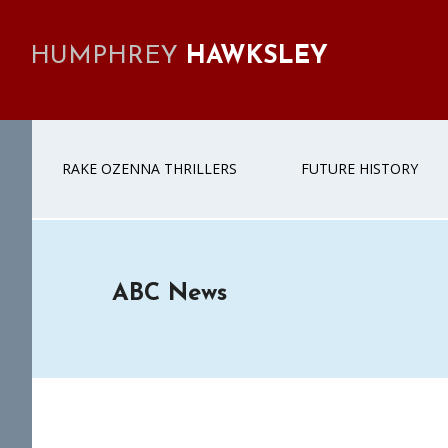
Skip
Skip
Skip
Skip
to
to
to
to
HUMPHREY
HAWKSLEY
primary
main
primary
footer
navigation
content
sidebar
RAKE OZENNA THRILLERS
FUTURE HISTORY
ABC News