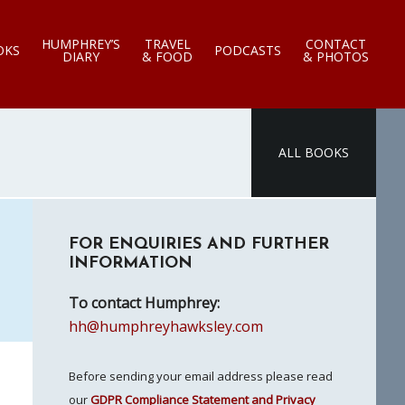
HUMPHREY’S
TRAVEL
CONTACT
OKS
PODCASTS
DIARY
& FOOD
& PHOTOS
ALL BOOKS
Primary
FOR ENQUIRIES AND FURTHER
Sidebar
INFORMATION
To contact Humphrey:
hh@humphreyhawksley.com
Before sending your email address please read
our
GDPR Compliance Statement and Privacy