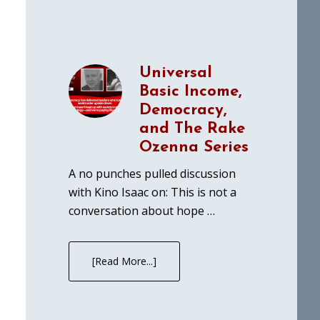
Universal
Basic Income,
Democracy,
and The Rake
Ozenna Series
A no punches pulled discussion
with Kino Isaac on: This is not a
conversation about hope …
[Read More...]