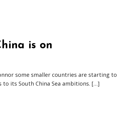
hina is on
nnor some smaller countries are starting to
 to its South China Sea ambitions. […]