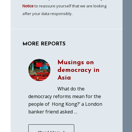
Notice
to reassure yourself that we are looking
after your data responsibly.
MORE REPORTS
Musings on
democracy in
Asia
What do the
democracy reforms mean for the
people of Hong Kong?’ a London
banker friend asked …