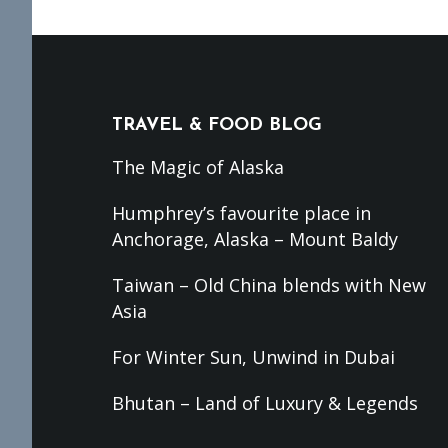
Footer
TRAVEL & FOOD BLOG
The Magic of Alaska
Humphrey’s favourite place in
Anchorage, Alaska – Mount Baldy
Taiwan – Old China blends with New
Asia
For Winter Sun, Unwind in Dubai
Bhutan – Land of Luxury & Legends