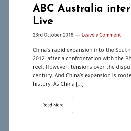
ABC Australia inte
Live
23rd October 2018
Leave a Comment
China’s rapid expansion into the South
2012, after a confrontation with the P
reef. However, tensions over the disput
century. And China’s expansion is roote
history. As China […]
Read More