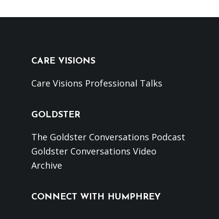
CARE VISIONS
Care Visions Professional Talks
GOLDSTER
The Goldster Conversations Podcast
Goldster Conversations Video
Archive
CONNECT WITH HUMPHREY