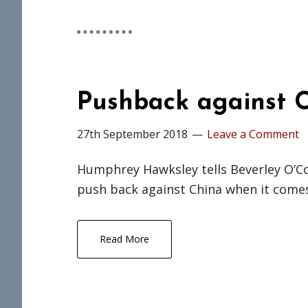
Pushback against C
27th September 2018
Leave a Comment
Humphrey Hawksley tells Beverley O’Co
push back against China when it comes
Read More