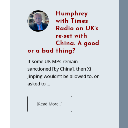
Humphrey
with Times
Radio on UK’s
re-set with
China. A good
or a bad thing?
If some UK MPs remain
sanctioned [by China], then Xi
Jinping wouldn’t be allowed to, or
asked to …
[Read More...]