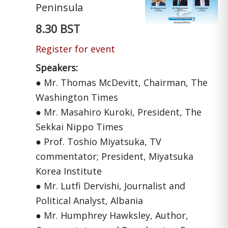
Peninsula
8.30 BST
Register for event
Speakers:
● Mr. Thomas McDevitt, Chairman, The
Washington Times
● Mr. Masahiro Kuroki, President, The
Sekkai Nippo Times
● Prof. Toshio Miyatsuka, TV
commentator; President, Miyatsuka
Korea Institute
● Mr. Lutfi Dervishi, Journalist and
Political Analyst, Albania
● Mr. Humphrey Hawksley, Author,