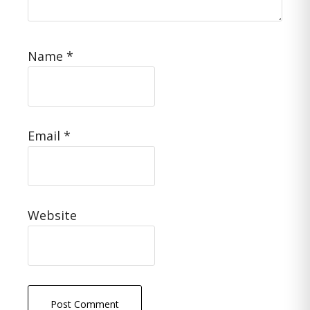
Name
*
Email
*
Website