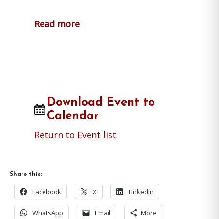
Read more
Download Event to
Calendar
Return to Event list
Share this:
Facebook
X
LinkedIn
WhatsApp
Email
More