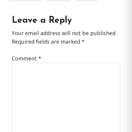
Reader
Leave a Reply
Interactions
Your email address will not be published.
Required fields are marked
*
Comment
*