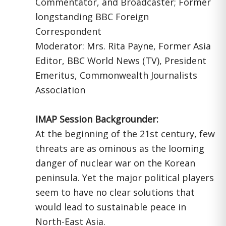
Commentator, and Broadcaster; Former
longstanding BBC Foreign
Correspondent
Moderator: Mrs. Rita Payne, Former Asia
Editor, BBC World News (TV), President
Emeritus, Commonwealth Journalists
Association
IMAP Session Backgrounder:
At the beginning of the 21st century, few
threats are as ominous as the looming
danger of nuclear war on the Korean
peninsula. Yet the major political players
seem to have no clear solutions that
would lead to sustainable peace in
North-East Asia.