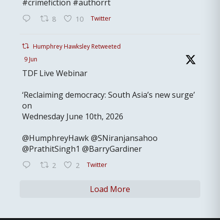
#crimefiction #authorrt
Twitter
8
10
Humphrey Hawksley Retweeted
9 Jun
TDF Live Webinar
‘Reclaiming democracy: South Asia’s new surge’
on
Wednesday June 10th, 2026
@HumphreyHawk @SNiranjansahoo
@PrathitSingh1 @BarryGardiner
Twitter
2
2
Load More