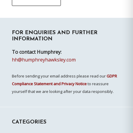
Primary
FOR ENQUIRIES AND FURTHER
Sidebar
INFORMATION
To contact Humphrey:
hh@humphreyhawksley.com
Before sending your email address please read our
GDPR
Compliance Statement and Privacy Notice
to reassure
yourself that we are looking after your data responsibly.
CATEGORIES