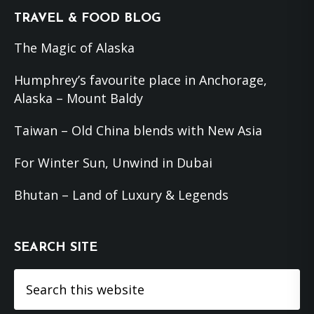
Footer
TRAVEL & FOOD BLOG
The Magic of Alaska
Humphrey’s favourite place in Anchorage,
Alaska – Mount Baldy
Taiwan – Old China blends with New Asia
For Winter Sun, Unwind in Dubai
Bhutan – Land of Luxury & Legends
SEARCH SITE
Search
this