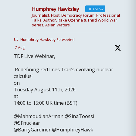
Humphrey Hawksley
Follow
Journalist, Host, Democracy Forum, Professional
Talks; Author, Rake Ozenna & Third World War
series; Asian Waters.
Humphrey Hawksley Retweeted
7 Aug
TDF Live Webinar,
'Redefining red lines: Iran’s evolving nuclear
calculus'
on
Tuesday August 11th, 2026
at
14:00 to 15:00 UK time (BST)
@MahmoudianArman @SinaToossi
@SFnuclear
@BarryGardiner @HumphreyHawk