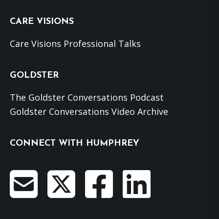
website
CARE VISIONS
Care Visions Professional Talks
GOLDSTER
The Goldster Conversations Podcast
Goldster Conversations Video Archive
CONNECT WITH HUMPHREY