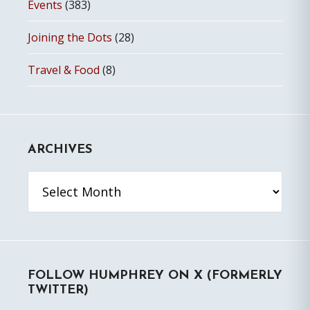
Events
(383)
Joining the Dots
(28)
Travel & Food
(8)
ARCHIVES
Archives
FOLLOW HUMPHREY ON X (FORMERLY
TWITTER)