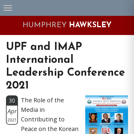
Skip
Skip
Skip
Skip
to
to
to
to
primary
main
primary
footer
HUMPHREY
HAWKSLEY
navigation
content
sidebar
UPF and IMAP
International
Leadership Conference
2021
The Role of the
30
Media in
Apr
Contributing to
2021
Peace on the Korean