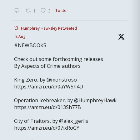
Twitter
1
3
Humphrey Hawksley Retweeted
8 Aug
#NEWBOOKS
Check out some forthcoming releases
By Aspects of Crime authors
King Zero, by @monstroso
https://amzn.eu/d/0aYW5h4D
Operation Icebreaker, by @HumphreyHawk
https://amzn.eu/d/013Sh77B
City of Traitors, by @alex_gerlis
https://amzn.eu/d/07ixRoGY