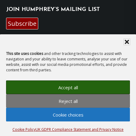
JOIN HUMPHREY’S MAILING LIST
Subscribe
EMAIL HUMPHREY
This site uses cookies
and other tracking technologies to assist with
For general enquiries and bookings for events:
navigation and your ability to leave comments, analyse your use of our
website, assist with our social media promotional efforts, and provide
content from third parties.
hh@humphreyhawksley.com
and
publicity@humphreyhawksley.com
Accept all
Reject all
Copyright © 2008–2026
Humphrey Hawksley
· All
Cookie choices
rights reserved ·
Site Terms, Cookies and Privacy
·
GDPR Compliance Statement
· Website by
LiT Web
Studio
Cookie Policy
UK GDPR Compliance Statement and Privacy Notice