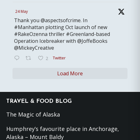
24 May
Thank you @aspectsofcrime. In
#Manhattan plotting Oct launch of new
#RakeOzenna thriller #Greenland-based
Operation Icebreaker with @JoffeBooks
@MickeyCreative
Twitter
2
Load More
Footer
TRAVEL & FOOD BLOG
The Magic of Alaska
Humphrey’s favourite place in Anchorage,
Alaska – Mount Baldy