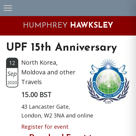
Skip
Skip
Skip
Skip
to
to
to
to
primary
main
primary
footer
HUMPHREY
HAWKSLEY
navigation
content
sidebar
UPF 15th Anniversary
North Korea,
12
Moldova and other
Sep
Travels
2020
15.00 BST
43 Lancaster Gate,
London, W2 3NA and online
Register for event