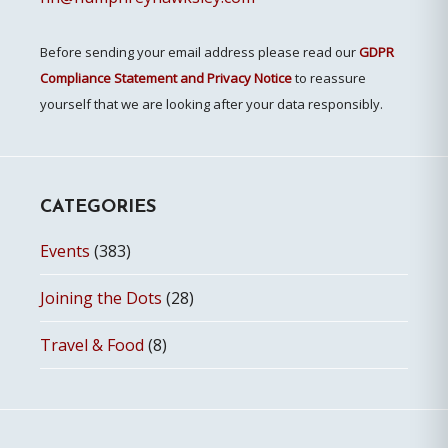
Before sending your email address please read our
GDPR
Compliance Statement and Privacy Notice
to reassure
yourself that we are looking after your data responsibly.
CATEGORIES
Events
(383)
Joining the Dots
(28)
Travel & Food
(8)