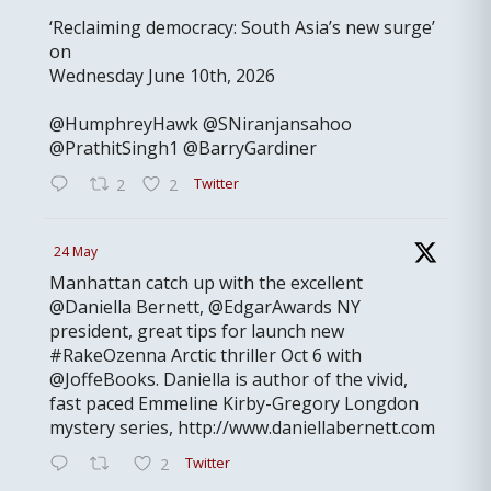
‘Reclaiming democracy: South Asia’s new surge’
on
Wednesday June 10th, 2026
@HumphreyHawk @SNiranjansahoo
@PrathitSingh1 @BarryGardiner
Twitter
2
2
24 May
Manhattan catch up with the excellent
@Daniella Bernett, @EdgarAwards NY
president, great tips for launch new
#RakeOzenna Arctic thriller Oct 6 with
@JoffeBooks. Daniella is author of the vivid,
fast paced Emmeline Kirby-Gregory Longdon
mystery series, http://www.daniellabernett.com
Twitter
2