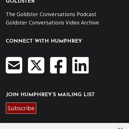
GOLDSTER
The Goldster Conversations Podcast
Goldster Conversations Video Archive
CONNECT WITH HUMPHREY
JOIN HUMPHREY’S MAILING LIST
Subscribe
EMAIL HUMPHREY