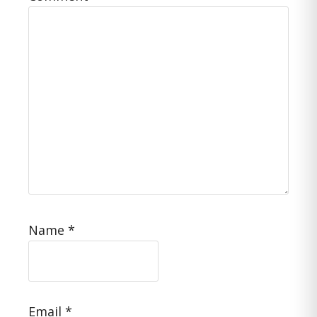
Name
*
Email
*