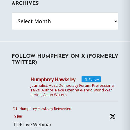
ARCHIVES
Archives
FOLLOW HUMPHREY ON X (FORMERLY
TWITTER)
Humphrey Hawksley
Follow
Journalist, Host, Democracy Forum, Professional
Talks; Author, Rake Ozenna & Third World War
series; Asian Waters.
Humphrey Hawksley Retweeted
9 Jun
TDF Live Webinar