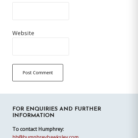
Website
Primary
FOR ENQUIRIES AND FURTHER
Sidebar
INFORMATION
To contact Humphrey:
hh@humphreyhawksley.com