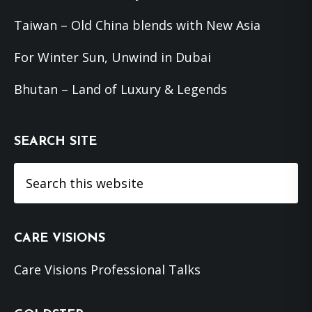
Taiwan – Old China blends with New Asia
For Winter Sun, Unwind in Dubai
Bhutan – Land of Luxury & Legends
SEARCH SITE
Search
this
website
CARE VISIONS
Care Visions Professional Talks