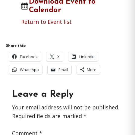
Download Event to
Calendar
Return to Event list
Share this:
Facebook
X
LinkedIn
WhatsApp
Email
More
Reader
Leave a Reply
Interactions
Your email address will not be published.
Required fields are marked
*
Comment
*