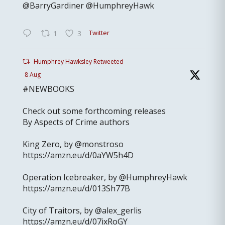
@BarryGardiner @HumphreyHawk
Twitter
1
3
Humphrey Hawksley Retweeted
8 Aug
#NEWBOOKS
Check out some forthcoming releases
By Aspects of Crime authors
King Zero, by @monstroso
https://amzn.eu/d/0aYW5h4D
Operation Icebreaker, by @HumphreyHawk
https://amzn.eu/d/013Sh77B
City of Traitors, by @alex_gerlis
https://amzn.eu/d/07ixRoGY