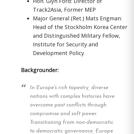
Hon. Glyn Ford: Director of
Track2Asia, Former MEP
Major General (Ret.) Mats Engman:
Head of the Stockholm Korea Center
and Distinguished Military Fellow,
Institute for Security and
Development Policy
Backgrounder:
In Europe's rich tapestry, diverse
nations with complex histories have
overcome past conflicts through
compromise and soft power.
Transitioning from non-democratic
to democratic governance, Europe