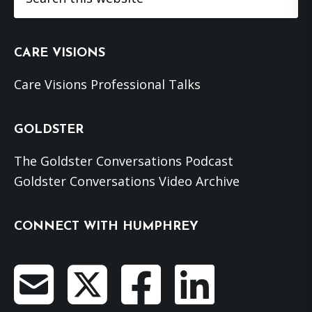
this
website
CARE VISIONS
Care Visions Professional Talks
GOLDSTER
The Goldster Conversations Podcast
Goldster Conversations Video Archive
CONNECT WITH HUMPHREY