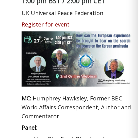
1:00 pm BST / 2:00 pm CET
UK Universal Peace Federation
Register for event
MC:
Humphrey Hawksley, Former BBC
World Affairs Correspondent, Author and
Commentator
Panel: