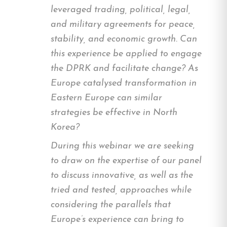
leveraged trading, political, legal,
and military agreements for peace,
stability, and economic growth. Can
this experience be applied to engage
the DPRK and facilitate change? As
Europe catalysed transformation in
Eastern Europe can similar
strategies be effective in North
Korea?
During this webinar we are seeking
to draw on the expertise of our panel
to discuss innovative, as well as the
tried and tested, approaches while
considering the parallels that
Europe’s experience can bring to