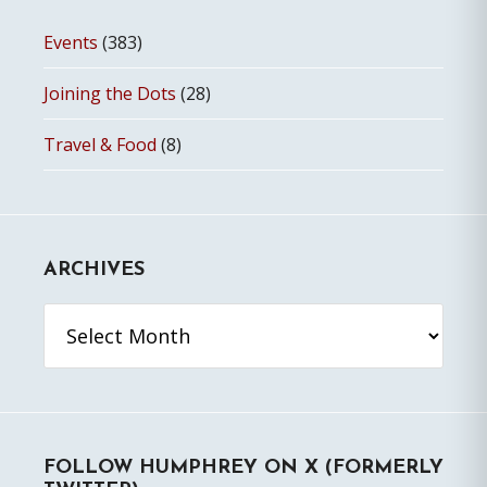
Events
(383)
Joining the Dots
(28)
Travel & Food
(8)
ARCHIVES
Archives
FOLLOW HUMPHREY ON X (FORMERLY