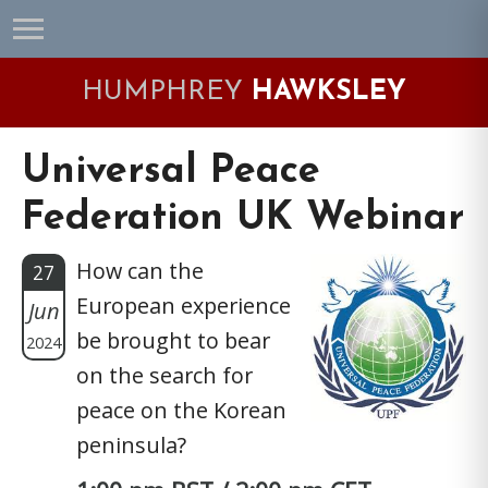
Skip
Skip
Skip
Skip
to
to
to
to
primary
main
primary
footer
HUMPHREY
HAWKSLEY
navigation
content
sidebar
Universal Peace
Federation UK Webinar
How can the
27
European experience
Jun
be brought to bear
2024
on the search for
peace on the Korean
peninsula?