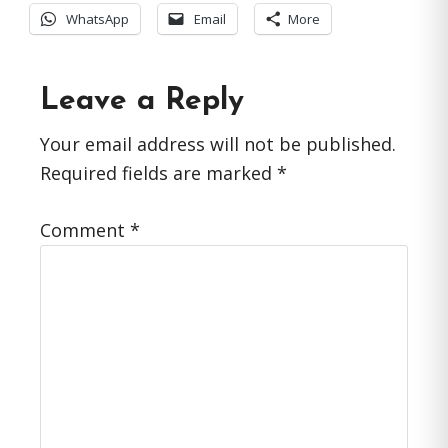
WhatsApp
Email
More
Reader
Leave a Reply
Interactions
Your email address will not be published.
Required fields are marked
*
Comment
*