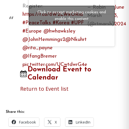
Register:
— Robin
June
Click to accept marketing cookies and
https://t.co/8W2LWkORid
Marsh
3,
enable this content
#PeaceTalks
#Korea
#UPF
(@rtmarsh)
2024
#Europe
@hwhawksley
@JohnHemmings2
@Nkuhrt
@rita_payne
@IfangBremer
pic.twitter.com/UCwtdwrG4e
Download Event to
Calendar
Return to Event list
Share this:
Facebook
X
LinkedIn