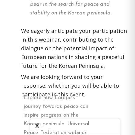
bear in the search for peace and
stability on the Korean peninsula.
We eagerly anticipate your participation
in this webinar, contributing to the
dialogue on the potential impact of
European nations in shaping a peaceful
future for the Korean Peninsula.
We are looking forward to your
response, whether you will be able to
participate in this event.
Explore how Europe's
journey towards peace can
inspire progress on the
Korean peninsula. Universal
Peace Federation webinar.