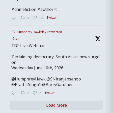
#crimefiction #authorrt
Twitter
8
10
Humphrey Hawksley Retweeted
9 Jun
TDF Live Webinar
‘Reclaiming democracy: South Asia’s new surge’
on
Wednesday June 10th, 2026
@HumphreyHawk @SNiranjansahoo
@PrathitSingh1 @BarryGardiner
Twitter
2
2
Load More