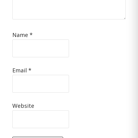
Name
*
Email
*
Website