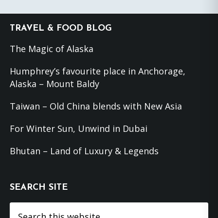
Footer
TRAVEL & FOOD BLOG
The Magic of Alaska
Humphrey’s favourite place in Anchorage,
Alaska – Mount Baldy
Taiwan – Old China blends with New Asia
For Winter Sun, Unwind in Dubai
Bhutan – Land of Luxury & Legends
SEARCH SITE
Search