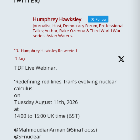
TWITTER)
Humphrey Hawksley
Follow
Journalist, Host, Democracy Forum, Professional
Talks; Author, Rake Ozenna & Third World War
series; Asian Waters.
Humphrey Hawksley Retweeted
7 Aug
TDF Live Webinar,
'Redefining red lines: Iran’s evolving nuclear
calculus'
on
Tuesday August 11th, 2026
at
14:00 to 15:00 UK time (BST)
@MahmoudianArman @SinaToossi
@SFnuclear