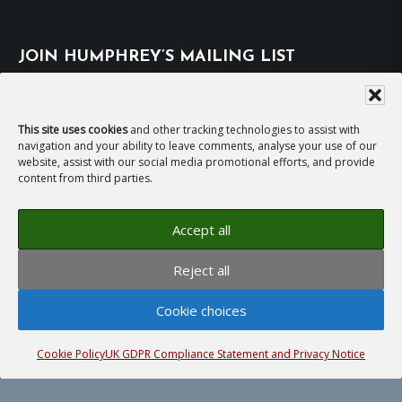
JOIN HUMPHREY’S MAILING LIST
Subscribe
This site uses cookies
and other tracking technologies to assist with
navigation and your ability to leave comments, analyse your use of our
EMAIL HUMPHREY
website, assist with our social media promotional efforts, and provide
content from third parties.
For general enquiries and bookings for events:
Accept all
hh@humphreyhawksley.com
and
Reject all
publicity@humphreyhawksley.com
Cookie choices
Cookie Policy
UK GDPR Compliance Statement and Privacy Notice
Copyright © 2008–2026
Humphrey Hawksley
· All
rights reserved ·
Site Terms, Cookies and Privacy
·
GDPR Compliance Statement
· Website by
LiT Web