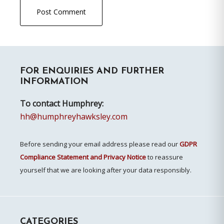
Primary
FOR ENQUIRIES AND FURTHER
Sidebar
INFORMATION
To contact Humphrey:
hh@humphreyhawksley.com
Before sending your email address please read our
GDPR
Compliance Statement and Privacy Notice
to reassure
yourself that we are looking after your data responsibly.
CATEGORIES