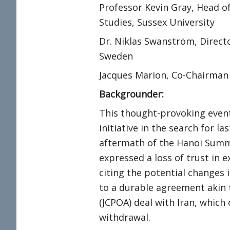
Professor Kevin Gray, Head of
Studies, Sussex University
Dr. Niklas Swanström, Directo
Sweden
Jacques Marion, Co-Chairman
Backgrounder:
This thought-provoking event 
initiative in the search for l
aftermath of the Hanoi Summi
expressed a loss of trust in 
citing the potential changes i
to a durable agreement akin 
(JCPOA) deal with Iran, whic
withdrawal.