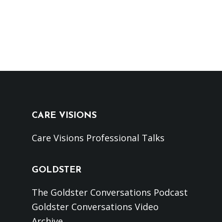
CARE VISIONS
Care Visions Professional Talks
GOLDSTER
The Goldster Conversations Podcast
Goldster Conversations Video
Archive