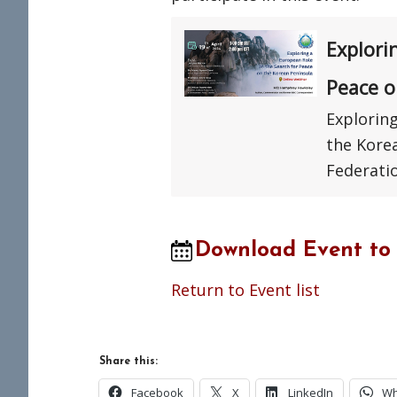
Explori
Peace o
Exploring
the Kore
Federati
Download Event to
Return to Event list
Share this:
Facebook
X
LinkedIn
Wh