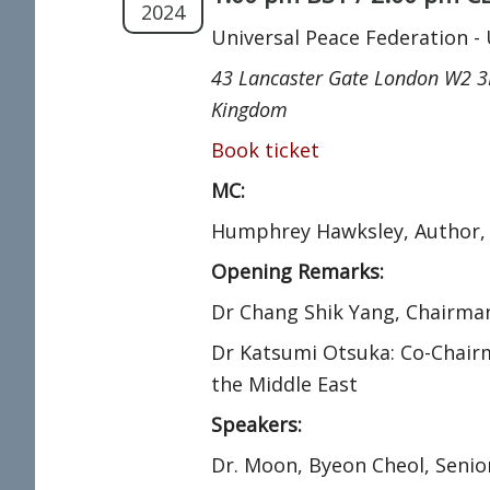
2024
Universal Peace Federation -
43 Lancaster Gate London W2 3
Kingdom
Book ticket
MC:
Humphrey Hawksley, Author,
Opening Remarks:
Dr Chang Shik Yang, Chairman
Dr Katsumi Otsuka: Co-Chair
the Middle East
Speakers:
Dr. Moon, Byeon Cheol, Senio