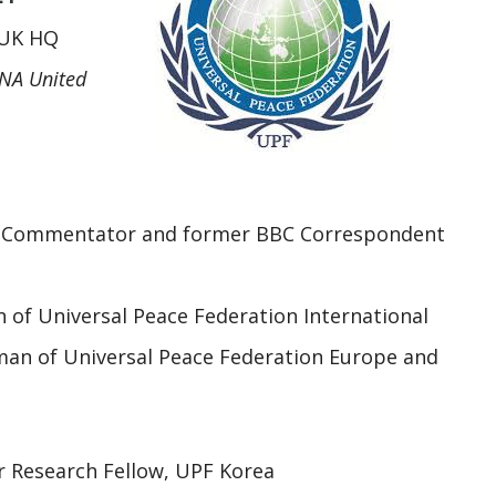
 UK HQ
NA United
 Commentator and former BBC Correspondent
 of Universal Peace Federation International
man of Universal Peace Federation Europe and
r Research Fellow, UPF Korea