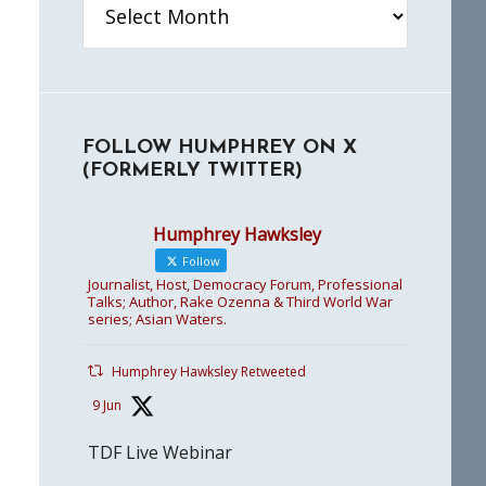
FOLLOW HUMPHREY ON X
(FORMERLY TWITTER)
Humphrey Hawksley
Follow
Journalist, Host, Democracy Forum, Professional
Talks; Author, Rake Ozenna & Third World War
series; Asian Waters.
Humphrey Hawksley Retweeted
9 Jun
TDF Live Webinar