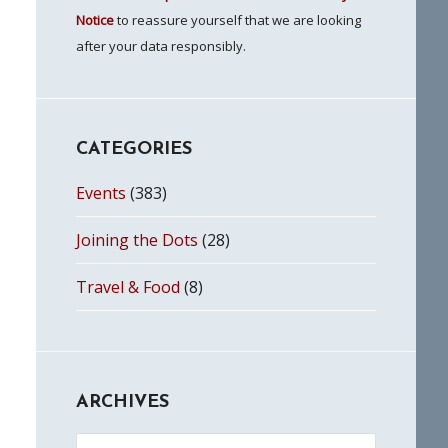
Notice
to reassure yourself that we are looking
after your data responsibly.
CATEGORIES
Events
(383)
Joining the Dots
(28)
Travel & Food
(8)
ARCHIVES
Archives