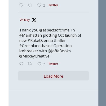
Twitter
2
24 May
Thank you @aspectsofcrime. In
#Manhattan plotting Oct launch of
new #RakeOzenna thriller
#Greenland-based Operation
Icebreaker with @JoffeBooks
@MickeyCreative
Twitter
2
Load More