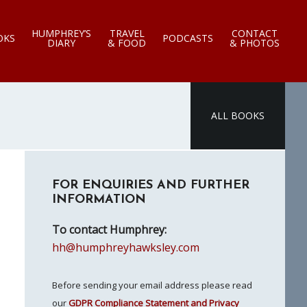
HUMPHREY’S
TRAVEL
CONTACT
OKS
PODCASTS
DIARY
& FOOD
& PHOTOS
ALL BOOKS
Primary
FOR ENQUIRIES AND FURTHER
Sidebar
INFORMATION
To contact Humphrey:
hh@humphreyhawksley.com
Before sending your email address please read
our
GDPR Compliance Statement and Privacy