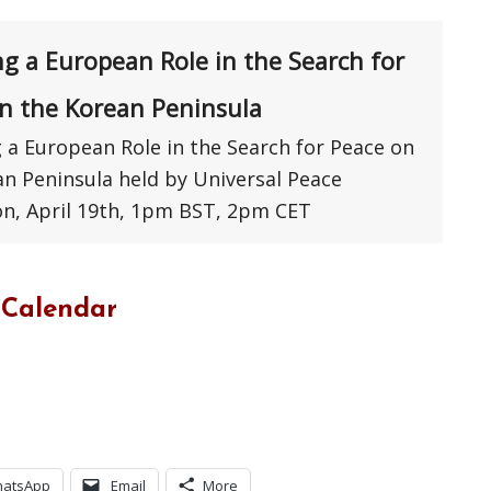
ng a European Role in the Search for
n the Korean Peninsula
 a European Role in the Search for Peace on
an Peninsula held by Universal Peace
on, April 19th, 1pm BST, 2pm CET
 Calendar
atsApp
Email
More