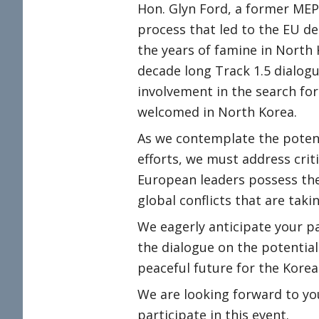
Hon. Glyn Ford, a former MEP
process that led to the EU de
the years of famine in North 
decade long Track 1.5 dialog
involvement in the search fo
welcomed in North Korea.
As we contemplate the potent
efforts, we must address crit
European leaders possess the 
global conflicts that are tak
We eagerly anticipate your pa
the dialogue on the potentia
peaceful future for the Korea
We are looking forward to yo
participate in this event.