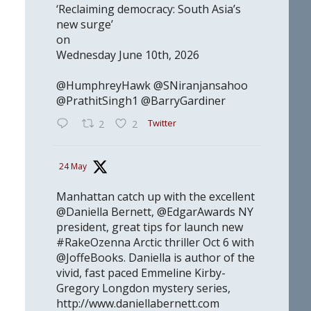
‘Reclaiming democracy: South Asia’s
new surge’
on
Wednesday June 10th, 2026
@HumphreyHawk @SNiranjansahoo
@PrathitSingh1 @BarryGardiner
Twitter
2
2
24 May
Manhattan catch up with the excellent
@Daniella Bernett, @EdgarAwards NY
president, great tips for launch new
#RakeOzenna Arctic thriller Oct 6 with
@JoffeBooks. Daniella is author of the
vivid, fast paced Emmeline Kirby-
Gregory Longdon mystery series,
http://www.daniellabernett.com