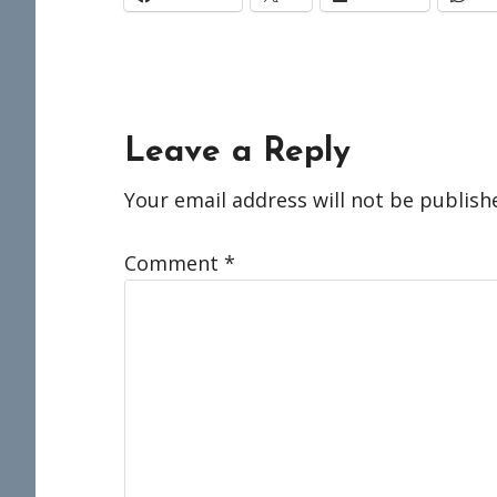
Reader
Leave a Reply
Interactions
Your email address will not be publish
Comment
*