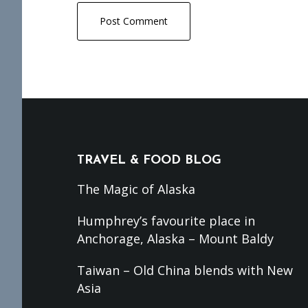
Footer
TRAVEL & FOOD BLOG
The Magic of Alaska
Humphrey’s favourite place in
Anchorage, Alaska – Mount Baldy
Taiwan – Old China blends with New
Asia