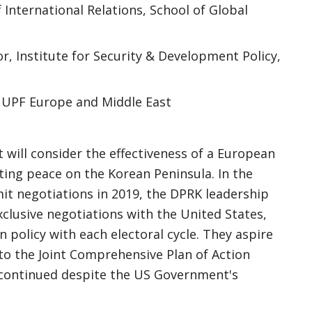
 International Relations, School of Global
r, Institute for Security & Development Policy,
 UPF Europe and Middle East
will consider the effectiveness of a European
asting peace on the Korean Peninsula. In the
t negotiations in 2019, the DPRK leadership
exclusive negotiations with the United States,
n policy with each electoral cycle. They aspire
to the Joint Comprehensive Plan of Action
h continued despite the US Government's