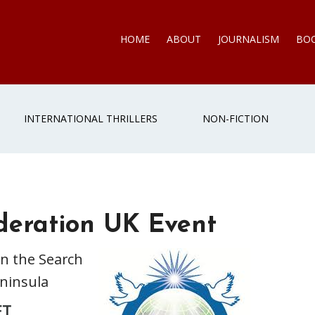
HOME
ABOUT
JOURNALISM
BO
INTERNATIONAL THRILLERS
NON-FICTION
deration UK Event
in the Search
eninsula
ET