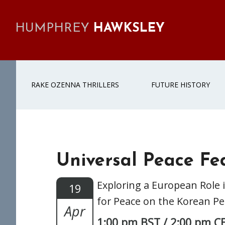
Skip
Skip
Skip
Skip
to
to
to
to
HUMPHREY
HAWKSLEY
primary
main
primary
footer
navigation
content
sidebar
RAKE OZENNA THRILLERS
FUTURE HISTORY
Universal Peace Fe
Exploring a European Role 
19
for Peace on the Korean P
Apr
1:00 pm BST / 2:00 pm C