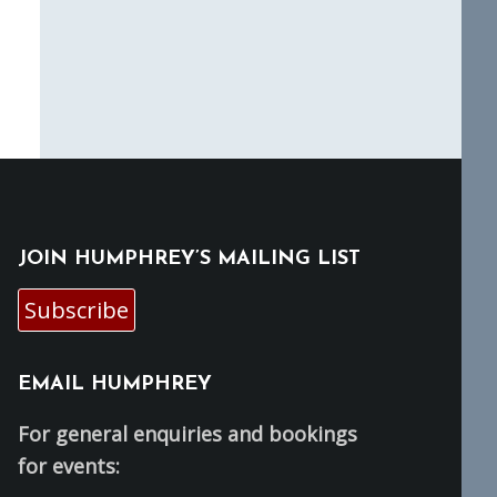
JOIN HUMPHREY’S MAILING LIST
Subscribe
EMAIL HUMPHREY
For general enquiries and bookings
for events: