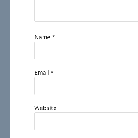
Name
*
Email
*
Website