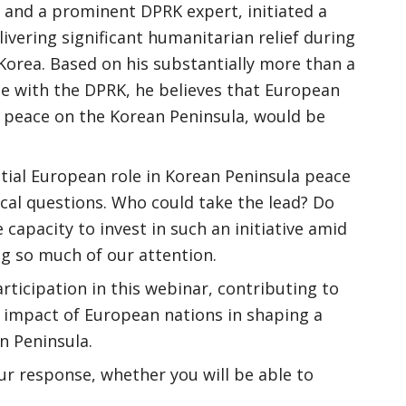
 and a prominent DPRK expert, initiated a
livering significant humanitarian relief during
Korea. Based on his substantially more than a
ue with the DPRK, he believes that European
r peace on the Korean Peninsula, would be
ial European role in Korean Peninsula peace
ical questions. Who could take the lead? Do
capacity to invest in such an initiative amid
ing so much of our attention.
rticipation in this webinar, contributing to
l impact of European nations in shaping a
n Peninsula.
ur response, whether you will be able to