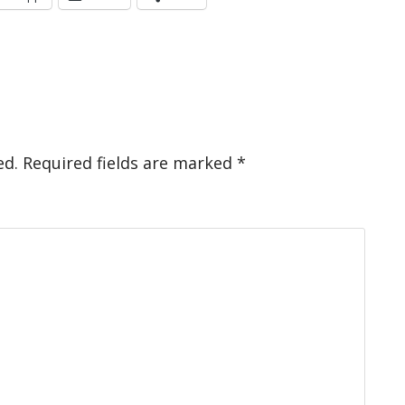
ed.
Required fields are marked
*