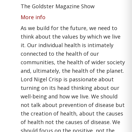
The Goldster Magazine Show
More info
As we build for the future, we need to
think about the values by which we live
it. Our individual health is intimately
connected to the health of our
communities, the health of wider society
and, ultimately, the health of the planet.
Lord Nigel Crisp is passionate about
turning on its head thinking about our
well-being and how we live. We should
not talk about prevention of disease but
the creation of health, about the causes
of health not the causes of disease. We
should focus on the positive, not the