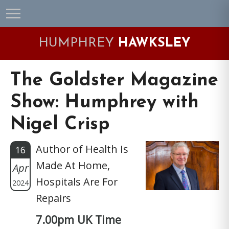
Skip
Skip
Skip
Skip
to
to
to
to
primary
main
primary
footer
HUMPHREY
HAWKSLEY
navigation
content
sidebar
The Goldster Magazine
Show: Humphrey with
Nigel Crisp
Author of Health Is
16
Made At Home,
Apr
Hospitals Are For
2024
Repairs
7.00pm UK Time