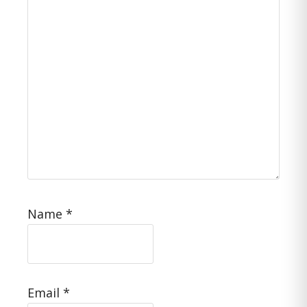
Name
*
Email
*