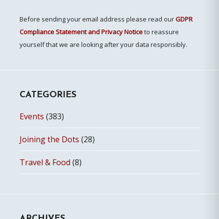
Before sending your email address please read our
GDPR
Compliance Statement and Privacy Notice
to reassure
yourself that we are looking after your data responsibly.
CATEGORIES
Events
(383)
Joining the Dots
(28)
Travel & Food
(8)
ARCHIVES