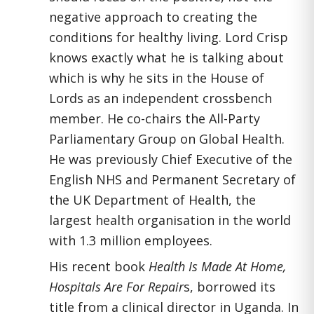
negative approach to creating the
conditions for healthy living. Lord Crisp
knows exactly what he is talking about
which is why he sits in the House of
Lords as an independent crossbench
member. He co-chairs the All-Party
Parliamentary Group on Global Health.
He was previously Chief Executive of the
English NHS and Permanent Secretary of
the UK Department of Health, the
largest health organisation in the world
with 1.3 million employees.
His recent book
Health Is Made At Home,
Hospitals Are For Repair
s, borrowed its
title from a clinical director in Uganda. In