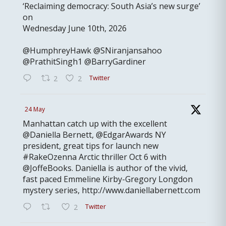
‘Reclaiming democracy: South Asia’s new surge’
on
Wednesday June 10th, 2026
@HumphreyHawk @SNiranjansahoo
@PrathitSingh1 @BarryGardiner
Twitter
2
2
24 May
Manhattan catch up with the excellent
@Daniella Bernett, @EdgarAwards NY
president, great tips for launch new
#RakeOzenna Arctic thriller Oct 6 with
@JoffeBooks. Daniella is author of the vivid,
fast paced Emmeline Kirby-Gregory Longdon
mystery series, http://www.daniellabernett.com
Twitter
2