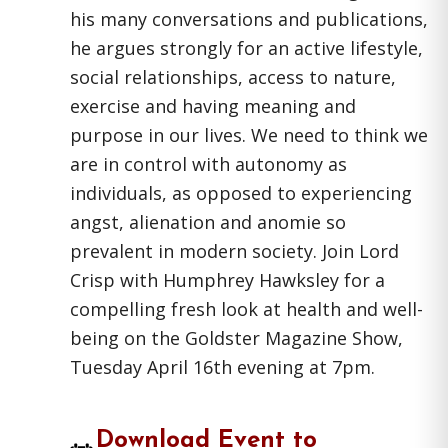
his many conversations and publications,
he argues strongly for an active lifestyle,
social relationships, access to nature,
exercise and having meaning and
purpose in our lives. We need to think we
are in control with autonomy as
individuals, as opposed to experiencing
angst, alienation and anomie so
prevalent in modern society. Join Lord
Crisp with Humphrey Hawksley for a
compelling fresh look at health and well-
being on the Goldster Magazine Show,
Tuesday April 16th evening at 7pm.
Download Event to