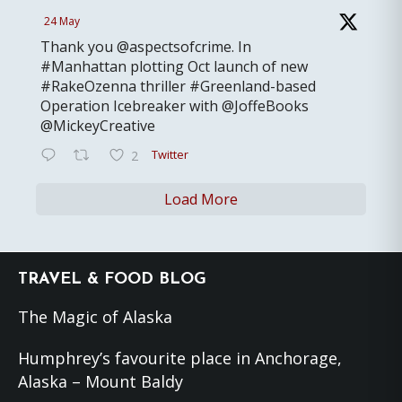
24 May
Thank you @aspectsofcrime. In
#Manhattan plotting Oct launch of new
#RakeOzenna thriller #Greenland-based
Operation Icebreaker with @JoffeBooks
@MickeyCreative
Twitter
2
Load More
Footer
TRAVEL & FOOD BLOG
The Magic of Alaska
Humphrey’s favourite place in Anchorage,
Alaska – Mount Baldy