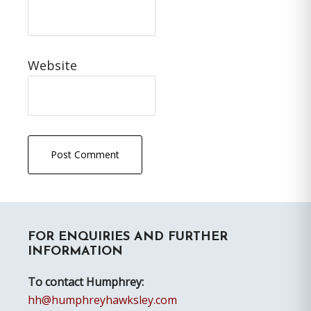
Website
Primary
FOR ENQUIRIES AND FURTHER
Sidebar
INFORMATION
To contact Humphrey:
hh@humphreyhawksley.com