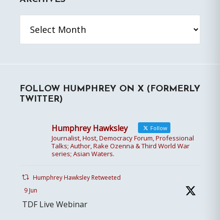
Archives
FOLLOW HUMPHREY ON X (FORMERLY
TWITTER)
Humphrey Hawksley
Follow
Journalist, Host, Democracy Forum, Professional
Talks; Author, Rake Ozenna & Third World War
series; Asian Waters.
Humphrey Hawksley Retweeted
9 Jun
TDF Live Webinar