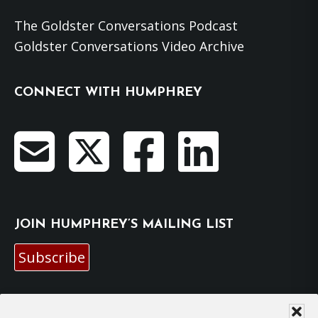
The Goldster Conversations Podcast
Goldster Conversations Video Archive
CONNECT WITH HUMPHREY
JOIN HUMPHREY’S MAILING LIST
Subscribe
EMAIL HUMPHREY