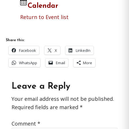
Calendar
Return to Event list
Share this:
Facebook
X
LinkedIn
WhatsApp
Email
More
Reader
Leave a Reply
Interactions
Your email address will not be published.
Required fields are marked
*
Comment
*