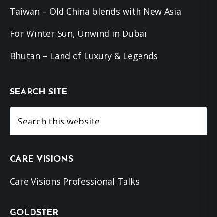
Taiwan – Old China blends with New Asia
For Winter Sun, Unwind in Dubai
Bhutan – Land of Luxury & Legends
SEARCH SITE
Search
this
website
CARE VISIONS
Care Visions Professional Talks
GOLDSTER