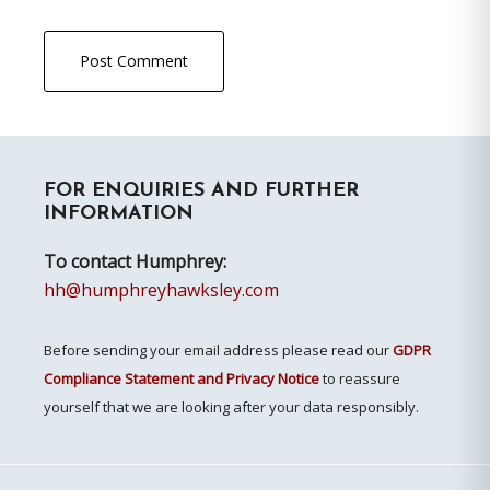
Primary
FOR ENQUIRIES AND FURTHER
Sidebar
INFORMATION
To contact Humphrey:
hh@humphreyhawksley.com
Before sending your email address please read our
GDPR
Compliance Statement and Privacy Notice
to reassure
yourself that we are looking after your data responsibly.