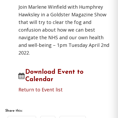
Join Marlene Winfield with Humphrey
Hawksley in a Goldster Magazine Show
that will try to clear the fog and
confusion about how we can best
navigate the NHS and our own health
and well-being – 1pm Tuesday April 2nd
2022.
Download Event to
Calendar
Return to Event list
Share this: