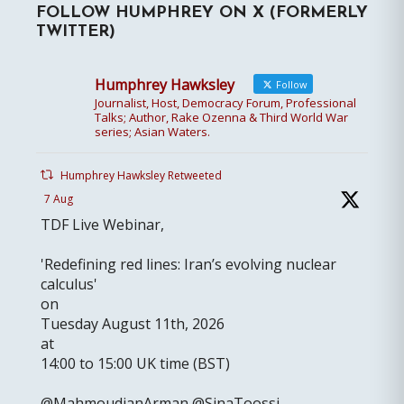
FOLLOW HUMPHREY ON X (FORMERLY
TWITTER)
Humphrey Hawksley
Follow
Journalist, Host, Democracy Forum, Professional
Talks; Author, Rake Ozenna & Third World War
series; Asian Waters.
Humphrey Hawksley Retweeted
7 Aug
TDF Live Webinar,
'Redefining red lines: Iran’s evolving nuclear
calculus'
on
Tuesday August 11th, 2026
at
14:00 to 15:00 UK time (BST)
@MahmoudianArman @SinaToossi