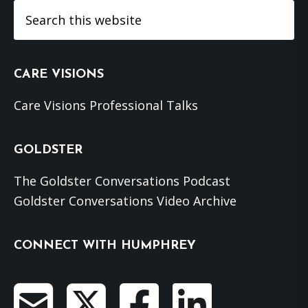
Search
this
website
CARE VISIONS
Care Visions Professional Talks
GOLDSTER
The Goldster Conversations Podcast
Goldster Conversations Video Archive
CONNECT WITH HUMPHREY