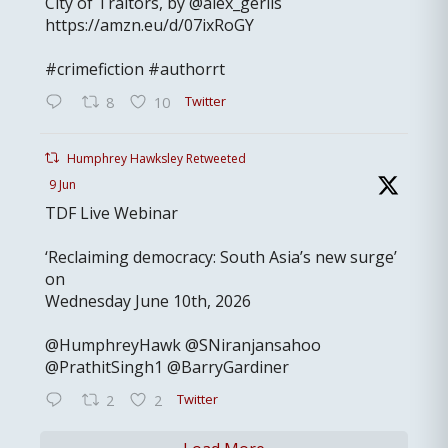
City of Traitors, by @alex_gerlis
https://amzn.eu/d/07ixRoGY
#crimefiction #authorrt
Twitter
8
10
Humphrey Hawksley Retweeted
9 Jun
TDF Live Webinar
‘Reclaiming democracy: South Asia’s new surge’
on
Wednesday June 10th, 2026
@HumphreyHawk @SNiranjansahoo
@PrathitSingh1 @BarryGardiner
Twitter
2
2