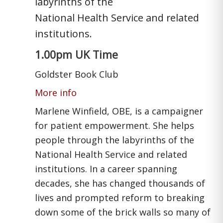
labyrinths of the
National Health Service and related
institutions.
1.00pm UK Time
Goldster Book Club
More info
Marlene Winfield, OBE, is a campaigner
for patient empowerment. She helps
people through the labyrinths of the
National Health Service and related
institutions. In a career spanning
decades, she has changed thousands of
lives and prompted reform to breaking
down some of the brick walls so many of