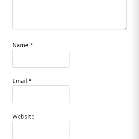
Name
*
Email
*
Website