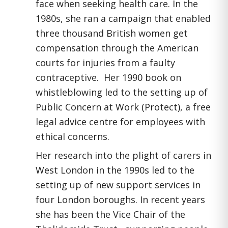
face when seeking health care. In the
1980s, she ran a campaign that enabled
three thousand British women get
compensation through the American
courts for injuries from a faulty
contraceptive. Her 1990 book on
whistleblowing led to the setting up of
Public Concern at Work (Protect), a free
legal advice centre for employees with
ethical concerns.
Her research into the plight of carers in
West London in the 1990s led to the
setting up of new support services in
four London boroughs. In recent years
she has been the Vice Chair of the