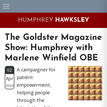
Skip
Skip
Skip
Skip
to
to
to
to
primary
main
primary
footer
HUMPHREY
HAWKSLEY
navigation
content
sidebar
The Goldster Magazine
Show: Humphrey with
Marlene Winfield OBE
A campaigner for
02
patient
Apr
empowerment,
2024
helping people
through the