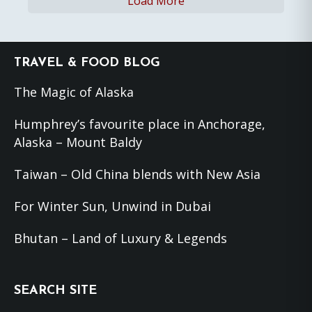
Load More
Footer
TRAVEL & FOOD BLOG
The Magic of Alaska
Humphrey’s favourite place in Anchorage,
Alaska – Mount Baldy
Taiwan – Old China blends with New Asia
For Winter Sun, Unwind in Dubai
Bhutan – Land of Luxury & Legends
SEARCH SITE