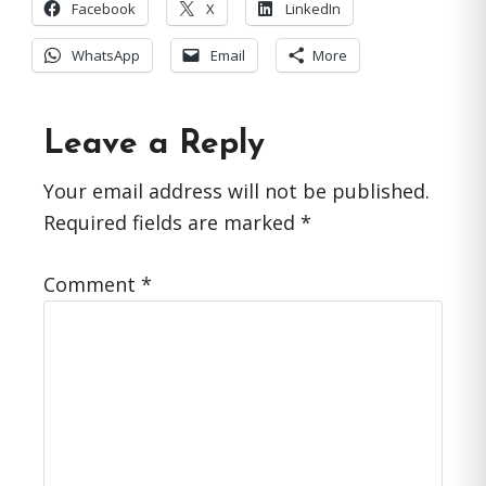
Facebook
X
LinkedIn
WhatsApp
Email
More
Reader
Leave a Reply
Interactions
Your email address will not be published.
Required fields are marked
*
Comment
*