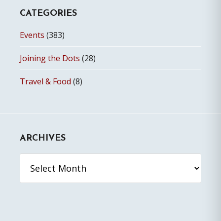
CATEGORIES
Events
(383)
Joining the Dots
(28)
Travel & Food
(8)
ARCHIVES
Archives