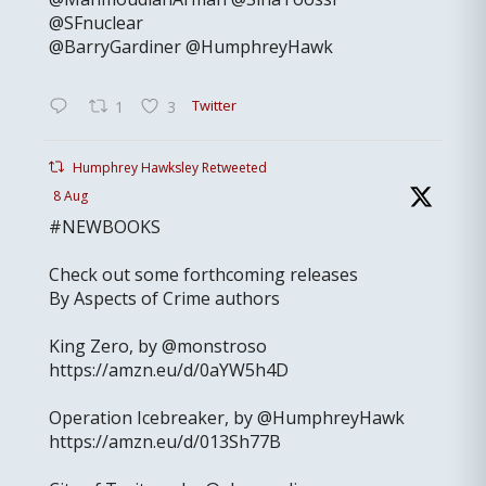
@SFnuclear
@BarryGardiner @HumphreyHawk
Twitter
1
3
Humphrey Hawksley Retweeted
8 Aug
#NEWBOOKS
Check out some forthcoming releases
By Aspects of Crime authors
King Zero, by @monstroso
https://amzn.eu/d/0aYW5h4D
Operation Icebreaker, by @HumphreyHawk
https://amzn.eu/d/013Sh77B