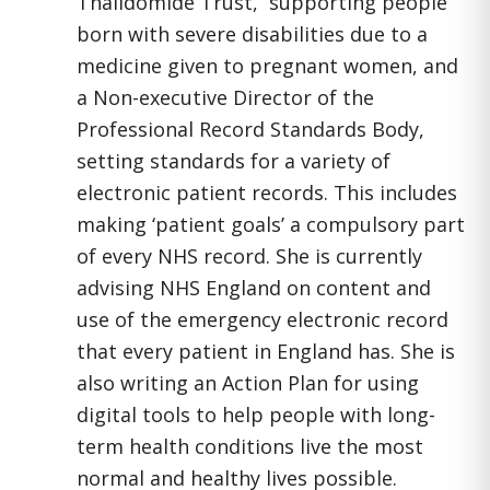
Thalidomide Trust, supporting people
born with severe disabilities due to a
medicine given to pregnant women, and
a Non-executive Director of the
Professional Record Standards Body,
setting standards for a variety of
electronic patient records. This includes
making ‘patient goals’ a compulsory part
of every NHS record. She is currently
advising NHS England on content and
use of the emergency electronic record
that every patient in England has. She is
also writing an Action Plan for using
digital tools to help people with long-
term health conditions live the most
normal and healthy lives possible.