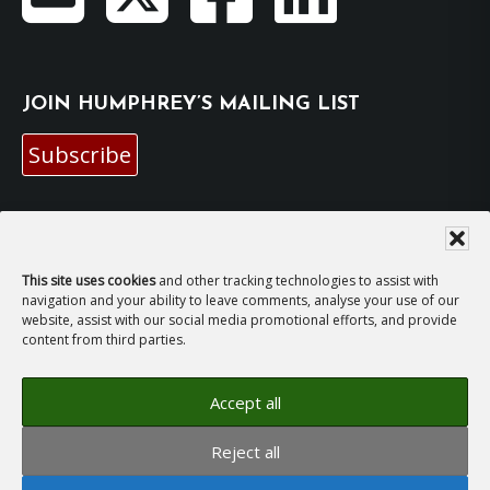
JOIN HUMPHREY’S MAILING LIST
Subscribe
EMAIL HUMPHREY
For general enquiries and bookings for events:
This site uses cookies
and other tracking technologies to assist with
navigation and your ability to leave comments, analyse your use of our
website, assist with our social media promotional efforts, and provide
hh@humphreyhawksley.com
and
content from third parties.
publicity@humphreyhawksley.com
Accept all
Reject all
Copyright © 2008–2026
Humphrey Hawksley
· All