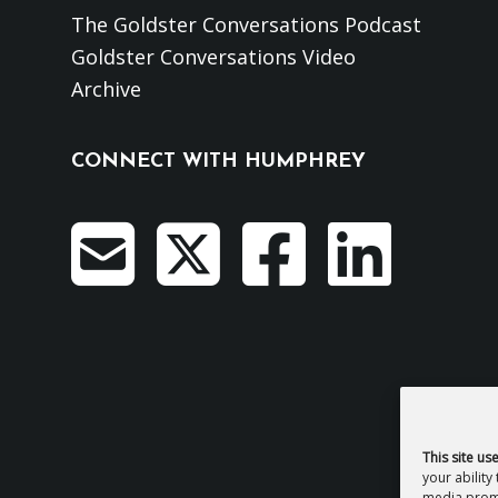
The Goldster Conversations Podcast
Goldster Conversations Video
Archive
CONNECT WITH HUMPHREY
This site us
your ability
media promo