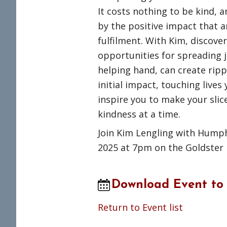
It costs nothing to be kind, 
by the positive impact that 
fulfilment. With Kim, discov
opportunities for spreading j
helping hand, can create ripp
initial impact, touching lives
inspire you to make your slice
kindness at a time.
Join Kim Lengling with Humph
2025 at 7pm on the Goldster
Download Event to
Return to Event list