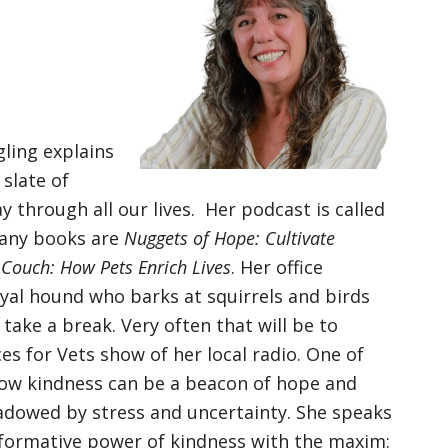
ling explains
 slate of
 through all our lives. Her podcast is called
any books are
Nuggets of Hope: Cultivate
 Couch: How Pets Enrich Lives
. Her office
oyal hound who barks at squirrels and birds
ake a break. Very often that will be to
es for Vets show of her local radio. One of
 how kindness can be a beacon of hope and
adowed by stress and uncertainty. She speaks
formative power of kindness with the maxim: