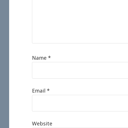
Name
*
Email
*
Website