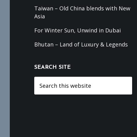
Taiwan – Old China blends with New
Asia
For Winter Sun, Unwind in Dubai
Bhutan – Land of Luxury & Legends
SEARCH SITE
Search
this
website