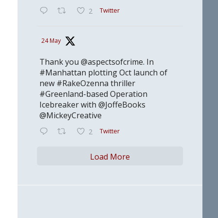
Twitter
2
24 May
Thank you @aspectsofcrime. In
#Manhattan plotting Oct launch of
new #RakeOzenna thriller
#Greenland-based Operation
Icebreaker with @JoffeBooks
@MickeyCreative
Twitter
2
Load More