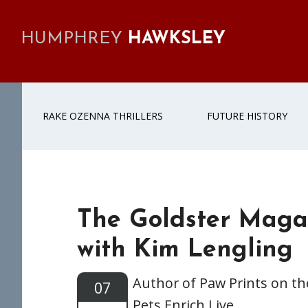
Skip
Skip
Skip
Skip
to
to
to
to
HUMPHREY
HAWKSLEY
primary
main
primary
footer
navigation
content
sidebar
RAKE OZENNA THRILLERS
FUTURE HISTORY
The Goldster Maga
with Kim Lengling
Author of Paw Prints on t
07
Pets Enrich Live