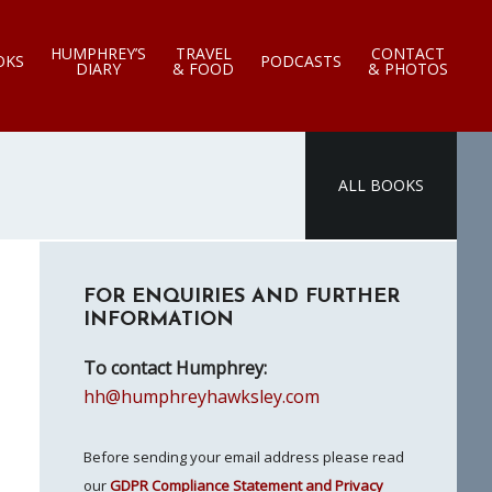
HUMPHREY’S
TRAVEL
CONTACT
OKS
PODCASTS
DIARY
& FOOD
& PHOTOS
ALL BOOKS
Primary
FOR ENQUIRIES AND FURTHER
Sidebar
INFORMATION
To contact Humphrey:
hh@humphreyhawksley.com
Before sending your email address please read
our
GDPR Compliance Statement and Privacy