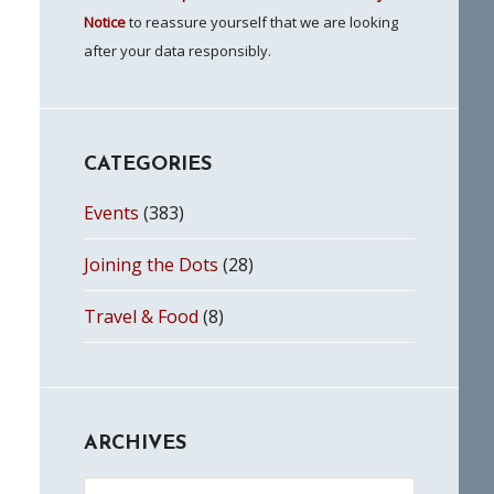
Notice
to reassure yourself that we are looking
after your data responsibly.
CATEGORIES
Events
(383)
Joining the Dots
(28)
Travel & Food
(8)
ARCHIVES
Archives