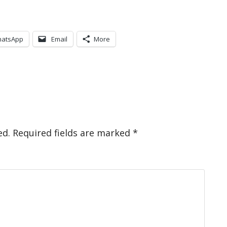
atsApp
Email
More
ed.
Required fields are marked
*