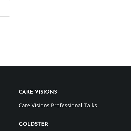
CARE VISIONS
Care Visions Professional Talks
GOLDSTER