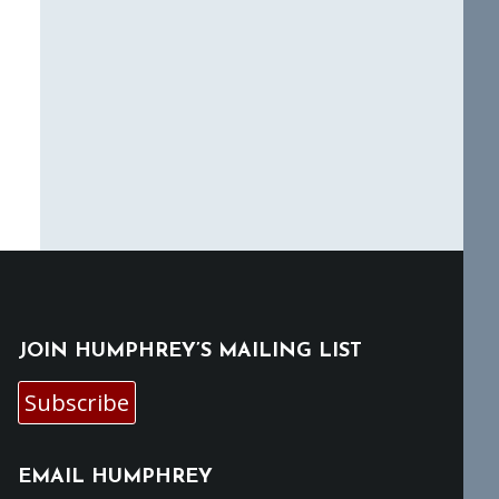
JOIN HUMPHREY’S MAILING LIST
Subscribe
EMAIL HUMPHREY