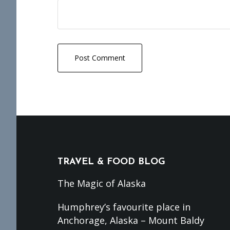
Footer
TRAVEL & FOOD BLOG
The Magic of Alaska
Humphrey’s favourite place in
Anchorage, Alaska – Mount Baldy