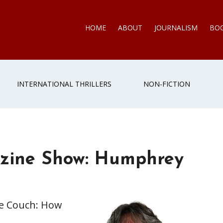
HOME
ABOUT
JOURNALISM
BO
INTERNATIONAL THRILLERS
NON-FICTION
zine Show: Humphrey
he Couch: How