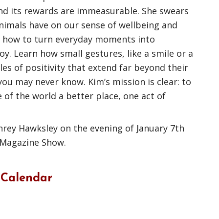
and its rewards are immeasurable. She swears
animals have on our sense of wellbeing and
er how to turn everyday moments into
oy. Learn how small gestures, like a smile or a
les of positivity that extend far beyond their
 you may never know. Kim’s mission is clear: to
 of the world a better place, one act of
rey Hawksley on the evening of January 7th
 Magazine Show.
 Calendar