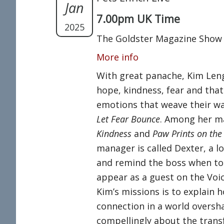
Jan
7.00pm UK Time
2025
The Goldster Magazine Show
More info
With great panache, Kim Leng
hope, kindness, fear and that
emotions that weave their way
Let Fear Bounce
. Among her m
Kindness
and
Paw Prints on the
manager is called Dexter, a l
and remind the boss when to t
appear as a guest on the Voic
Kim’s missions is to explain
connection in a world oversh
compellingly about the trans