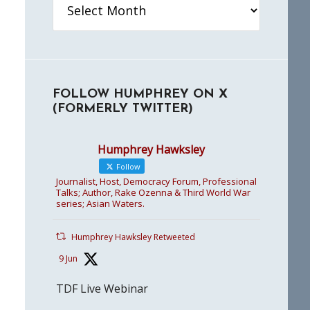
FOLLOW HUMPHREY ON X
(FORMERLY TWITTER)
Humphrey Hawksley
Follow
Journalist, Host, Democracy Forum, Professional
Talks; Author, Rake Ozenna & Third World War
series; Asian Waters.
Humphrey Hawksley Retweeted
9 Jun
TDF Live Webinar