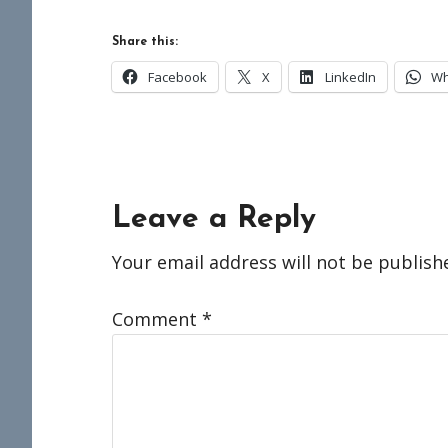
Share this:
Facebook
X
LinkedIn
Wh
Reader
Leave a Reply
Interactions
Your email address will not be publish
Comment
*