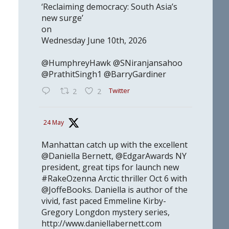
‘Reclaiming democracy: South Asia’s
new surge’
on
Wednesday June 10th, 2026
@HumphreyHawk @SNiranjansahoo
@PrathitSingh1 @BarryGardiner
Twitter
2
2
24 May
Manhattan catch up with the excellent
@Daniella Bernett, @EdgarAwards NY
president, great tips for launch new
#RakeOzenna Arctic thriller Oct 6 with
@JoffeBooks. Daniella is author of the
vivid, fast paced Emmeline Kirby-
Gregory Longdon mystery series,
http://www.daniellabernett.com