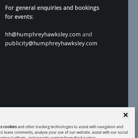
For general enquiries and bookings
for events:
hh@humphreyhawksley.com
and
publicity@humphreyhawksley.com
es cookies
and other tracking technologies to assist with navigation and
 to leave comments, analyse your use of our website, assist with our social
tional efforts, and provide content from third parties.