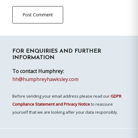
Primary
FOR ENQUIRIES AND FURTHER
Sidebar
INFORMATION
To contact Humphrey:
hh@humphreyhawksley.com
Before sending your email address please read our
GDPR
Compliance Statement and Privacy Notice
to reassure
yourself that we are looking after your data responsibly.