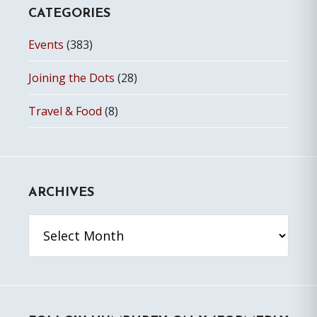
CATEGORIES
Events
(383)
Joining the Dots
(28)
Travel & Food
(8)
ARCHIVES
Archives