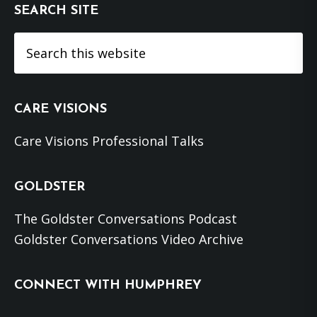
SEARCH SITE
Search
this
website
CARE VISIONS
Care Visions Professional Talks
GOLDSTER
The Goldster Conversations Podcast
Goldster Conversations Video Archive
CONNECT WITH HUMPHREY