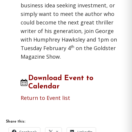
business idea seeking investment, or
simply want to meet the author who
could become the next great thriller
writer of his generation, join George
with Humphrey Hawksley and 1pm on
th
Tuesday February 4
on the Goldster
Magazine Show.
Download Event to
Calendar
Return to Event list
Share this: