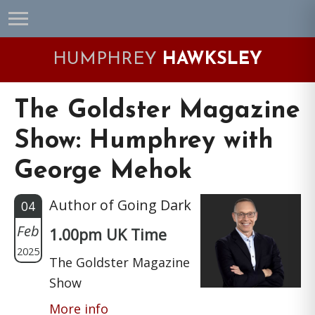
Skip
Skip
Skip
Skip
to
to
to
to
primary
main
primary
footer
HUMPHREY
HAWKSLEY
navigation
content
sidebar
The Goldster Magazine
Show: Humphrey with
George Mehok
Author of Going Dark
04
Feb
1.00pm UK Time
2025
The Goldster Magazine
Show
More info