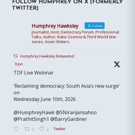
FOLLOW HUMPHREY ON X (FORMERLY
TWITTER)
Humphrey Hawksley
Follow
Journalist, Host, Democracy Forum, Professional
Talks; Author, Rake Ozenna & Third World War
series; Asian Waters.
Humphrey Hawksley Retweeted
9 Jun
TDF Live Webinar
‘Reclaiming democracy: South Asia’s new surge’
on
Wednesday June 10th, 2026
@HumphreyHawk @SNiranjansahoo
@PrathitSingh1 @BarryGardiner
Twitter
2
2