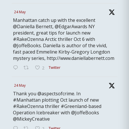
24 May
Manhattan catch up with the excellent
@Daniella Bernett, @EdgarAwards NY
president, great tips for launch new
#RakeOzenna Arctic thriller Oct 6 with
@JoffeBooks. Daniella is author of the vivid,
fast paced Emmeline Kirby-Gregory Longdon
mystery series, http://www.daniellabernett.com
Twitter
2
24 May
Thank you @aspectsofcrime. In
#Manhattan plotting Oct launch of new
#RakeOzenna thriller #Greenland-based
Operation Icebreaker with @JoffeBooks
@MickeyCreative
Twitter
2