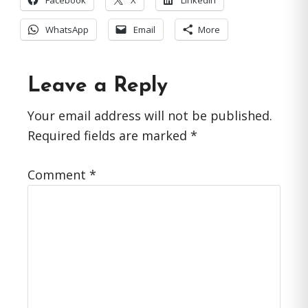
Facebook
X
LinkedIn
WhatsApp
Email
More
Reader
Leave a Reply
Interactions
Your email address will not be published.
Required fields are marked
*
Comment
*