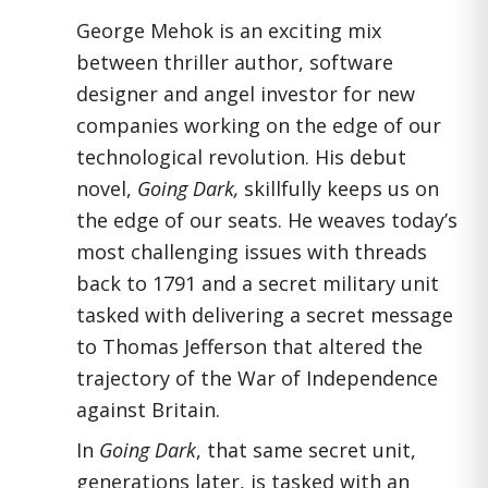
George Mehok is an exciting mix
between thriller author, software
designer and angel investor for new
companies working on the edge of our
technological revolution. His debut
novel,
Going Dark,
skillfully keeps us on
the edge of our seats. He weaves today’s
most challenging issues with threads
back to 1791 and a secret military unit
tasked with delivering a secret message
to Thomas Jefferson that altered the
trajectory of the War of Independence
against Britain.
In
Going Dark
, that same secret unit,
generations later, is tasked with an