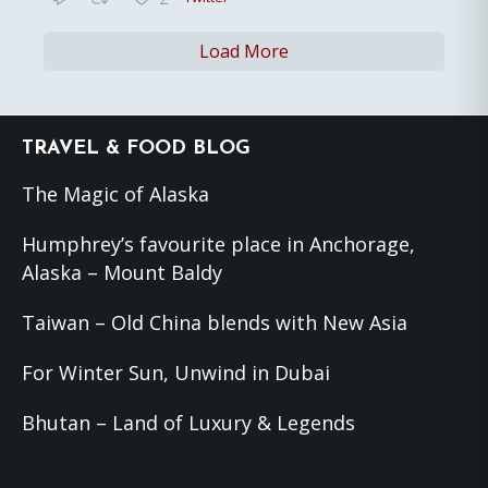
Load More
Footer
TRAVEL & FOOD BLOG
The Magic of Alaska
Humphrey’s favourite place in Anchorage,
Alaska – Mount Baldy
Taiwan – Old China blends with New Asia
For Winter Sun, Unwind in Dubai
Bhutan – Land of Luxury & Legends