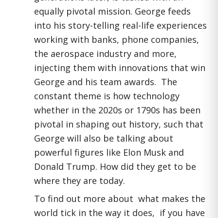
equally pivotal mission. George feeds
into his story-telling real-life experiences
working with banks, phone companies,
the aerospace industry and more,
injecting them with innovations that win
George and his team awards. The
constant theme is how technology
whether in the 2020s or 1790s has been
pivotal in shaping out history, such that
George will also be talking about
powerful figures like Elon Musk and
Donald Trump. How did they get to be
where they are today.
To find out more about what makes the
world tick in the way it does, if you have