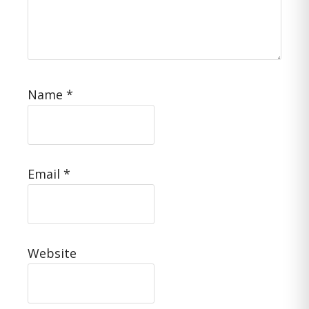
Name
*
Email
*
Website