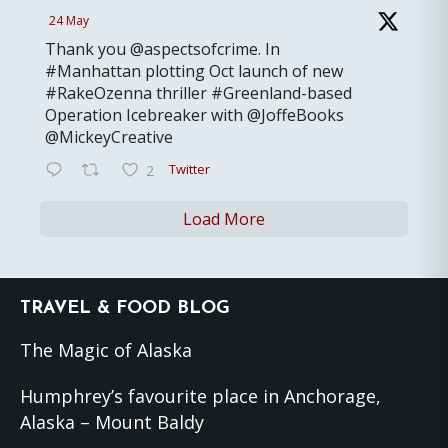
24 May
Thank you @aspectsofcrime. In
#Manhattan plotting Oct launch of new
#RakeOzenna thriller #Greenland-based
Operation Icebreaker with @JoffeBooks
@MickeyCreative
Twitter
2
Load More
Footer
TRAVEL & FOOD BLOG
The Magic of Alaska
Humphrey’s favourite place in Anchorage,
Alaska – Mount Baldy