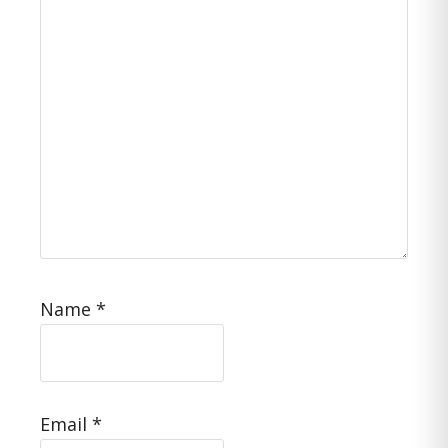
Name
*
Email
*