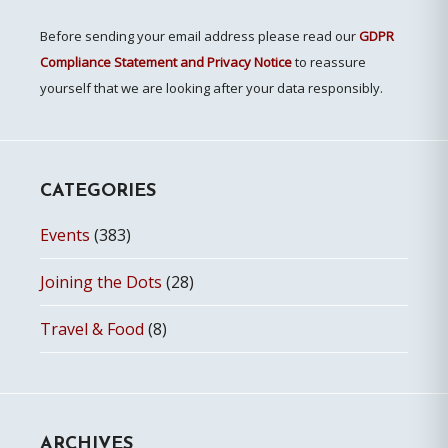
Before sending your email address please read our
GDPR
Compliance Statement and Privacy Notice
to reassure
yourself that we are looking after your data responsibly.
CATEGORIES
Events
(383)
Joining the Dots
(28)
Travel & Food
(8)
ARCHIVES