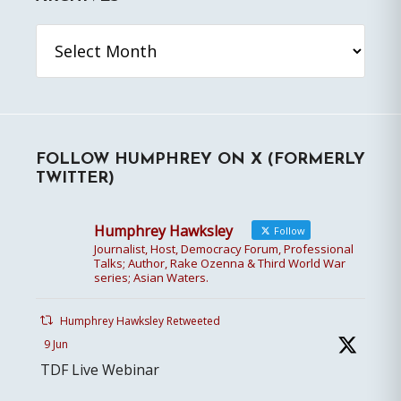
Archives
FOLLOW HUMPHREY ON X (FORMERLY
TWITTER)
Humphrey Hawksley
Follow
Journalist, Host, Democracy Forum, Professional
Talks; Author, Rake Ozenna & Third World War
series; Asian Waters.
Humphrey Hawksley Retweeted
9 Jun
TDF Live Webinar