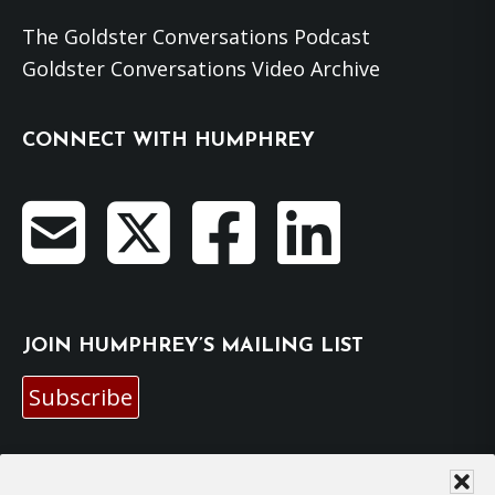
The Goldster Conversations Podcast
Goldster Conversations Video Archive
CONNECT WITH HUMPHREY
JOIN HUMPHREY’S MAILING LIST
Subscribe
EMAIL HUMPHREY