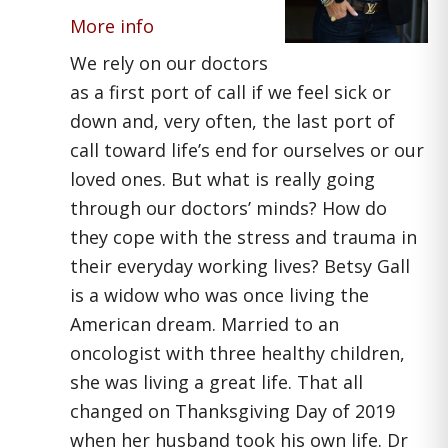
More info
We rely on our doctors
as a first port of call if we feel sick or
down and, very often, the last port of
call toward life’s end for ourselves or our
loved ones. But what is really going
through our doctors’ minds? How do
they cope with the stress and trauma in
their everyday working lives? Betsy Gall
is a widow who was once living the
American dream. Married to an
oncologist with three healthy children,
she was living a great life. That all
changed on Thanksgiving Day of 2019
when her husband took his own life. Dr