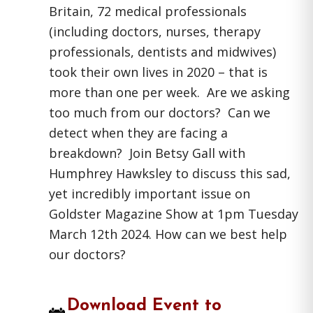
Britain, 72 medical professionals
(including doctors, nurses, therapy
professionals, dentists and midwives)
took their own lives in 2020 – that is
more than one per week. Are we asking
too much from our doctors? Can we
detect when they are facing a
breakdown? Join Betsy Gall with
Humphrey Hawksley to discuss this sad,
yet incredibly important issue on
Goldster Magazine Show at 1pm Tuesday
March 12th 2024. How can we best help
our doctors?
Download Event to