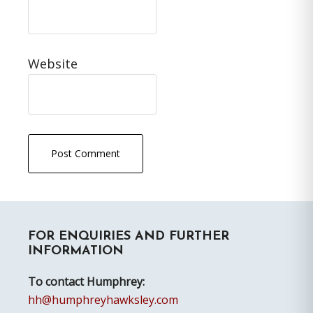
Website
Primary
FOR ENQUIRIES AND FURTHER
Sidebar
INFORMATION
To contact Humphrey:
hh@humphreyhawksley.com