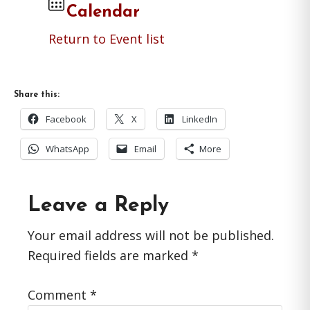
Calendar
Return to Event list
Share this:
Facebook
X
LinkedIn
WhatsApp
Email
More
Reader
Leave a Reply
Interactions
Your email address will not be published.
Required fields are marked
*
Comment
*