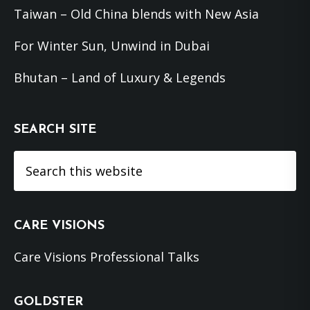
Taiwan – Old China blends with New Asia
For Winter Sun, Unwind in Dubai
Bhutan – Land of Luxury & Legends
SEARCH SITE
Search
this
website
CARE VISIONS
Care Visions Professional Talks
GOLDSTER