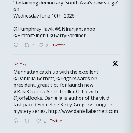
‘Reclaiming democracy: South Asia’s new surge’
on
Wednesday June 10th, 2026
@HumphreyHawk @SNiranjansahoo
@PrathitSingh1 @BarryGardiner
Twitter
2
2
24 May
Manhattan catch up with the excellent
@Daniella Bernett, @EdgarAwards NY
president, great tips for launch new
#RakeOzenna Arctic thriller Oct 6 with
@JoffeBooks. Daniella is author of the vivid,
fast paced Emmeline Kirby-Gregory Longdon
mystery series, http://www.daniellabernett.com
Twitter
2