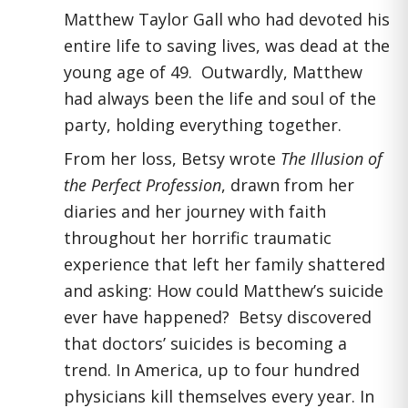
Matthew Taylor Gall who had devoted his
entire life to saving lives, was dead at the
young age of 49. Outwardly, Matthew
had always been the life and soul of the
party, holding everything together.
From her loss, Betsy wrote
The Illusion of
the Perfect Profession
, drawn from her
diaries and her journey with faith
throughout her horrific traumatic
experience that left her family shattered
and asking: How could Matthew’s suicide
ever have happened? Betsy discovered
that doctors’ suicides is becoming a
trend. In America, up to four hundred
physicians kill themselves every year. In