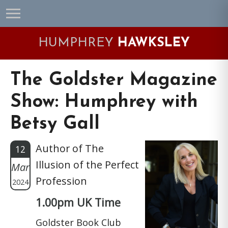
Skip
Skip
Skip
Skip
to
to
to
to
primary
main
primary
footer
HUMPHREY
HAWKSLEY
navigation
content
sidebar
The Goldster Magazine
Show: Humphrey with
Betsy Gall
Author of The
12
Illusion of the Perfect
Mar
Profession
2024
1.00pm UK Time
Goldster Book Club