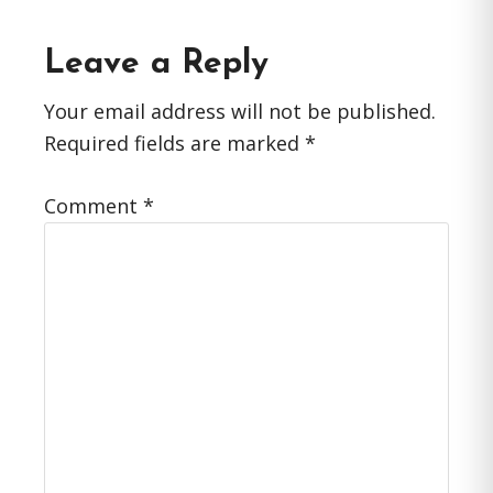
Reader
Leave a Reply
Interactions
Your email address will not be published.
Required fields are marked
*
Comment
*