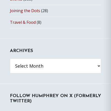
Joining the Dots
(28)
Travel & Food
(8)
ARCHIVES
Archives
FOLLOW HUMPHREY ON X (FORMERLY
TWITTER)