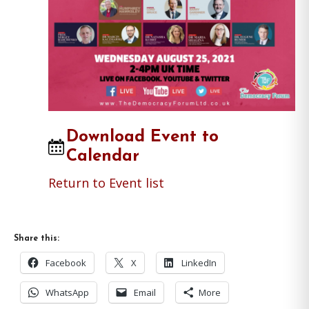
Download Event to
Calendar
Return to Event list
Share this:
Facebook
X
LinkedIn
WhatsApp
Email
More