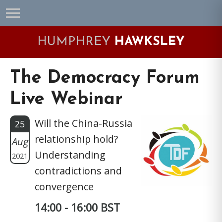
Skip
Skip
Skip
Skip
to
to
to
to
primary
main
primary
footer
HUMPHREY
HAWKSLEY
navigation
content
sidebar
The Democracy Forum
Live Webinar
Will the China-Russia
25
relationship hold?
Aug
Understanding
2021
contradictions and
convergence
14:00 - 16:00 BST