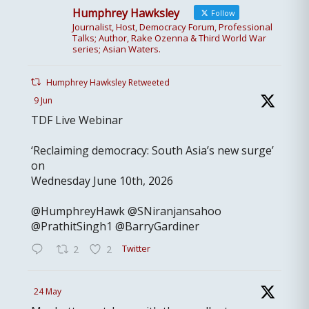
Humphrey Hawksley
Follow
Journalist, Host, Democracy Forum, Professional
Talks; Author, Rake Ozenna & Third World War
series; Asian Waters.
Humphrey Hawksley Retweeted
9 Jun
TDF Live Webinar
‘Reclaiming democracy: South Asia’s new surge’
on
Wednesday June 10th, 2026
@HumphreyHawk @SNiranjansahoo
@PrathitSingh1 @BarryGardiner
Twitter
2
2
24 May