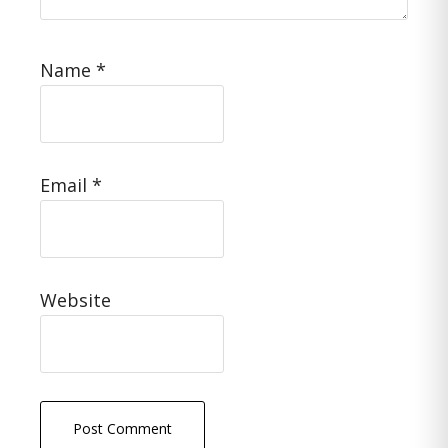
Name
*
Email
*
Website