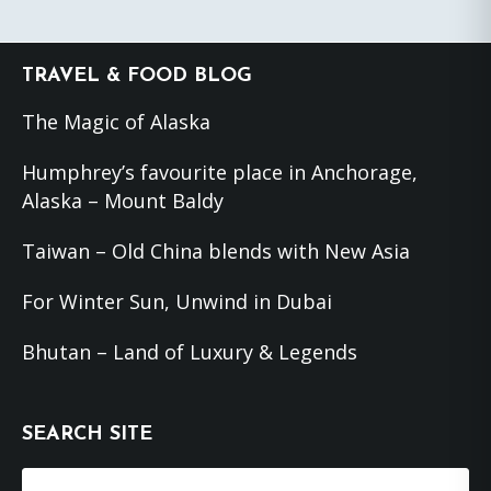
Footer
TRAVEL & FOOD BLOG
The Magic of Alaska
Humphrey’s favourite place in Anchorage,
Alaska – Mount Baldy
Taiwan – Old China blends with New Asia
For Winter Sun, Unwind in Dubai
Bhutan – Land of Luxury & Legends
SEARCH SITE
Search