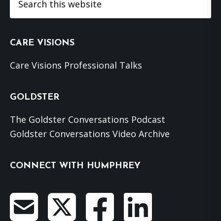
this
website
CARE VISIONS
Care Visions Professional Talks
GOLDSTER
The Goldster Conversations Podcast
Goldster Conversations Video Archive
CONNECT WITH HUMPHREY