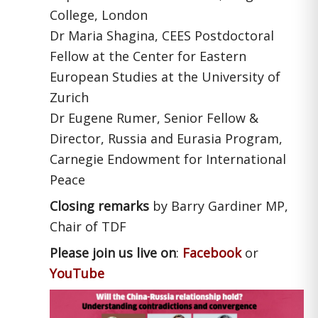
College, London
Dr Maria Shagina, CEES Postdoctoral
Fellow at the Center for Eastern
European Studies at the University of
Zurich
Dr Eugene Rumer, Senior Fellow &
Director, Russia and Eurasia Program,
Carnegie Endowment for International
Peace
Closing remarks
by Barry Gardiner MP,
Chair of TDF
Please join us live on
:
Facebook
or
YouTube