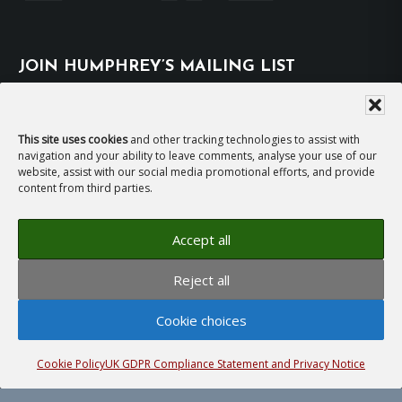
JOIN HUMPHREY’S MAILING LIST
Subscribe
This site uses cookies
and other tracking technologies to assist with
navigation and your ability to leave comments, analyse your use of our
EMAIL HUMPHREY
website, assist with our social media promotional efforts, and provide
content from third parties.
For general enquiries and bookings for events:
Accept all
hh@humphreyhawksley.com
and
Reject all
publicity@humphreyhawksley.com
Cookie choices
Cookie Policy
UK GDPR Compliance Statement and Privacy Notice
Copyright © 2008–2026
Humphrey Hawksley
· All
rights reserved ·
Site Terms, Cookies and Privacy
·