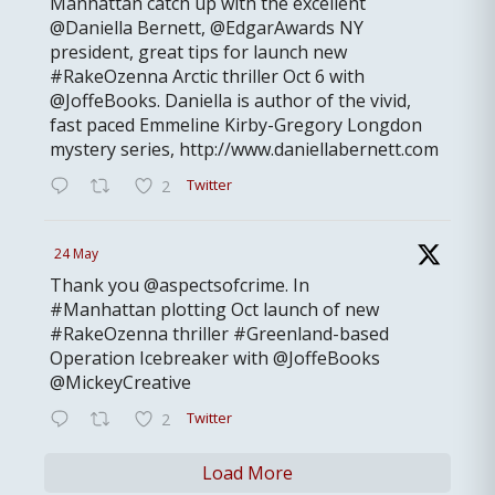
Manhattan catch up with the excellent
@Daniella Bernett, @EdgarAwards NY
president, great tips for launch new
#RakeOzenna Arctic thriller Oct 6 with
@JoffeBooks. Daniella is author of the vivid,
fast paced Emmeline Kirby-Gregory Longdon
mystery series, http://www.daniellabernett.com
Twitter
2
24 May
Thank you @aspectsofcrime. In
#Manhattan plotting Oct launch of new
#RakeOzenna thriller #Greenland-based
Operation Icebreaker with @JoffeBooks
@MickeyCreative
Twitter
2
Load More