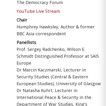
The Democracy Forum
YouTube Live Stream
Chair
Humphrey Hawksley, Author & former
BBC Asia correspondent
Panellists
Prof. Sergey Radchenko, Wilson E.
Schmidt Distinguished Professor at SAIS
Europe
Dr Marcin Kaczmarski, Lecturer in
Security Studies (Central & Eastern
European Studies), University of Glasgow
Dr Natasha Kuhrt, Lecturer in
International Peace & Security in the
Department of War Studies, King’s