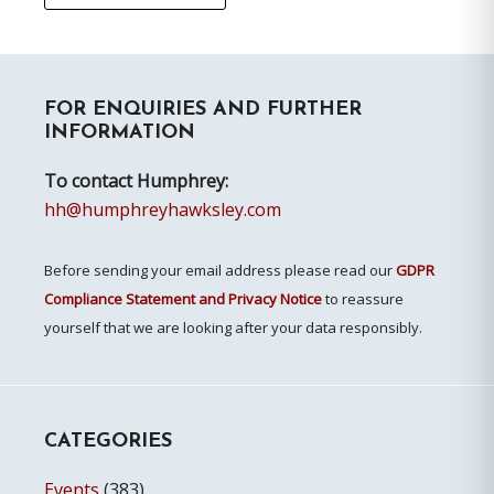
Primary
FOR ENQUIRIES AND FURTHER
Sidebar
INFORMATION
To contact Humphrey:
hh@humphreyhawksley.com
Before sending your email address please read our
GDPR
Compliance Statement and Privacy Notice
to reassure
yourself that we are looking after your data responsibly.
CATEGORIES
Events
(383)