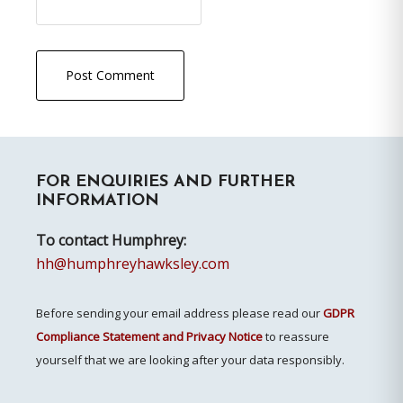
Primary
FOR ENQUIRIES AND FURTHER
Sidebar
INFORMATION
To contact Humphrey:
hh@humphreyhawksley.com
Before sending your email address please read our
GDPR
Compliance Statement and Privacy Notice
to reassure
yourself that we are looking after your data responsibly.