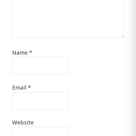
Name
*
Email
*
Website