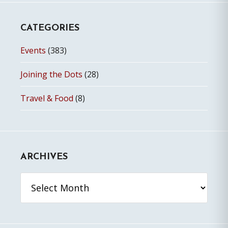
CATEGORIES
Events
(383)
Joining the Dots
(28)
Travel & Food
(8)
ARCHIVES
Archives