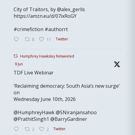
City of Traitors, by @alex_gerlis
https://amzn.eu/d/07ixRoGY
#crimefiction #authorrt
Twitter
8
11
Humphrey Hawksley Retweeted
9 Jun
TDF Live Webinar
‘Reclaiming democracy: South Asia’s new surge’
on
Wednesday June 10th, 2026
@HumphreyHawk @SNiranjansahoo
@PrathitSingh1 @BarryGardiner
Twitter
2
2