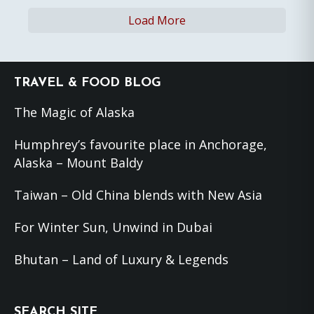
Load More
Footer
TRAVEL & FOOD BLOG
The Magic of Alaska
Humphrey’s favourite place in Anchorage,
Alaska – Mount Baldy
Taiwan – Old China blends with New Asia
For Winter Sun, Unwind in Dubai
Bhutan – Land of Luxury & Legends
SEARCH SITE