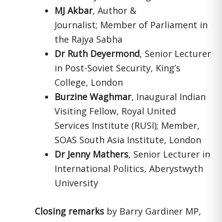
MJ Akbar
, Author &
Journalist; Member of Parliament in
the Rajya Sabha
Dr Ruth Deyermond
, Senior Lecturer
in Post-Soviet Security, King’s
College, London
Burzine Waghmar
, Inaugural Indian
Visiting Fellow, Royal United
Services Institute (RUSI); Member,
SOAS South Asia Institute, London
Dr Jenny Mathers
, Senior Lecturer in
International Politics, Aberystwyth
University
Closing remarks
by Barry Gardiner MP,