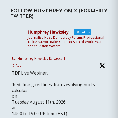
FOLLOW HUMPHREY ON X (FORMERLY
TWITTER)
Humphrey Hawksley
Follow
Journalist, Host, Democracy Forum, Professional
Talks; Author, Rake Ozenna & Third World War
series; Asian Waters.
Humphrey Hawksley Retweeted
7 Aug
TDF Live Webinar,
'Redefining red lines: Iran’s evolving nuclear
calculus'
on
Tuesday August 11th, 2026
at
14:00 to 15:00 UK time (BST)