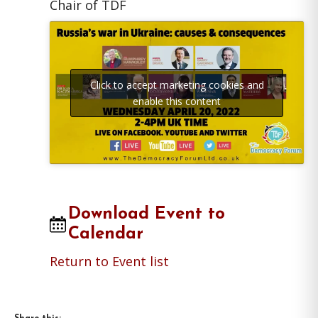
Chair of TDF
Click to accept marketing cookies and
enable this content
Download Event to
Calendar
Return to Event list