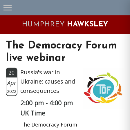
Skip
Skip
Skip
Skip
to
to
to
to
primary
main
primary
footer
HUMPHREY
HAWKSLEY
navigation
content
sidebar
The Democracy Forum
live webinar
Russia's war in
20
Ukraine: causes and
Apr
consequences
2022
2:00 pm - 4:00 pm
UK Time
The Democracy Forum