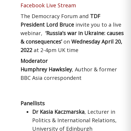
Facebook Live Stream
The Democracy Forum and
TDF
President Lord Bruce
invite you to a live
webinar,
‘Russia’s war in
Ukraine: causes
& consequences’
on
Wednesday April 20,
2022
at 2-4pm UK time
Moderator
Humphrey Hawksley
, Author & former
BBC Asia correspondent
Panellists
Dr Kasia Kaczmarska
, Lecturer in
Politics & International Relations,
University of Edinburgh