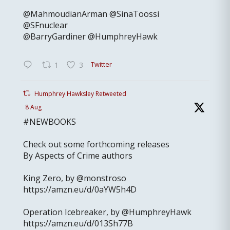
@MahmoudianArman @SinaToossi
@SFnuclear
@BarryGardiner @HumphreyHawk
Twitter
1
3
Humphrey Hawksley Retweeted
8 Aug
#NEWBOOKS
Check out some forthcoming releases
By Aspects of Crime authors
King Zero, by @monstroso
https://amzn.eu/d/0aYW5h4D
Operation Icebreaker, by @HumphreyHawk
https://amzn.eu/d/013Sh77B