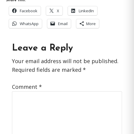
Share this:
Facebook
X
LinkedIn
WhatsApp
Email
More
Reader
Leave a Reply
Interactions
Your email address will not be published.
Required fields are marked
*
Comment
*