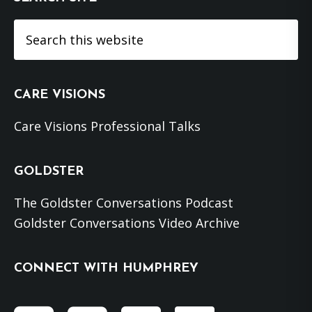
Search
this
website
CARE VISIONS
Care Visions Professional Talks
GOLDSTER
The Goldster Conversations Podcast
Goldster Conversations Video Archive
CONNECT WITH HUMPHREY