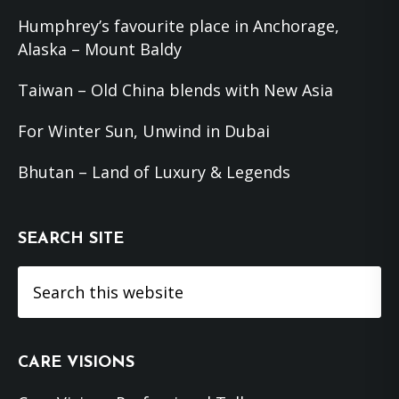
Humphrey’s favourite place in Anchorage,
Alaska – Mount Baldy
Taiwan – Old China blends with New Asia
For Winter Sun, Unwind in Dubai
Bhutan – Land of Luxury & Legends
SEARCH SITE
Search
this
website
CARE VISIONS