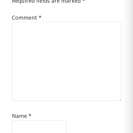
Required fields are marked
*
Comment
*
Name
*