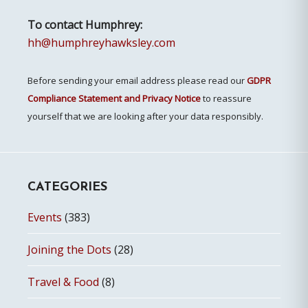
To contact Humphrey:
hh@humphreyhawksley.com
Before sending your email address please read our
GDPR
Compliance Statement and Privacy Notice
to reassure
yourself that we are looking after your data responsibly.
CATEGORIES
Events
(383)
Joining the Dots
(28)
Travel & Food
(8)