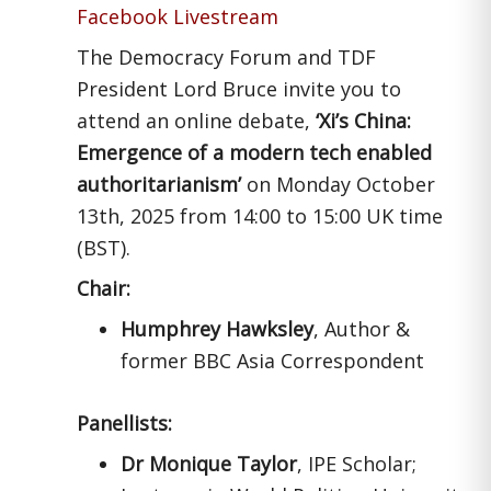
Facebook Livestream
The Democracy Forum and TDF
President Lord Bruce invite you to
attend an online debate,
‘Xi’s China:
Emergence of a modern tech enabled
authoritarianism’
on Monday October
13th, 2025 from 14:00 to 15:00 UK time
(BST).
Chair:
Humphrey Hawksley
, Author &
former BBC Asia Correspondent
Panellists:
Dr Monique Taylor
, IPE Scholar;