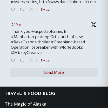
mystery series, http://www.daniellabernett.com
Twitter
2
24 May
Thank you @aspectsofcrime. In
#Manhattan plotting Oct launch of new
#RakeOzenna thriller #Greenland-based
Operation Icebreaker with @JoffeBooks
@MickeyCreative
Twitter
2
Load More
Footer
TRAVEL & FOOD BLOG
The Magic of Alaska