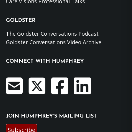
Care Visions Professional Talks
GOLDSTER
The Goldster Conversations Podcast
Goldster Conversations Video Archive
CONNECT WITH HUMPHREY
JOIN HUMPHREY’S MAILING LIST
Subscribe