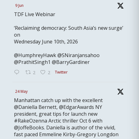
9 Jun
TDF Live Webinar
‘Reclaiming democracy: South Asia’s new surge’
on
Wednesday June 10th, 2026
@HumphreyHawk @SNiranjansahoo
@PrathitSingh1 @BarryGardiner
Twitter
2
2
24 May
Manhattan catch up with the excellent
@Daniella Bernett, @EdgarAwards NY
president, great tips for launch new
#RakeOzenna Arctic thriller Oct 6 with
@JoffeBooks. Daniella is author of the vivid,
fast paced Emmeline Kirby-Gregory Longdon