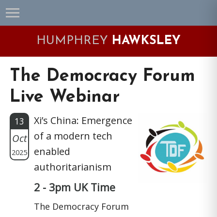
Skip
Skip
Skip
Skip
to
to
to
to
primary
main
primary
footer
HUMPHREY
HAWKSLEY
navigation
content
sidebar
The Democracy Forum
Live Webinar
Xi’s China: Emergence
13
of a modern tech
Oct
enabled
2025
authoritarianism
2 - 3pm UK Time
The Democracy Forum