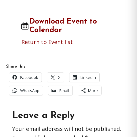
Download Event to
Calendar
Return to Event list
Share this:
Facebook
X
LinkedIn
WhatsApp
Email
More
Reader
Leave a Reply
Interactions
Your email address will not be published.