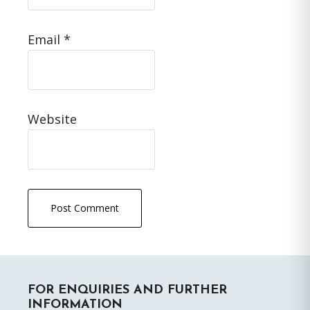
Email
*
Website
Primary
FOR ENQUIRIES AND FURTHER
Sidebar
INFORMATION