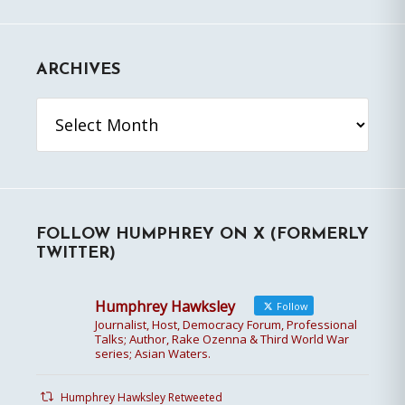
ARCHIVES
Archives
FOLLOW HUMPHREY ON X (FORMERLY
TWITTER)
Humphrey Hawksley
Follow
Journalist, Host, Democracy Forum, Professional
Talks; Author, Rake Ozenna & Third World War
series; Asian Waters.
Humphrey Hawksley Retweeted