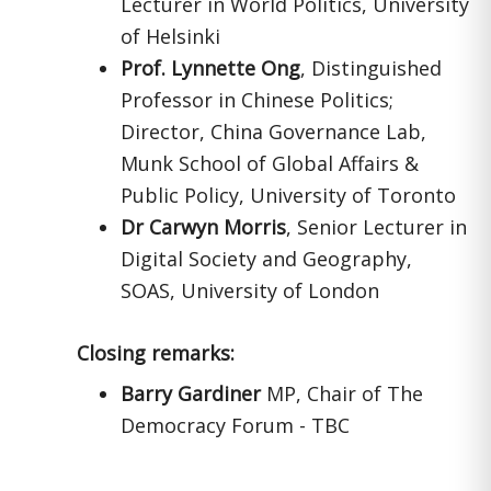
Lecturer in World Politics, University
of Helsinki
Prof. Lynnette Ong
, Distinguished
Professor in Chinese Politics;
Director, China Governance Lab,
Munk School of Global Affairs &
Public Policy, University of Toronto
Dr Carwyn Morris
, Senior Lecturer in
Digital Society and Geography,
SOAS, University of London
Closing remarks:
Barry Gardiner
MP, Chair of The
Democracy Forum - TBC