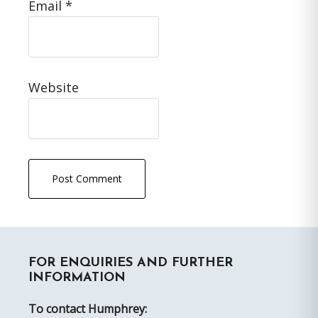
Email
*
Website
Primary
FOR ENQUIRIES AND FURTHER
Sidebar
INFORMATION
To contact Humphrey: