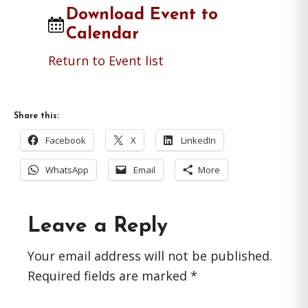
Download Event to
Calendar
Return to Event list
Share this:
Facebook
X
LinkedIn
WhatsApp
Email
More
Reader
Leave a Reply
Interactions
Your email address will not be published.
Required fields are marked
*