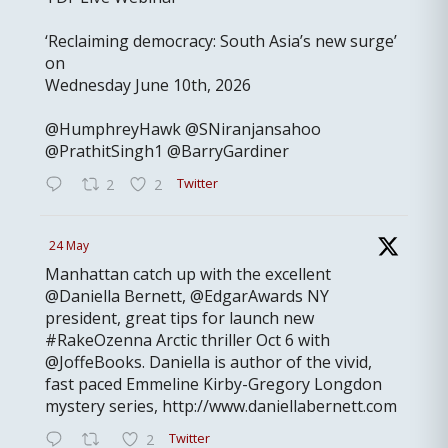
‘Reclaiming democracy: South Asia’s new surge’
on
Wednesday June 10th, 2026
@HumphreyHawk @SNiranjansahoo
@PrathitSingh1 @BarryGardiner
Twitter
2
2
24 May
Manhattan catch up with the excellent
@Daniella Bernett, @EdgarAwards NY
president, great tips for launch new
#RakeOzenna Arctic thriller Oct 6 with
@JoffeBooks. Daniella is author of the vivid,
fast paced Emmeline Kirby-Gregory Longdon
mystery series, http://www.daniellabernett.com
Twitter
2