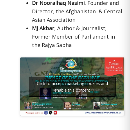
Dr Nooralhaq Nasimi
. Founder and
Director, the Afghanistan & Central
Asian Association
MJ Akbar
, Author & Journalist;
Former Member of Parliament in
the Rajya Sabha
Click to accept marketing cookies and
enable this content