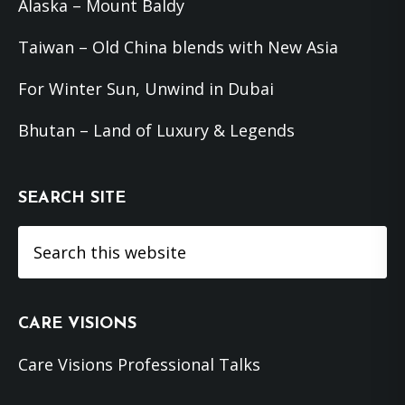
Alaska – Mount Baldy
Taiwan – Old China blends with New Asia
For Winter Sun, Unwind in Dubai
Bhutan – Land of Luxury & Legends
SEARCH SITE
Search
this
website
CARE VISIONS
Care Visions Professional Talks