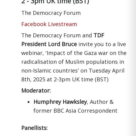
2 - 3pm UK time (BST)
The Democracy Forum
Facebook Livestream
The Democracy Forum and
TDF
President Lord Bruce
invite you to a live
webinar, 'Impact of the Gaza war on the
radicalisation of Muslim populations in
non-Islamic countries' on Tuesday April
8th, 2025 at 2-3pm UK time (BST)
Moderator:
Humphrey Hawksley
, Author &
former BBC Asia Correspondent
Panellists: