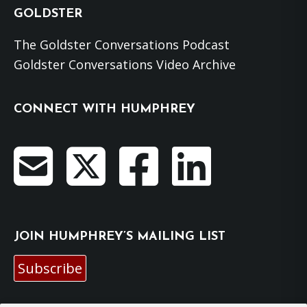
GOLDSTER
The Goldster Conversations Podcast
Goldster Conversations Video Archive
CONNECT WITH HUMPHREY
JOIN HUMPHREY’S MAILING LIST
Subscribe