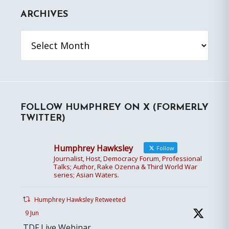
ARCHIVES
Archives
FOLLOW HUMPHREY ON X (FORMERLY
TWITTER)
Humphrey Hawksley
Follow
Journalist, Host, Democracy Forum, Professional
Talks; Author, Rake Ozenna & Third World War
series; Asian Waters.
Humphrey Hawksley Retweeted
9 Jun
TDF Live Webinar