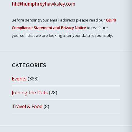
hh@humphreyhawksley.com
Before sending your email address please read our
GDPR
Compliance Statement and Privacy Notice
to reassure
yourself that we are looking after your data responsibly.
CATEGORIES
Events
(383)
Joining the Dots
(28)
Travel & Food
(8)