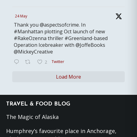
24 May
Thank you @aspectsofcrime. In
#Manhattan plotting Oct launch of new
#RakeOzenna thriller #Greenland-based
Operation Icebreaker with @JoffeBooks
@MickeyCreative
Twitter
2
Load More
Footer
TRAVEL & FOOD BLOG
The Magic of Alaska
Humphrey’s favourite place in Anchorage,