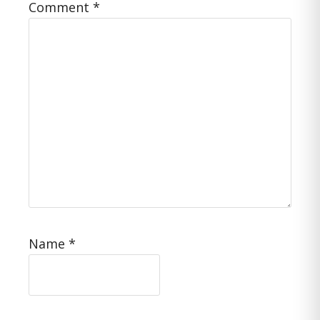
Comment
*
Name
*