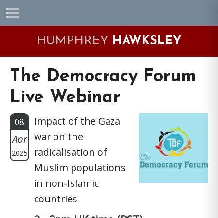
Skip
Skip
Skip
Skip
to
to
to
to
primary
main
primary
footer
HUMPHREY
HAWKSLEY
navigation
content
sidebar
The Democracy Forum
Live Webinar
Impact of the Gaza
08
war on the
Apr
radicalisation of
2025
Muslim populations
in non-Islamic
countries