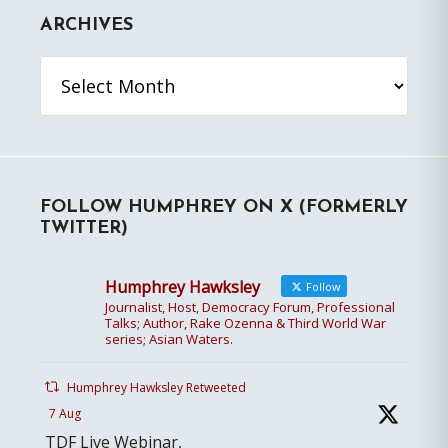
ARCHIVES
Archives
FOLLOW HUMPHREY ON X (FORMERLY
TWITTER)
Humphrey Hawksley
Follow
Journalist, Host, Democracy Forum, Professional
Talks; Author, Rake Ozenna & Third World War
series; Asian Waters.
Humphrey Hawksley Retweeted
7 Aug
TDF Live Webinar,