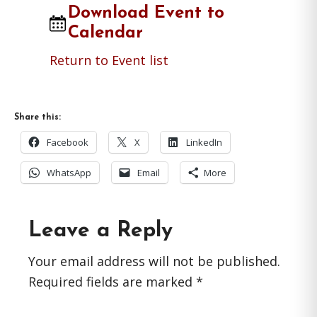
Download Event to
Calendar
Return to Event list
Share this:
Facebook
X
LinkedIn
WhatsApp
Email
More
Reader
Leave a Reply
Interactions
Your email address will not be published.
Required fields are marked
*