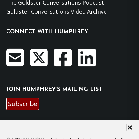
The Goldster Conversations Podcast
Goldster Conversations Video Archive
CONNECT WITH HUMPHREY
JOIN HUMPHREY’S MAILING LIST
Subscribe
EMAIL HUMPHREY
For general enquiries and bookings for events: