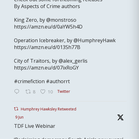
By Aspects of Crime authors
King Zero, by @monstroso
https://amzn.eu/d/0aYW5h4D
Operation Icebreaker, by @HumphreyHawk
https://amzn.eu/d/013Sh77B
City of Traitors, by @alex_gerlis
https://amzn.eu/d/07ixRoGY
#crimefiction #authorrt
Twitter
8
10
Humphrey Hawksley Retweeted
9 Jun
TDF Live Webinar