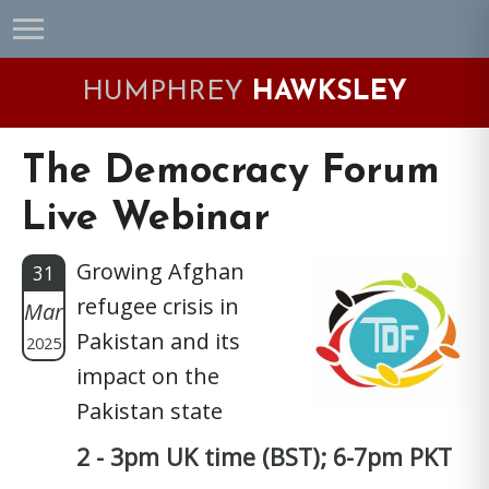
Skip
Skip
Skip
Skip
to
to
to
to
primary
main
primary
footer
HUMPHREY
HAWKSLEY
navigation
content
sidebar
The Democracy Forum
Live Webinar
Growing Afghan
31
refugee crisis in
Mar
Pakistan and its
2025
impact on the
Pakistan state
2 - 3pm UK time (BST); 6-7pm PKT