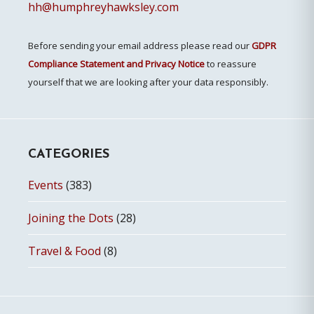
hh@humphreyhawksley.com
Before sending your email address please read our
GDPR
Compliance Statement and Privacy Notice
to reassure
yourself that we are looking after your data responsibly.
CATEGORIES
Events
(383)
Joining the Dots
(28)
Travel & Food
(8)