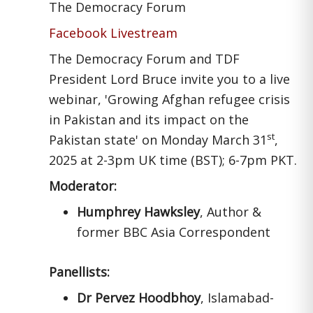
The Democracy Forum
Facebook Livestream
The Democracy Forum and TDF
President Lord Bruce invite you to a live
webinar, 'Growing Afghan refugee crisis
in Pakistan and its impact on the
st
Pakistan state' on Monday March 31
,
2025 at 2-3pm UK time (BST); 6-7pm PKT.
Moderator:
Humphrey Hawksley
, Author &
former BBC Asia Correspondent
Panellists:
Dr Pervez Hoodbhoy
, Islamabad-