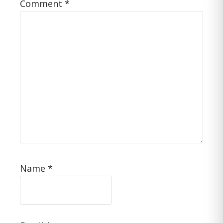
Comment
*
Name
*