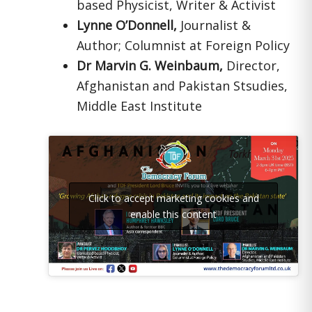
based Physicist, Writer & Activist
Lynne O’Donnell,
Journalist &
Author; Columnist at Foreign Policy
Dr Marvin G. Weinbaum,
Director,
Afghanistan and Pakistan Stsudies,
Middle East Institute
Click to accept marketing cookies and
enable this content