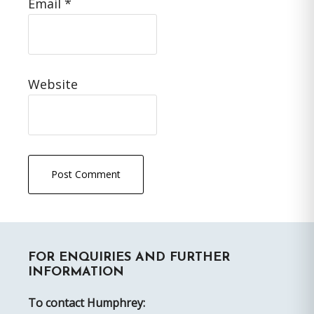
Email
*
Website
Primary
FOR ENQUIRIES AND FURTHER
Sidebar
INFORMATION
To contact Humphrey: