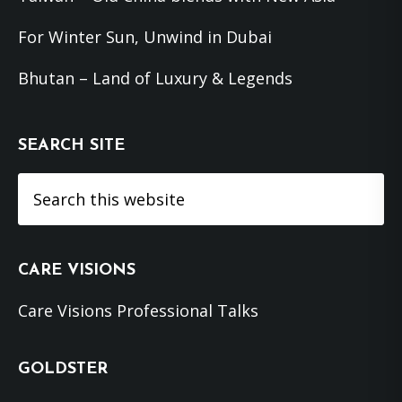
For Winter Sun, Unwind in Dubai
Bhutan – Land of Luxury & Legends
SEARCH SITE
Search
this
website
CARE VISIONS
Care Visions Professional Talks
GOLDSTER