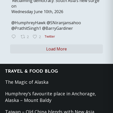
‘Reclaiming democracy: South Asia’s new surge’
on
Wednesday June 10th, 2026
@HumphreyHawk @SNiranjansahoo
@PrathitSingh1 @BarryGardiner
Twitter
2
2
Load More
Footer
TRAVEL & FOOD BLOG
The Magic of Alaska
Humphrey’s favourite place in Anchorage,
Alaska – Mount Baldy
Taiwan – Old China blends with New Asia