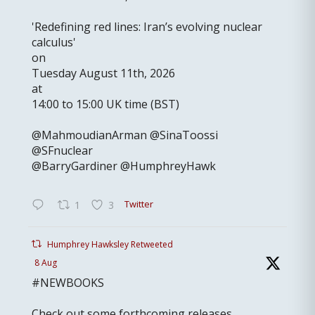
'Redefining red lines: Iran’s evolving nuclear
calculus'
on
Tuesday August 11th, 2026
at
14:00 to 15:00 UK time (BST)
@MahmoudianArman @SinaToossi
@SFnuclear
@BarryGardiner @HumphreyHawk
Twitter
1
3
Humphrey Hawksley Retweeted
8 Aug
#NEWBOOKS
Check out some forthcoming releases