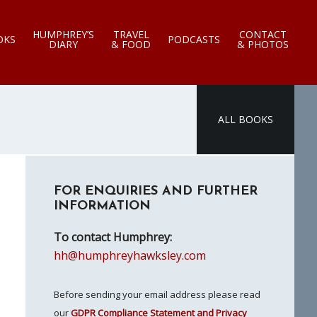
HUMPHREY’S
TRAVEL
CONTACT
OKS
PODCASTS
DIARY
& FOOD
& PHOTOS
ALL BOOKS
Primary
FOR ENQUIRIES AND FURTHER
Sidebar
INFORMATION
To contact Humphrey:
hh@humphreyhawksley.com
Before sending your email address please read
our
GDPR Compliance Statement and Privacy