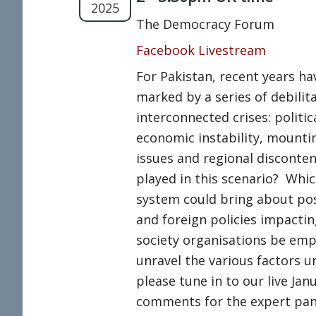
2025
The Democracy Forum
Facebook Livestream
For Pakistan, recent years h
marked by a series of debilit
interconnected crises: politic
economic instability, mounti
issues and regional discontent
played in this scenario? Which
system could bring about pos
and foreign policies impacti
society organisations be em
unravel the various factors u
please tune in to our live Jan
comments for the expert pan