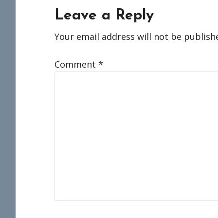
Reader
Leave a Reply
Interactions
Your email address will not be publish
Comment
*