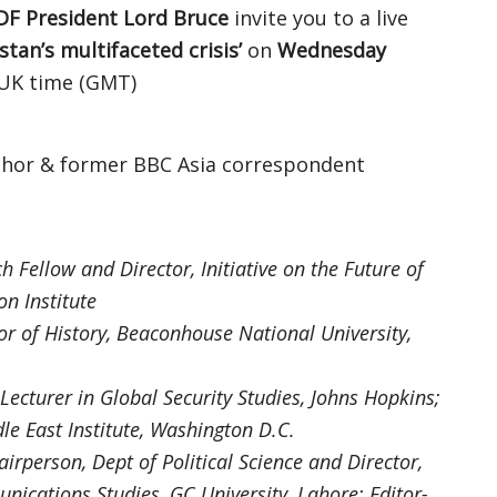
DF President Lord Bruce
invite you to a live
tan’s multifaceted crisis’
on
Wednesday
UK time (GMT)
thor & former BBC Asia correspondent
h Fellow and Director, Initiative on the Future of
n Institute
or of History, Beaconhouse National University,
Lecturer in Global Security Studies, Johns Hopkins;
le East Institute, Washington D.C.
airperson, Dept of Political Science and Director,
nications Studies, GC University, Lahore; Editor-