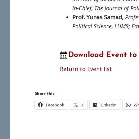
in-Chief, The Journal of Pol
Prof. Yunas Samad,
Profes
Political Science, LUMS; E
m
Download Event to
Return to Event list
Share this:
Facebook
X
LinkedIn
Wh