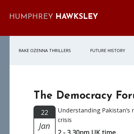
Skip
Skip
Skip
Skip
to
to
to
to
HUMPHREY
HAWKSLEY
primary
main
primary
footer
navigation
content
sidebar
RAKE OZENNA THRILLERS
FUTURE HISTORY
The Democracy For
Understanding Pakistan’s 
22
crisis
Jan
2 - 3.30pm UK time