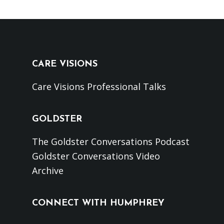
CARE VISIONS
Care Visions Professional Talks
GOLDSTER
The Goldster Conversations Podcast
Goldster Conversations Video
Archive
CONNECT WITH HUMPHREY