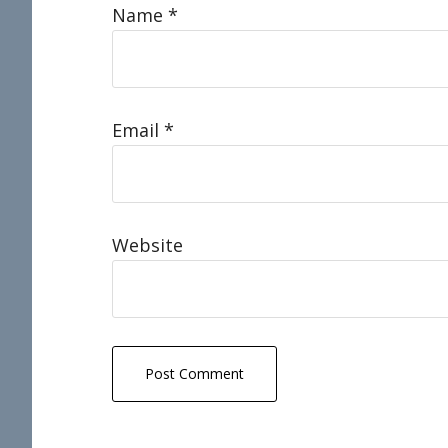
Name
*
Email
*
Website