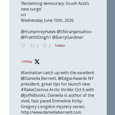
‘Reclaiming democracy: South Asia’s
new surge’
on
Wednesday June 10th, 2026
@HumphreyHawk @SNiranjansahoo
@PrathitSingh1 @BarryGardiner
Twitter
2
2
24 May
Manhattan catch up with the excellent
@Daniella Bernett, @EdgarAwards NY
president, great tips for launch new
#RakeOzenna Arctic thriller Oct 6 with
@JoffeBooks. Daniella is author of the
vivid, fast paced Emmeline Kirby-
Gregory Longdon mystery series,
http://www.daniellabernett.com