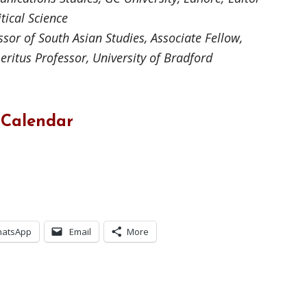
itical Science
sor of South Asian Studies, Associate Fellow,
eritus Professor, University of Bradford
 Calendar
atsApp
Email
More