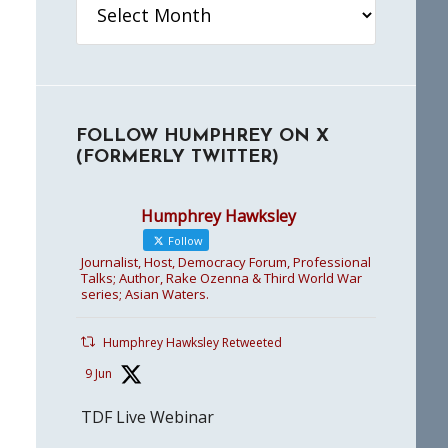
FOLLOW HUMPHREY ON X
(FORMERLY TWITTER)
Humphrey Hawksley
Follow
Journalist, Host, Democracy Forum, Professional
Talks; Author, Rake Ozenna & Third World War
series; Asian Waters.
Humphrey Hawksley Retweeted
9 Jun
TDF Live Webinar