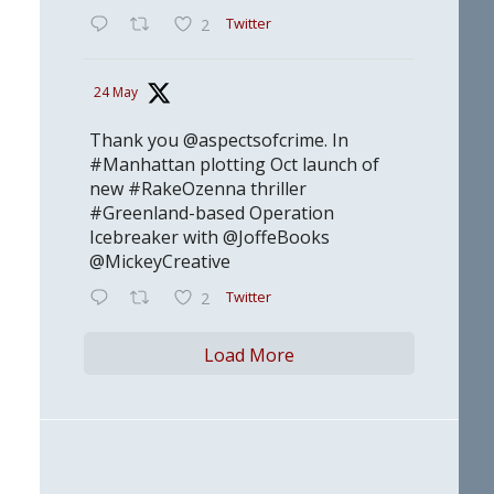
Twitter
2
24 May
Thank you @aspectsofcrime. In
#Manhattan plotting Oct launch of
new #RakeOzenna thriller
#Greenland-based Operation
Icebreaker with @JoffeBooks
@MickeyCreative
Twitter
2
Load More