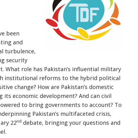
ave been
ating and
al turbulence,
ng security
. What role has Pakistan’s influential military
 institutional reforms to the hybrid political
itive change? How are Pakistan’s domestic
ng its economic development? And can civil
powered to bring governments to account? To
nderpinning Pakistan’s multifaceted crisis,
nd
uary 22
debate, bringing your questions and
el.