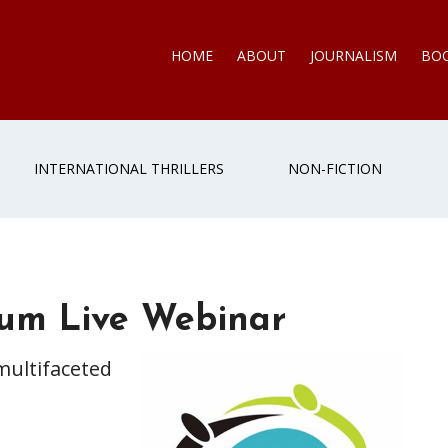
HOME
ABOUT
JOURNALISM
BO
INTERNATIONAL THRILLERS
NON-FICTION
um Live Webinar
multifaceted