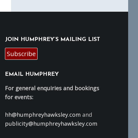
JOIN HUMPHREY’S MAILING LIST
Subscribe
EMAIL HUMPHREY
For general enquiries and bookings
for events:
hh@humphreyhawksley.com
and
publicity@humphreyhawksley.com