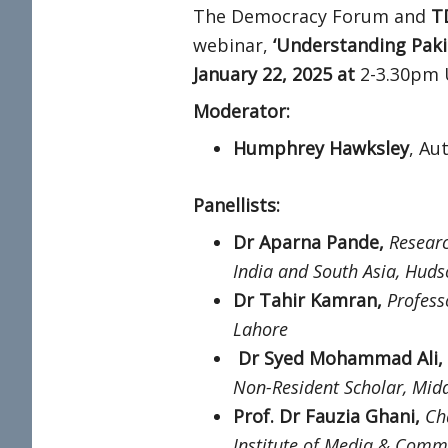
The Democracy Forum and
T
webinar,
‘Understanding Pakis
January 22, 2025 at
2-3.30pm 
Moderator:
Humphrey Hawksley
, Au
Panellists:
Dr Aparna Pande,
Researc
India and South Asia, Hudso
Dr Tahir Kamran,
Profess
Lahore
Dr Syed Mohammad Ali,
Non-Resident Scholar, Midd
Prof. Dr Fauzia Ghani,
Ch
Institute of Media & Commu