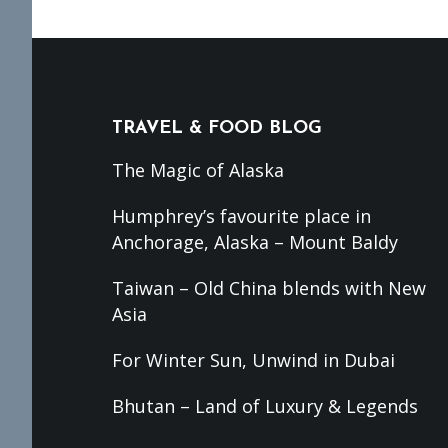
Footer
TRAVEL & FOOD BLOG
The Magic of Alaska
Humphrey’s favourite place in
Anchorage, Alaska – Mount Baldy
Taiwan – Old China blends with New
Asia
For Winter Sun, Unwind in Dubai
Bhutan – Land of Luxury & Legends