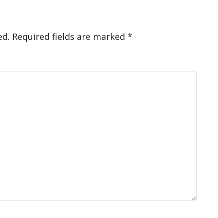
ed.
Required fields are marked
*