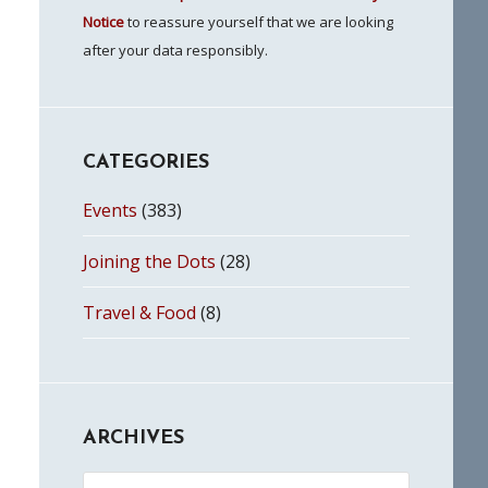
Notice
to reassure yourself that we are looking
after your data responsibly.
CATEGORIES
Events
(383)
Joining the Dots
(28)
Travel & Food
(8)
ARCHIVES
Archives