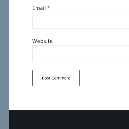
Email
*
Website
Footer