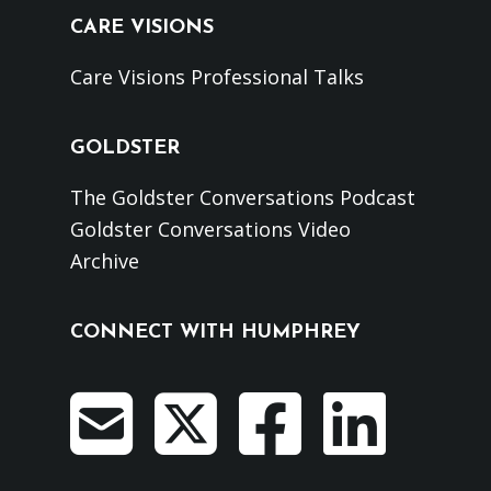
CARE VISIONS
Care Visions Professional Talks
GOLDSTER
The Goldster Conversations Podcast
Goldster Conversations Video
Archive
CONNECT WITH HUMPHREY