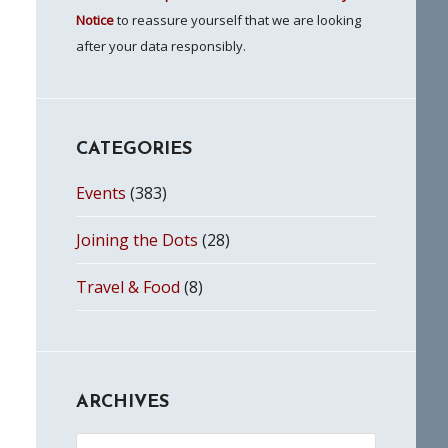
Notice
to reassure yourself that we are looking
after your data responsibly.
CATEGORIES
Events
(383)
Joining the Dots
(28)
Travel & Food
(8)
ARCHIVES
Archives