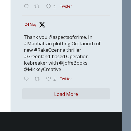
Twitter
2
24 May
Thank you @aspectsofcrime. In
#Manhattan plotting Oct launch of
new #RakeOzenna thriller
#Greenland-based Operation
Icebreaker with @JoffeBooks
@MickeyCreative
Twitter
2
Load More