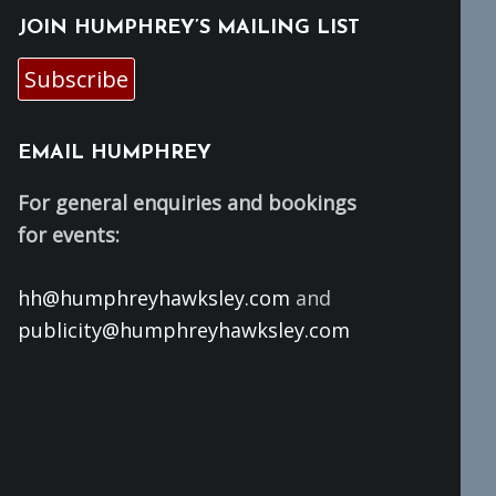
JOIN HUMPHREY’S MAILING LIST
Subscribe
EMAIL HUMPHREY
For general enquiries and bookings
for events:
hh@humphreyhawksley.com
and
publicity@humphreyhawksley.com