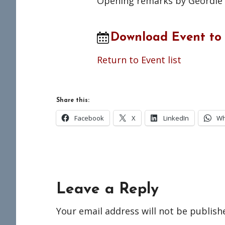
Opening remarks by Geordie G
Download Event to
Return to Event list
Share this:
Facebook
X
LinkedIn
Wh
Reader
Leave a Reply
Interactions
Your email address will not be publish