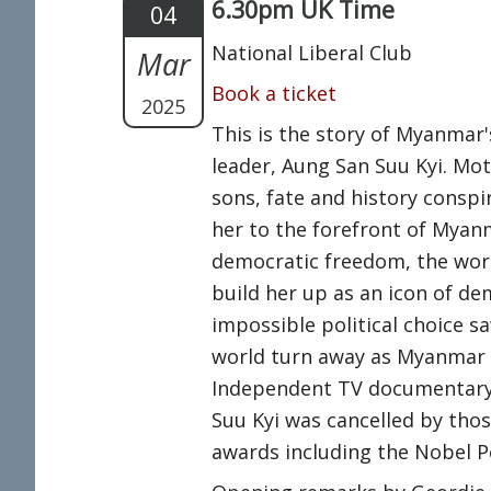
6.30pm UK Time
04
National Liberal Club
Mar
Book a ticket
2025
This is the story of Myanmar
leader, Aung San Suu Kyi. Mo
sons, fate and history conspi
her to the forefront of Myan
democratic freedom, the wor
build her up as an icon of de
impossible political choice sa
world turn away as Myanmar su
Independent TV documentary,
Suu Kyi was cancelled by tho
awards including the Nobel P