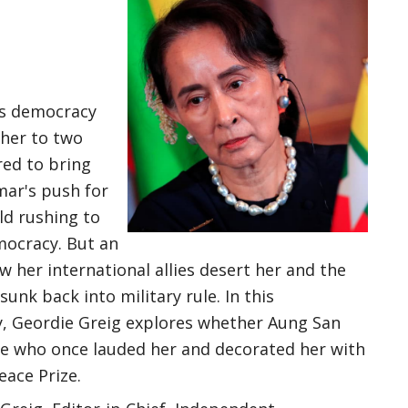
's democracy
ther to two
red to bring
mar's push for
ld rushing to
mocracy. But an
w her international allies desert her and the
nk back into military rule. In this
 Geordie Greig explores whether Aung San
se who once lauded her and decorated her with
eace Prize.