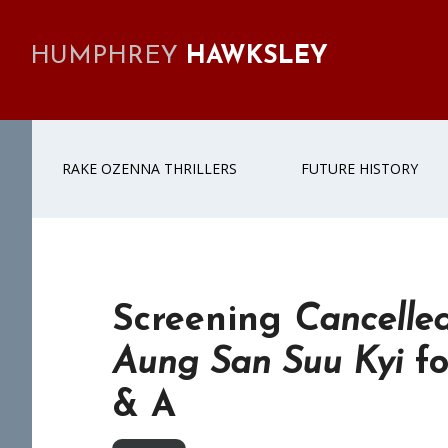
Skip
Skip
Skip
Skip
to
to
to
to
HUMPHREY
HAWKSLEY
primary
main
primary
footer
navigation
content
sidebar
RAKE OZENNA THRILLERS
FUTURE HISTORY
Screening
Cancelled
Aung San Suu Kyi
fo
& A