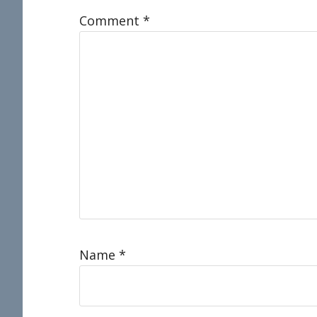
Comment
*
Name
*