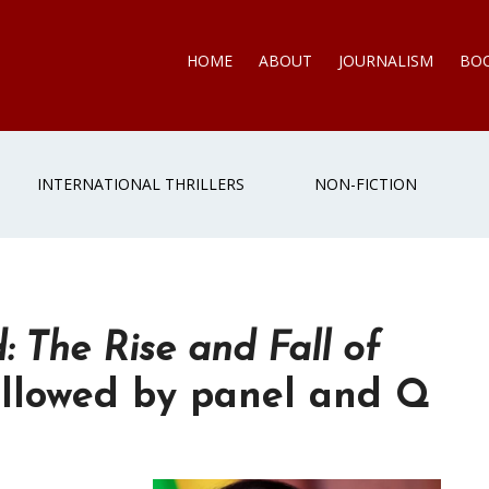
HOME
ABOUT
JOURNALISM
BO
INTERNATIONAL THRILLERS
NON-FICTION
: The Rise and Fall of
llowed by panel and Q