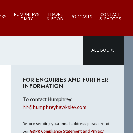
HUMPHREY’S
TRAVEL
CONTACT
OKS
PODCASTS
DIARY
& FOOD
& PHOTOS
ALL BOOKS
Primary
FOR ENQUIRIES AND FURTHER
Sidebar
INFORMATION
To contact Humphrey:
hh@humphreyhawksley.com
Before sending your email address please read
our
GDPR Compliance Statement and Privacy