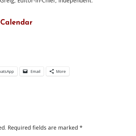
reig, Editor-in-Chief, Independent.
 Calendar
atsApp
Email
More
ed.
Required fields are marked
*