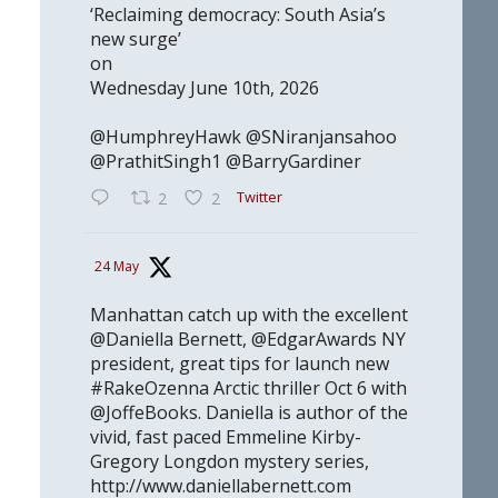
‘Reclaiming democracy: South Asia’s
new surge’
on
Wednesday June 10th, 2026
@HumphreyHawk @SNiranjansahoo
@PrathitSingh1 @BarryGardiner
Twitter
2
2
24 May
Manhattan catch up with the excellent
@Daniella Bernett, @EdgarAwards NY
president, great tips for launch new
#RakeOzenna Arctic thriller Oct 6 with
@JoffeBooks. Daniella is author of the
vivid, fast paced Emmeline Kirby-
Gregory Longdon mystery series,
http://www.daniellabernett.com