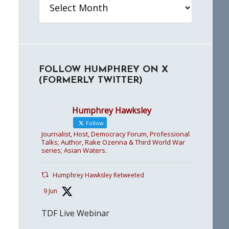
FOLLOW HUMPHREY ON X
(FORMERLY TWITTER)
Humphrey Hawksley
Follow
Journalist, Host, Democracy Forum, Professional
Talks; Author, Rake Ozenna & Third World War
series; Asian Waters.
Humphrey Hawksley Retweeted
9 Jun
TDF Live Webinar