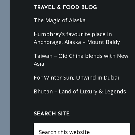
TRAVEL & FOOD BLOG
The Magic of Alaska
Humphrey’s favourite place in
Anchorage, Alaska – Mount Baldy
Taiwan – Old China blends with New
Asia
For Winter Sun, Unwind in Dubai
Bhutan – Land of Luxury & Legends
SEARCH SITE
Search