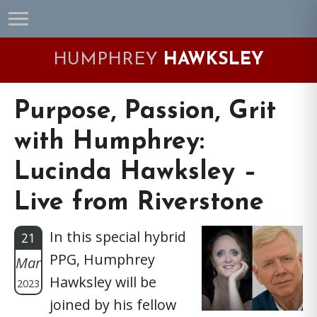
Skip
Skip
Skip
Skip
to
to
to
to
primary
main
primary
footer
HUMPHREY
HAWKSLEY
navigation
content
sidebar
Purpose, Passion, Grit
with Humphrey:
Lucinda Hawksley –
Live from Riverstone
In this special hybrid
21
PPG, Humphrey
Mar
Hawksley will be
2023
joined by his fellow