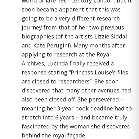
world of late 19th-century London, but it
soon became apparent that this was
going to be a very different research
journey from that of her two previous
biographies (of the artists Lizzie Siddal
and Kate Perugini). Many months after
applying to research at the Royal
Archives, Lucinda finally received a
response stating “Princess Louise’s files
are closed to researchers”. She soon
discovered that many other avenues had
also been closed off. She persevered –
meaning her 3-year book deadline had to
stretch into 6 years – and became truly
fascinated by the woman she discovered
behind the royal façade.