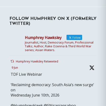
FOLLOW HUMPHREY ON X (FORMERLY
TWITTER)
Humphrey Hawksley
Follow
Journalist, Host, Democracy Forum, Professional
Talks; Author, Rake Ozenna & Third World War
series; Asian Waters.
Humphrey Hawksley Retweeted
9 Jun
TDF Live Webinar
‘Reclaiming democracy: South Asia’s new surge’
on
Wednesday June 10th, 2026
@HumphreyHawk @SNiranjansahoo