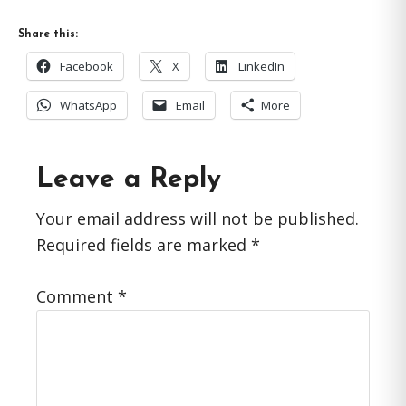
Share this:
Facebook
X
LinkedIn
WhatsApp
Email
More
Reader
Leave a Reply
Interactions
Your email address will not be published.
Required fields are marked
*
Comment
*