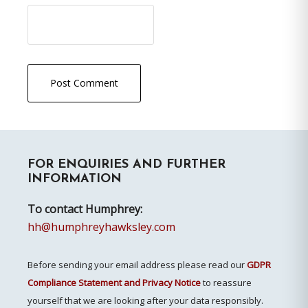
Primary
FOR ENQUIRIES AND FURTHER
Sidebar
INFORMATION
To contact Humphrey:
hh@humphreyhawksley.com
Before sending your email address please read our
GDPR
Compliance Statement and Privacy Notice
to reassure
yourself that we are looking after your data responsibly.