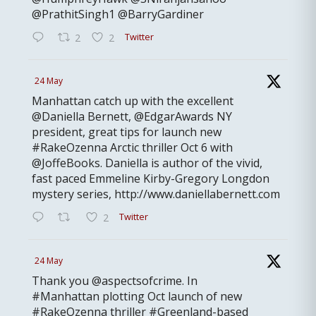
@PrathitSingh1 @BarryGardiner
Twitter
2
2
24 May
Manhattan catch up with the excellent
@Daniella Bernett, @EdgarAwards NY
president, great tips for launch new
#RakeOzenna Arctic thriller Oct 6 with
@JoffeBooks. Daniella is author of the vivid,
fast paced Emmeline Kirby-Gregory Longdon
mystery series, http://www.daniellabernett.com
Twitter
2
24 May
Thank you @aspectsofcrime. In
#Manhattan plotting Oct launch of new
#RakeOzenna thriller #Greenland-based