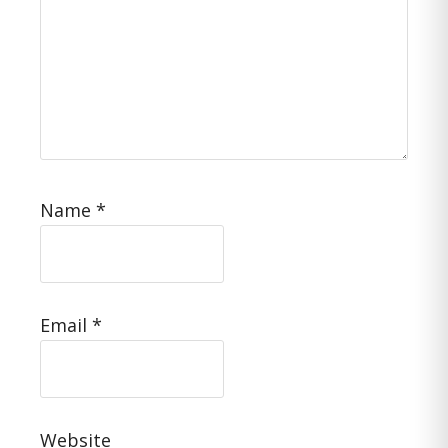
Name
*
Email
*
Website