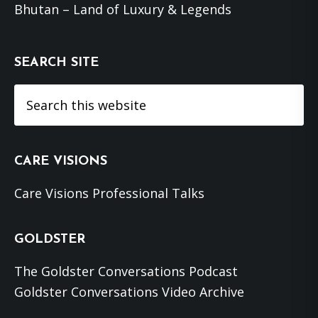
Bhutan – Land of Luxury & Legends
SEARCH SITE
Search
this
website
CARE VISIONS
Care Visions Professional Talks
GOLDSTER
The Goldster Conversations Podcast
Goldster Conversations Video Archive