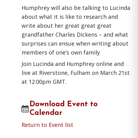
Humphrey will also be talking to Lucinda
about what it is like to research and
write about her great great great
grandfather Charles Dickens – and what
surprises can ensue when writing about
members of one’s own family.
Join Lucinda and Humphrey online and
live at Riverstone, Fulham on March 21st
at 12:00pm GMT.
Download Event to
Calendar
Return to Event list