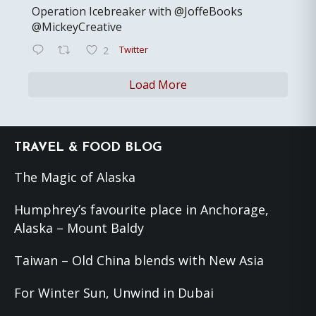
Operation Icebreaker with @JoffeBooks
@MickeyCreative
Twitter
2
Load More
Footer
TRAVEL & FOOD BLOG
The Magic of Alaska
Humphrey’s favourite place in Anchorage,
Alaska – Mount Baldy
Taiwan – Old China blends with New Asia
For Winter Sun, Unwind in Dubai