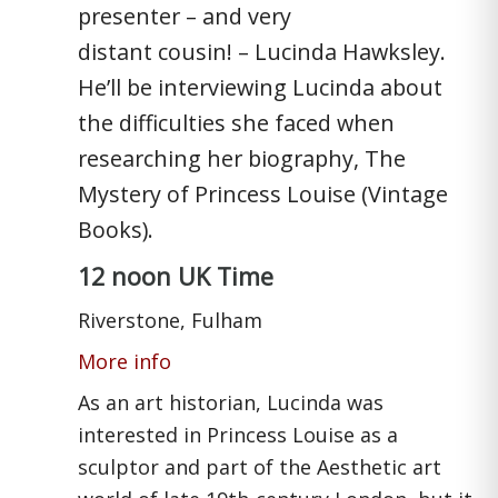
presenter – and very
distant cousin! – Lucinda Hawksley.
He’ll be interviewing Lucinda about
the difficulties she faced when
researching her biography, The
Mystery of Princess Louise (Vintage
Books).
12 noon UK Time
Riverstone, Fulham
More info
As an art historian, Lucinda was
interested in Princess Louise as a
sculptor and part of the Aesthetic art