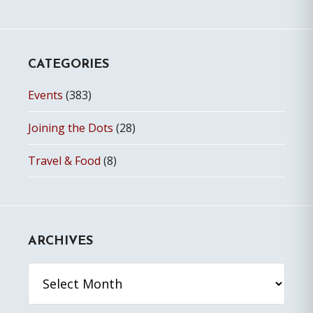
CATEGORIES
Events
(383)
Joining the Dots
(28)
Travel & Food
(8)
ARCHIVES
Archives