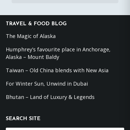
Footer
TRAVEL & FOOD BLOG
The Magic of Alaska
Humphrey’s favourite place in Anchorage,
Alaska – Mount Baldy
Taiwan – Old China blends with New Asia
For Winter Sun, Unwind in Dubai
Bhutan – Land of Luxury & Legends
SEARCH SITE