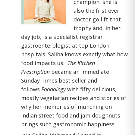
champion, she is
also the first ever
doctor go lift that
trophy and, in her
day job, is a specialist registrar
gastroenterologist at top London
hospitals. Saliha knows exactly what how
food impacts us.
The Kitchen
Prescription
became an immediate
Sunday Times best seller and
follows
Foodology
with fifty delicious,
mostly vegetarian recipes and stories of
why her memories of munching on
Indian street food and jam doughnuts
brings such gastronomic happiness.