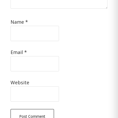
Name
*
Email
*
Website