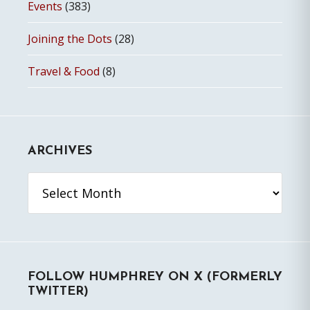
Events
(383)
Joining the Dots
(28)
Travel & Food
(8)
ARCHIVES
Archives
FOLLOW HUMPHREY ON X (FORMERLY
TWITTER)