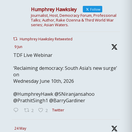
Humphrey Hawksley
Follow
Journalist, Host, Democracy Forum, Professional
Talks; Author, Rake Ozenna & Third World War
series; Asian Waters.
Humphrey Hawksley Retweeted
9 Jun
TDF Live Webinar
‘Reclaiming democracy: South Asia’s new surge’
on
Wednesday June 10th, 2026
@HumphreyHawk @SNiranjansahoo
@PrathitSingh1 @BarryGardiner
Twitter
2
2
24 May