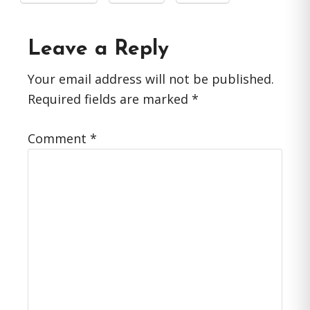
Reader
Leave a Reply
Interactions
Your email address will not be published.
Required fields are marked
*
Comment
*