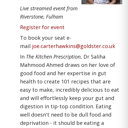
Live streamed event from
Riverstone, Fulham
Register for event
To book your seat e-
mail
joe.carterhawkins@goldster.co
.
uk
In
The Kitchen Prescription
, Dr Saliha
Mahmood Ahmed draws on her love of
good food and her expertise in gut
health to create 101 recipes that are
easy to make, incredibly delicious to eat
and will effortlessly keep your gut and
digestion in tip-top condition. Eating
well doesn't need to be dull food and
deprivation - it should be eating a