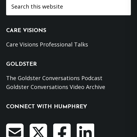
Search
this
website
CARE VISIONS
Care Visions Professional Talks
GOLDSTER
The Goldster Conversations Podcast
Goldster Conversations Video Archive
CONNECT WITH HUMPHREY