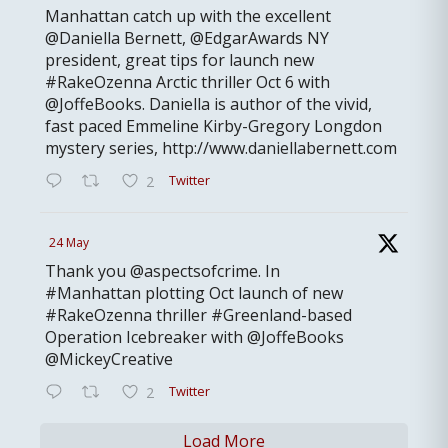
Manhattan catch up with the excellent
@Daniella Bernett, @EdgarAwards NY
president, great tips for launch new
#RakeOzenna Arctic thriller Oct 6 with
@JoffeBooks. Daniella is author of the vivid,
fast paced Emmeline Kirby-Gregory Longdon
mystery series, http://www.daniellabernett.com
Twitter
2
24 May
Thank you @aspectsofcrime. In
#Manhattan plotting Oct launch of new
#RakeOzenna thriller #Greenland-based
Operation Icebreaker with @JoffeBooks
@MickeyCreative
Twitter
2
Load More