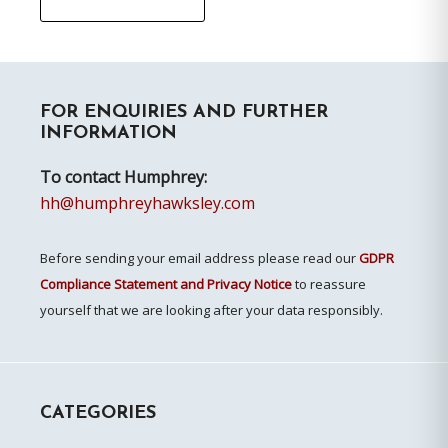
Primary
FOR ENQUIRIES AND FURTHER
Sidebar
INFORMATION
To contact Humphrey:
hh@humphreyhawksley.com
Before sending your email address please read our
GDPR
Compliance Statement and Privacy Notice
to reassure
yourself that we are looking after your data responsibly.
CATEGORIES