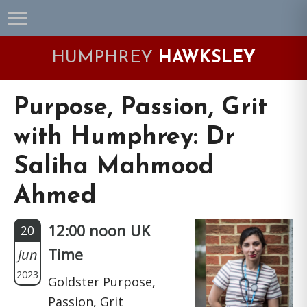
Skip
Skip
Skip
Skip
to
to
to
to
primary
main
primary
footer
HUMPHREY
HAWKSLEY
navigation
content
sidebar
Purpose, Passion, Grit
with Humphrey: Dr
Saliha Mahmood
Ahmed
12:00 noon UK
20
Jun
Time
2023
Goldster Purpose,
Passion, Grit