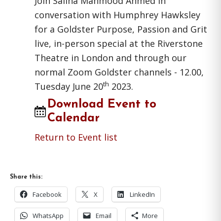
Join Saliha Mahmood Ahmed in
conversation with Humphrey Hawksley
for a Goldster Purpose, Passion and Grit
live, in-person special at the Riverstone
Theatre in London and through our
normal Zoom Goldster channels - 12.00,
th
Tuesday June 20
2023.
Download Event to
Calendar
Return to Event list
Share this:
Facebook
X
LinkedIn
WhatsApp
Email
More