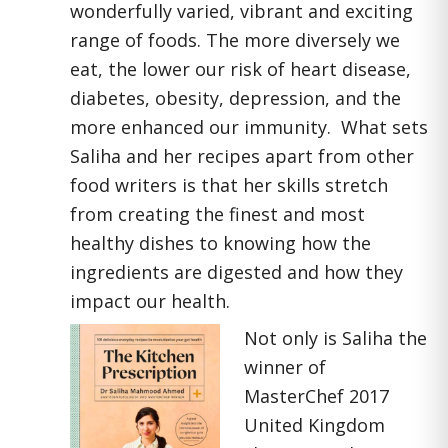
wonderfully varied, vibrant and exciting
range of foods. The more diversely we
eat, the lower our risk of heart disease,
diabetes, obesity, depression, and the
more enhanced our immunity. What sets
Saliha and her recipes apart from other
food writers is that her skills stretch
from creating the finest and most
healthy dishes to knowing how the
ingredients are digested and how they
impact our health.
Not only is Saliha the
winner of
MasterChef 2017
United Kingdom