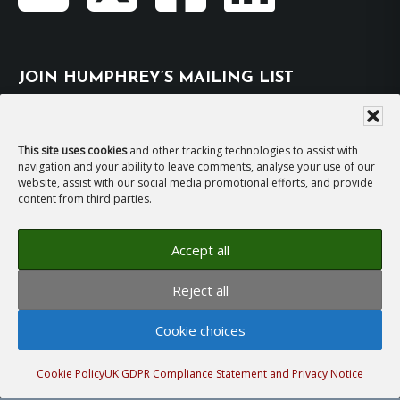
JOIN HUMPHREY’S MAILING LIST
Subscribe
This site uses cookies
and other tracking technologies to assist with
navigation and your ability to leave comments, analyse your use of our
EMAIL HUMPHREY
website, assist with our social media promotional efforts, and provide
content from third parties.
For general enquiries and bookings for events:
Accept all
hh@humphreyhawksley.com
and
Reject all
publicity@humphreyhawksley.com
Cookie choices
Cookie Policy
UK GDPR Compliance Statement and Privacy Notice
Copyright © 2008–2026
Humphrey Hawksley
· All