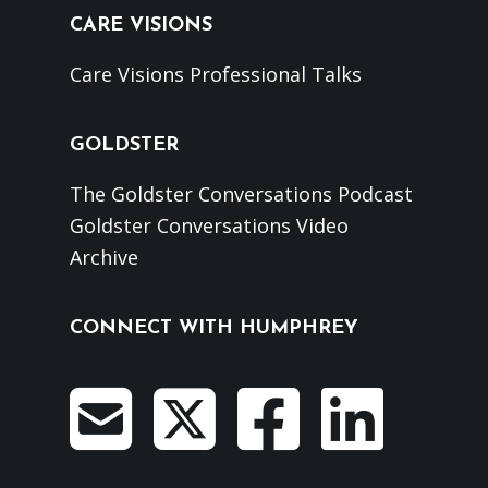
CARE VISIONS
Care Visions Professional Talks
GOLDSTER
The Goldster Conversations Podcast
Goldster Conversations Video
Archive
CONNECT WITH HUMPHREY