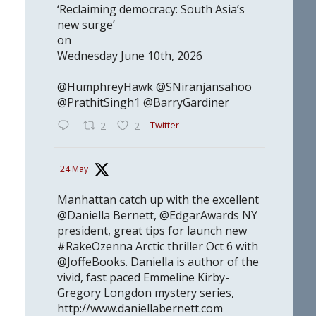
‘Reclaiming democracy: South Asia’s
new surge’
on
Wednesday June 10th, 2026
@HumphreyHawk @SNiranjansahoo
@PrathitSingh1 @BarryGardiner
Twitter
2
2
24 May
Manhattan catch up with the excellent
@Daniella Bernett, @EdgarAwards NY
president, great tips for launch new
#RakeOzenna Arctic thriller Oct 6 with
@JoffeBooks. Daniella is author of the
vivid, fast paced Emmeline Kirby-
Gregory Longdon mystery series,
http://www.daniellabernett.com