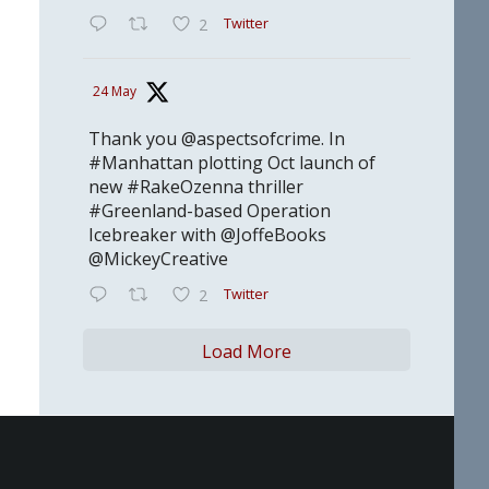
Twitter
2
24 May
Thank you @aspectsofcrime. In
#Manhattan plotting Oct launch of
new #RakeOzenna thriller
#Greenland-based Operation
Icebreaker with @JoffeBooks
@MickeyCreative
Twitter
2
Load More