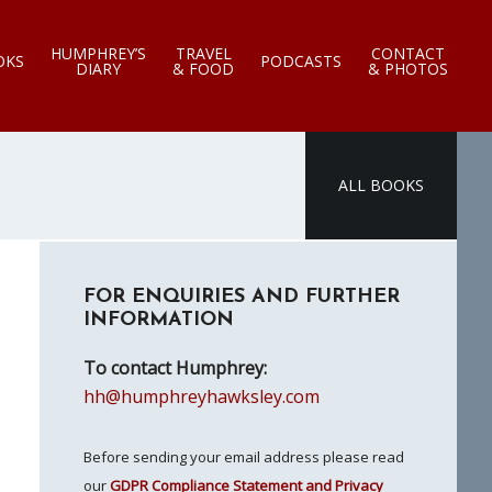
HUMPHREY’S
TRAVEL
CONTACT
OKS
PODCASTS
DIARY
& FOOD
& PHOTOS
ALL BOOKS
Primary
FOR ENQUIRIES AND FURTHER
Sidebar
INFORMATION
To contact Humphrey:
hh@humphreyhawksley.com
Before sending your email address please read
our
GDPR Compliance Statement and Privacy