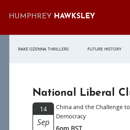
Skip
Skip
Skip
Skip
to
to
to
to
HUMPHREY
HAWKSLEY
primary
main
primary
footer
navigation
content
sidebar
RAKE OZENNA THRILLERS
FUTURE HISTORY
National Liberal C
China and the Challenge to
14
Democracy
Sep
6pm BST