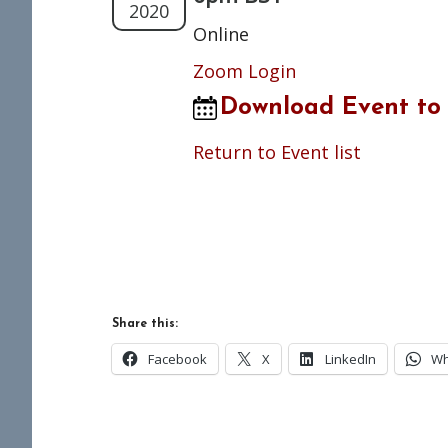
2020
Online
Zoom Login
Download Event to
Return to Event list
Share this:
Facebook
X
LinkedIn
Wh