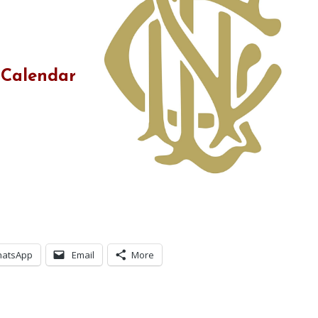
 Calendar
atsApp
Email
More