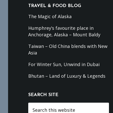
TRAVEL & FOOD BLOG
The Magic of Alaska
Humphrey’s favourite place in
Anchorage, Alaska – Mount Baldy
Taiwan – Old China blends with New
Asia
For Winter Sun, Unwind in Dubai
Bhutan – Land of Luxury & Legends
SEARCH SITE
Search