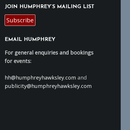
JOIN HUMPHREY’S MAILING LIST
Subscribe
EMAIL HUMPHREY
For general enquiries and bookings
for events:
hh@humphreyhawksley.com
and
publicity@humphreyhawksley.com