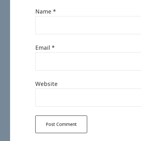
Name
*
Email
*
Website