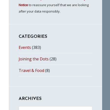
Notice
to reassure yourself that we are looking
after your data responsibly.
CATEGORIES
Events
(383)
Joining the Dots
(28)
Travel & Food
(8)
ARCHIVES
Archives