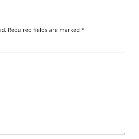
ed.
Required fields are marked
*