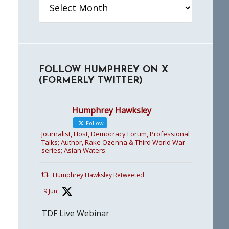
FOLLOW HUMPHREY ON X
(FORMERLY TWITTER)
Humphrey Hawksley
Follow
Journalist, Host, Democracy Forum, Professional
Talks; Author, Rake Ozenna & Third World War
series; Asian Waters.
Humphrey Hawksley Retweeted
9 Jun
TDF Live Webinar