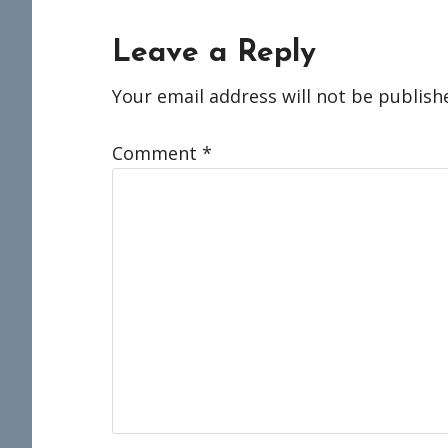
Reader
Leave a Reply
Interactions
Your email address will not be publish
Comment
*