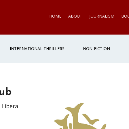
HOME
ABOUT
JOURNALISM
BO
INTERNATIONAL THRILLERS
NON-FICTION
lub
 Liberal