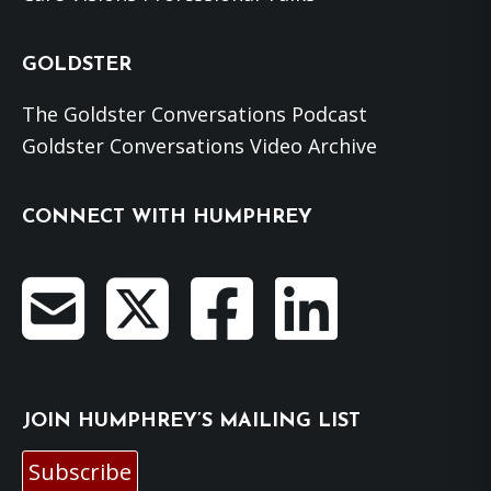
GOLDSTER
The Goldster Conversations Podcast
Goldster Conversations Video Archive
CONNECT WITH HUMPHREY
JOIN HUMPHREY’S MAILING LIST
Subscribe