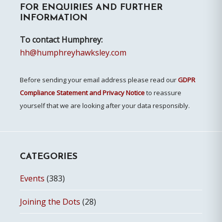
FOR ENQUIRIES AND FURTHER
Sidebar
INFORMATION
To contact Humphrey:
hh@humphreyhawksley.com
Before sending your email address please read our
GDPR
Compliance Statement and Privacy Notice
to reassure
yourself that we are looking after your data responsibly.
CATEGORIES
Events
(383)
Joining the Dots
(28)