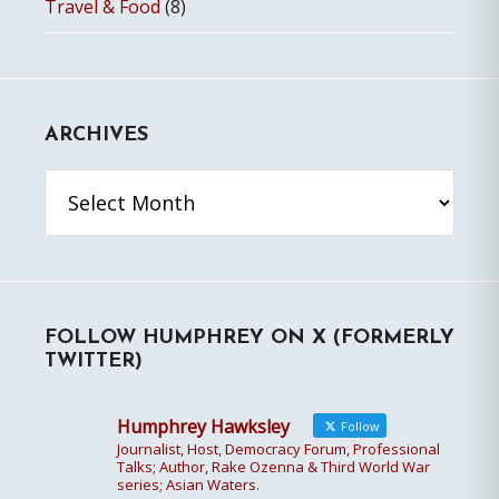
Travel & Food
(8)
ARCHIVES
Archives
FOLLOW HUMPHREY ON X (FORMERLY
TWITTER)
Humphrey Hawksley
Follow
Journalist, Host, Democracy Forum, Professional
Talks; Author, Rake Ozenna & Third World War
series; Asian Waters.