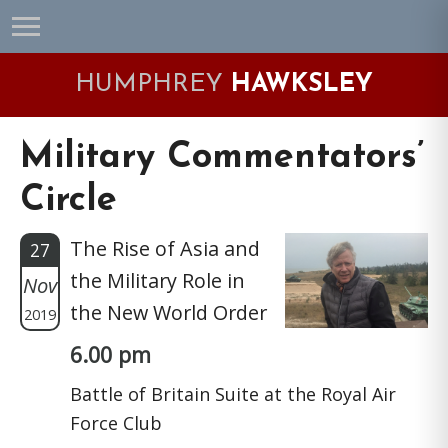
Skip
Skip
Skip
Skip
to
to
to
to
primary
main
primary
footer
HUMPHREY
HAWKSLEY
navigation
content
sidebar
Military Commentators’
Circle
The Rise of Asia and
27
the Military Role in
Nov
the New World Order
2019
6.00 pm
Battle of Britain Suite at the Royal Air
Force Club