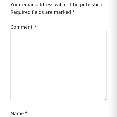
Interactions
Your email address will not be published.
Required fields are marked
*
Comment
*
Name
*