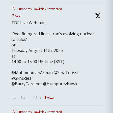
Humphrey Hawksley Retweeted
7 Aug
TDF Live Webinar,
'Redefining red lines: Iran’s evolving nuclear
calculus'
on
Tuesday August 11th, 2026
at
14:00 to 15:00 UK time (BST)
@MahmoudianArman @SinaToossi
@SFnuclear
@BarryGardiner @HumphreyHawk
Twitter
1
3
Humphrey Hawksley Retweeted