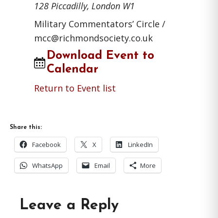
128 Piccadilly, London W1
Military Commentators’ Circle /
mcc@richmondsociety.co.uk
Download Event to
Calendar
Return to Event list
Share this:
Facebook
X
LinkedIn
WhatsApp
Email
More
Reader
Leave a Reply