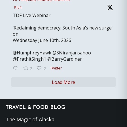
9 Jun
TDF Live Webinar
‘Reclaiming democracy: South Asia’s new surge’
on
Wednesday June 10th, 2026
@HumphreyHawk @SNiranjansahoo
@PrathitSingh1 @BarryGardiner
Twitter
2
2
Load More
Footer
TRAVEL & FOOD BLOG
The Magic of Alaska