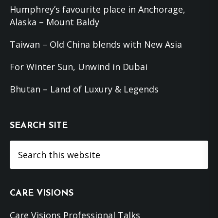
Humphrey’s favourite place in Anchorage,
Alaska – Mount Baldy
Taiwan – Old China blends with New Asia
For Winter Sun, Unwind in Dubai
Bhutan – Land of Luxury & Legends
SEARCH SITE
Search
this
website
CARE VISIONS
Care Visions Professional Talks