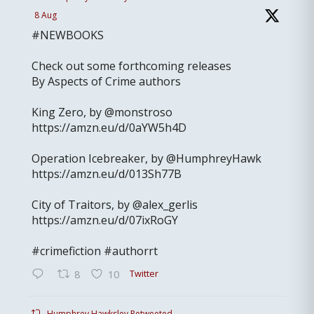
8 Aug
#NEWBOOKS
Check out some forthcoming releases
By Aspects of Crime authors
King Zero, by @monstroso
https://amzn.eu/d/0aYW5h4D
Operation Icebreaker, by @HumphreyHawk
https://amzn.eu/d/013Sh77B
City of Traitors, by @alex_gerlis
https://amzn.eu/d/07ixRoGY
#crimefiction #authorrt
Twitter
8
10
Humphrey Hawksley Retweeted