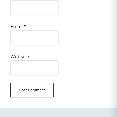
Email
*
Website
Primary