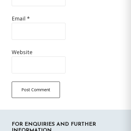
Email
*
Website
Primary
FOR ENQUIRIES AND FURTHER
Sidebar
INFORMATION