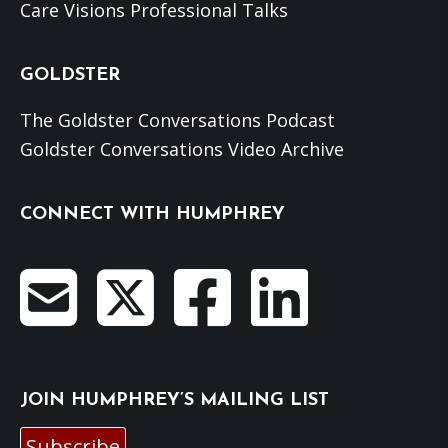
Care Visions Professional Talks
GOLDSTER
The Goldster Conversations Podcast
Goldster Conversations Video Archive
CONNECT WITH HUMPHREY
JOIN HUMPHREY’S MAILING LIST
Subscribe