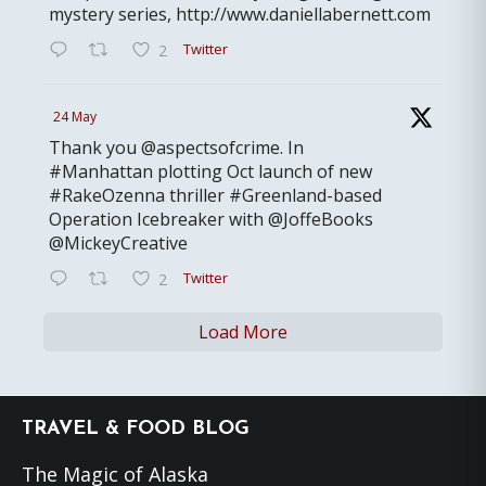
mystery series, http://www.daniellabernett.com
Twitter
2
24 May
Thank you @aspectsofcrime. In
#Manhattan plotting Oct launch of new
#RakeOzenna thriller #Greenland-based
Operation Icebreaker with @JoffeBooks
@MickeyCreative
Twitter
2
Load More
Footer
TRAVEL & FOOD BLOG
The Magic of Alaska