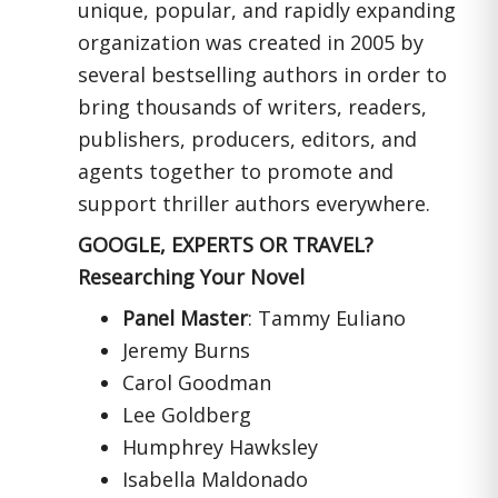
unique, popular, and rapidly expanding
organization was created in 2005 by
several bestselling authors in order to
bring thousands of writers, readers,
publishers, producers, editors, and
agents together to promote and
support thriller authors everywhere.
GOOGLE, EXPERTS OR TRAVEL?
Researching Your Novel
Panel Master
: Tammy Euliano
Jeremy Burns
Carol Goodman
Lee Goldberg
Humphrey Hawksley
Isabella Maldonado