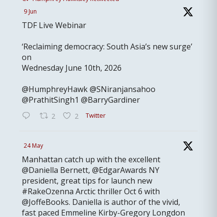
9 Jun
TDF Live Webinar
‘Reclaiming democracy: South Asia’s new surge’
on
Wednesday June 10th, 2026
@HumphreyHawk @SNiranjansahoo
@PrathitSingh1 @BarryGardiner
Twitter
2
2
24 May
Manhattan catch up with the excellent
@Daniella Bernett, @EdgarAwards NY
president, great tips for launch new
#RakeOzenna Arctic thriller Oct 6 with
@JoffeBooks. Daniella is author of the vivid,
fast paced Emmeline Kirby-Gregory Longdon