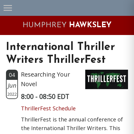
Skip
Skip
Skip
Skip
to
to
to
to
primary
main
primary
footer
HUMPHREY
HAWKSLEY
navigation
content
sidebar
International Thriller
Writers ThrillerFest
Researching Your
04
Novel
Jun
2022
8:00 - 08:50 EDT
ThrillerFest Schedule
ThrillerFest is the annual conference of
the International Thriller Writers. This