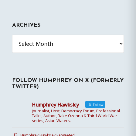
ARCHIVES
Archives
FOLLOW HUMPHREY ON X (FORMERLY
TWITTER)
Humphrey Hawksley
Follow
Journalist, Host, Democracy Forum, Professional
Talks; Author, Rake Ozenna & Third World War
series; Asian Waters.
Humphrey Hawksley Retweeted