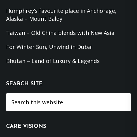
Humphrey’s favourite place in Anchorage,
Alaska – Mount Baldy
Taiwan – Old China blends with New Asia
For Winter Sun, Unwind in Dubai
Bhutan – Land of Luxury & Legends
SEARCH SITE
Search
this
website
CARE VISIONS