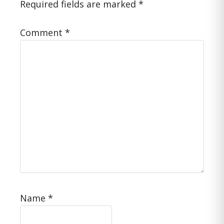
Required fields are marked
*
Comment
*
Name
*