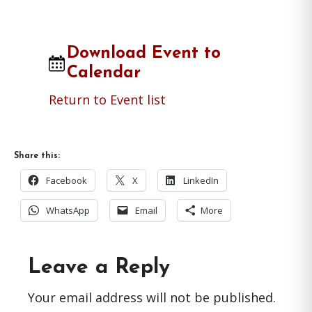
Download Event to
Calendar
Return to Event list
Share this:
Facebook
X
LinkedIn
WhatsApp
Email
More
Reader
Leave a Reply
Interactions
Your email address will not be published.