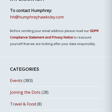
To contact Humphrey:
hh@humphreyhawksley.com
Before sending your email address please read our
GDPR
Compliance Statement and Privacy Notice
to reassure
yourself that we are looking after your data responsibly.
CATEGORIES
Events
(383)
Joining the Dots
(28)
Travel & Food
(8)