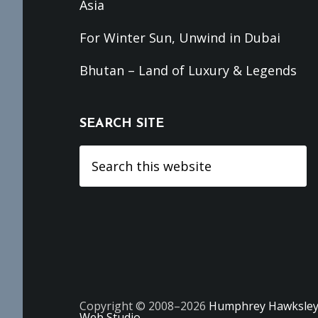
Asia
For Winter Sun, Unwind in Dubai
Bhutan – Land of Luxury & Legends
SEARCH SITE
Search
this
website
Copyright © 2008–2026
Humphrey Hawksle
Web Studio