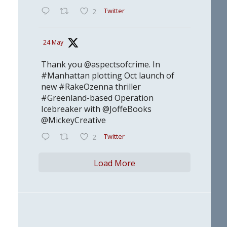
Twitter
2
24 May
Thank you @aspectsofcrime. In
#Manhattan plotting Oct launch of
new #RakeOzenna thriller
#Greenland-based Operation
Icebreaker with @JoffeBooks
@MickeyCreative
Twitter
2
Load More