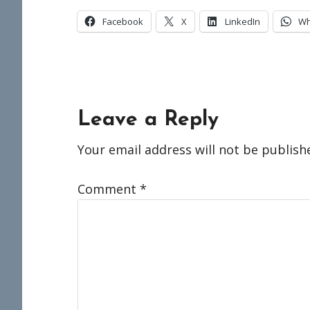
Facebook
X
LinkedIn
Wh
Reader
Leave a Reply
Interactions
Your email address will not be publish
Comment
*