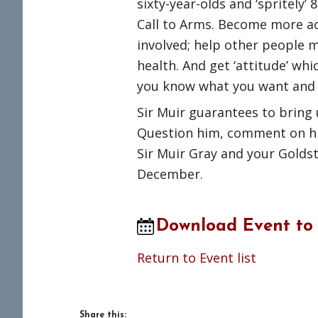
sixty-year-olds and ‘spritely’
Call to Arms. Become more ac
involved; help other people m
health. And get ‘attitude’ whi
you know what you want and 
Sir Muir guarantees to bring 
Question him, comment on hi
Sir Muir Gray and your Gold
December.
Download Event to
Return to Event list
Share this: