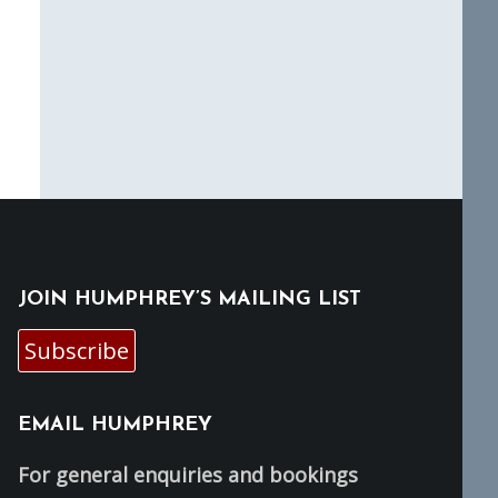
JOIN HUMPHREY’S MAILING LIST
Subscribe
EMAIL HUMPHREY
For general enquiries and bookings