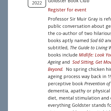
Goldster Book Club
2022
Register for event
Professor Sir Muir Gray is re
public conversation about get
the co-author of two hilariou
books aptly named
Sod 60
an
subtitled,
The Guide to Living 
books include
Midlife: Look Yo
Ageing
and
Sod Sitting, Get Mov
Beyond
.
No spring chicken him
ageing process way back in 1
perceptive book
Prevention of
dementia, apathy or physical fr
diet, mental stimulation and 
everything Goldster stands for