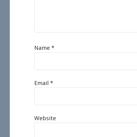
Name
*
Email
*
Website