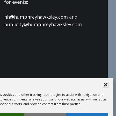
for events:
hh@humphreyhawksley.com
and
publicity@humphreyhawksley.com
es cookies
and other tracking technologies to assist with navigation and
 to leave comments, analyse your use of our website, assist with our social
tional efforts, and provide content from third parties.
 Compliance Statement
· Website by
LiT