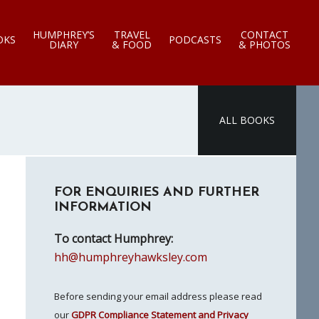
HUMPHREY’S
TRAVEL
CONTACT
OKS
PODCASTS
DIARY
& FOOD
& PHOTOS
ALL BOOKS
Primary
FOR ENQUIRIES AND FURTHER
Sidebar
INFORMATION
To contact Humphrey:
hh@humphreyhawksley.com
Before sending your email address please read
our
GDPR Compliance Statement and Privacy