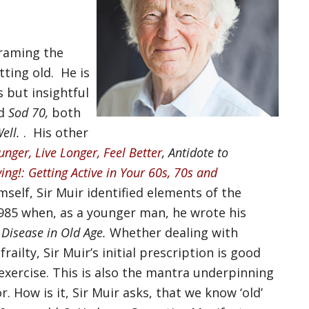
framing the
ting old. He is
s but insightful
d
Sod 70,
both
Well.
. His other
unger, Live Longer, Feel Better
, Antidote to
ing!: Getting Active in Your 60s, 70s and
self, Sir Muir identified elements of the
985 when, as a younger man, he wrote his
 Disease in Old Age.
Whether dealing with
ailty, Sir Muir’s initial prescription is good
exercise. This is also the mantra underpinning
. How is it, Sir Muir asks, that we know ‘old’