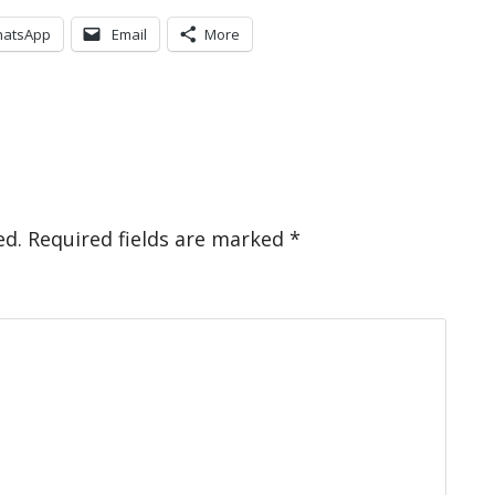
atsApp
Email
More
ed.
Required fields are marked
*