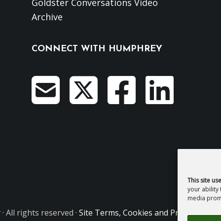
Goldster Conversations Video
Archive
CONNECT WITH HUMPHREY
This site us
your ability
media promo
y
· All rights reserved ·
Site Terms, Cookies and Privacy
·
GDPR