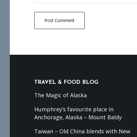
Footer
TRAVEL & FOOD BLOG
The Magic of Alaska
Humphrey’s favourite place in
Anchorage, Alaska – Mount Baldy
Taiwan – Old China blends with New