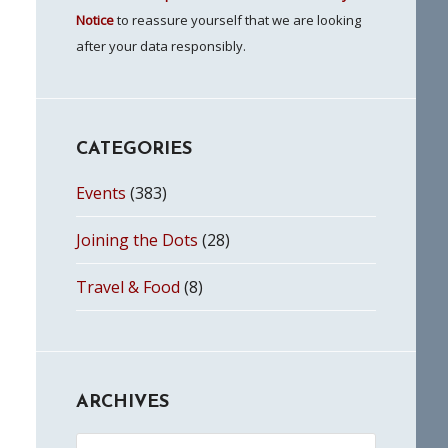
Notice
to reassure yourself that we are looking
after your data responsibly.
CATEGORIES
Events
(383)
Joining the Dots
(28)
Travel & Food
(8)
ARCHIVES
Archives