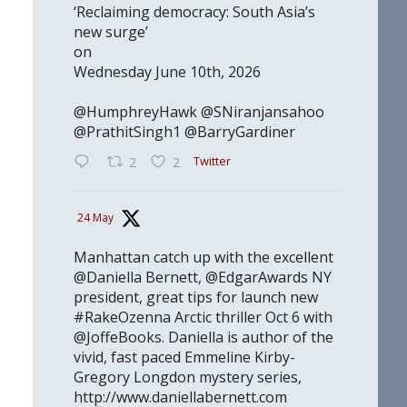
‘Reclaiming democracy: South Asia’s
new surge’
on
Wednesday June 10th, 2026
@HumphreyHawk @SNiranjansahoo
@PrathitSingh1 @BarryGardiner
Twitter
2
2
24 May
Manhattan catch up with the excellent
@Daniella Bernett, @EdgarAwards NY
president, great tips for launch new
#RakeOzenna Arctic thriller Oct 6 with
@JoffeBooks. Daniella is author of the
vivid, fast paced Emmeline Kirby-
Gregory Longdon mystery series,
http://www.daniellabernett.com