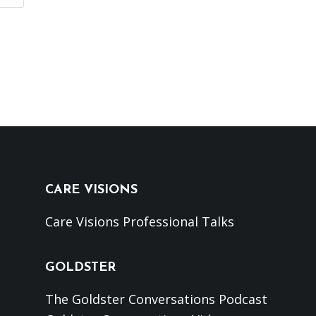
CARE VISIONS
Care Visions Professional Talks
GOLDSTER
The Goldster Conversations Podcast