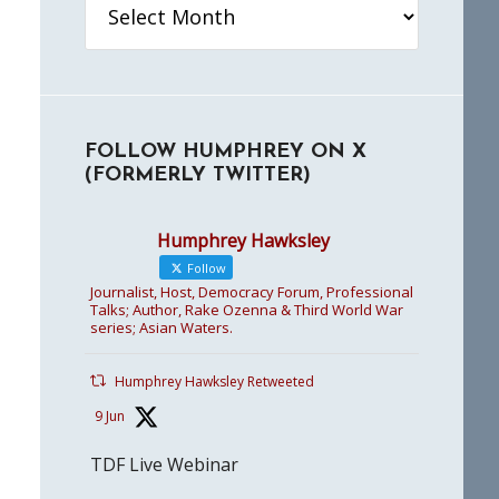
FOLLOW HUMPHREY ON X
(FORMERLY TWITTER)
Humphrey Hawksley
Follow
Journalist, Host, Democracy Forum, Professional
Talks; Author, Rake Ozenna & Third World War
series; Asian Waters.
Humphrey Hawksley Retweeted
9 Jun
TDF Live Webinar