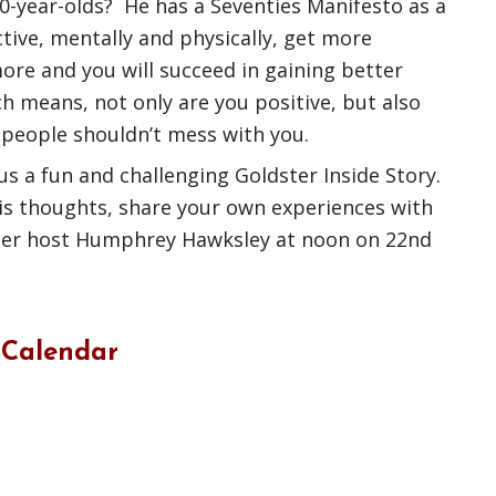
 80-year-olds? He has a Seventies Manifesto as a
tive, mentally and physically, get more
ore and you will succeed in gaining better
ch means, not only are you positive, but also
people shouldn’t mess with you.
us a fun and challenging Goldster Inside Story.
s thoughts, share your own experiences with
ster host Humphrey Hawksley at noon on 22nd
 Calendar