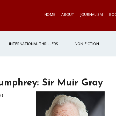
HOME
ABOUT
JOURNALISM
BO
INTERNATIONAL THRILLERS
NON-FICTION
Humphrey: Sir Muir Gray
70