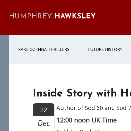
Skip
Skip
Skip
Skip
to
to
to
to
HUMPHREY
HAWKSLEY
primary
main
primary
footer
navigation
content
sidebar
RAKE OZENNA THRILLERS
FUTURE HISTORY
Inside Story with 
Author of Sod 60 and Sod 
22
12:00 noon UK Time
Dec